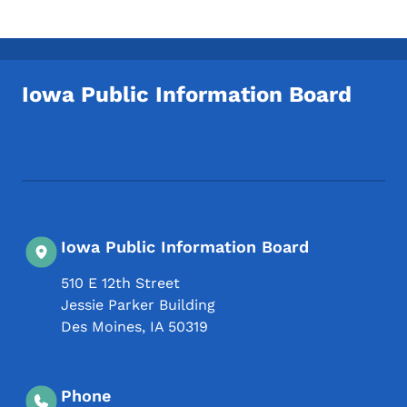
Iowa Public Information Board
Footer Social Media Menu
Iowa Public Information Board
510 E 12th Street
Jessie Parker Building
Des Moines
,
IA
50319
Phone