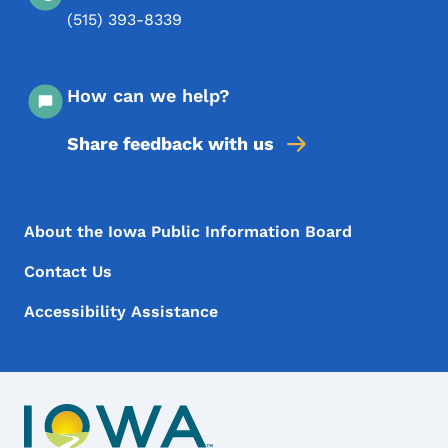
(515) 393-8339
How can we help?
Share feedback with us
Footer Menu
Footer
About the Iowa Public Information Board
Contact Us
Accessibility Assistance