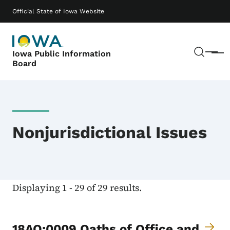
Skip to main content
Main navigation
Official State of Iowa Website
Sear
Iowa Public Information
Menu
Board
Nonjurisdictional Issues
Displaying 1 - 29 of 29 results.
18AO:0009 Oaths of Office and