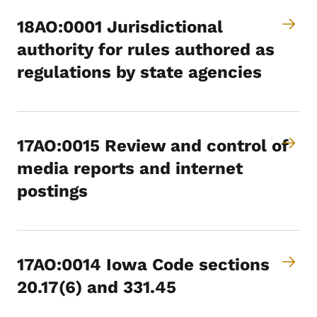
18AO:0001 Jurisdictional
authority for rules authored as
regulations by state agencies
17AO:0015 Review and control of
media reports and internet
postings
17AO:0014 Iowa Code sections
20.17(6) and 331.45