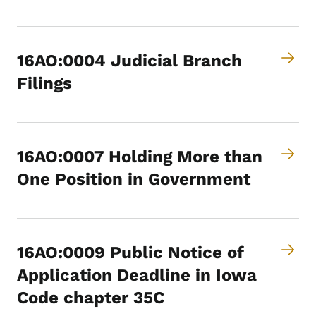
16AO:0004 Judicial Branch
Filings
16AO:0007 Holding More than
One Position in Government
16AO:0009 Public Notice of
Application Deadline in Iowa
Code chapter 35C