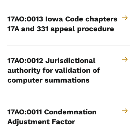
17AO:0013 Iowa Code chapters
17A and 331 appeal procedure
17AO:0012 Jurisdictional
authority for validation of
computer summations
17AO:0011 Condemnation
Adjustment Factor