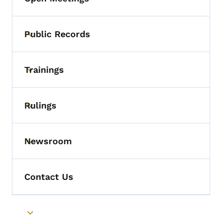
Toggle submenu
Public Records
Toggle submenu
Trainings
Toggle submenu
Rulings
Toggle submenu
Newsroom
Toggle submenu
Contact Us
Toggle submenu