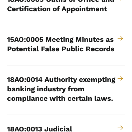
Certification of Appointment
15AO:0005 Meeting Minutes as
Potential False Public Records
18AO:0014 Authority exempting
banking industry from
compliance with certain laws.
18AO:0013 Judicial