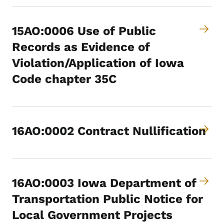
15AO:0006 Use of Public
Records as Evidence of
Violation/Application of Iowa
Code chapter 35C
16AO:0002 Contract Nullification
16AO:0003 Iowa Department of
Transportation Public Notice for
Local Government Projects