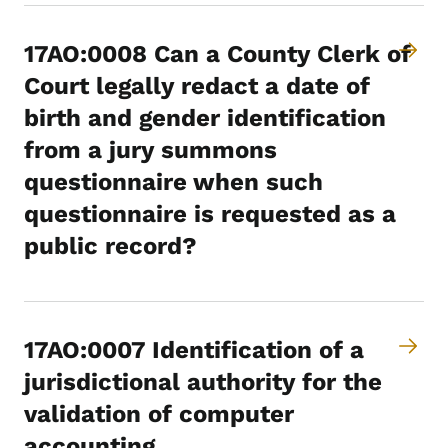
17AO:0008 Can a County Clerk of
Court legally redact a date of
birth and gender identification
from a jury summons
questionnaire when such
questionnaire is requested as a
public record?
17AO:0007 Identification of a
jurisdictional authority for the
validation of computer
accounting