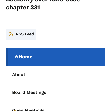
chapter 331
RSS Feed
Secondary Navigation Menu
Home
(parent section)
About
Board Meetings
Toggle submenu
Open Meetings