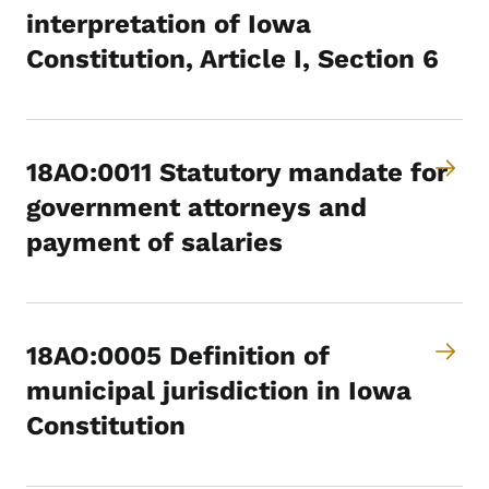
interpretation of Iowa
Constitution, Article I, Section 6
18AO:0011 Statutory mandate for
government attorneys and
payment of salaries
18AO:0005 Definition of
municipal jurisdiction in Iowa
Constitution