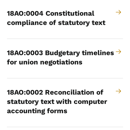
18AO:0004 Constitutional
compliance of statutory text
18AO:0003 Budgetary timelines
for union negotiations
18AO:0002 Reconciliation of
statutory text with computer
accounting forms