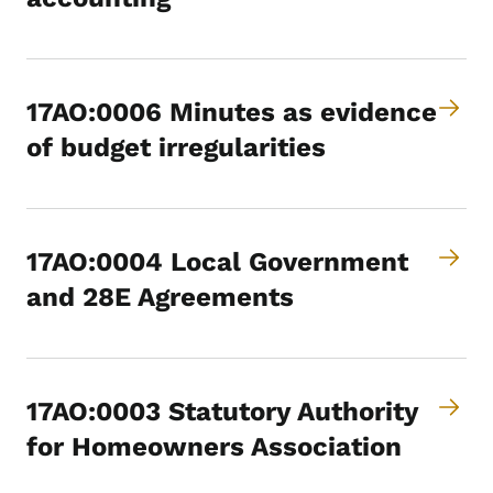
17AO:0006 Minutes as evidence
of budget irregularities
17AO:0004 Local Government
and 28E Agreements
17AO:0003 Statutory Authority
for Homeowners Association