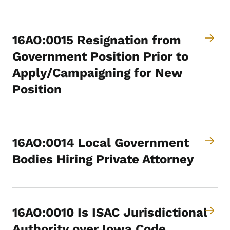
16AO:0015 Resignation from
Government Position Prior to
Apply/Campaigning for New
Position
16AO:0014 Local Government
Bodies Hiring Private Attorney
16AO:0010 Is ISAC Jurisdictional
Authority over Iowa Code