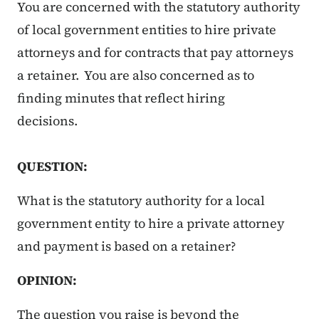
You are concerned with the statutory authority
of local government entities to hire private
attorneys and for contracts that pay attorneys
a retainer. You are also concerned as to
finding minutes that reflect hiring
decisions.
QUESTION:
What is the statutory authority for a local
government entity to hire a private attorney
and payment is based on a retainer?
OPINION:
The question you raise is beyond the