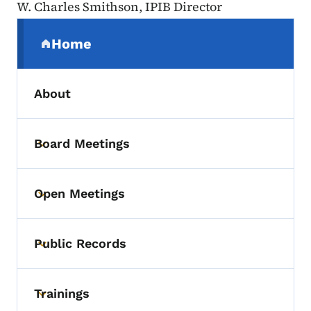
W. Charles Smithson, IPIB Director
Secondary Navigation Menu
Home
(parent section)
About
Board Meetings
Toggle submenu
Open Meetings
Toggle submenu
Public Records
Toggle submenu
Trainings
Toggle submenu