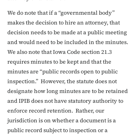
We do note that if a “governmental body”
makes the decision to hire an attorney, that
decision needs to be made at a public meeting
and would need to be included in the minutes.
We also note that Iowa Code section 21.3
requires minutes to be kept and that the
minutes are “public records open to public
inspection.” However, the statute does not
designate how long minutes are to be retained
and IPIB does not have statutory authority to
enforce record retention. Rather, our
jurisdiction is on whether a document is a
public record subject to inspection or a