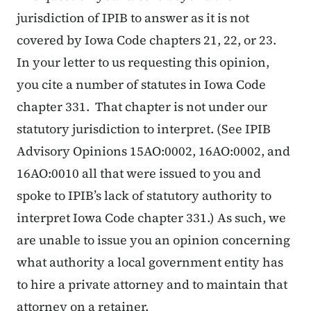
jurisdiction of IPIB to answer as it is not
covered by Iowa Code chapters 21, 22, or 23.
In your letter to us requesting this opinion,
you cite a number of statutes in Iowa Code
chapter 331. That chapter is not under our
statutory jurisdiction to interpret. (See IPIB
Advisory Opinions 15AO:0002, 16AO:0002, and
16AO:0010 all that were issued to you and
spoke to IPIB’s lack of statutory authority to
interpret Iowa Code chapter 331.) As such, we
are unable to issue you an opinion concerning
what authority a local government entity has
to hire a private attorney and to maintain that
attorney on a retainer.