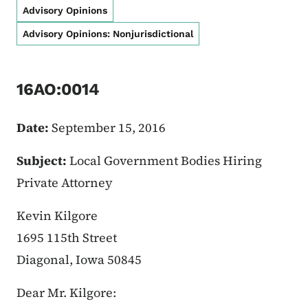
Advisory Opinions
Advisory Opinions: Nonjurisdictional
16AO:0014
Date:
September 15, 2016
Subject:
Local Government Bodies Hiring
Private Attorney
Kevin Kilgore
1695 115th Street
Diagonal, Iowa 50845
Dear Mr. Kilgore: