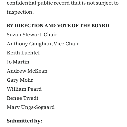
confidential public record that is not subject to
inspection.
BY DIRECTION AND VOTE OF THE BOARD
Suzan Stewart, Chair
Anthony Gaughan, Vice Chair
Keith Luchtel
Jo Martin
Andrew McKean
Gary Mohr
William Peard
Renee Twedt
Mary Ungs-Sogaard
Submitted by: