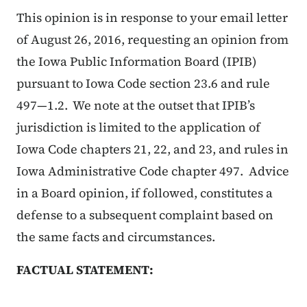
This opinion is in response to your email letter
of August 26, 2016, requesting an opinion from
the Iowa Public Information Board (IPIB)
pursuant to Iowa Code section 23.6 and rule
497—1.2. We note at the outset that IPIB’s
jurisdiction is limited to the application of
Iowa Code chapters 21, 22, and 23, and rules in
Iowa Administrative Code chapter 497. Advice
in a Board opinion, if followed, constitutes a
defense to a subsequent complaint based on
the same facts and circumstances.
FACTUAL STATEMENT: