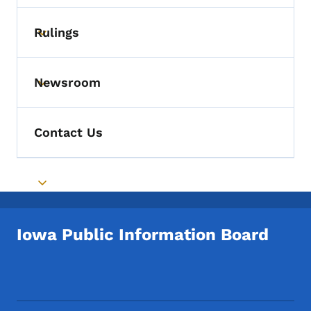
Rulings
Toggle submenu
Newsroom
Toggle submenu
Contact Us
Toggle submenu
Iowa Public Information Board
Footer Social Media Menu