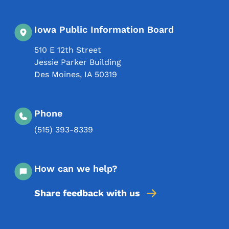
Iowa Public Information Board
510 E 12th Street
Jessie Parker Building
Des Moines
,
IA
50319
Phone
(515) 393-8339
How can we help?
Share feedback with us