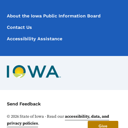
Footer Menu
Footer
About the Iowa Public Information Board
Contact Us
Accessibility Assistance
Contact Menu
Send Feedback
©
2026
State of Iowa - Read our
accessibility, data, and
privacy policies
.
Give