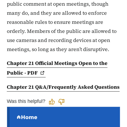
public comment at open meetings, though
many do, and they are allowed to enforce
reasonable rules to ensure meetings are
orderly. Members of the public are allowed to
use cameras and recording devices at open
meetings, so long as they aren’t disruptive.
Chapter 21 Official Meetings Open to the
Public -
PDF
Chapter 21 Q&A/Frequently Asked Questions
Was this helpful?
Secondary Navigation Menu
Home
(parent section)