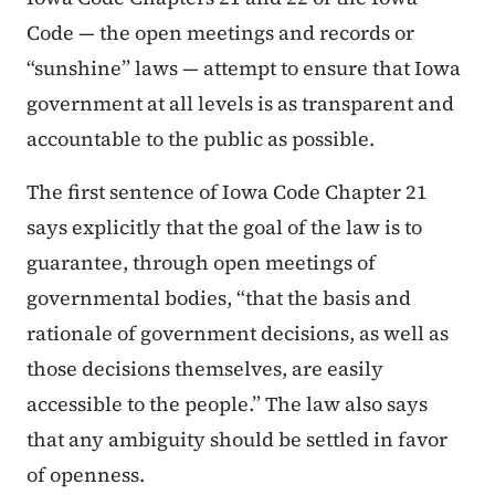
Code — the open meetings and records or
“sunshine” laws — attempt to ensure that Iowa
government at all levels is as transparent and
accountable to the public as possible.
The first sentence of Iowa Code Chapter 21
says explicitly that the goal of the law is to
guarantee, through open meetings of
governmental bodies, “that the basis and
rationale of government decisions, as well as
those decisions themselves, are easily
accessible to the people.” The law also says
that any ambiguity should be settled in favor
of openness.