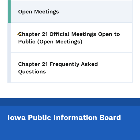
Open Meetings
Chapter 21 Official Meetings Open to
Toggle submenu
Public (Open Meetings)
Chapter 21 Frequently Asked
Questions
Iowa Public Information Board
Footer Social Media Menu