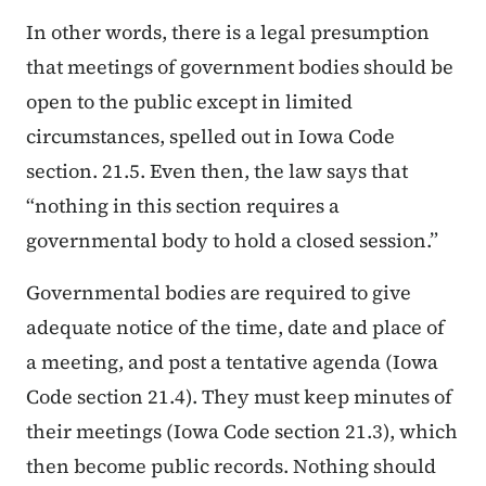
In other words, there is a legal presumption
that meetings of government bodies should be
open to the public except in limited
circumstances, spelled out in Iowa Code
section. 21.5. Even then, the law says that
“nothing in this section requires a
governmental body to hold a closed session.”
Governmental bodies are required to give
adequate notice of the time, date and place of
a meeting, and post a tentative agenda (Iowa
Code section 21.4). They must keep minutes of
their meetings (Iowa Code section 21.3), which
then become public records. Nothing should