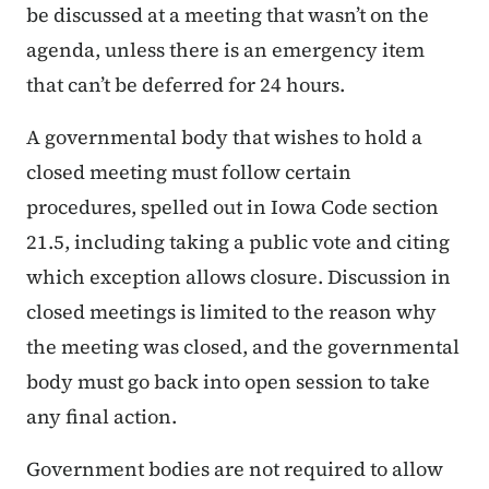
be discussed at a meeting that wasn’t on the
agenda, unless there is an emergency item
that can’t be deferred for 24 hours.
A governmental body that wishes to hold a
closed meeting must follow certain
procedures, spelled out in Iowa Code section
21.5, including taking a public vote and citing
which exception allows closure. Discussion in
closed meetings is limited to the reason why
the meeting was closed, and the governmental
body must go back into open session to take
any final action.
Government bodies are not required to allow