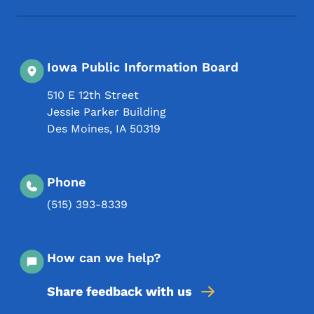
Iowa Public Information Board
510 E 12th Street
Jessie Parker Building
Des Moines
,
IA
50319
Phone
(515) 393-8339
How can we help?
Share feedback with us