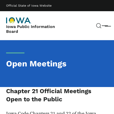
Skip to main content
Main navigation
Official State of Iowa Website
Sear
Iowa Public Information
Menu
Board
Open Meetings
Chapter 21 Official Meetings
Open to the Public
Iowa Code Chapters 21 and 22 of the Iowa