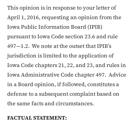
This opinion is in response to your letter of
April 1, 2016, requesting an opinion from the
Iowa Public Information Board (IPIB)
pursuant to Iowa Code section 23.6 and rule
497—1.2. We note at the outset that IPIB’s
jurisdiction is limited to the application of
Iowa Code chapters 21, 22, and 23, and rules in
Iowa Administrative Code chapter 497. Advice
in a Board opinion, if followed, constitutes a
defense to a subsequent complaint based on
the same facts and circumstances.
FACTUAL STATEMENT: