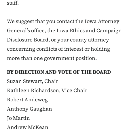
staff.
We suggest that you contact the Iowa Attorney
General’s office, the Iowa Ethics and Campaign
Disclosure Board, or your county attorney
concerning conflicts of interest or holding
more than one government position.
BY DIRECTION AND VOTE OF THE BOARD
Suzan Stewart, Chair
Kathleen Richardson, Vice Chair
Robert Andeweg
Anthony Gaughan
Jo Martin
Andrew McKean