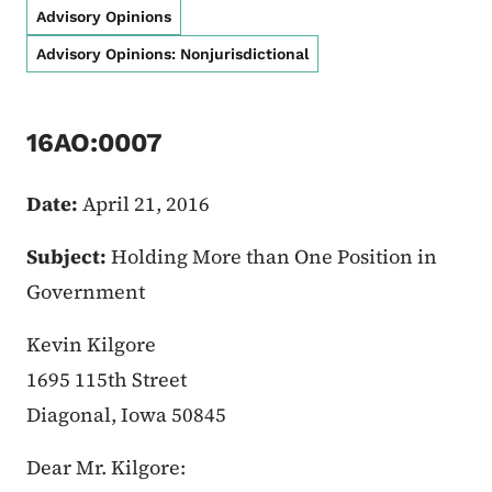
Advisory Opinions
Advisory Opinions: Nonjurisdictional
16AO:0007
Date:
April 21, 2016
Subject:
Holding More than One Position in
Government
Kevin Kilgore
1695 115th Street
Diagonal, Iowa 50845
Dear Mr. Kilgore: