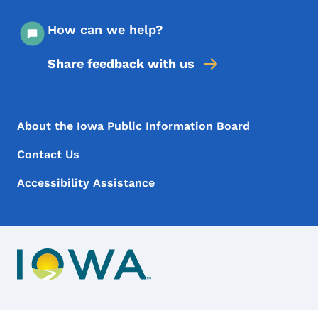
How can we help?
Share feedback with us
Footer Menu
Footer
About the Iowa Public Information Board
Contact Us
Accessibility Assistance