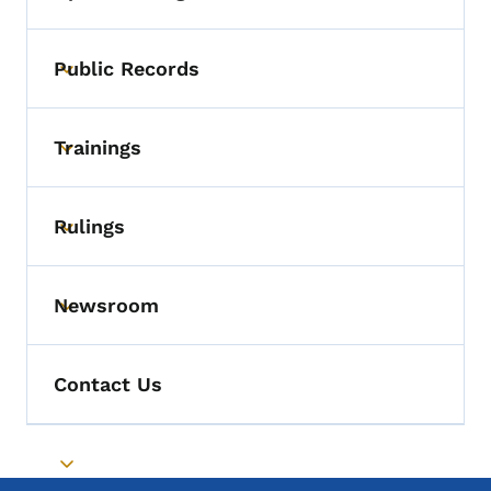
Toggle submenu
Public Records
Toggle submenu
Trainings
Toggle submenu
Rulings
Toggle submenu
Newsroom
Toggle submenu
Contact Us
Toggle submenu