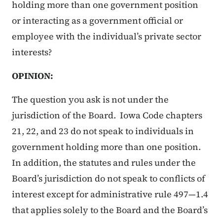
holding more than one government position
or interacting as a government official or
employee with the individual’s private sector
interests?
OPINION:
The question you ask is not under the
jurisdiction of the Board. Iowa Code chapters
21, 22, and 23 do not speak to individuals in
government holding more than one position.
In addition, the statutes and rules under the
Board’s jurisdiction do not speak to conflicts of
interest except for administrative rule 497—1.4
that applies solely to the Board and the Board’s