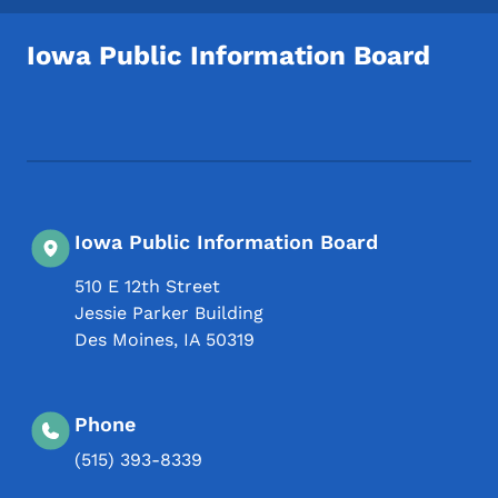
Iowa Public Information Board
Footer Social Media Menu
Iowa Public Information Board
510 E 12th Street
Jessie Parker Building
Des Moines
,
IA
50319
Phone
(515) 393-8339