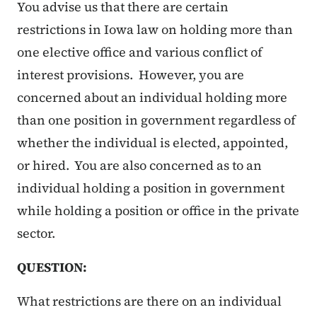
You advise us that there are certain
restrictions in Iowa law on holding more than
one elective office and various conflict of
interest provisions. However, you are
concerned about an individual holding more
than one position in government regardless of
whether the individual is elected, appointed,
or hired. You are also concerned as to an
individual holding a position in government
while holding a position or office in the private
sector.
QUESTION:
What restrictions are there on an individual