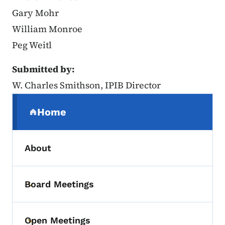
Gary Mohr
William Monroe
Peg Weitl
Submitted by:
W. Charles Smithson, IPIB Director
Secondary Navigation Menu
Home
(parent section)
About
Board Meetings
Toggle submenu
Open Meetings