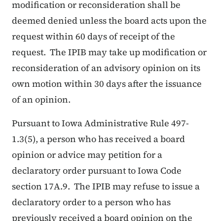
modification or reconsideration shall be
deemed denied unless the board acts upon the
request within 60 days of receipt of the
request. The IPIB may take up modification or
reconsideration of an advisory opinion on its
own motion within 30 days after the issuance
of an opinion.
Pursuant to Iowa Administrative Rule 497-
1.3(5), a person who has received a board
opinion or advice may petition for a
declaratory order pursuant to Iowa Code
section 17A.9. The IPIB may refuse to issue a
declaratory order to a person who has
previously received a board opinion on the