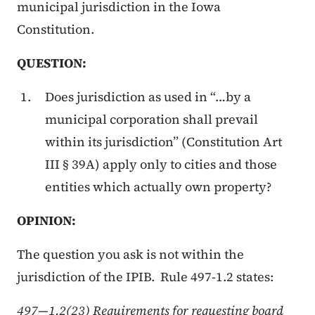
municipal jurisdiction in the Iowa
Constitution.
QUESTION:
Does jurisdiction as used in “…by a
municipal corporation shall prevail
within its jurisdiction” (Constitution Art
III § 39A) apply only to cities and those
entities which actually own property?
OPINION:
The question you ask is not within the
jurisdiction of the IPIB. Rule 497-1.2 states:
497—1.2(23) Requirements for requesting board