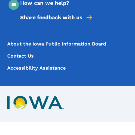
How can we help?
Share feedback with us
Footer Menu
Footer
About the Iowa Public Information Board
Contact Us
Accessibility Assistance