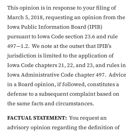
This opinion is in response to your filing of
March 5, 2018, requesting an opinion from the
Iowa Public Information Board (IPIB)
pursuant to Iowa Code section 23.6 and rule
497—1.2. We note at the outset that IPIB’s
jurisdiction is limited to the application of
Iowa Code chapters 21, 22, and 23, and rules in
Iowa Administrative Code chapter 497. Advice
in a Board opinion, if followed, constitutes a
defense to a subsequent complaint based on
the same facts and circumstances.
FACTUAL STATEMENT:
You request an
advisory opinion regarding the definition of