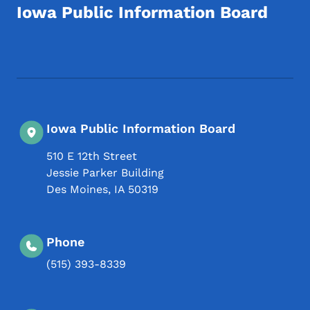
Iowa Public Information Board
Footer Social Media Menu
Iowa Public Information Board
510 E 12th Street
Jessie Parker Building
Des Moines
,
IA
50319
Phone
(515) 393-8339