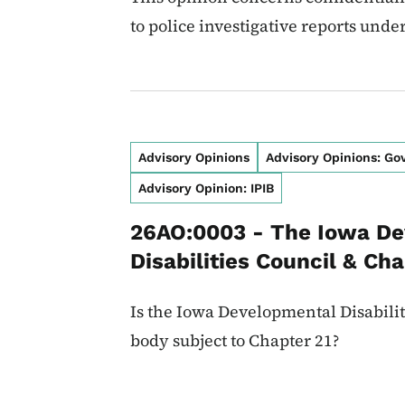
to police investigative reports unde
Advisory Opinions
Advisory Opinions: G
Advisory Opinion: IPIB
26AO:0003 - The Iowa D
Disabilities Council & Cha
Is the Iowa Developmental Disabili
body subject to Chapter 21?