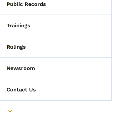
Public Records
Toggle submenu
Trainings
Toggle submenu
Rulings
Toggle submenu
Newsroom
Toggle submenu
Contact Us
Toggle submenu