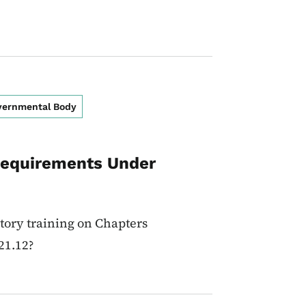
overnmental Body
Requirements Under
tory training on Chapters
21.12?