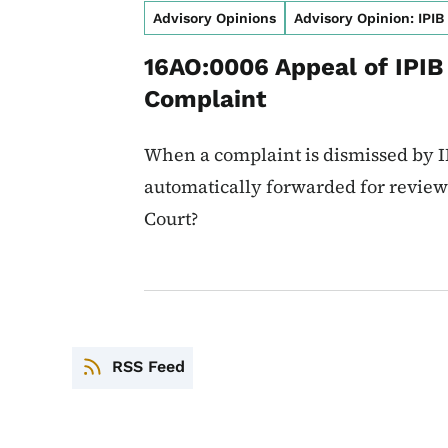
Advisory Opinions
Advisory Opinion: IPIB
16AO:0006 Appeal of IPIB
Complaint
When a complaint is dismissed by IP
automatically forwarded for review 
Court?
RSS Feed