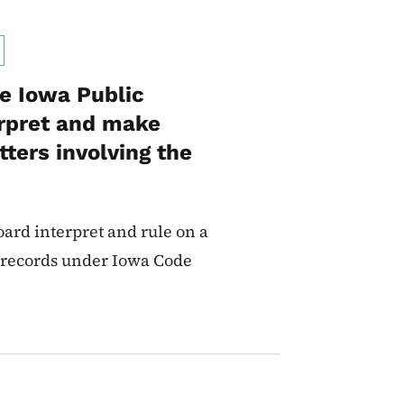
he Iowa Public
erpret and make
ters involving the
ard interpret and rule on a
d records under Iowa Code