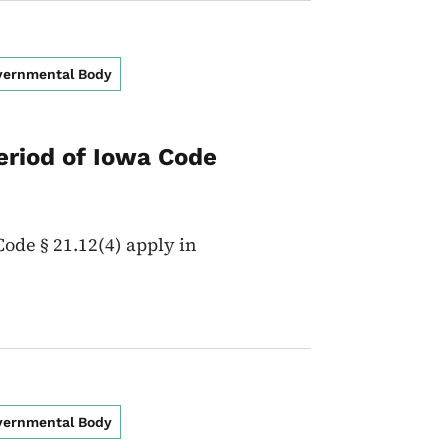
overnmental Body
eriod of Iowa Code
ode § 21.12(4) apply in
overnmental Body