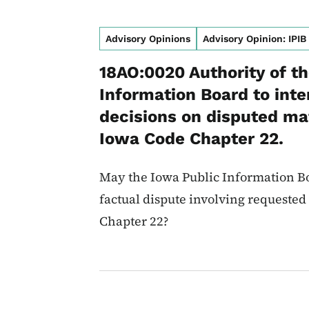
Advisory Opinions
Advisory Opinion: IPIB
18AO:0020 Authority of t
Information Board to int
decisions on disputed mat
Iowa Code Chapter 22.
May the Iowa Public Information Bo
factual dispute involving requeste
Chapter 22?