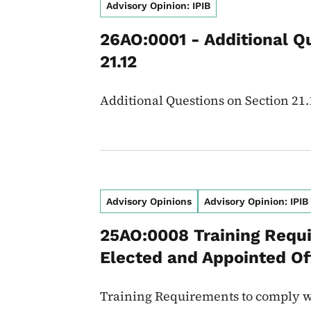
Advisory Opinion: IPIB
26AO:0001 - Additional Q
21.12
Additional Questions on Section 21.
Advisory Opinions
Advisory Opinion: IPIB
25AO:0008 Training Requ
Elected and Appointed Off
Training Requirements to comply w