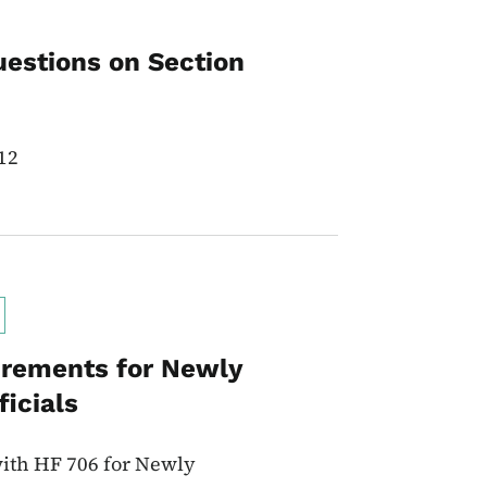
uestions on Section
12
irements for Newly
icials
ith HF 706 for Newly