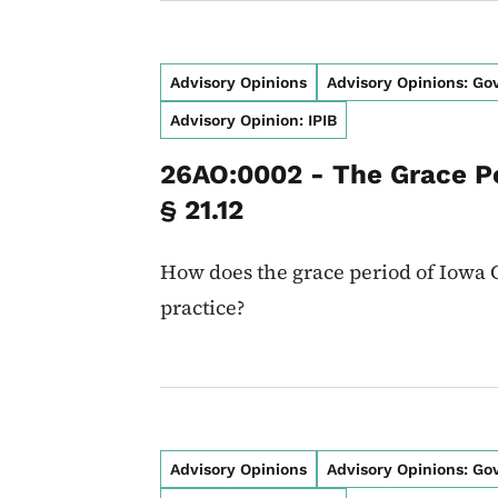
Advisory Opinions
Advisory Opinions: G
Advisory Opinion: IPIB
26AO:0002 - The Grace P
§ 21.12
How does the grace period of Iowa C
practice?
Advisory Opinions
Advisory Opinions: G