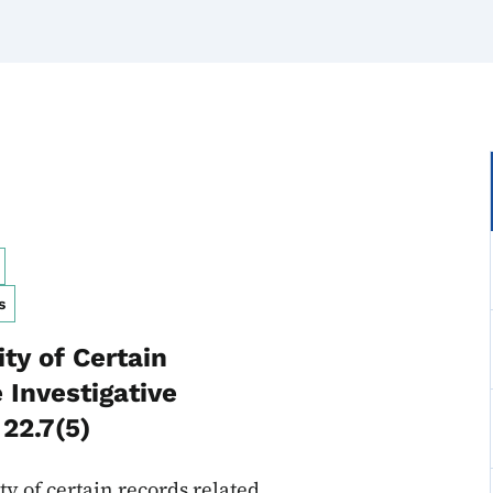
s
ty of Certain
 Investigative
22.7(5)
y of certain records related