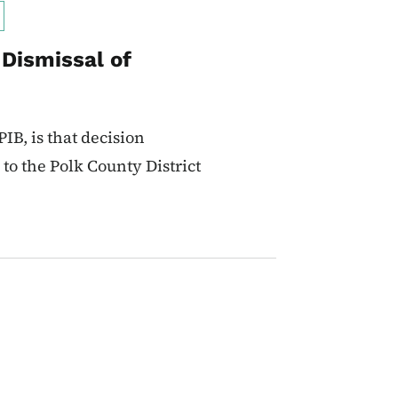
 Dismissal of
IB, is that decision
to the Polk County District