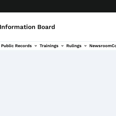
 Information Board
Public Records
Trainings
Rulings
Newsroom
C
Us sub-navigation