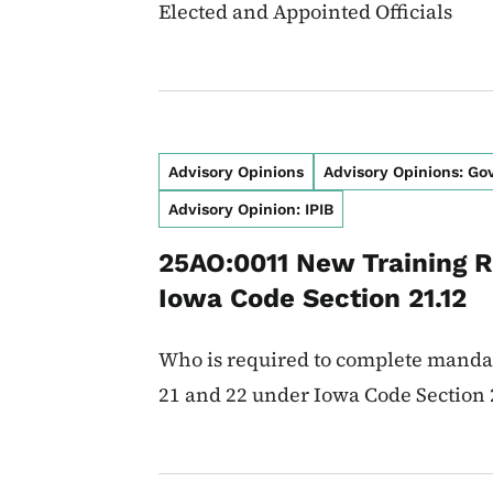
Elected and Appointed Officials
Advisory Opinions
Advisory Opinions: G
Advisory Opinion: IPIB
25AO:0011 New Training 
Iowa Code Section 21.12
Who is required to complete manda
21 and 22 under Iowa Code Section 