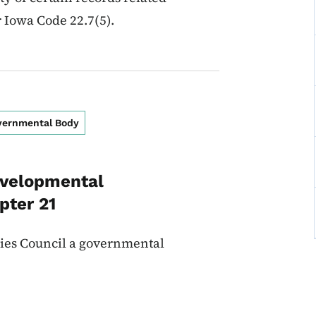
r Iowa Code 22.7(5).
overnmental Body
evelopmental
pter 21
ties Council a governmental