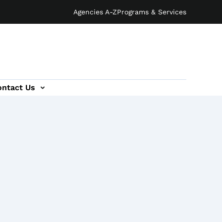
Agencies A-Z
Programs & Services
ontact Us