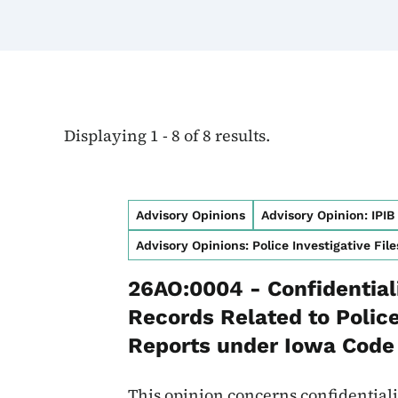
Displaying 1 - 8 of 8 results.
Advisory Opinions
Advisory Opinion: IPIB
Advisory Opinions: Police Investigative File
26AO:0004 - Confidentiali
Records Related to Police
Reports under Iowa Code 
This opinion concerns confidentialit