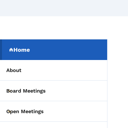
Secondary Navigation Me
Home
(parent section)
About
Board Meetings
Toggle submenu
Open Meetings
Toggle submenu