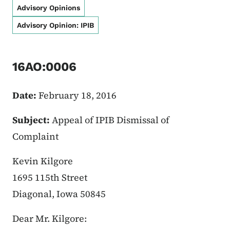
Advisory Opinions
Advisory Opinion: IPIB
16AO:0006
Date:
February 18, 2016
Subject:
Appeal of IPIB Dismissal of
Complaint
Kevin Kilgore
1695 115th Street
Diagonal, Iowa 50845
Dear Mr. Kilgore: