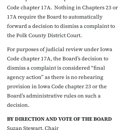
Code chapter 17A. Nothing in Chapters 23 or
17A require the Board to automatically
forward a decision to dismiss a complaint to
the Polk County District Court.
For purposes of judicial review under Iowa
Code chapter 17A, the Board’s decision to
dismiss a complaint is considered “final
agency action” as there is no rehearing
provision in Iowa Code chapter 23 or the
Board’s administrative rules on such a
decision.
BY DIRECTION AND VOTE OF THE BOARD
Suzan Stewart, Chair