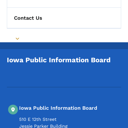
Toggle submenu
Contact Us
Toggle submenu
Iowa Public Information Board
Footer Social Media Menu
Iowa Public Information Board
510 E 12th Street
Jessie Parker Building