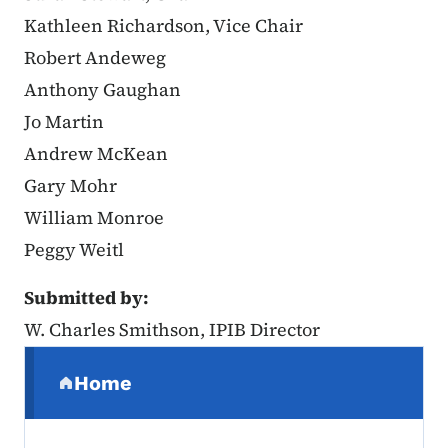
Kathleen Richardson, Vice Chair
Robert Andeweg
Anthony Gaughan
Jo Martin
Andrew McKean
Gary Mohr
William Monroe
Peggy Weitl
Submitted by:
W. Charles Smithson, IPIB Director
Secondary Navigation Menu
Home
(parent section)