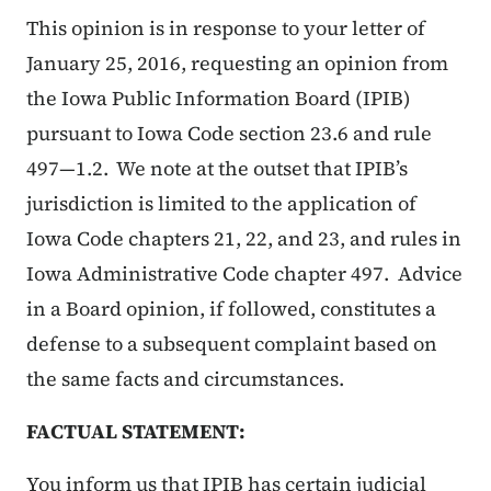
This opinion is in response to your letter of
January 25, 2016, requesting an opinion from
the Iowa Public Information Board (IPIB)
pursuant to Iowa Code section 23.6 and rule
497—1.2. We note at the outset that IPIB’s
jurisdiction is limited to the application of
Iowa Code chapters 21, 22, and 23, and rules in
Iowa Administrative Code chapter 497. Advice
in a Board opinion, if followed, constitutes a
defense to a subsequent complaint based on
the same facts and circumstances.
FACTUAL STATEMENT:
You inform us that IPIB has certain judicial