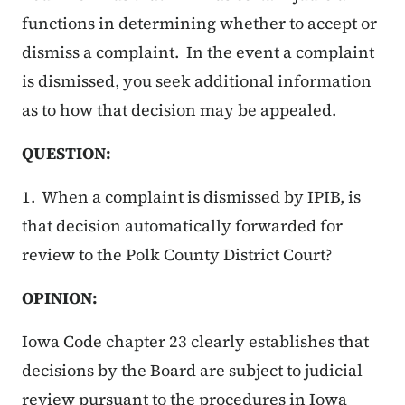
functions in determining whether to accept or
dismiss a complaint. In the event a complaint
is dismissed, you seek additional information
as to how that decision may be appealed.
QUESTION:
1. When a complaint is dismissed by IPIB, is
that decision automatically forwarded for
review to the Polk County District Court?
OPINION:
Iowa Code chapter 23 clearly establishes that
decisions by the Board are subject to judicial
review pursuant to the procedures in Iowa