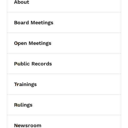
About
Board Meetings
Toggle submenu
Open Meetings
Toggle submenu
Public Records
Toggle submenu
Trainings
Toggle submenu
Rulings
Toggle submenu
Newsroom