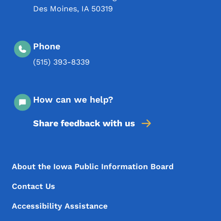
Des Moines
,
IA
50319
Phone
(515) 393-8339
How can we help?
Share feedback with us
Footer Menu
Footer
About the Iowa Public Information Board
Contact Us
Accessibility Assistance