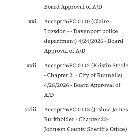
Board Approval of A/D
Accept
26FC:0110
(
Claire
Logsdon
- -
Davenport police
department
)
4/24/2026
-
Board
Approval of A/D
Accept
26FC:0112
(
Kristin Steele
-
Chapter 21
-
City of Runnells
)
4/28/2026
-
Board Approval of
A/D
Accept
26FC:0113
(
Joshua James
Burkholder
-
Chapter 22
-
Johnson County Sheriff’s Office
)