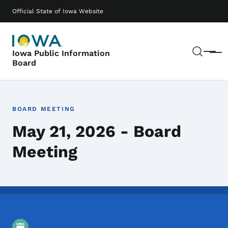
Skip to main content
Main navigation
Official State of Iowa Website
Sear
Iowa Public Information
Menu
Board
BOARD MEETING
May 21, 2026 - Board
Meeting
Event Details