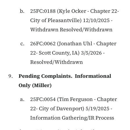
25FC:0188
(
Kyle Ocker
-
Chapter 22
-
City of Pleasantville
)
12/10/2025
-
Withdrawn Resolved/Withdrawn
26FC:0062
(
Jonathan Uhl
-
Chapter
22
-
Scott County, IA
)
3/5/2026
-
Resolved/Withdrawn
Pending Complaints.
Informational
Only (Miller)
25FC:0054
(
Tim Ferguson
-
Chapter
22
-
City of Davenport
)
5/19/2025
-
Information Gathering/IR Process