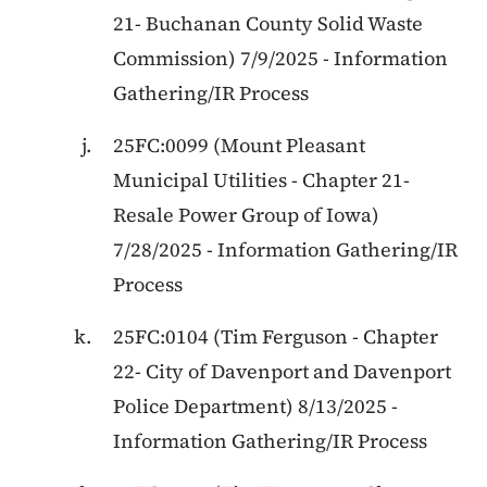
21
-
Buchanan County Solid Waste
Commission
)
7/9/2025
-
Information
Gathering/IR Process
25FC:0099
(
Mount Pleasant
Municipal Utilities
-
Chapter 21
-
Resale Power Group of Iowa
)
7/28/2025
-
Information Gathering/IR
Process
25FC:0104
(
Tim Ferguson
-
Chapter
22
-
City of Davenport and Davenport
Police Department
)
8/13/2025
-
Information Gathering/IR Process