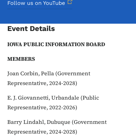
Follow us on YouTube
Event Details
IOWA PUBLIC INFORMATION BOARD
MEMBERS
Joan Corbin, Pella (Government
Representative, 2024-2028)
E. J. Giovannetti, Urbandale (Public
Representative, 2022-2026)
Barry Lindahl, Dubuque (Government
Representative, 2024-2028)