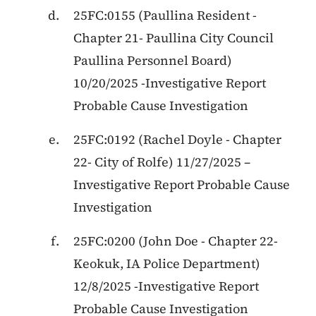
25FC:0155
(
Paullina Resident
-
Chapter 21
-
Paullina City Council
Paullina Personnel Board
)
10/20/2025
-
Investigative Report
Probable Cause Investigation
25FC:0192
(
Rachel Doyle
-
Chapter
22
-
City of Rolfe
)
11/27/2025
–
Investigative Report Probable Cause
Investigation
25FC:0200 (John Doe - Chapter 22-
Keokuk, IA Police Department)
12/8/2025 -Investigative Report
Probable Cause Investigation