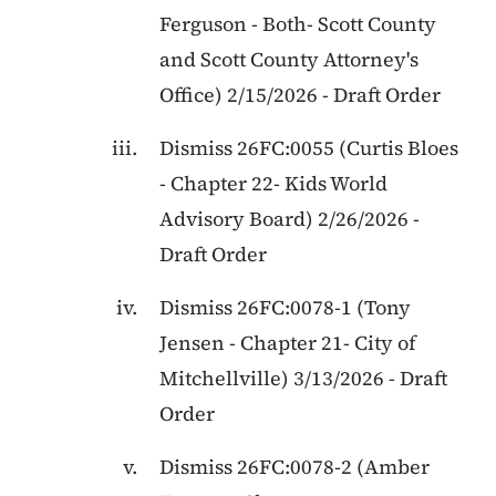
Ferguson
-
Both
-
Scott County
and Scott County Attorney's
Office
)
2/15/2026
-
Draft Order
Dismiss
26FC:0055
(
Curtis Bloes
-
Chapter 22
-
Kids World
Advisory Board
)
2/26/2026
-
Draft Order
Dismiss
26FC:0078-1
(
Tony
Jensen
-
Chapter 21
-
City of
Mitchellville
)
3/13/2026
-
Draft
Order
Dismiss
26FC:0078-2
(
Amber