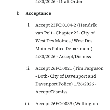
4/30/2026
-
Draft Order
Acceptance
Accept
23FC:0104-2
(
Hendrik
van Pelt
-
Chapter 22
-
City of
West Des Moines / West Des
Moines Police Department
)
4/30/2026
-
Accept/Dismiss
Accept
26FC:0021
(
Tim Ferguson
-
Both
-
City of Davenport and
Davenport Police
)
1/26/2026
-
Accept/Dismiss
Accept
26FC:0039
(
Wellington
-