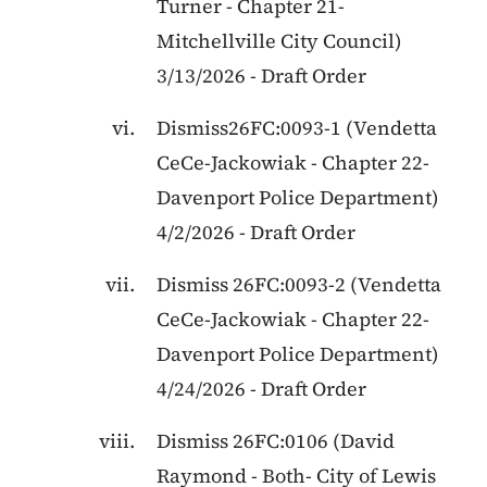
Turner
-
Chapter 21
-
Mitchellville City Council
)
3/13/2026
-
Draft Order
Dismiss26FC:0093-1
(
Vendetta
CeCe-Jackowiak
-
Chapter 22
-
Davenport Police Department
)
4/2/2026
-
Draft Order
Dismiss
26FC:0093-2
(
Vendetta
CeCe-Jackowiak
-
Chapter 22
-
Davenport Police Department
)
4/24/2026
-
Draft Order
Dismiss 26FC:0106
(
David
Raymond
-
Both
-
City of Lewis