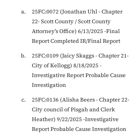
25FC:0072
(
Jonathan Uhl
-
Chapter
22
-
Scott County / Scott County
Attorney's Office
)
6/13/2025
-
Final
Report Completed IR/Final Report
25FC:0109
(
Jaicy Skaggs
-
Chapter 21
-
City of Kellogg
)
8/18/2025
-
Investigative Report Probable Cause
Investigation
25FC:0136
(
Alisha Beers
-
Chapter 22
-
City council of Pisgah and Clerk
Heather
)
9/22/2025
-
Investigative
Report Probable Cause Investigation