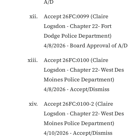
A/D
Accept
26FC:0099
(
Claire
Logsdon
-
Chapter 22
-
Fort
Dodge Police Department
)
4/8/2026
-
Board Approval of A/D
Accept
26FC:0100
(
Claire
Logsdon
-
Chapter 22
-
West Des
Moines Police Department
)
4/8/2026
-
Accept/Dismiss
Accept
26FC:0100-2
(
Claire
Logsdon
-
Chapter 22
-
West Des
Moines Police Department
)
4/10/2026
-
Accept/Dismiss