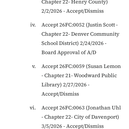
Chapter 22
-
Henry County
)
2/2/2026
-
Accept/Dismiss
Accept
26FC:0052
(
Justin Scott
-
Chapter 22
-
Denver Community
School District
)
2/24/2026
-
Board Approval of A/D
Accept
26FC:0059
(
Susan Lemon
-
Chapter 21
-
Woodward Public
Library
)
2/27/2026
-
Accept/Dismiss
Accept
26FC:0063
(
Jonathan Uhl
-
Chapter 22
-
City of Davenport
)
3/5/2026
-
Accept/Dismiss