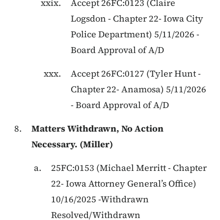
Accept
26FC:0123
(
Claire
Logsdon
-
Chapter 22
-
Iowa City
Police Department
)
5/11/2026
-
Board Approval of A/D
Accept
26FC:0127
(
Tyler Hunt
-
Chapter 22
-
Anamosa
)
5/11/2026
-
Board Approval of A/D
Matters Withdrawn, No Action
Necessary. (Miller)
25FC:0153
(
Michael Merritt
-
Chapter
22
-
Iowa Attorney General’s Office
)
10/16/2025
-
Withdrawn
Resolved/Withdrawn