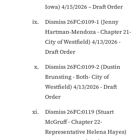
Iowa
)
4/15/2026
–
Draft Order
Dismiss
26FC:0109-1
(
Jenny
Hartman-Mendoza
-
Chapter 21
-
City of Westfield
)
4/13/2026
-
Draft Order
Dismiss
26FC:0109-2
(
Dustin
Brunsting
-
Both
-
City of
Westfield
)
4/13/2026
-
Draft
Order
Dismiss
26FC:0119
(
Stuart
McGruff
-
Chapter 22
-
Representative Helena Hayes
)