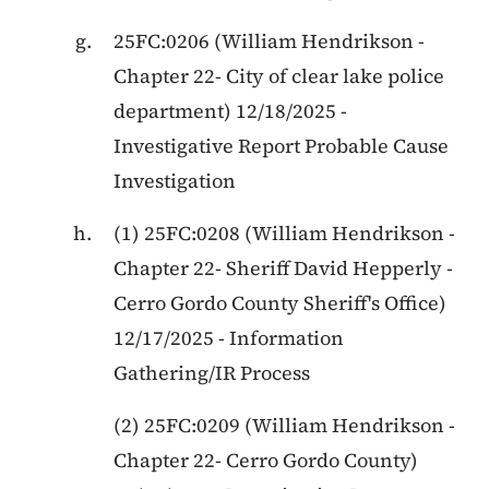
25FC:0206 (William Hendrikson -
Chapter 22- City of clear lake police
department) 12/18/2025 -
Investigative Report Probable Cause
Investigation
(1) 25FC:0208 (William Hendrikson -
Chapter 22- Sheriff David Hepperly -
Cerro Gordo County Sheriff's Office)
12/17/2025 - Information
Gathering/IR Process
(2) 25FC:0209 (William Hendrikson -
Chapter 22- Cerro Gordo County)