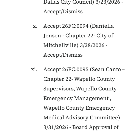
Dallas City Council
)
3/23/2026
-
Accept/Dismiss
Accept
26FC:0094
(
Daniella
Jensen
-
Chapter 22
-
City of
Mitchellville
)
3/28/2026
-
Accept/Dismiss
Accept
26FC:0095
(
Sean Canto
–
Chapter 22
-
Wapello County
Supervisors, Wapello County
Emergency Management ,
Wapello County Emergency
Medical Advisory Committee
)
3/31/2026
-
Board Approval of