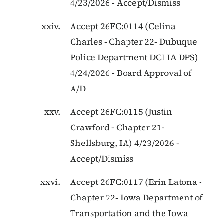
4/23/2026
-
Accept/Dismiss
Accept
26FC:0114
(
Celina
Charles
-
Chapter 22
-
Dubuque
Police Department DCI IA DPS
)
4/24/2026
-
Board Approval of
A/D
Accept
26FC:0115
(
Justin
Crawford
-
Chapter 21
-
Shellsburg, IA
)
4/23/2026
-
Accept/Dismiss
Accept
26FC:0117
(
Erin Latona
-
Chapter 22
-
Iowa Department of
Transportation and the Iowa