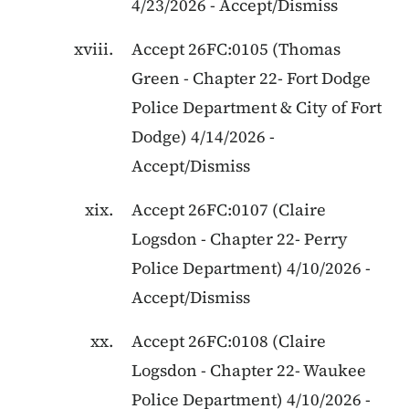
4/23/2026
-
Accept/Dismiss
Accept
26FC:0105
(
Thomas
Green
-
Chapter 22
-
Fort Dodge
Police Department & City of Fort
Dodge
)
4/14/2026
-
Accept/Dismiss
Accept
26FC:0107
(
Claire
Logsdon
-
Chapter 22
-
Perry
Police Department
)
4/10/2026
-
Accept/Dismiss
Accept
26FC:0108
(
Claire
Logsdon
-
Chapter 22
-
Waukee
Police Department
)
4/10/2026
-