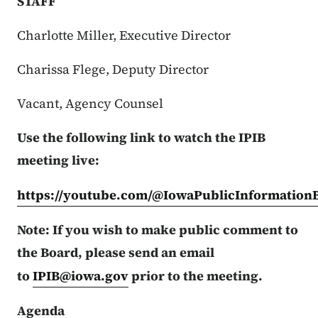
STAFF
Charlotte Miller, Executive Director
Charissa Flege, Deputy Director
Vacant, Agency Counsel
Use the following link to watch the IPIB
meeting live:
https://youtube.com/@IowaPublicInformation
Note: If you wish to make public comment to
the Board, please send an email
to
IPIB@iowa.gov
prior to the meeting.
Agenda