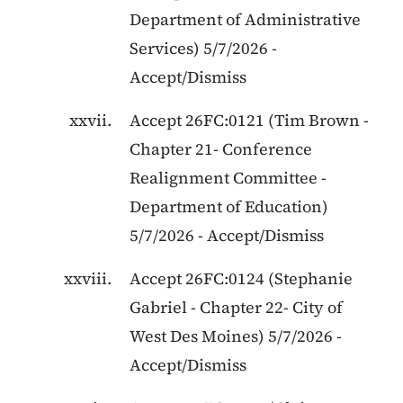
Department of Administrative
Services
)
5/7/2026
-
Accept/Dismiss
Accept
26FC:0121
(
Tim Brown
-
Chapter 21
-
Conference
Realignment Committee -
Department of Education
)
5/7/2026
-
Accept/Dismiss
Accept
26FC:0124
(
Stephanie
Gabriel
-
Chapter 22
-
City of
West Des Moines
)
5/7/2026
-
Accept/Dismiss