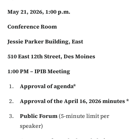
May 21, 2026, 1:00 p.m.
Conference Room
Jessie Parker Building, East
510 East 12th Street, Des Moines
1:00 PM – IPIB Meeting
Approval of agenda*
Approval of the April 16, 2026 minutes *
Public Forum
(5-minute limit per
speaker)