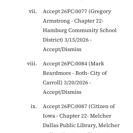
Accept
26FC:0077
(
Gregory
Armstrong
-
Chapter 22
-
Hamburg Community School
District
)
3/15/2026
-
Accept/Dismiss
Accept
26FC:0084
(
Mark
Beardmore
-
Both
-
City of
Carroll
)
3/20/2026
-
Accept/Dismiss
Accept
26FC:0087
(
Citizen of
Iowa
-
Chapter 22
-
Melcher
Dallas Public Library, Melcher