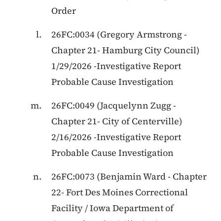
Order
26FC:0034 (Gregory Armstrong -
Chapter 21- Hamburg City Council)
1/29/2026 -Investigative Report
Probable Cause Investigation
26FC:0049 (Jacquelynn Zugg -
Chapter 21- City of Centerville)
2/16/2026 -Investigative Report
Probable Cause Investigation
26FC:0073 (Benjamin Ward - Chapter
22- Fort Des Moines Correctional
Facility / Iowa Department of