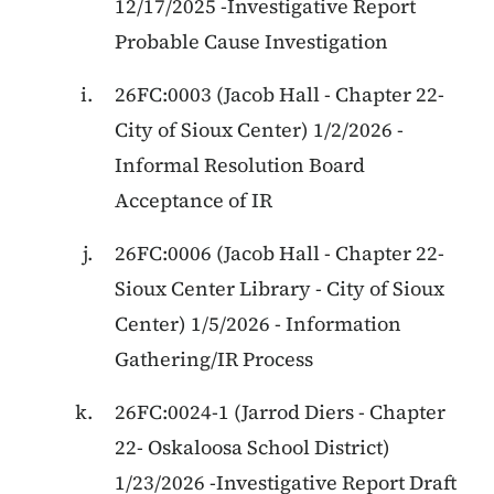
12/17/2025 -Investigative Report
Probable Cause Investigation
26FC:0003 (Jacob Hall - Chapter 22-
City of Sioux Center) 1/2/2026 -
Informal Resolution Board
Acceptance of IR
26FC:0006
(
Jacob Hall
-
Chapter 22
-
Sioux Center Library - City of Sioux
Center
)
1/5/2026
-
Information
Gathering/IR Process
26FC:0024-1 (Jarrod Diers - Chapter
22- Oskaloosa School District)
1/23/2026 -Investigative Report Draft