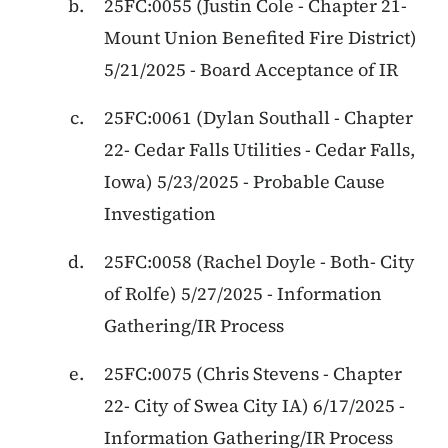
25FC:0055
(
Justin Cole
-
Chapter 21
-
Mount Union Benefited Fire District
)
5/21/2025
-
Board Acceptance of IR
25FC:0061
(
Dylan Southall
-
Chapter
22
-
Cedar Falls Utilities - Cedar Falls,
Iowa
)
5/23/2025
-
Probable Cause
Investigation
25FC:0058
(
Rachel Doyle
-
Both
-
City
of Rolfe
)
5/27/2025
-
Information
Gathering/IR Process
25FC:0075
(
Chris Stevens
-
Chapter
22
-
City of Swea City IA
)
6/17/2025
-
Information Gathering/IR Process