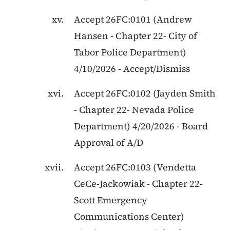
Accept
26FC:0101
(
Andrew
Hansen
-
Chapter 22
-
City of
Tabor Police Department
)
4/10/2026
-
Accept/Dismiss
Accept
26FC:0102
(
Jayden Smith
-
Chapter 22
-
Nevada Police
Department
)
4/20/2026
-
Board
Approval of A/D
Accept
26FC:0103
(
Vendetta
CeCe-Jackowiak
-
Chapter 22
-
Scott Emergency
Communications Center
)