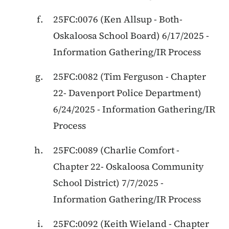
25FC:0076
(
Ken Allsup
-
Both
-
Oskaloosa School Board
)
6/17/2025
-
Information Gathering/IR Process
25FC:0082
(
Tim Ferguson
-
Chapter
22
-
Davenport Police Department
)
6/24/2025
-
Information Gathering/IR
Process
25FC:0089
(
Charlie Comfort
-
Chapter 22
-
Oskaloosa Community
School District
)
7/7/2025
-
Information Gathering/IR Process
25FC:0092
(
Keith Wieland
-
Chapter