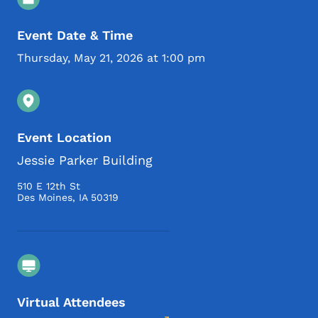
Event Date & Time
Thursday, May 21, 2026 at 1:00 pm
Event Location
Jessie Parker Building
510 E 12th St
Des Moines
,
IA
50319
Virtual Attendees