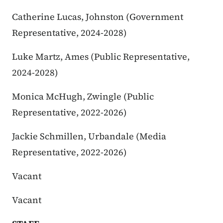
Catherine Lucas, Johnston (Government
Representative, 2024-2028)
Luke Martz, Ames (Public Representative,
2024-2028)
Monica McHugh, Zwingle (Public
Representative, 2022-2026)
Jackie Schmillen, Urbandale (Media
Representative, 2022-2026)
Vacant
Vacant