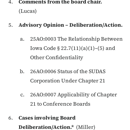
Comments from the board chair.
(Lucas)
Advisory Opinion – Deliberation/Action.
25AO:0003 The Relationship Between
Iowa Code § 22.7(11)(a)(1)–(5) and
Other Confidentiality
26AO:0006 Status of the SUDAS
Corporation Under Chapter 21
26AO:0007 Applicability of Chapter
21 to Conference Boards
Cases involving Board
Deliberation/Action.*
(Miller)