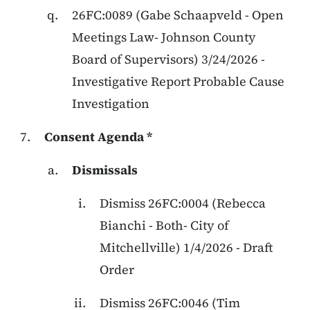
26FC:0089
(
Gabe Schaapveld
-
Open
Meetings Law
-
Johnson County
Board of Supervisors
)
3/24/2026
-
Investigative Report Probable Cause
Investigation
Consent Agenda *
Dismissals
Dismiss
26FC:0004
(
Rebecca
Bianchi
-
Both
-
City of
Mitchellville
)
1/4/2026
-
Draft
Order
Dismiss
26FC:0046
(
Tim