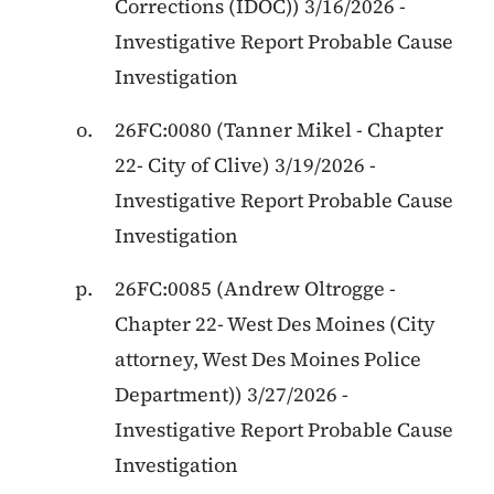
Corrections (IDOC)) 3/16/2026 -
Investigative Report Probable Cause
Investigation
26FC:0080 (Tanner Mikel - Chapter
22- City of Clive) 3/19/2026 -
Investigative Report Probable Cause
Investigation
26FC:0085 (Andrew Oltrogge -
Chapter 22- West Des Moines (City
attorney, West Des Moines Police
Department)) 3/27/2026 -
Investigative Report Probable Cause
Investigation