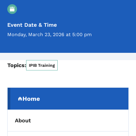
Event Details
Event Date & Time
Monday, March 23, 2026 at 5:00 pm
Topics:
IPIB Training
Secondary Navigation Menu
Home
(parent section)
About