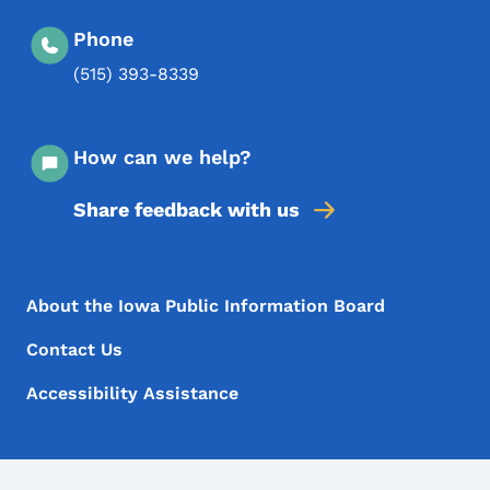
Phone
(515) 393-8339
How can we help?
Share feedback with us
Footer Menu
Footer
About the Iowa Public Information Board
Contact Us
Accessibility Assistance