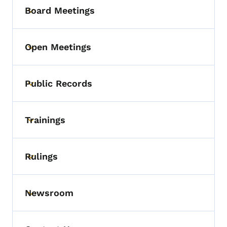
Board Meetings
Toggle submenu
Open Meetings
Toggle submenu
Public Records
Toggle submenu
Trainings
Toggle submenu
Rulings
Toggle submenu
Newsroom
Toggle submenu