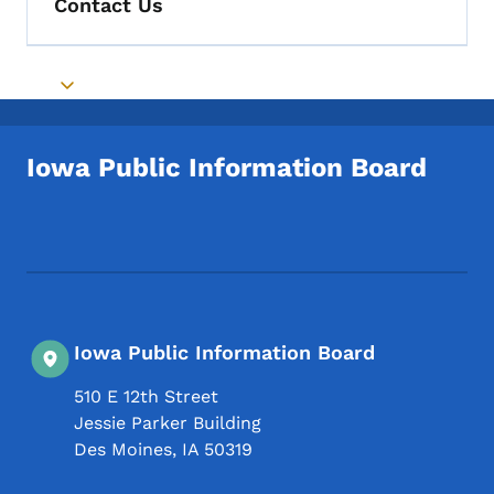
Contact Us
Toggle submenu
Iowa Public Information Board
Footer Social Media Menu
Iowa Public Information Board
510 E 12th Street
Jessie Parker Building
Des Moines
,
IA
50319