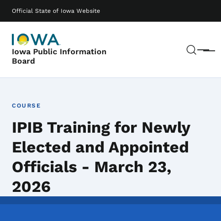
Skip to main content
Main navigation
Official State of Iowa Website
Sear
Iowa Public Information
Menu
Board
COURSE
IPIB Training for Newly
Elected and Appointed
Officials - March 23,
2026