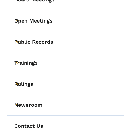
Toggle submenu
Open Meetings
Toggle submenu
Public Records
Toggle submenu
Trainings
Toggle submenu
Rulings
Toggle submenu
Newsroom
Toggle submenu
Contact Us