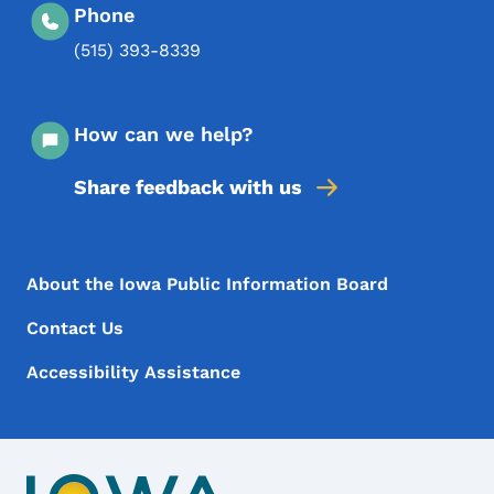
Phone
(515) 393-8339
How can we help?
Share feedback with us
Footer Menu
Footer
About the Iowa Public Information Board
Contact Us
Accessibility Assistance