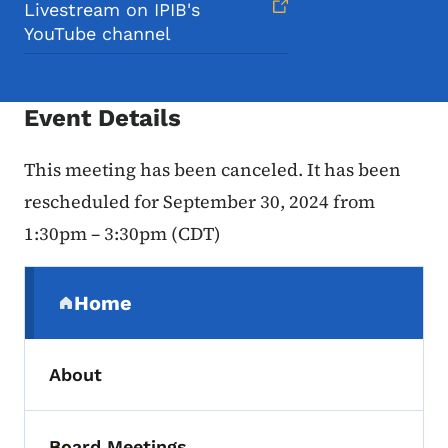
Livestream on IPIB's
YouTube channel
Event Details
This meeting has been canceled. It has been
rescheduled for
September 30, 2024 from
1:30pm – 3:30pm (CDT)
Secondary Navigation Menu
Home
(parent section)
About
Board Meetings