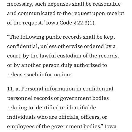
necessary, such expenses shall be reasonable
and communicated to the request upon receipt
of the request.” Iowa Code § 22.3(1).
“The following public records shall be kept
confidential, unless otherwise ordered by a
court, by the lawful custodian of the records,
or by another person duly authorized to
release such information:
11. a. Personal information in confidential
personnel records of government bodies
relating to identified or identifiable
individuals who are officials, officers, or
employees of the government bodies.” Iowa