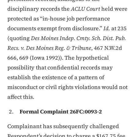
disciplinary records the
ACLU Court
held were
protected as “in-house job performance
documents exempt from disclosure.”
Id.
at 235
(quoting
Des Moines Indep. Cmty. Sch. Dist. Pub.
Recs. v. Des Moines Reg. & Tribune
, 467 N.W.2d
666, 669 (Iowa 1992)). The hypothetical
possibility that confidential records may
establish the existence of a pattern of
misconduct or civil rights violations would not
affect this.
Formal Complaint 26FC:0093-2
Complainant has subsequently challenged
Respondent’s decision to charge a $167.75 fee