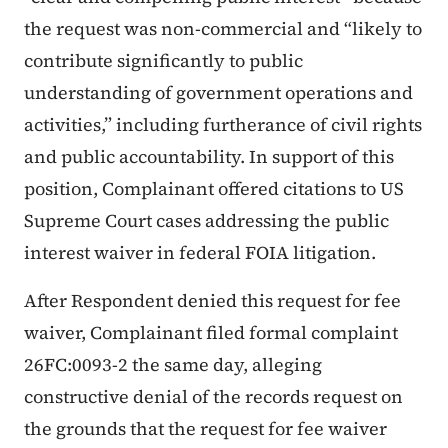
the request was non-commercial and “likely to
contribute significantly to public
understanding of government operations and
activities,” including furtherance of civil rights
and public accountability. In support of this
position, Complainant offered citations to US
Supreme Court cases addressing the public
interest waiver in federal FOIA litigation.
After Respondent denied this request for fee
waiver, Complainant filed formal complaint
26FC:0093-2 the same day, alleging
constructive denial of the records request on
the grounds that the request for fee waiver