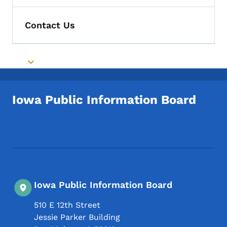
Contact Us
Toggle submenu
Iowa Public Information Board
Footer Social Media Menu
Iowa Public Information Board
510 E 12th Street
Jessie Parker Building