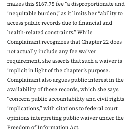
makes this $167.75 fee “a disproportionate and
inequitable burden,” as it limits her “ability to
access public records due to financial and
health-related constraints.” While
Complainant recognizes that Chapter 22 does
not actually include any fee waiver
requirement, she asserts that such a waiver is
implicit in light of the chapter’s purpose.
Complainant also argues public interest in the
availability of these records, which she says
“concern public accountability and civil rights
implications,” with citations to federal court
opinions interpreting public waiver under the
Freedom of Information Act.