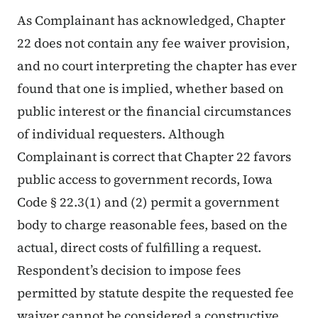
As Complainant has acknowledged, Chapter
22 does not contain any fee waiver provision,
and no court interpreting the chapter has ever
found that one is implied, whether based on
public interest or the financial circumstances
of individual requesters. Although
Complainant is correct that Chapter 22 favors
public access to government records, Iowa
Code § 22.3(1) and (2) permit a government
body to charge reasonable fees, based on the
actual, direct costs of fulfilling a request.
Respondent’s decision to impose fees
permitted by statute despite the requested fee
waiver cannot be considered a constructive