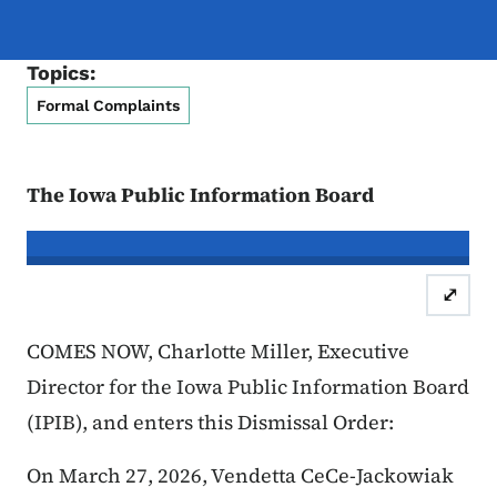
Topics:
Formal Complaints
The Iowa Public Information Board
In re the Matter of:
Vendetta CeCe-J
⤢
Case Number: 26FC:
COMES NOW, Charlotte Miller, Executive
Director for the Iowa Public Information Board
(IPIB), and enters this Dismissal Order:
On March 27, 2026, Vendetta CeCe-Jackowiak