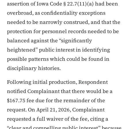
assertion of Iowa Code § 22.7(11)(a) had been
overbroad, as confidentiality exceptions
needed to be narrowly construed, and that the
protection for personnel records needed to be
balanced against the “significantly
heightened” public interest in identifying
possible patterns which could be found in
disciplinary histories.
Following initial production, Respondent
notified Complainant that there would be a
$167.75 fee due for the remainder of the
request. On April 21, 2026, Complainant
requested a full waiver of the fee, citing a
“clear and compelling public interest” because