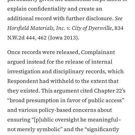
explain confidentiality and create an
additional record with further disclosure.
See
Horsfield Materials, Inc. v. City of Dyersville
, 834
N.W.2d 444, 462 (Iowa 2013).
Once records were released, Complainant
argued instead for the release of internal
investigation and disciplinary records, which
Respondent had withheld to the extent that
they existed. This argument cited Chapter 22’s
“broad presumption in favor of public access”
and various policy-based concerns about
ensuring “[p]ublic oversight be meaningful–
not merely symbolic” and the “significantly