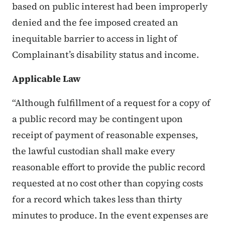
based on public interest had been improperly
denied and the fee imposed created an
inequitable barrier to access in light of
Complainant’s disability status and income.
Applicable Law
“Although fulfillment of a request for a copy of
a public record may be contingent upon
receipt of payment of reasonable expenses,
the lawful custodian shall make every
reasonable effort to provide the public record
requested at no cost other than copying costs
for a record which takes less than thirty
minutes to produce. In the event expenses are