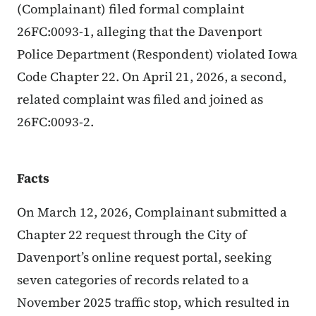
(Complainant) filed formal complaint
26FC:0093-1, alleging that the Davenport
Police Department (Respondent) violated Iowa
Code Chapter 22. On April 21, 2026, a second,
related complaint was filed and joined as
26FC:0093-2.
Facts
On March 12, 2026, Complainant submitted a
Chapter 22 request through the City of
Davenport’s online request portal, seeking
seven categories of records related to a
November 2025 traffic stop, which resulted in