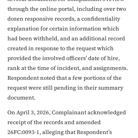
through the online portal, including over two
dozen responsive records, a confidentiality
explanation for certain information which
had been withheld, and an additional record
created in response to the request which
provided the involved officers’ date of hire,
rank at the time of incident, and assignments.
Respondent noted that a few portions of the
request were still pending in their summary
document.
On April 3, 2026, Complainant acknowledged
receipt of the records and amended
26FC:0093-1, alleging that Respondent’s