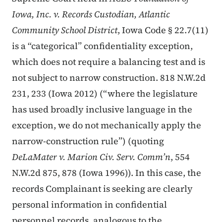
Iowa, Inc. v. Records Custodian, Atlantic
Community School District
, Iowa Code § 22.7(11)
is a “categorical” confidentiality exception,
which does not require a balancing test and is
not subject to narrow construction. 818 N.W.2d
231, 233 (Iowa 2012) (“where the legislature
has used broadly inclusive language in the
exception, we do not mechanically apply the
narrow-construction rule”) (quoting
DeLaMater v. Marion Civ. Serv. Comm’n
, 554
N.W.2d 875, 878 (Iowa 1996)). In this case, the
records Complainant is seeking are clearly
personal information in confidential
personnel records, analogous to the