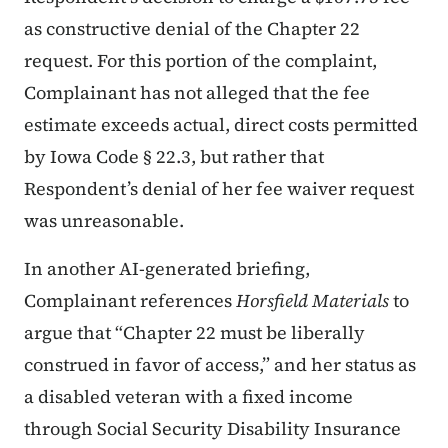
as constructive denial of the Chapter 22
request. For this portion of the complaint,
Complainant has not alleged that the fee
estimate exceeds actual, direct costs permitted
by Iowa Code § 22.3, but rather that
Respondent’s denial of her fee waiver request
was unreasonable.
In another AI-generated briefing,
Complainant references
Horsfield Materials
to
argue that “Chapter 22 must be liberally
construed in favor of access,” and her status as
a disabled veteran with a fixed income
through Social Security Disability Insurance