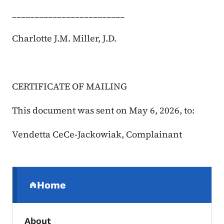
_________________________
Charlotte J.M. Miller, J.D.
CERTIFICATE OF MAILING
This document was sent on May 6, 2026, to:
Vendetta CeCe-Jackowiak, Complainant
Secondary Navigation Menu
Home
(parent section)
About