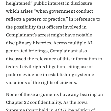
heightened” public interest in disclosure
which arises “when government conduct
reflects a pattern or practice,” in reference to
the possibility that officers involved in
Complainant’s arrest might have notable
disciplinary histories. Across multiple AI-
generated briefings, Complainant also
discussed the relevance of this information to
federal civil rights litigation, citing use of
pattern evidence in establishing systemic
violations of the rights of citizens.
None of these arguments have any bearing on
Chapter 22 confidentiality. As the Iowa
Supreme Court held in
ACLU Foundation of