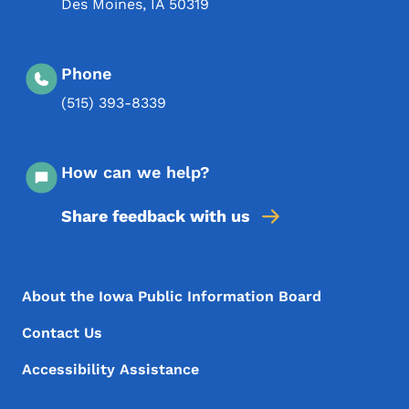
Des Moines
,
IA
50319
Phone
(515) 393-8339
How can we help?
Share feedback with us
Footer Menu
Footer
About the Iowa Public Information Board
Contact Us
Accessibility Assistance