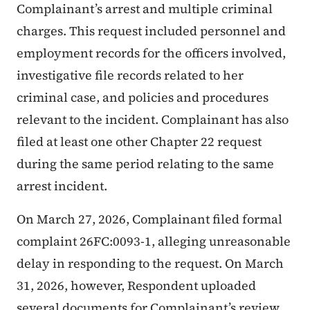
Complainant’s arrest and multiple criminal
charges. This request included personnel and
employment records for the officers involved,
investigative file records related to her
criminal case, and policies and procedures
relevant to the incident. Complainant has also
filed at least one other Chapter 22 request
during the same period relating to the same
arrest incident.
On March 27, 2026, Complainant filed formal
complaint 26FC:0093-1, alleging unreasonable
delay in responding to the request. On March
31, 2026, however, Respondent uploaded
several documents for Complainant’s review