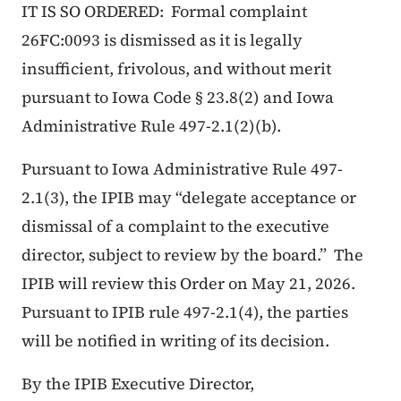
IT IS SO ORDERED: Formal complaint
26FC:0093 is dismissed as it is legally
insufficient, frivolous, and without merit
pursuant to Iowa Code § 23.8(2) and Iowa
Administrative Rule 497-2.1(2)(b).
Pursuant to Iowa Administrative Rule 497-
2.1(3), the IPIB may “delegate acceptance or
dismissal of a complaint to the executive
director, subject to review by the board.” The
IPIB will review this Order on May 21, 2026.
Pursuant to IPIB rule 497-2.1(4), the parties
will be notified in writing of its decision.
By the IPIB Executive Director,