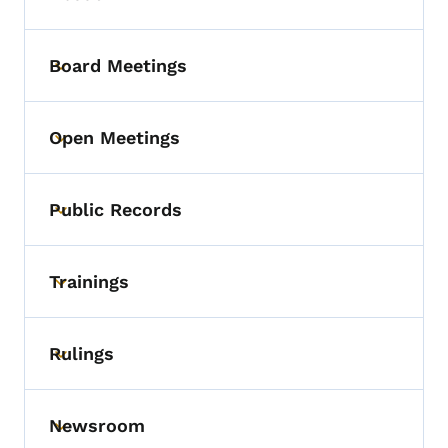
Board Meetings
Toggle submenu
Open Meetings
Toggle submenu
Public Records
Toggle submenu
Trainings
Toggle submenu
Rulings
Toggle submenu
Newsroom
Toggle submenu