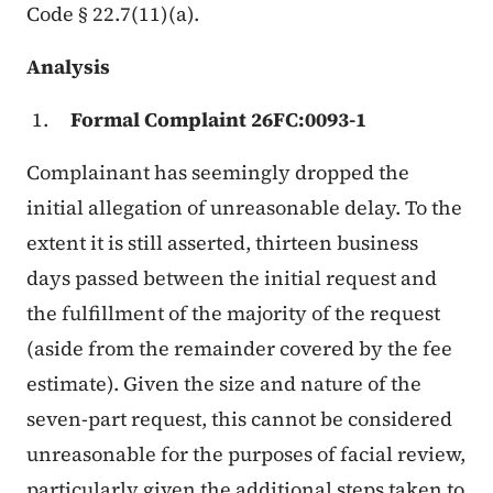
Code § 22.7(11)(a).
Analysis
Formal Complaint 26FC:0093-1
Complainant has seemingly dropped the
initial allegation of unreasonable delay. To the
extent it is still asserted, thirteen business
days passed between the initial request and
the fulfillment of the majority of the request
(aside from the remainder covered by the fee
estimate). Given the size and nature of the
seven-part request, this cannot be considered
unreasonable for the purposes of facial review,
particularly given the additional steps taken to