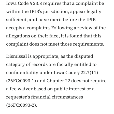
Iowa Code § 23.8 requires that a complaint be
within the IPIB’s jurisdiction, appear legally
sufficient, and have merit before the IPIB
accepts a complaint. Following a review of the
allegations on their face, it is found that this
complaint does not meet those requirements.
Dismissal is appropriate, as the disputed
category of records are facially entitled to
confidentiality under Iowa Code § 22.7(11)
(26FC:0093-1) and Chapter 22 does not require
a fee waiver based on public interest or a
requester’s financial circumstances
(26FC:0093-2).