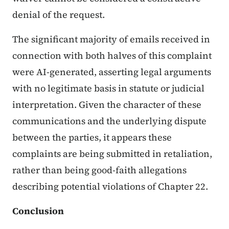
denial of the request.
The significant majority of emails received in
connection with both halves of this complaint
were AI-generated, asserting legal arguments
with no legitimate basis in statute or judicial
interpretation. Given the character of these
communications and the underlying dispute
between the parties, it appears these
complaints are being submitted in retaliation,
rather than being good-faith allegations
describing potential violations of Chapter 22.
Conclusion