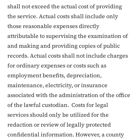
shall not exceed the actual cost of providing
the service. Actual costs shall include only
those reasonable expenses directly
attributable to supervising the examination of
and making and providing copies of public
records. Actual costs shall not include charges
for ordinary expenses or costs such as
employment benefits, depreciation,
maintenance, electricity, or insurance
associated with the administration of the office
of the lawful custodian. Costs for legal
services should only be utilized for the
redaction or review of legally protected
confidential information. However, a county