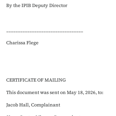
By the IPIB Deputy Director
_________________________________
Charissa Flege
CERTIFICATE OF MAILING
This document was sent on May 18, 2026, to:
Jacob Hall, Complainant