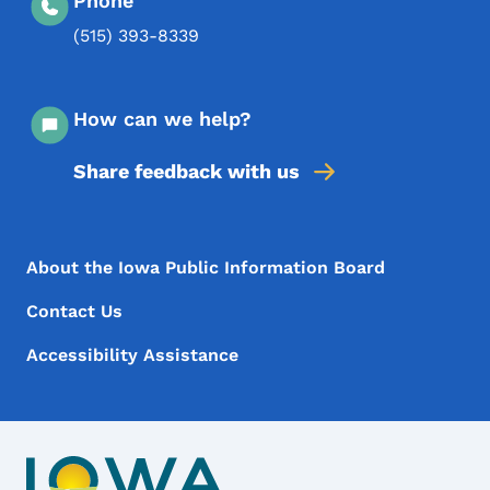
Phone
(515) 393-8339
How can we help?
Share feedback with us
Footer Menu
Footer
About the Iowa Public Information Board
Contact Us
Accessibility Assistance