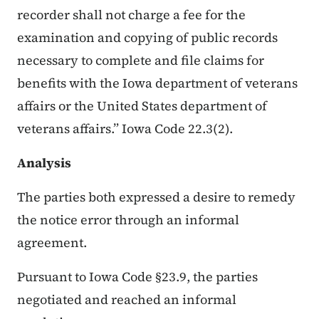
recorder shall not charge a fee for the
examination and copying of public records
necessary to complete and file claims for
benefits with the Iowa department of veterans
affairs or the United States department of
veterans affairs.” Iowa Code 22.3(2).
Analysis
The parties both expressed a desire to remedy
the notice error through an informal
agreement.
Pursuant to Iowa Code §23.9, the parties
negotiated and reached an informal