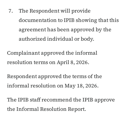
The Respondent will provide
documentation to IPIB showing that this
agreement has been approved by the
authorized individual or body.
Complainant approved the informal
resolution terms on April 8, 2026.
Respondent approved the terms of the
informal resolution on May 18, 2026.
The IPIB staff recommend the IPIB approve
the Informal Resolution Report.