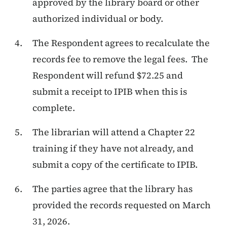
approved by the library board or other
authorized individual or body.
The Respondent agrees to recalculate the
records fee to remove the legal fees. The
Respondent will refund $72.25 and
submit a receipt to IPIB when this is
complete.
The librarian will attend a Chapter 22
training if they have not already, and
submit a copy of the certificate to IPIB.
The parties agree that the library has
provided the records requested on March
31, 2026.