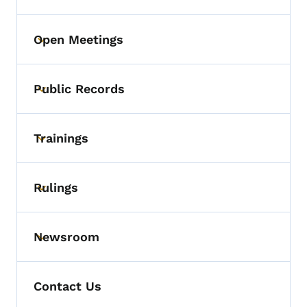
Open Meetings
Toggle submenu
Public Records
Toggle submenu
Trainings
Toggle submenu
Rulings
Toggle submenu
Newsroom
Toggle submenu
Contact Us