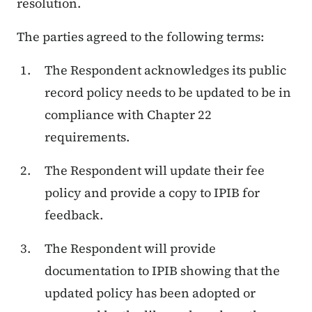
resolution.
The parties agreed to the following terms:
The Respondent acknowledges its public
record policy needs to be updated to be in
compliance with Chapter 22
requirements.
The Respondent will update their fee
policy and provide a copy to IPIB for
feedback.
The Respondent will provide
documentation to IPIB showing that the
updated policy has been adopted or