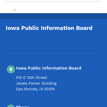
Toggle submenu
Iowa Public Information Board
Footer Social Media Menu
Iowa Public Information Board
510 E 12th Street
Jessie Parker Building
Des Moines
,
IA
50319