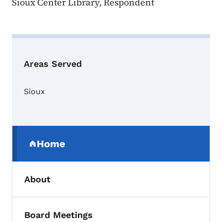
Sioux Center Library, Respondent
Areas Served
Sioux
Secondary Navigation Menu
Home
(parent section)
About
Board Meetings
Toggle submenu