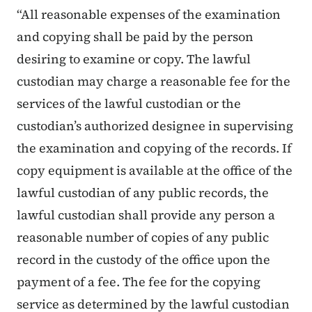
“All reasonable expenses of the examination
and copying shall be paid by the person
desiring to examine or copy. The lawful
custodian may charge a reasonable fee for the
services of the lawful custodian or the
custodian’s authorized designee in supervising
the examination and copying of the records. If
copy equipment is available at the office of the
lawful custodian of any public records, the
lawful custodian shall provide any person a
reasonable number of copies of any public
record in the custody of the office upon the
payment of a fee. The fee for the copying
service as determined by the lawful custodian