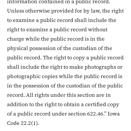
information contained in a public record.
Unless otherwise provided for by law, the right
to examine a public record shall include the
right to examine a public record without
charge while the public record is in the
physical possession of the custodian of the
public record. The right to copy a public record
shall include the right to make photographs or
photographic copies while the public record is
in the possession of the custodian of the public
record. All rights under this section are in
addition to the right to obtain a certified copy
of a public record under section 622.46.” Iowa
Code 22.2(1).