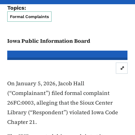
Topics:
Formal Complaints
Iowa Public Information Board
In re the Matter of:
Jacob Hall, Com
⤢
Case Number: 26FC:0006
Inform
On January 5, 2026, Jacob Hall
(“Complainant”) filed formal complaint
26FC:0003, alleging that the Sioux Center
Library (“Respondent”) violated Iowa Code
Chapter 21.