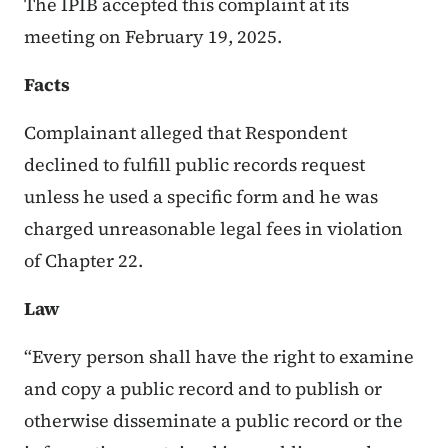
The IPIB accepted this complaint at its
meeting on February 19, 2025.
Facts
Complainant alleged that Respondent
declined to fulfill public records request
unless he used a specific form and he was
charged unreasonable legal fees in violation
of Chapter 22.
Law
“Every person shall have the right to examine
and copy a public record and to publish or
otherwise disseminate a public record or the