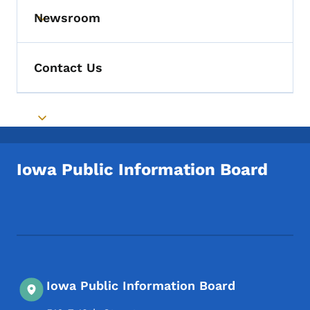
Newsroom
Toggle submenu
Contact Us
Toggle submenu
Iowa Public Information Board
Footer Social Media Menu
Iowa Public Information Board