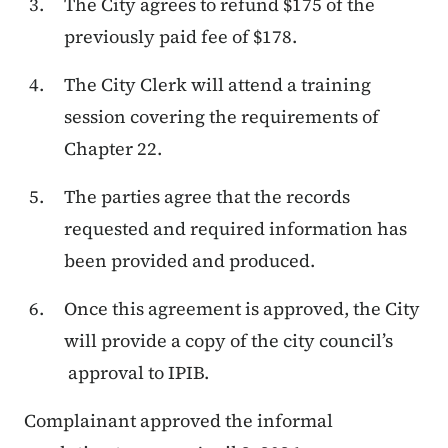
The City agrees to refund $175 of the
previously paid fee of $178.
The City Clerk will attend a training
session covering the requirements of
Chapter 22.
The parties agree that the records
requested and required information has
been provided and produced.
Once this agreement is approved, the City
will provide a copy of the city council’s
approval to IPIB.
Complainant approved the informal