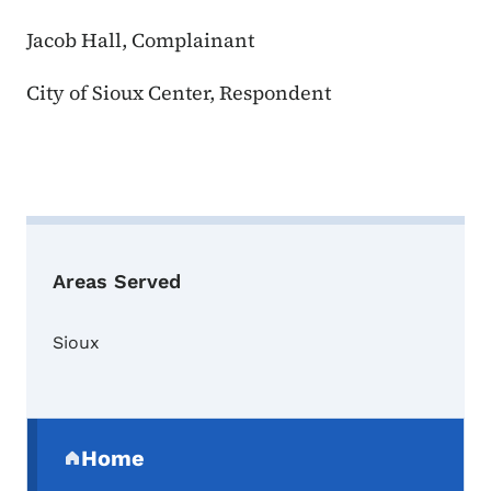
Jacob Hall, Complainant
City of Sioux Center, Respondent
Areas Served
Sioux
Secondary Navigation Menu
Home
(parent section)