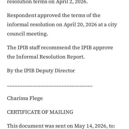
resolution terms on April 2, 2026.
Respondent approved the terms of the
informal resolution on April 20, 2026 at a city
council meeting.
The IPIB staff recommend the IPIB approve
the Informal Resolution Report.
By the IPIB Deputy Director
_________________________________
Charissa Flege
CERTIFICATE OF MAILING
This document was sent on May 14, 2026, to: