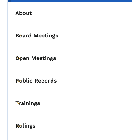
About
Board Meetings
Toggle submenu
Open Meetings
Toggle submenu
Public Records
Toggle submenu
Trainings
Toggle submenu
Rulings
Toggle submenu