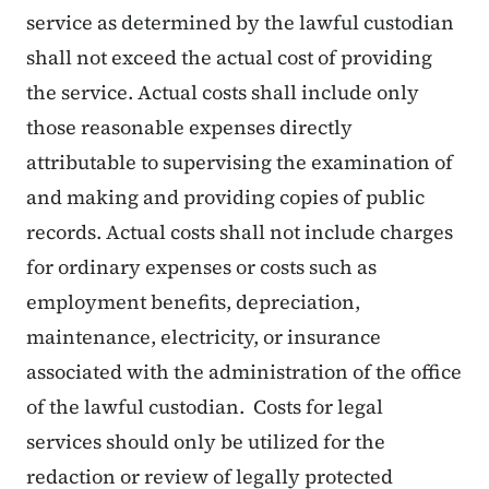
service as determined by the lawful custodian
shall not exceed the actual cost of providing
the service. Actual costs shall include only
those reasonable expenses directly
attributable to supervising the examination of
and making and providing copies of public
records. Actual costs shall not include charges
for ordinary expenses or costs such as
employment benefits, depreciation,
maintenance, electricity, or insurance
associated with the administration of the office
of the lawful custodian. Costs for legal
services should only be utilized for the
redaction or review of legally protected