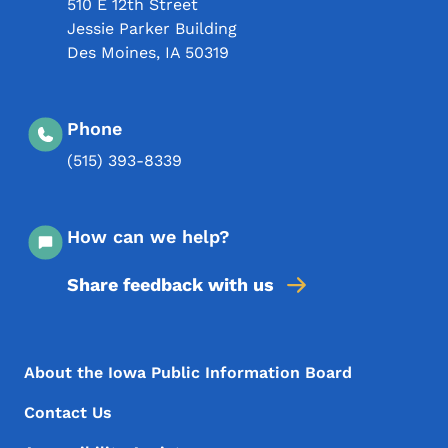
510 E 12th Street
Jessie Parker Building
Des Moines
,
IA
50319
Phone
(515) 393-8339
How can we help?
Share feedback with us
Footer Menu
Footer
About the Iowa Public Information Board
Contact Us