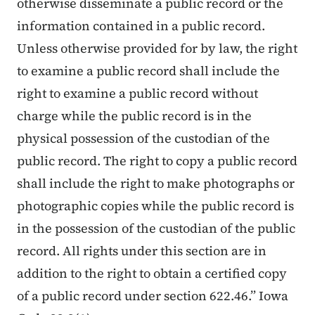
otherwise disseminate a public record or the
information contained in a public record.
Unless otherwise provided for by law, the right
to examine a public record shall include the
right to examine a public record without
charge while the public record is in the
physical possession of the custodian of the
public record. The right to copy a public record
shall include the right to make photographs or
photographic copies while the public record is
in the possession of the custodian of the public
record. All rights under this section are in
addition to the right to obtain a certified copy
of a public record under section 622.46.” Iowa