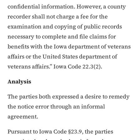
confidential information. However, a county
recorder shall not charge a fee for the
examination and copying of public records
necessary to complete and file claims for
benefits with the Iowa department of veterans
affairs or the United States department of
veterans affairs.” Iowa Code 22.3(2).
Analysis
The parties both expressed a desire to remedy
the notice error through an informal
agreement.
Pursuant to Iowa Code §23.9, the parties