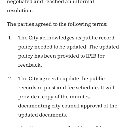
negotiated and reached an informal
resolution.
The parties agreed to the following terms:
The City acknowledges its public record
policy needed to be updated. The updated
policy has been provided to IPIB for
feedback.
The City agrees to update the public
records request and fee schedule. It will
provide a copy of the minutes
documenting city council approval of the
updated documents.