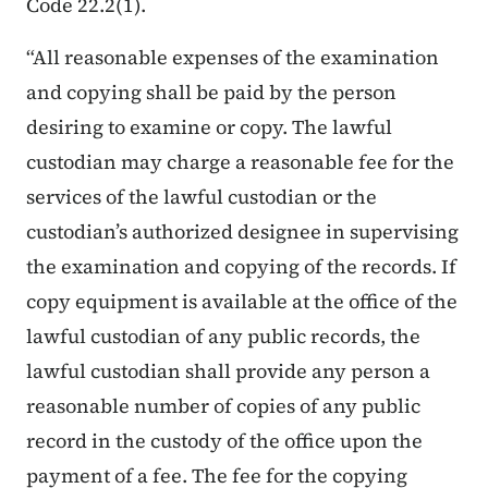
Code 22.2(1).
“All reasonable expenses of the examination
and copying shall be paid by the person
desiring to examine or copy. The lawful
custodian may charge a reasonable fee for the
services of the lawful custodian or the
custodian’s authorized designee in supervising
the examination and copying of the records. If
copy equipment is available at the office of the
lawful custodian of any public records, the
lawful custodian shall provide any person a
reasonable number of copies of any public
record in the custody of the office upon the
payment of a fee. The fee for the copying