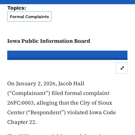
Topics:
Formal Complaints
Iowa Public Information Board
In re the Matter of:
Jacob Hall, Com
⤢
Case Number: 26FC:0003
Inform
On January 2, 2026, Jacob Hall
(“Complainant”) filed formal complaint
26FC:0003, alleging that the City of Sioux
Center (“Respondent”) violated Iowa Code
Chapter 22.