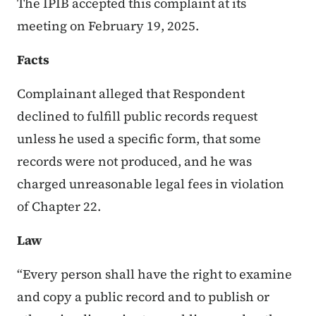
The IPIB accepted this complaint at its
meeting on February 19, 2025.
Facts
Complainant alleged that Respondent
declined to fulfill public records request
unless he used a specific form, that some
records were not produced, and he was
charged unreasonable legal fees in violation
of Chapter 22.
Law
“Every person shall have the right to examine
and copy a public record and to publish or