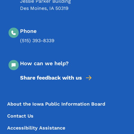
Jessie Parker Building
Des Moines
,
IA
50319
Phone
(515) 393-8339
How can we help?
Share feedback with us
Footer Menu
Footer
About the Iowa Public Information Board
Contact Us
Accessibility Assistance