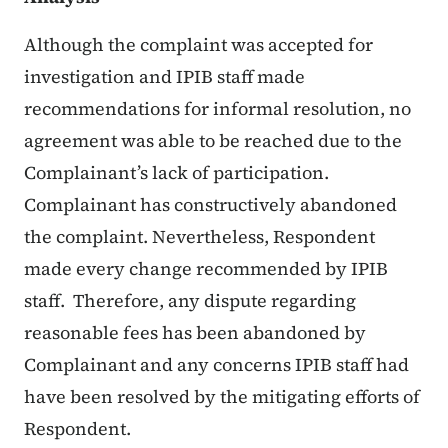
Although the complaint was accepted for
investigation and IPIB staff made
recommendations for informal resolution, no
agreement was able to be reached due to the
Complainant’s lack of participation.
Complainant has constructively abandoned
the complaint. Nevertheless, Respondent
made every change recommended by IPIB
staff. Therefore, any dispute regarding
reasonable fees has been abandoned by
Complainant and any concerns IPIB staff had
have been resolved by the mitigating efforts of
Respondent.