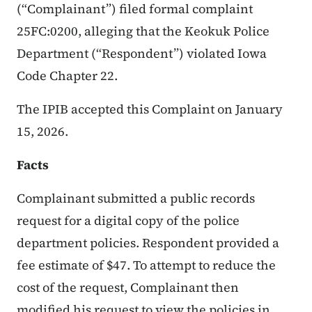
(“Complainant”) filed formal complaint
25FC:0200, alleging that the Keokuk Police
Department (“Respondent”) violated Iowa
Code Chapter 22.
The IPIB accepted this Complaint on January
15, 2026.
Facts
Complainant submitted a public records
request for a digital copy of the police
department policies. Respondent provided a
fee estimate of $47. To attempt to reduce the
cost of the request, Complainant then
modified his request to view the policies in