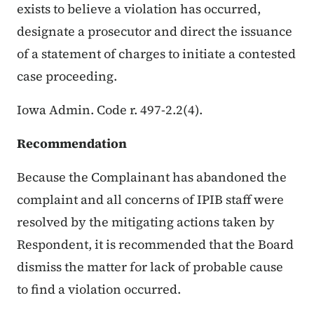
exists to believe a violation has occurred,
designate a prosecutor and direct the issuance
of a statement of charges to initiate a contested
case proceeding.
Iowa Admin. Code r. 497-2.2(4).
Recommendation
Because the Complainant has abandoned the
complaint and all concerns of IPIB staff were
resolved by the mitigating actions taken by
Respondent, it is recommended that the Board
dismiss the matter for lack of probable cause
to find a violation occurred.