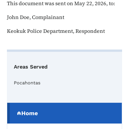
This document was sent on May 22, 2026, to:
John Doe, Complainant
Keokuk Police Department, Respondent
Areas Served
Pocahontas
Secondary Navigation Menu
Home
(parent section)