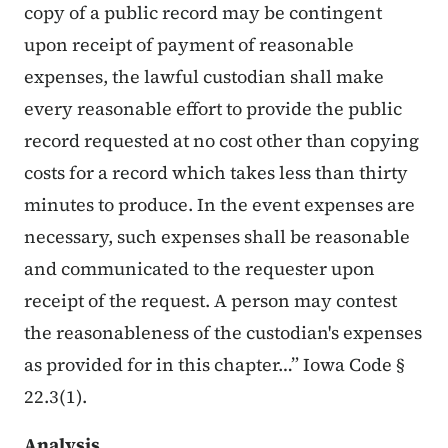
copy of a public record may be contingent
upon receipt of payment of reasonable
expenses, the lawful custodian shall make
every reasonable effort to provide the public
record requested at no cost other than copying
costs for a record which takes less than thirty
minutes to produce. In the event expenses are
necessary, such expenses shall be reasonable
and communicated to the requester upon
receipt of the request. A person may contest
the reasonableness of the custodian's expenses
as provided for in this chapter…” Iowa Code §
22.3(1).
Analysis