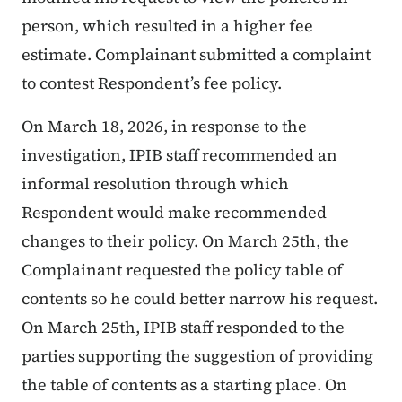
person, which resulted in a higher fee
estimate. Complainant submitted a complaint
to contest Respondent’s fee policy.
On March 18, 2026, in response to the
investigation, IPIB staff recommended an
informal resolution through which
Respondent would make recommended
changes to their policy. On March 25th, the
Complainant requested the policy table of
contents so he could better narrow his request.
On March 25th, IPIB staff responded to the
parties supporting the suggestion of providing
the table of contents as a starting place. On