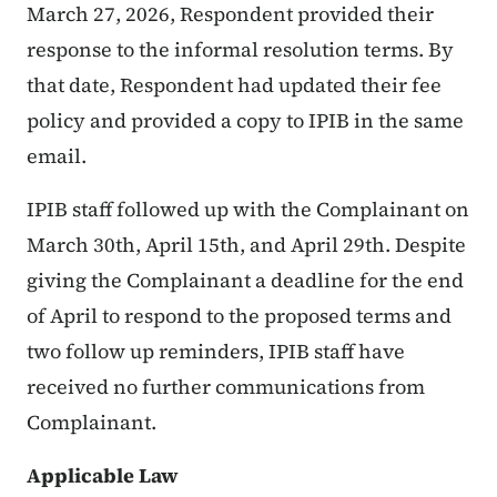
March 27, 2026, Respondent provided their
response to the informal resolution terms. By
that date, Respondent had updated their fee
policy and provided a copy to IPIB in the same
email.
IPIB staff followed up with the Complainant on
March 30th, April 15th, and April 29th. Despite
giving the Complainant a deadline for the end
of April to respond to the proposed terms and
two follow up reminders, IPIB staff have
received no further communications from
Complainant.
Applicable Law