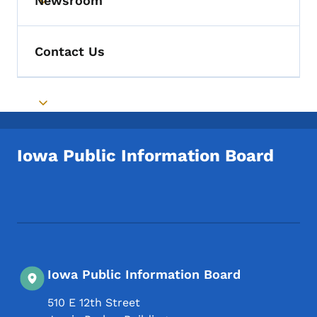
Newsroom
Toggle submenu
Contact Us
Toggle submenu
Iowa Public Information Board
Footer Social Media Menu
Iowa Public Information Board
510 E 12th Street