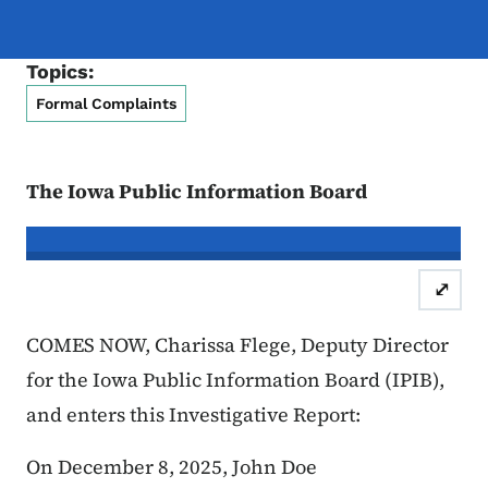
Topics:
Formal Complaints
The Iowa Public Information Board
In re the Matter of:
John Doe, Compl
⤢
Case Number: 25FC:0
COMES NOW, Charissa Flege, Deputy Director
for the Iowa Public Information Board (IPIB),
and enters this Investigative Report:
On December 8, 2025, John Doe