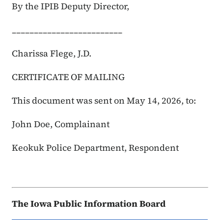
By the IPIB Deputy Director,
_________________________
Charissa Flege, J.D.
CERTIFICATE OF MAILING
This document was sent on May 14, 2026, to:
John Doe, Complainant
Keokuk Police Department, Respondent
The Iowa Public Information Board