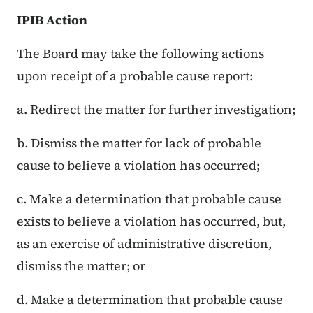
IPIB Action
The Board may take the following actions
upon receipt of a probable cause report:
a. Redirect the matter for further investigation;
b. Dismiss the matter for lack of probable
cause to believe a violation has occurred;
c. Make a determination that probable cause
exists to believe a violation has occurred, but,
as an exercise of administrative discretion,
dismiss the matter; or
d. Make a determination that probable cause