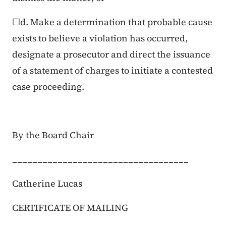
☐d. Make a determination that probable cause
exists to believe a violation has occurred,
designate a prosecutor and direct the issuance
of a statement of charges to initiate a contested
case proceeding.
By the Board Chair
___________________________________
Catherine Lucas
CERTIFICATE OF MAILING