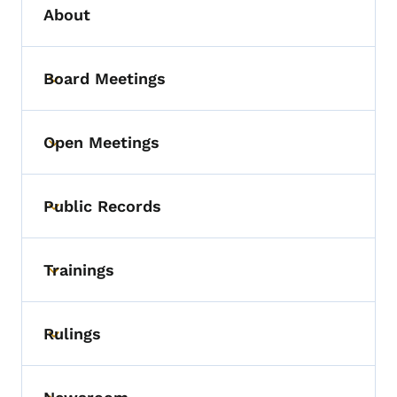
About
Board Meetings
Toggle submenu
Open Meetings
Toggle submenu
Public Records
Toggle submenu
Trainings
Toggle submenu
Rulings
Toggle submenu