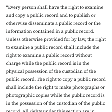
“Every person shall have the right to examine
and copy a public record and to publish or
otherwise disseminate a public record or the
information contained in a public record.
Unless otherwise provided for by law, the right
to examine a public record shall include the
right to examine a public record without
charge while the public record is in the
physical possession of the custodian of the
public record. The right to copy a public record
shall include the right to make photographs or
photographic copies while the public record is
in the possession of the custodian of the public
record. All rights under this section are in