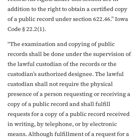
addition to the right to obtain a certified copy
of a public record under section 622.46.” Iowa
Code § 22.2(1).
“The examination and copying of public
records shall be done under the supervision of
the lawful custodian of the records or the
custodian’s authorized designee. The lawful
custodian shall not require the physical
presence of a person requesting or receiving a
copy of a public record and shall fulfill
requests for a copy of a public record received
in writing, by telephone, or by electronic
means. Although fulfillment of a request for a