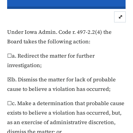
In re the Matter of:
John Doe, Compl
⤢
Case Number: 25FC:0
Under Iowa Admin. Code r. 497-2.2(4) the
Board takes the following action:
☐a. Redirect the matter for further
investigation;
☒b. Dismiss the matter for lack of probable
cause to believe a violation has occurred;
☐c. Make a determination that probable cause
exists to believe a violation has occurred, but,
as an exercise of administrative discretion,
dismiss the matter; or