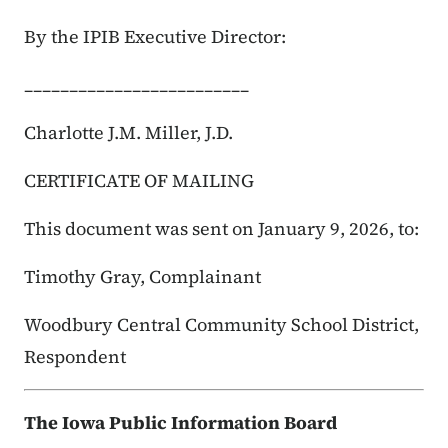
By the IPIB Executive Director:
_________________________
Charlotte J.M. Miller, J.D.
CERTIFICATE OF MAILING
This document was sent on January 9, 2026, to:
Timothy Gray, Complainant
Woodbury Central Community School District,
Respondent
The Iowa Public Information Board