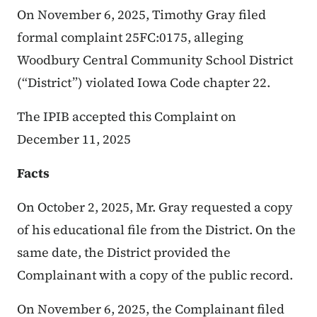
On November 6, 2025, Timothy Gray filed
formal complaint 25FC:0175, alleging
Woodbury Central Community School District
(“District”) violated Iowa Code chapter 22.
The IPIB accepted this Complaint on
December 11, 2025
Facts
On October 2, 2025, Mr. Gray requested a copy
of his educational file from the District. On the
same date, the District provided the
Complainant with a copy of the public record.
On November 6, 2025, the Complainant filed