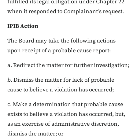
fulfilled its legal obligation under Chapter 22
when it responded to Complainant’s request.
IPIB Action
The Board may take the following actions
upon receipt of a probable cause report:
a. Redirect the matter for further investigation;
b. Dismiss the matter for lack of probable
cause to believe a violation has occurred;
c. Make a determination that probable cause
exists to believe a violation has occurred, but,
as an exercise of administrative discretion,
dismiss the matter; or