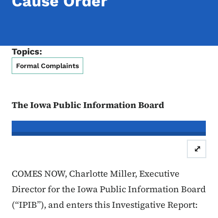
Cause Order
Topics:
Formal Complaints
The Iowa Public Information Board
In re the Matter of:
Timothy Gray, C
⤢
Case Number: 25FC:0
COMES NOW, Charlotte Miller, Executive
Director for the Iowa Public Information Board
(“IPIB”), and enters this Investigative Report: