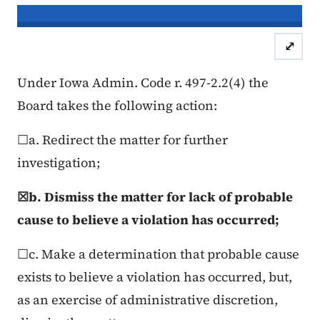
In re the Matter of:
Timothy Gray, C
⤢
Case Number: 25FC:0
Under Iowa Admin. Code r. 497-2.2(4) the
Board takes the following action:
☐a. Redirect the matter for further
investigation;
☒b. Dismiss the matter for lack of probable
cause to believe a violation has occurred;
☐c. Make a determination that probable cause
exists to believe a violation has occurred, but,
as an exercise of administrative discretion,