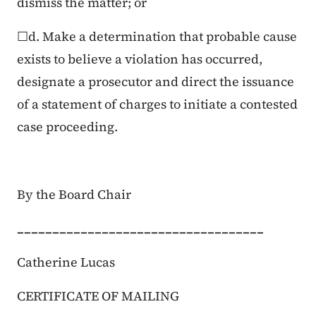
dismiss the matter; or
☐d. Make a determination that probable cause
exists to believe a violation has occurred,
designate a prosecutor and direct the issuance
of a statement of charges to initiate a contested
case proceeding.
By the Board Chair
___________________________________
Catherine Lucas
CERTIFICATE OF MAILING