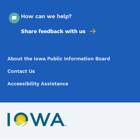
How can we help?
Share feedback with us
Footer Menu
Footer
About the Iowa Public Information Board
Contact Us
Accessibility Assistance