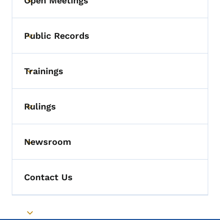
Open Meetings
Toggle submenu
Public Records
Toggle submenu
Trainings
Toggle submenu
Rulings
Toggle submenu
Newsroom
Toggle submenu
Contact Us
Toggle submenu