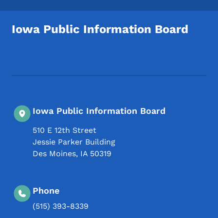
Iowa Public Information Board
Footer Social Media Menu
Iowa Public Information Board
510 E 12th Street
Jessie Parker Building
Des Moines
,
IA
50319
Phone
(515) 393-8339