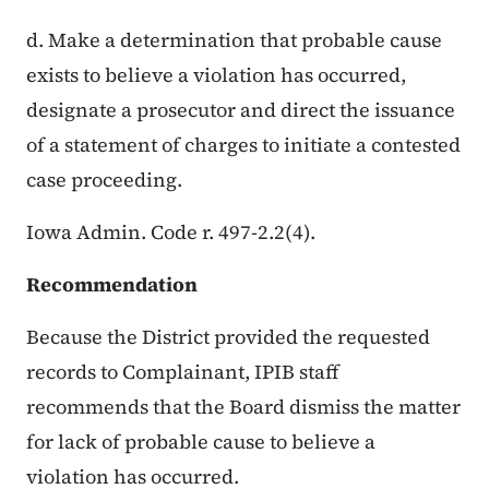
d. Make a determination that probable cause
exists to believe a violation has occurred,
designate a prosecutor and direct the issuance
of a statement of charges to initiate a contested
case proceeding.
Iowa Admin. Code r. 497-2.2(4).
Recommendation
Because the District provided the requested
records to Complainant, IPIB staff
recommends that the Board dismiss the matter
for lack of probable cause to believe a
violation has occurred.