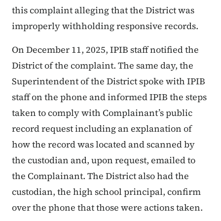
this complaint alleging that the District was
improperly withholding responsive records.
On December 11, 2025, IPIB staff notified the
District of the complaint. The same day, the
Superintendent of the District spoke with IPIB
staff on the phone and informed IPIB the steps
taken to comply with Complainant’s public
record request including an explanation of
how the record was located and scanned by
the custodian and, upon request, emailed to
the Complainant. The District also had the
custodian, the high school principal, confirm
over the phone that those were actions taken.