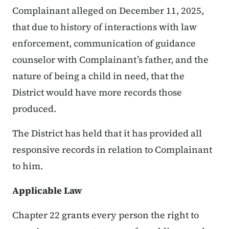
Complainant alleged on December 11, 2025,
that due to history of interactions with law
enforcement, communication of guidance
counselor with Complainant’s father, and the
nature of being a child in need, that the
District would have more records those
produced.
The District has held that it has provided all
responsive records in relation to Complainant
to him.
Applicable Law
Chapter 22 grants every person the right to