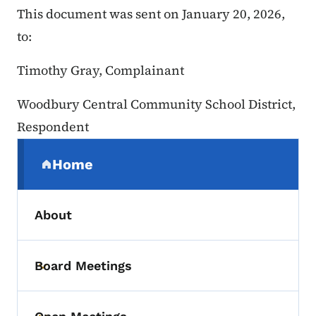
This document was sent on January 20, 2026,
to:
Timothy Gray, Complainant
Woodbury Central Community School District,
Respondent
Secondary Navigation Menu
Home
(parent section)
About
Board Meetings
Toggle submenu