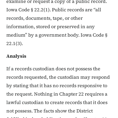
examine or request a copy of a public record.
Iowa Code § 22.2(1). Public records are “all
records, documents, tape, or other
information, stored or preserved in any
medium” by a government body. Iowa Code §
22.1(3).
Analysis
If a records custodian does not possess the
records requested, the custodian may respond
by stating that it has no records responsive to
the request. Nothing in Chapter 22 requires a
lawful custodian to create records that it does
not possess. The facts show the District