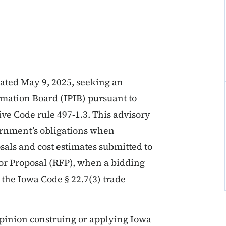
dated May 9, 2025, seeking an
mation Board (IPIB) pursuant to
ve Code rule 497-1.3. This advisory
vernment’s obligations when
sals and cost estimates submitted to
for Proposal (RFP), when a bidding
the Iowa Code § 22.7(3) trade
pinion construing or applying Iowa