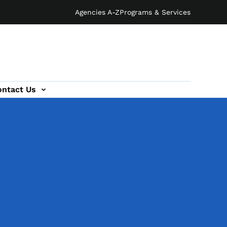
Agencies A-Z
Programs & Services
ontact Us