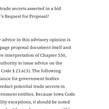
trade secrets asserted in a bid
s Request for Proposal?
y advice in this advisory opinion is
4-page proposal document itself and
re interpretation of Chapter 550,
uthority to issue advice on the
 Code § 23.6(3). The following
idance for government bodies
edact potential trade secrets in
rnment entities. Because Iowa Code
ality exceptions, it should be noted