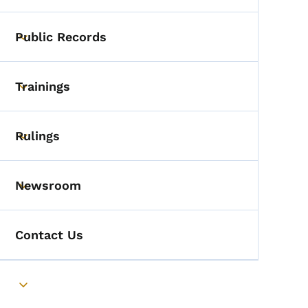
Public Records
Toggle submenu
Trainings
Toggle submenu
Rulings
Toggle submenu
Newsroom
Toggle submenu
Contact Us
Toggle submenu