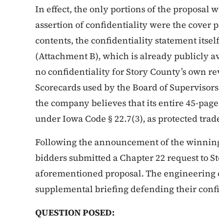
In effect, the only portions of the proposal
assertion of confidentiality were the cover pa
contents, the confidentiality statement itsel
(Attachment B), which is already publicly 
no confidentiality for Story County’s own re
Scorecards used by the Board of Supervisors
the company believes that its entire 45-page
under Iowa Code § 22.7(3), as protected trade
Following the announcement of the winning 
bidders submitted a Chapter 22 request to St
aforementioned proposal. The engineering
supplemental briefing defending their confid
QUESTION POSED: