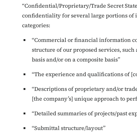
“Confidential/Proprietary/Trade Secret Sta
confidentiality for several large portions of 
categories:
“Commercial or financial information co
structure of our proposed services, such 
basis and/or on a composite basis”
“The experience and qualifications of 
“Descriptions of proprietary and/or trad
[the company’s] unique approach to perf
“Detailed summaries of projects/past e
“Submittal structure/layout”