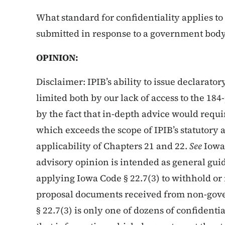
What standard for confidentiality applies to 
submitted in response to a government body’
OPINION:
Disclaimer: IPIB’s ability to issue declarator
limited both by our lack of access to the 18
by the fact that in-depth advice would requi
which exceeds the scope of IPIB’s statutory a
applicability of Chapters 21 and 22.
See
Iowa
advisory opinion is intended as general gu
applying Iowa Code § 22.7(3) to withhold or r
proposal documents received from non-gove
§ 22.7(3) is only one of dozens of confidenti