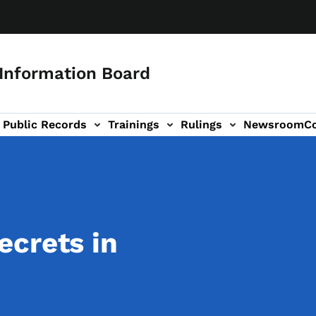
 Information Board
Public Records
Trainings
Rulings
Newsroom
C
Us sub-navigation
crets in