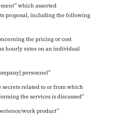
tement” which asserted
its proposal, including the following
ncerning the pricing or cost
as hourly rates on an individual
[company] personnel”
e secrets related to or from which
orming the services is discussed”
xperience/work product”