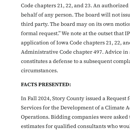
Code chapters 21, 22, and 23. An authorize
behalf of any person. The board will not is
third party. The board may on its own motio
formal request.” We note at the outset that IPI
application of Iowa Code chapters 21, 22, an
Administrative Code chapter 497. Advice in 
constitutes a defense to a subsequent compl
circumstances.
FACTS PRESENTED:
In Fall 2024, Story County issued a Request 
Services for the Development of a Climate 
Operations. Bidding companies were asked t
estimates for qualified consultants who woul