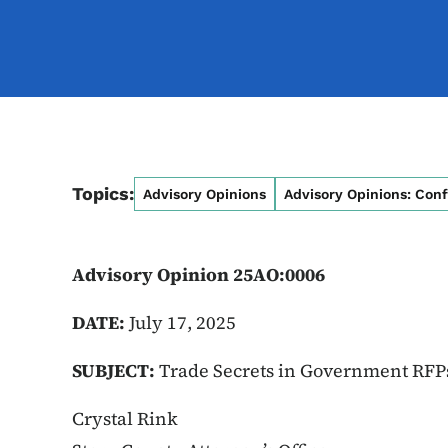
Topics:
Advisory Opinions
Advisory Opinions: Conf
Advisory Opinion 25AO:0006
DATE:
July 17, 2025
SUBJECT:
Trade Secrets in Government RF
Crystal Rink