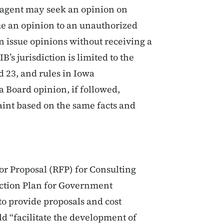
d agent may seek an opinion on
sue an opinion to an unauthorized
n issue opinions without receiving a
B’s jurisdiction is limited to the
d 23, and rules in Iowa
a Board opinion, if followed,
aint based on the same facts and
for Proposal (RFP) for Consulting
Action Plan for Government
o provide proposals and cost
d “facilitate the development of