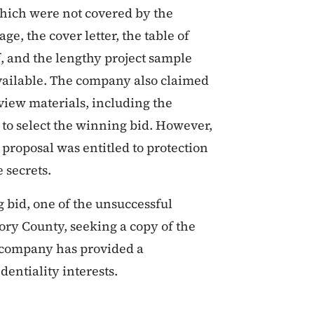
 which were not covered by the
ge, the cover letter, the table of
f, and the lengthy project sample
available. The company also claimed
view materials, including the
 to select the winning bid. However,
 proposal was entitled to protection
 secrets.
bid, one of the unsuccessful
ory County, seeking a copy of the
 company has provided a
entiality interests.