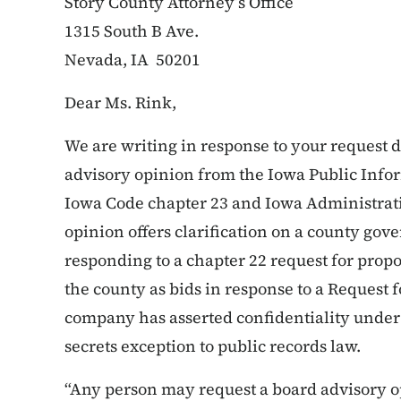
Story County Attorney’s Office
1315 South B Ave.
Nevada, IA 50201
Dear Ms. Rink,
We are writing in response to your request 
advisory opinion from the Iowa Public Infor
Iowa Code chapter 23 and Iowa Administrati
opinion offers clarification on a county go
responding to a chapter 22 request for propo
the county as bids in response to a Request 
company has asserted confidentiality under 
secrets exception to public records law.
“Any person may request a board advisory o