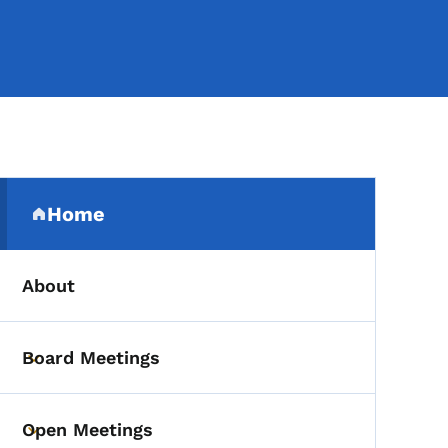
Secondary Navigation Me
Home
(parent section)
About
Board Meetings
Toggle submenu
Open Meetings
Toggle submenu