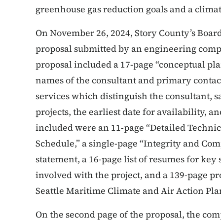
greenhouse gas reduction goals and a climat
On November 26, 2024, Story County’s Board 
proposal submitted by an engineering comp
proposal included a 17-page “conceptual pla
names of the consultant and primary contact
services which distinguish the consultant,
projects, the earliest date for availability, 
included were an 11-page “Detailed Techni
Schedule,” a single-page “Integrity and Com
statement, a 16-page list of resumes for key
involved with the project, and a 139-page pr
Seattle Maritime Climate and Air Action Pla
On the second page of the proposal, the co