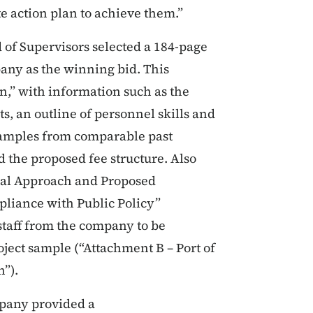
e action plan to achieve them.”
of Supervisors selected a 184-page
any as the winning bid. This
n,” with information such as the
s, an outline of personnel skills and
 samples from comparable past
and the proposed fee structure. Also
cal Approach and Proposed
pliance with Public Policy”
 staff from the company to be
oject sample (“Attachment B – Port of
n”).
mpany provided a