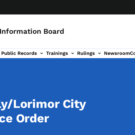
 Information Board
Public Records
Trainings
Rulings
Newsroom
C
Us sub-navigation
y/Lorimor City
ce Order