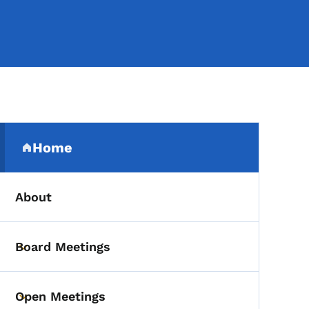
Secondary Navigation Me
Home
(parent section)
About
Board Meetings
Toggle submenu
Open Meetings
Toggle submenu