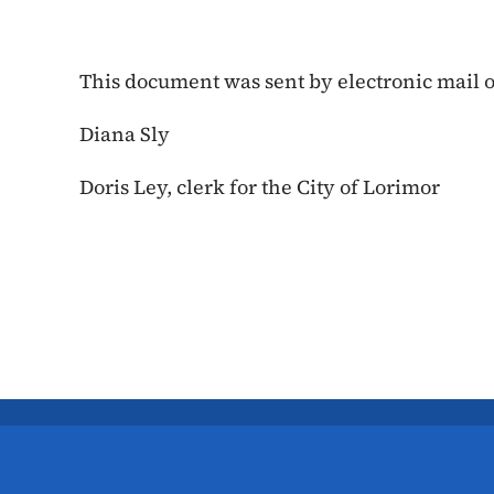
This document was sent by electronic mail on
Diana Sly
Doris Ley, clerk for the City of Lorimor