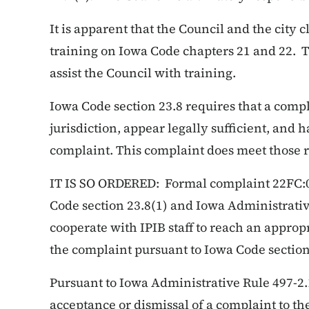
It is apparent that the Council and the city 
training on Iowa Code chapters 21 and 22. Th
assist the Council with training.
Iowa Code section 23.8 requires that a compl
jurisdiction, appear legally sufficient, and 
complaint. This complaint does meet those
IT IS SO ORDERED: Formal complaint 22FC:0
Code section 23.8(1) and Iowa Administrative
cooperate with IPIB staff to reach an approp
the complaint pursuant to Iowa Code section
Pursuant to Iowa Administrative Rule 497-2.
acceptance or dismissal of a complaint to the