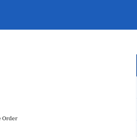
e Order