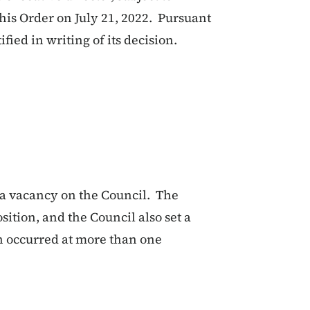
his Order on July 21, 2022. Pursuant
ified in writing of its decision.
ll a vacancy on the Council. The
osition, and the Council also set a
ion occurred at more than one