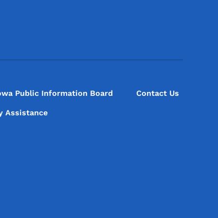
Footer Social Media Menu
owa Public Information Board
Contact Us
ty Assistance