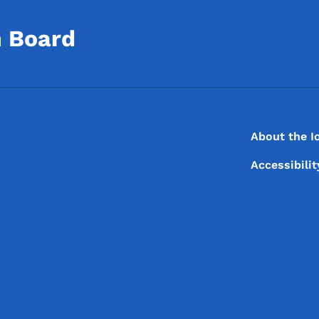
n Board
Footer
Footer Menu
About the I
Accessibili