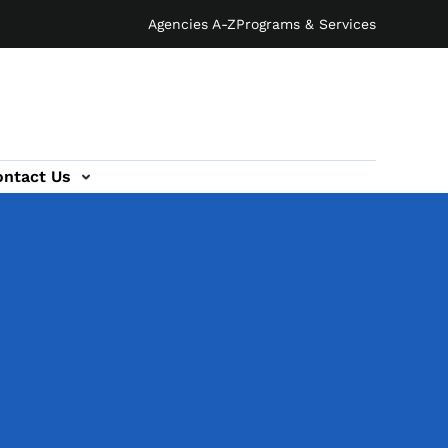
Agencies A-Z
Programs & Services
ontact Us