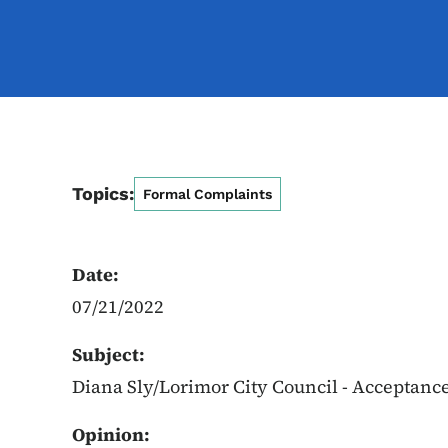
Topics:
Formal Complaints
Date:
07/21/2022
Subject:
Diana Sly/Lorimor City Council - Acceptanc
Opinion: