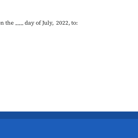
 the ___ day of July, 2022, to: