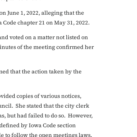
n June 1, 2022, alleging that the
a Code chapter 21 on May 31, 2022.
and voted on a matter not listed on
inutes of the meeting confirmed her
med that the action taken by the
vided copies of various notices,
cil. She stated that the city clerk
s, but had failed to do so. However,
s defined by Iowa Code section
le to follow the open meetings laws.