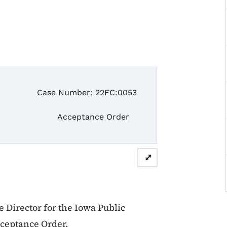
se Number: 22FC:0053
ceptance Order
⤢
Director for the Iowa Public
cceptance Order.