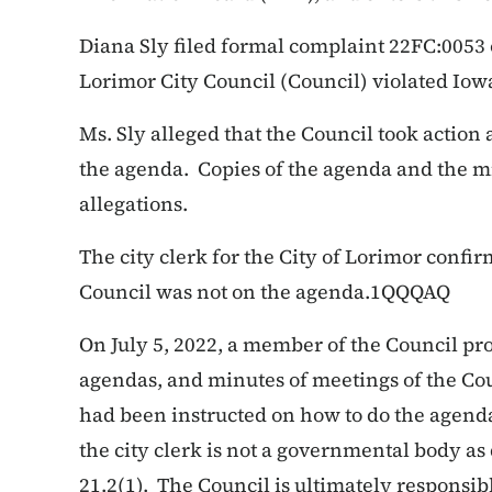
Diana Sly filed formal complaint 22FC:0053 o
Lorimor City Council (Council) violated Iow
Ms. Sly alleged that the Council took action 
the agenda. Copies of the agenda and the m
allegations.
The city clerk for the City of Lorimor confir
Council was not on the agenda.1QQQAQ
On July 5, 2022, a member of the Council pro
agendas, and minutes of meetings of the Coun
had been instructed on how to do the agenda
the city clerk is not a governmental body a
21.2(1). The Council is ultimately responsib