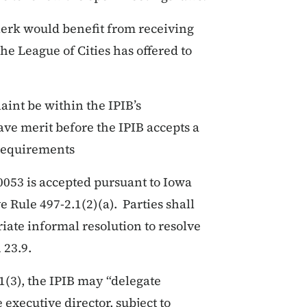
clerk would benefit from receiving
e League of Cities has offered to
aint be within the IPIB’s
have merit before the IPIB accepts a
 requirements
053 is accepted pursuant to Iowa
 Rule 497-2.1(2)(a). Parties shall
riate informal resolution to resolve
 23.9.
1(3), the IPIB may “delegate
 executive director, subject to