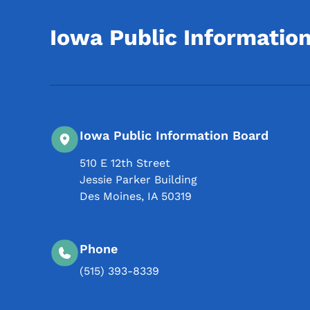
Iowa Public Informatio
Iowa Public Information Board
510 E 12th Street
Jessie Parker Building
Des Moines
,
IA
50319
Phone
(515) 393-8339