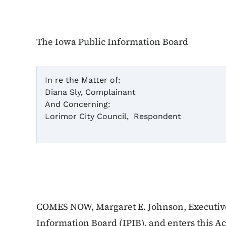
The Iowa Public Information Board
In re the Matter of:
Diana Sly, Complainant
Ca
And Concerning:
Lorimor City Council, Respondent
Ac
COMES NOW, Margaret E. Johnson, Executive 
Information Board (IPIB), and enters this A