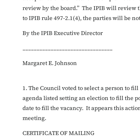
review by the board.” The IPIB will review t
to IPIB rule 497-2.1(4), the parties will be not
By the IPIB Executive Director
________________________________
Margaret E. Johnson
1.
The Council voted to select a person to fi
agenda listed setting an election to fill the p
date to fill the vacancy. It appears this act
meeting.
CERTIFICATE OF MAILING