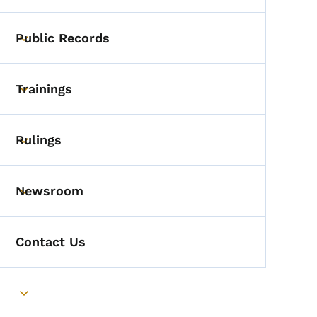
Public Records
Toggle submenu
Trainings
Toggle submenu
Rulings
Toggle submenu
Newsroom
Toggle submenu
Contact Us
Toggle submenu