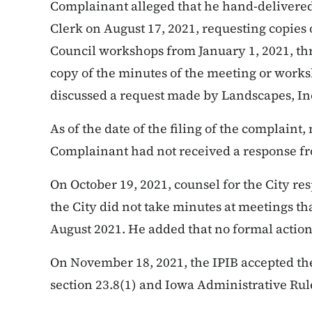
Complainant alleged that he hand-delivered 
Clerk on August 17, 2021, requesting copies o
Council workshops from January 1, 2021, thr
copy of the minutes of the meeting or wor
discussed a request made by Landscapes, Inc.
As of the date of the filing of the complain
Complainant had not received a response fr
On October 19, 2021, counsel for the City re
the City did not take minutes at meetings th
August 2021. He added that no formal action
On November 18, 2021, the IPIB accepted
th
section 23.8(1) and Iowa Administrative Rule