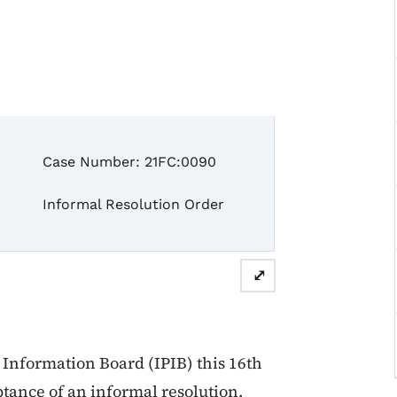
ase Number: 21FC:0090
formal Resolution Order
⤢
Information Board (IPIB) this 16th
ptance of an informal resolution.