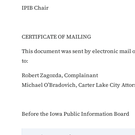
IPIB Chair
CERTIFICATE OF MAILING
This document was sent by electronic mail o
to:
Robert Zagozda, Complainant
Michael O’Bradovich, Carter Lake City Atto
Before the Iowa Public Information Board