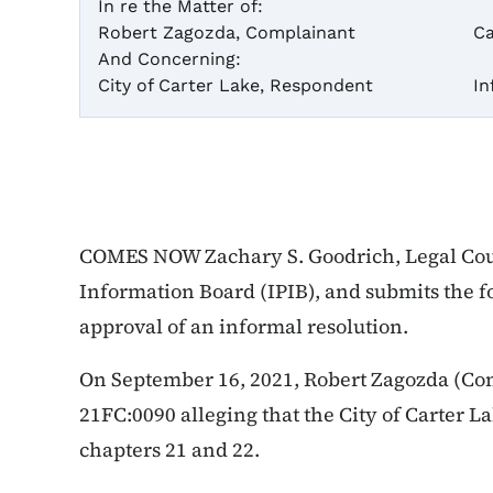
In re the Matter of:
Robert Zagozda, Complainant
Ca
And Concerning:
City of Carter Lake, Respondent
In
COMES NOW Zachary S. Goodrich, Legal Coun
Information Board (IPIB), and submits the
approval of an informal resolution.
On September 16, 2021, Robert Zagozda (Com
21FC:0090 alleging that the City of Carter L
chapters 21 and 22.