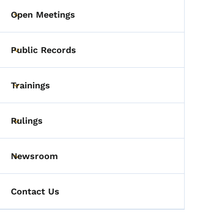
Open Meetings
Toggle submenu
Public Records
Toggle submenu
Trainings
Toggle submenu
Rulings
Toggle submenu
Newsroom
Toggle submenu
Contact Us