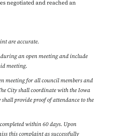
ties negotiated and reached an
int are accurate.
on during an open meeting and include
said meeting.
pen meeting for all council members and
The City shall coordinate with the Iowa
y shall provide proof of attendance to the
be completed within 60 days. Upon
iss this complaint as successfully