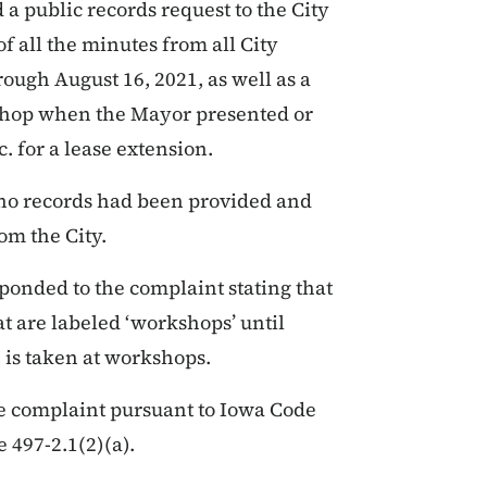
a public records request to the City
f all the minutes from all City
ough August 16, 2021, as well as a
kshop when the Mayor presented or
 for a lease extension.
t, no records had been provided and
om the City.
sponded to the complaint stating that
at are labeled ‘workshops’ until
 is taken at workshops.
e complaint pursuant to Iowa Code
 497-2.1(2)(a).