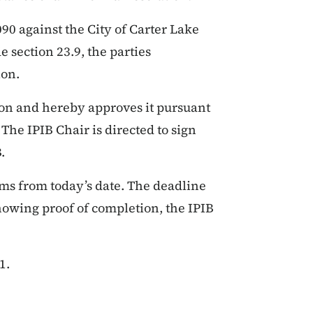
0 against the City of Carter Lake
 section 23.9, the parties
ion.
ion and hereby approves it pursuant
The IPIB Chair is directed to sign
.
rms from today’s date. The deadline
howing proof of completion, the IPIB
1.