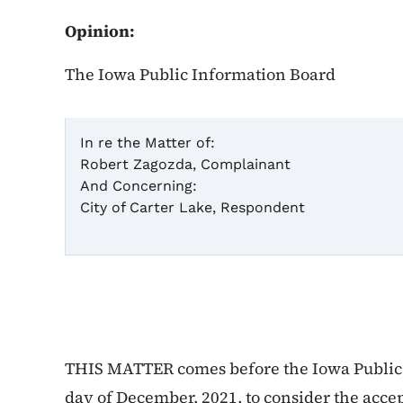
Opinion:
The Iowa Public Information Board
In re the Matter of:
Robert Zagozda, Complainant
C
And Concerning:
City of Carter Lake, Respondent
In
THIS MATTER comes before the Iowa Public 
day of December, 2021, to consider the acce