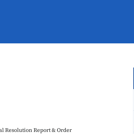
al Resolution Report & Order