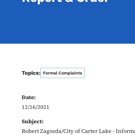
Topics:
Formal Complaints
Date:
12/16/2021
Subject:
Robert Zagozda/City of Carter Lake - Inform