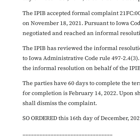
The IPIB accepted formal complaint 21FC:009
on November 18, 2021. Pursuant to Iowa Code
negotiated and reached an informal resolut
The IPIB has reviewed the informal resolut
to Iowa Administrative Code rule 497-2.4(3). 
the informal resolution on behalf of the IPIB
The parties have 60 days to complete the te
for completion is February 14, 2022. Upon s
shall dismiss the complaint.
SO ORDERED this 16th day of December, 202
________________________________