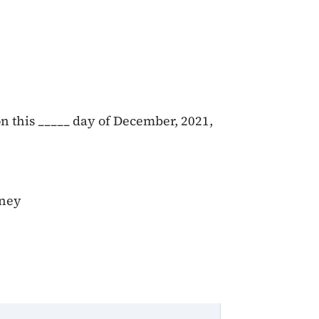
n this _____ day of December, 2021,
rney