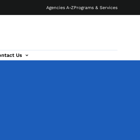
Agencies A-Z
Programs & Services
ontact Us