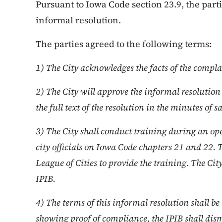
Pursuant to Iowa Code section 23.9, the par
informal resolution.
The parties agreed to the following terms:
1) The City acknowledges the facts of the compla
2) The City will approve the informal resoluti
the full text of the resolution in the minutes of 
3) The City shall conduct training during an o
city officials on Iowa Code chapters 21 and 22. 
League of Cities to provide the training. The Cit
IPIB.
4) The terms of this informal resolution shall 
showing proof of compliance, the IPIB shall dism