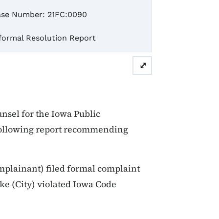
se Number: 21FC:0090
formal Resolution Report
⤢
sel for the Iowa Public
 following report recommending
plainant) filed formal complaint
ake (City) violated Iowa Code