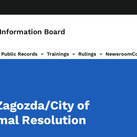
 Information Board
Public Records
Trainings
Rulings
Newsroom
C
Us sub-navigation
agozda/City of
rmal Resolution