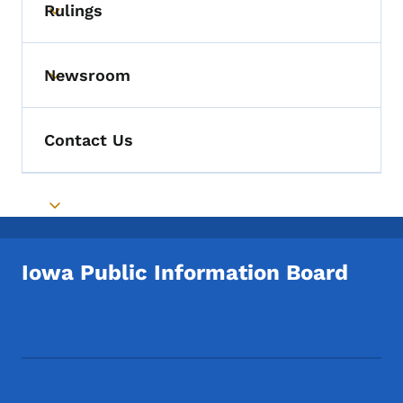
Rulings
Toggle submenu
Newsroom
Toggle submenu
Contact Us
Toggle submenu
Iowa Public Information Board
Footer Social Media Menu