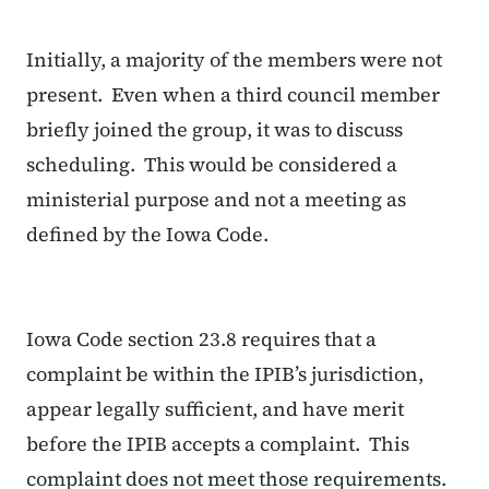
Initially, a majority of the members were not
present. Even when a third council member
briefly joined the group, it was to discuss
scheduling. This would be considered a
ministerial purpose and not a meeting as
defined by the Iowa Code.
Iowa Code section 23.8 requires that a
complaint be within the IPIB’s jurisdiction,
appear legally sufficient, and have merit
before the IPIB accepts a complaint. This
complaint does not meet those requirements.