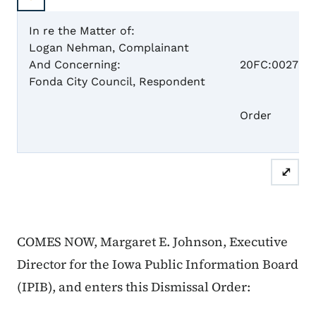
In re the Matter of:
Logan Nehman, Complainant
Case 
And Concerning:
20FC:0027
Fonda City Council, Respondent
Dism
Order
⤢
COMES NOW, Margaret E. Johnson, Executive
Director for the Iowa Public Information Board
(IPIB), and enters this Dismissal Order: