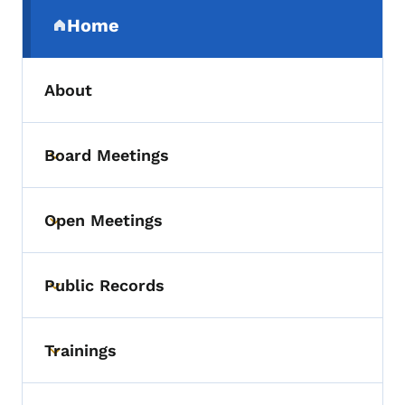
Secondary Navigation Menu
Home
(parent section)
About
Board Meetings
Toggle submenu
Open Meetings
Toggle submenu
Public Records
Toggle submenu
Trainings
Toggle submenu