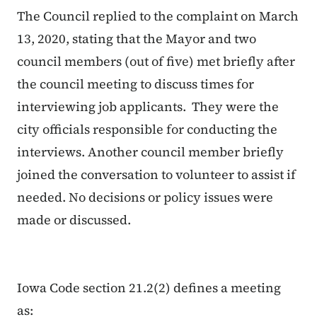
The Council replied to the complaint on March
13, 2020, stating that the Mayor and two
council members (out of five) met briefly after
the council meeting to discuss times for
interviewing job applicants. They were the
city officials responsible for conducting the
interviews. Another council member briefly
joined the conversation to volunteer to assist if
needed. No decisions or policy issues were
made or discussed.
Iowa Code section 21.2(2) defines a meeting
as: