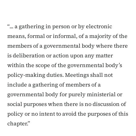
“... a gathering in person or by electronic
means, formal or informal, of a majority of the
members of a governmental body where there
is deliberation or action upon any matter
within the scope of the governmental body’s
policy-making duties. Meetings shall not
include a gathering of members of a
governmental body for purely ministerial or
social purposes when there is no discussion of
policy or no intent to avoid the purposes of this
chapter.”