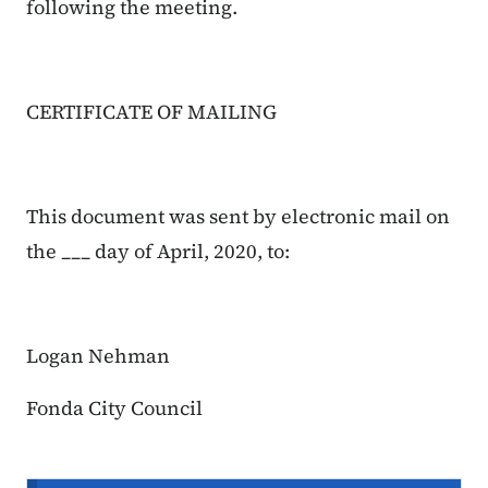
following the meeting.
CERTIFICATE OF MAILING
This document was sent by electronic mail on
the ___ day of April, 2020, to:
Logan Nehman
Fonda City Council