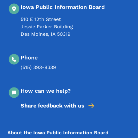
Iowa Public Information Board
510 E 12th Street
Jessie Parker Building
Des Moines
,
IA
50319
Phone
(515) 393-8339
How can we help?
Share feedback with us
Footer Menu
Footer
About the Iowa Public Information Board