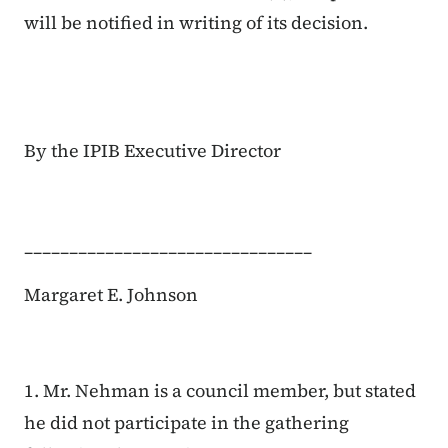
will be notified in writing of its decision.
By the IPIB Executive Director
________________________________
Margaret E. Johnson
1. Mr. Nehman is a council member, but stated
he did not participate in the gathering