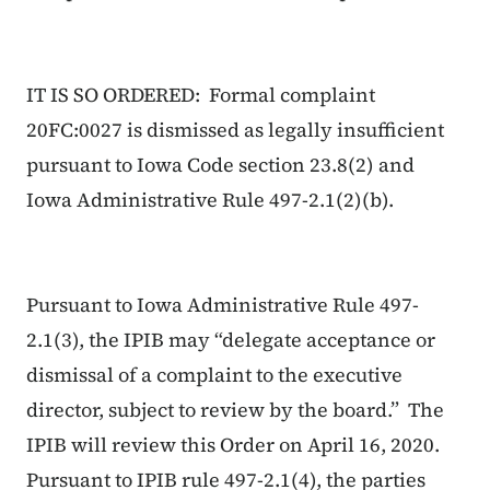
IT IS SO ORDERED: Formal complaint
20FC:0027 is dismissed as legally insufficient
pursuant to Iowa Code section 23.8(2) and
Iowa Administrative Rule 497-2.1(2)(b).
Pursuant to Iowa Administrative Rule 497-
2.1(3), the IPIB may “delegate acceptance or
dismissal of a complaint to the executive
director, subject to review by the board.” The
IPIB will review this Order on April 16, 2020.
Pursuant to IPIB rule 497-2.1(4), the parties