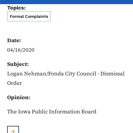
Topics:
Formal Complaints
Date:
04/16/2020
Subject:
Logan Nehman/Fonda City Council - Dismissal
Order
Opinion:
The Iowa Public Information Board