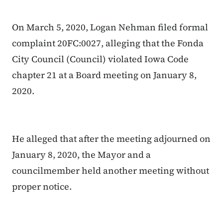
On March 5, 2020, Logan Nehman filed formal
complaint 20FC:0027, alleging that the Fonda
City Council (Council) violated Iowa Code
chapter 21 at a Board meeting on January 8,
2020.
He alleged that after the meeting adjourned on
January 8, 2020, the Mayor and a
councilmember held another meeting without
proper notice.