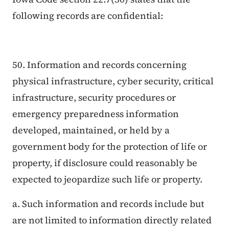
following records are confidential:
50. Information and records concerning
physical infrastructure, cyber security, critical
infrastructure, security procedures or
emergency preparedness information
developed, maintained, or held by a
government body for the protection of life or
property, if disclosure could reasonably be
expected to jeopardize such life or property.
a. Such information and records include but
are not limited to information directly related