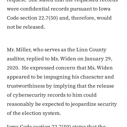
were confidential records pursuant to Iowa
Code section 22.7(50) and, therefore, would
not be released.
Mr. Miller, who serves as the Linn County
auditor, replied to Ms. Widen on January 29,
2020. He expressed concern that Ms. Widen
appeared to be impugning his character and
trustworthiness by implying that the release
of cybersecurity records to him could
reasonably be expected to jeopardize security
of the election system.
Iowa Code section 22.7(50) states that the