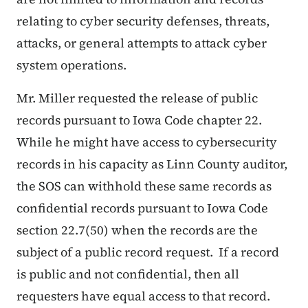
relating to cyber security defenses, threats,
attacks, or general attempts to attack cyber
system operations.
Mr. Miller requested the release of public
records pursuant to Iowa Code chapter 22.
While he might have access to cybersecurity
records in his capacity as Linn County auditor,
the SOS can withhold these same records as
confidential records pursuant to Iowa Code
section 22.7(50) when the records are the
subject of a public record request. If a record
is public and not confidential, then all
requesters have equal access to that record.