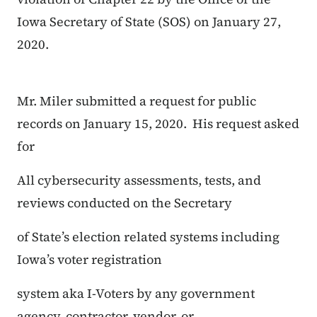
Iowa Secretary of State (SOS) on January 27,
2020.
Mr. Miler submitted a request for public
records on January 15, 2020. His request asked
for
All cybersecurity assessments, tests, and
reviews conducted on the Secretary
of State’s election related systems including
Iowa’s voter registration
system aka I-Voters by any government
agency, contractor, vendor, or