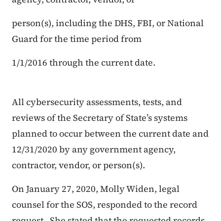
person(s), including the DHS, FBI, or National
Guard for the time period from
1/1/2016 through the current date.
All cybersecurity assessments, tests, and
reviews of the Secretary
of
State’s
systems
planned to occur between the current date and
12/31/2020
by
any
government agency,
contractor, vendor, or person(s).
On January 27, 2020, Molly Widen, legal
counsel for the SOS, responded to the record
request. She stated that the requested records