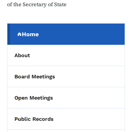
of the Secretary of State
Secondary Navigation Menu
Home
(parent section)
About
Board Meetings
Toggle submenu
Open Meetings
Toggle submenu
Public Records
Toggle submenu