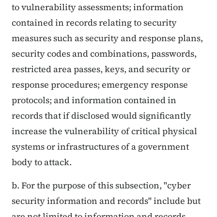
to vulnerability assessments; information
contained in records relating to security
measures such as security and response plans,
security codes and combinations, passwords,
restricted area passes, keys, and security or
response procedures; emergency response
protocols; and information contained in
records that if disclosed would significantly
increase the vulnerability of critical physical
systems or infrastructures of a government
body to attack.
b. For the purpose of this subsection, "cyber
security information and records" include but
are not limited to information and records