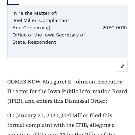
In re the Matter of:
Joel Miller, Complainant
Case 
And Concerning:
20FC:0010
Office of the Iowa Secretary of
State, Respondent
Dismis
⤢
COMES NOW, Margaret E. Johnson, Executive
Director for the Iowa Public Information Board
(IPIB), and enters this Dismissal Order:
On January 31, 2020, Joel Miller filed this
formal complaint with the IPIB, alleging a
violation of Chapter 22 by the Office of the