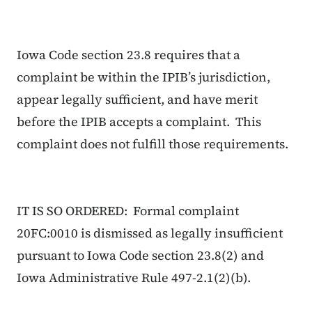
Iowa Code section 23.8 requires that a
complaint be within the IPIB’s jurisdiction,
appear legally sufficient, and have merit
before the IPIB accepts a complaint. This
complaint does not fulfill those requirements.
IT IS SO ORDERED: Formal complaint
20FC:0010 is dismissed as legally insufficient
pursuant to Iowa Code section 23.8(2) and
Iowa Administrative Rule 497-2.1(2)(b).