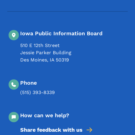
Footer Social Media Menu
Iowa Public Information Board
510 E 12th Street
Jessie Parker Building
Des Moines
,
IA
50319
Phone
(515) 393-8339
How can we help?
Share feedback with us