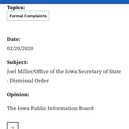
Topics:
Formal Complaints
Date:
02/20/2020
Subject:
Joel Miller/Office of the Iowa Secretary of State
- Dismissal Order
Opinion:
The Iowa Public Information Board