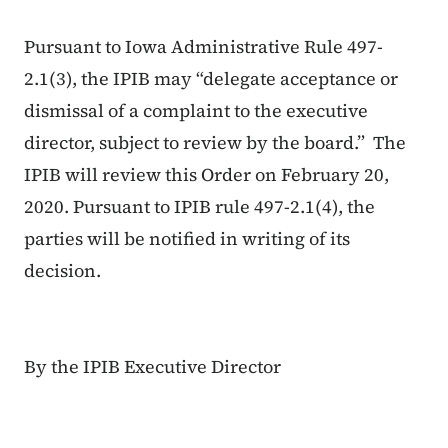
Pursuant to Iowa Administrative Rule 497-
2.1(3), the IPIB may “delegate acceptance or
dismissal of a complaint to the executive
director, subject to review by the board.” The
IPIB will review this Order on February 20,
2020. Pursuant to IPIB rule 497-2.1(4), the
parties will be notified in writing of its
decision.
By the IPIB Executive Director