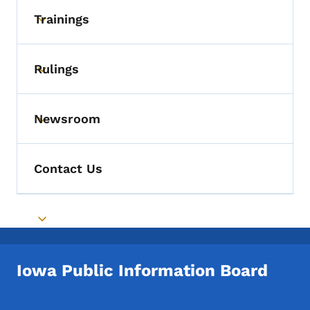
Trainings
Toggle submenu
Rulings
Toggle submenu
Newsroom
Toggle submenu
Contact Us
Toggle submenu
Iowa Public Information Board