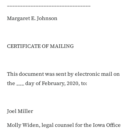
________________________________
Margaret E. Johnson
CERTIFICATE OF MAILING
This document was sent by electronic mail on
the ___ day of February, 2020, to:
Joel Miller
Molly Widen, legal counsel for the Iowa Office