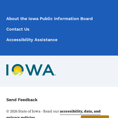
Footer Menu
Footer
About the Iowa Public Information Board
Contact Us
Accessibility Assistance
Contact Menu
Send Feedback
©
2026
State of Iowa - Read our
accessibility, data, and
privacy policies
.