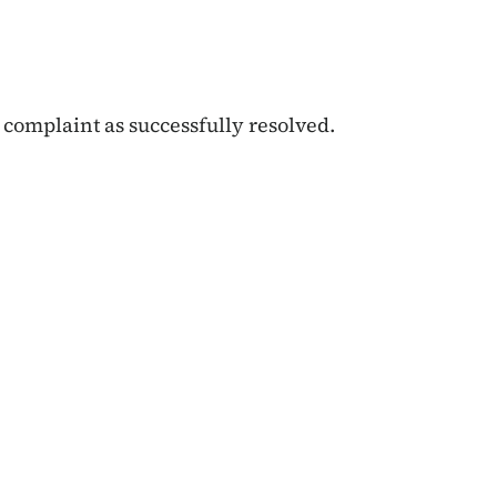
 complaint as successfully resolved.