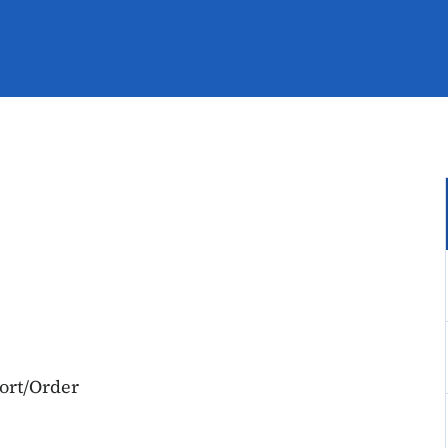
port/Order