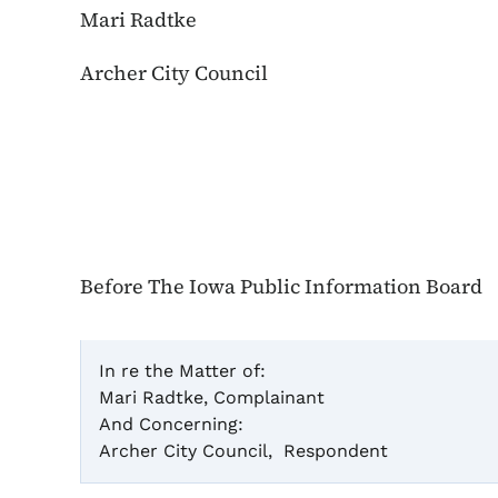
Mari Radtke
Archer City Council
Before The Iowa Public Information Board
In re the Matter of:
Mari Radtke, Complainant
Cas
And Concerning:
Archer City Council, Respondent
Infor