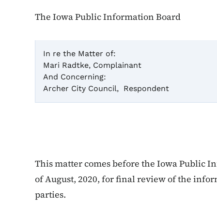
The Iowa Public Information Board
In re the Matter of:
Mari Radtke, Complainant
Ca
And Concerning:
Archer City Council, Respondent
F
This matter comes before the Iowa Public In
of August, 2020, for final review of the inf
parties.