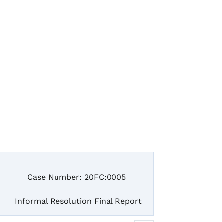
e Number: 20FC:0005
mal Resolution Final Report