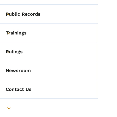
Public Records
Toggle submenu
Trainings
Toggle submenu
Rulings
Toggle submenu
Newsroom
Toggle submenu
Contact Us
Toggle submenu