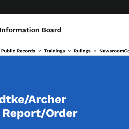
 Information Board
Public Records
Trainings
Rulings
Newsroom
C
Us sub-navigation
dtke/Archer
l Report/Order