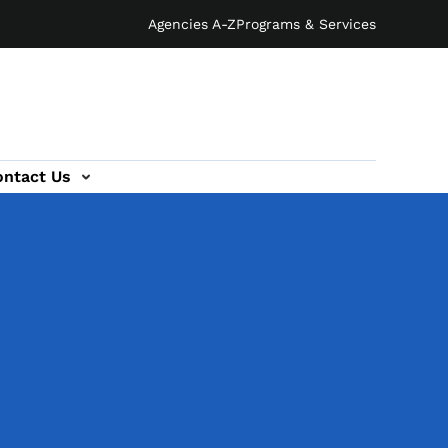
Agencies A-Z
Programs & Services
ontact Us