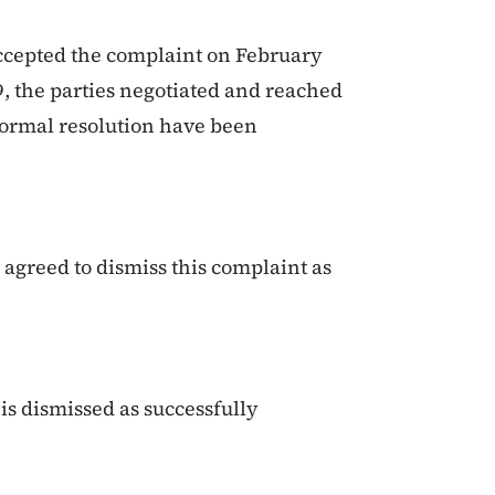
ccepted the complaint on February
9, the parties negotiated and reached
formal resolution have been
agreed to dismiss this complaint as
s dismissed as successfully