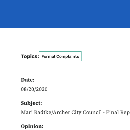
Topics:
Formal Complaints
Date:
08/20/2020
Subject:
Mari Radtke/Archer City Council - Final Re
Opinion: