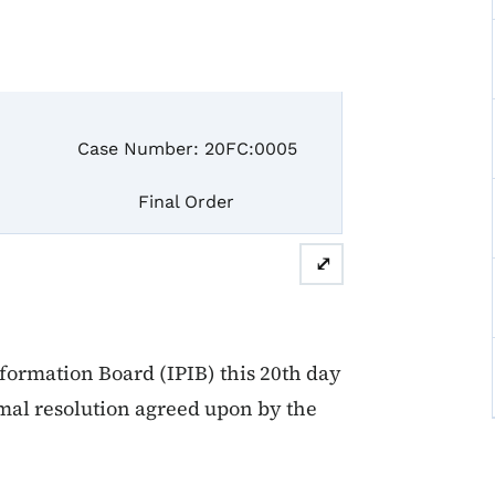
se Number: 20FC:0005
inal Order
⤢
formation Board (IPIB) this 20th day
ormal resolution agreed upon by the