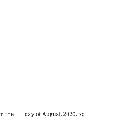
 the ___ day of August, 2020, to: