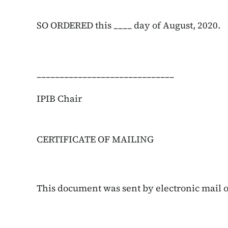
SO ORDERED this ____ day of August, 2020.
______________________________
IPIB Chair
CERTIFICATE OF MAILING
This document was sent by electronic mail on