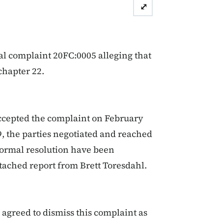
⤢
al complaint 20FC:0005 alleging that
chapter 22.
ccepted the complaint on February
9, the parties negotiated and reached
formal resolution have been
tached report from Brett Toresdahl.
agreed to dismiss this complaint as