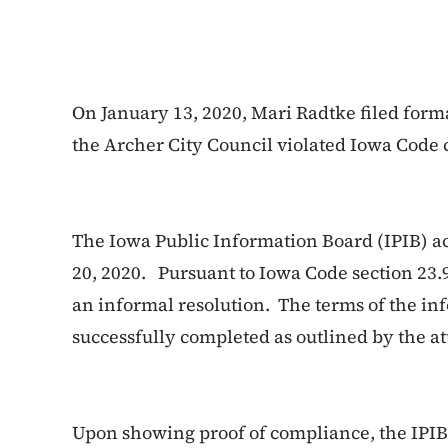
On January 13, 2020, Mari Radtke filed form
the Archer City Council violated Iowa Code 
The Iowa Public Information Board (IPIB) a
20, 2020. Pursuant to Iowa Code section 23.
an informal resolution. The terms of the in
successfully completed as outlined by the at
Upon showing proof of compliance, the IPIB 