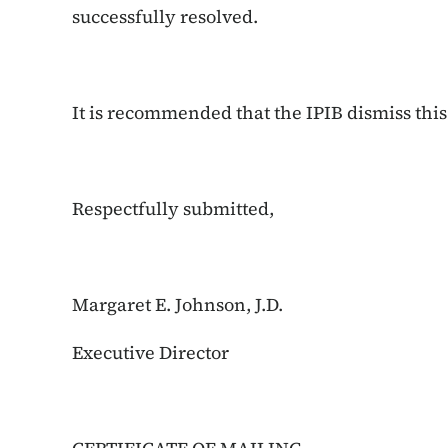
successfully resolved.
It is recommended that the IPIB dismiss this
Respectfully submitted,
Margaret E. Johnson, J.D.
Executive Director