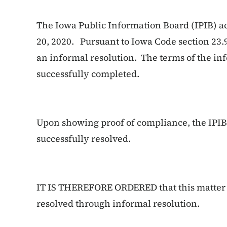
The Iowa Public Information Board (IPIB) a
20, 2020. Pursuant to Iowa Code section 23.
an informal resolution. The terms of the in
successfully completed.
Upon showing proof of compliance, the IPIB 
successfully resolved.
IT IS THEREFORE ORDERED that this matter i
resolved through informal resolution.