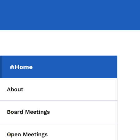
Secondary Navigation Me
Home
(parent section)
About
Board Meetings
Toggle submenu
Open Meetings
Toggle submenu