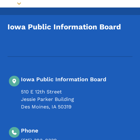
Toggle submenu
Iowa Public Information Board
Footer Social Media Menu
Iowa Public Information Board
510 E 12th Street
Jessie Parker Building
Des Moines
,
IA
50319
Phone