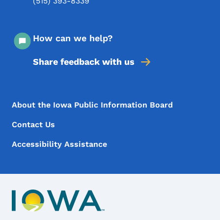
(515) 393-8339
How can we help?
Share feedback with us
Footer Menu
Footer
About the Iowa Public Information Board
Contact Us
Accessibility Assistance