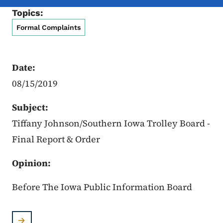
Topics:
Formal Complaints
Date:
08/15/2019
Subject:
Tiffany Johnson/Southern Iowa Trolley Board -
Final Report & Order
Opinion:
Before The Iowa Public Information Board