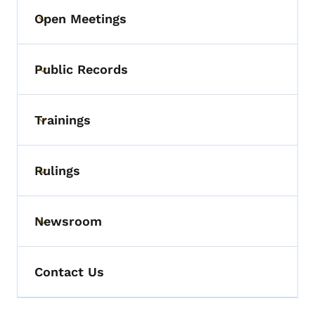
Open Meetings
Toggle submenu
Public Records
Toggle submenu
Trainings
Toggle submenu
Rulings
Toggle submenu
Newsroom
Toggle submenu
Contact Us