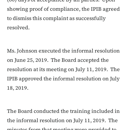
showing proof of compliance, the IPIB agreed
to dismiss this complaint as successfully
resolved.
Ms. Johnson executed the informal resolution
on June 25, 2019. The Board accepted the
resolution at its meeting on July 11, 2019. The
IPIB approved the informal resolution on July
18, 2019.
The Board conducted the training included in
the informal resolution on July 11, 2019. The
minutes from that meeting were provided to