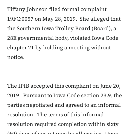
Tiffany Johnson filed formal complaint
19FC:0057 on May 28, 2019. She alleged that
the Southern Iowa Trolley Board (Board), a
28E governmental body, violated Iowa Code
chapter 21 by holding a meeting without
notice.
The IPIB accepted this complaint on June 20,
2019. Pursuant to Iowa Code section 23.9, the
parties negotiated and agreed to an informal
resolution. The terms of this informal
resolution required completion within sixty
(60) days of acceptance by all parties. Upon