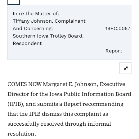
In re the Matter of:
Tiffany Johnson, Complainant
Case 
And Concerning:
19FC:0057
Southern Iowa Trolley Board,
Respondent
Report
⤢
COMES NOW Margaret E. Johnson, Executive
Director for the Iowa Public Information Board
(IPIB), and submits a Report recommending
that the IPIB dismiss this complaint as
successfully resolved through informal
resolution.