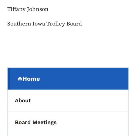
Tiffany Johnson
Southern Iowa Trolley Board
Secondary Navigation Menu
Home
(parent section)
About
Board Meetings
Toggle submenu