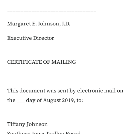
_________________________________
Margaret E. Johnson, J.D.
Executive Director
CERTIFICATE OF MAILING
This document was sent by electronic mail on
the ___ day of August 2019, to:
Tiffany Johnson
Southern Iowa Trolley Board