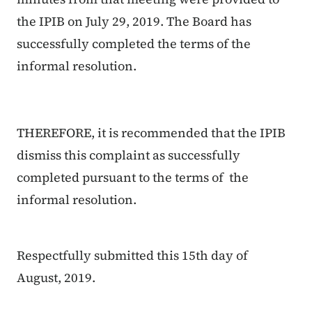
the IPIB on July 29, 2019. The Board has
successfully completed the terms of the
informal resolution.
THEREFORE, it is recommended that the IPIB
dismiss this complaint as successfully
completed pursuant to the terms of the
informal resolution.
Respectfully submitted this 15th day of
August, 2019.