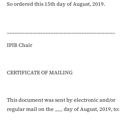
So ordered this 15th day of August, 2019.
__________________________________________
IPIB Chair
CERTIFICATE OF MAILING
This document was sent by electronic and/or
regular mail on the ___ day of August, 2019, to: