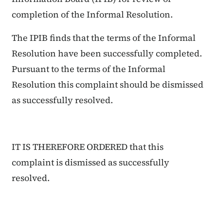
completion of the Informal Resolution.
The IPIB finds that the terms of the Informal
Resolution have been successfully completed.
Pursuant to the terms of the Informal
Resolution this complaint should be dismissed
as successfully resolved.
IT IS THEREFORE ORDERED that this
complaint is dismissed as successfully
resolved.