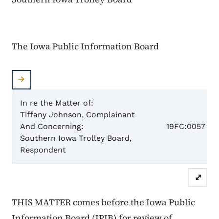
The Iowa Public Information Board
In re the Matter of:
Tiffany Johnson, Complainant
Case 
And Concerning:
19FC:0057
Southern Iowa Trolley Board,
Respondent
⤢
THIS MATTER comes before the Iowa Public
Information Board (IPIB) for review of