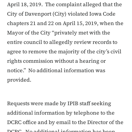
April 18, 2019. The complaint alleged that the
City of Davenport (City) violated Iowa Code
chapters 21 and 22 on April 15, 2019, when the
Mayor of the City “privately met with the
entire council to allegedly review records to
agree to remove the majority of the city’s civil
rights commission without a hearing or
notice.” No additional information was
provided.
Requests were made by IPIB staff seeking
additional information by telephone to the
DCRC office and by email to the Director of the
DCRC. No additional information has been