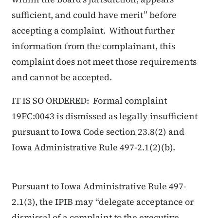
sufficient, and could have merit” before
accepting a complaint. Without further
information from the complainant, this
complaint does not meet those requirements
and cannot be accepted.
IT IS SO ORDERED: Formal complaint
19FC:0043 is dismissed as legally insufficient
pursuant to Iowa Code section 23.8(2) and
Iowa Administrative Rule 497-2.1(2)(b).
Pursuant to Iowa Administrative Rule 497-
2.1(3), the IPIB may “delegate acceptance or
dismissal of a complaint to the executive