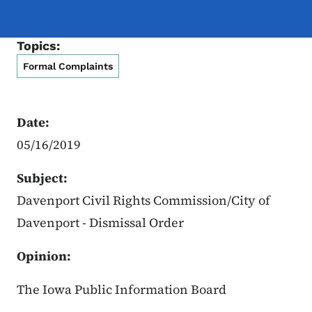
Topics:
Formal Complaints
Date:
05/16/2019
Subject:
Davenport Civil Rights Commission/City of
Davenport - Dismissal Order
Opinion:
The Iowa Public Information Board