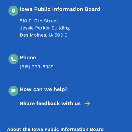
Iowa Public Information Board
510 E 12th Street
Jessie Parker Building
Des Moines
,
IA
50319
Phone
(515) 393-8339
How can we help?
Share feedback with us
Footer Menu
Footer
About the Iowa Public Information Board