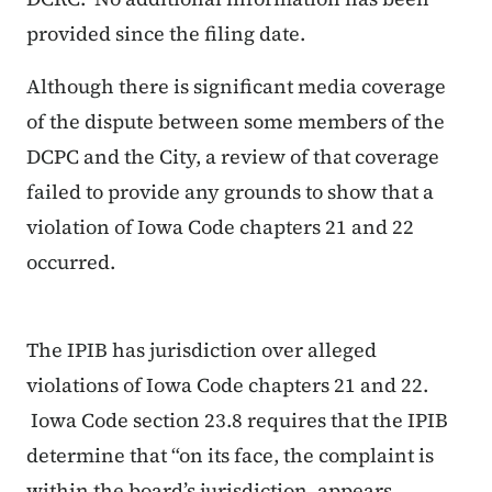
provided since the filing date.
Although there is significant media coverage
of the dispute between some members of the
DCPC and the City, a review of that coverage
failed to provide any grounds to show that a
violation of Iowa Code chapters 21 and 22
occurred.
The IPIB has jurisdiction over alleged
violations of Iowa Code chapters 21 and 22.
Iowa Code section 23.8 requires that the IPIB
determine that “on its face, the complaint is
within the board’s jurisdiction, appears