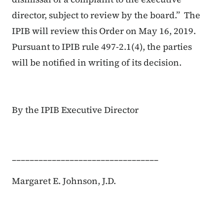
director, subject to review by the board.” The
IPIB will review this Order on May 16, 2019.
Pursuant to IPIB rule 497-2.1(4), the parties
will be notified in writing of its decision.
By the IPIB Executive Director
_________________________________
Margaret E. Johnson, J.D.