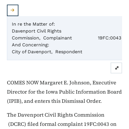
In re the Matter of:
Davenport Civil Rights
Case N
Commission, Complainant
19FC:0043
And Concerning:
City of Davenport, Respondent
Dismis
⤢
COMES NOW Margaret E. Johnson, Executive
Director for the Iowa Public Information Board
(IPIB), and enters this Dismissal Order.
The Davenport Civil Rights Commission
(DCRC) filed formal complaint 19FC:0043 on