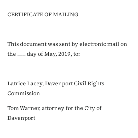
CERTIFICATE OF MAILING
This document was sent by electronic mail on
the ___ day of May, 2019, to:
Latrice Lacey, Davenport Civil Rights
Commission
Tom Warner, attorney for the City of
Davenport