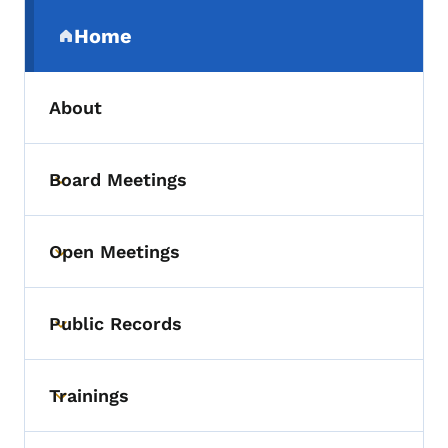
Secondary Navigation Menu
Home
(parent section)
About
Board Meetings
Toggle submenu
Open Meetings
Toggle submenu
Public Records
Toggle submenu
Trainings
Toggle submenu