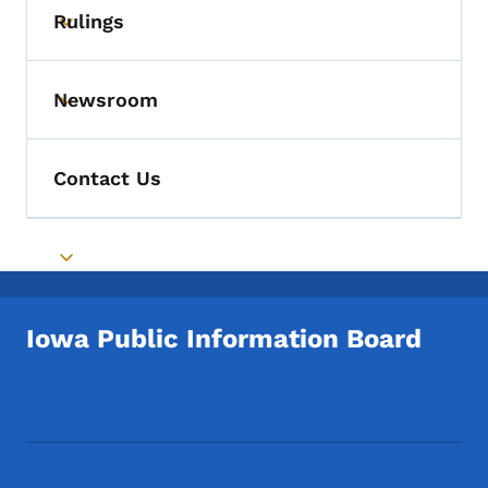
Rulings
Toggle submenu
Newsroom
Toggle submenu
Contact Us
Toggle submenu
Iowa Public Information Board
Footer Social Media Menu