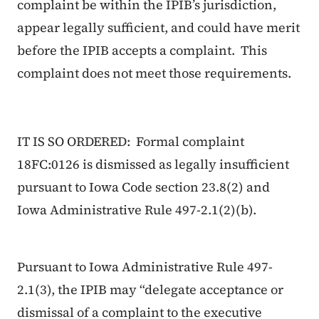
complaint be within the IPIB’s jurisdiction,
appear legally sufficient, and could have merit
before the IPIB accepts a complaint. This
complaint does not meet those requirements.
IT IS SO ORDERED: Formal complaint
18FC:0126 is dismissed as legally insufficient
pursuant to Iowa Code section 23.8(2) and
Iowa Administrative Rule 497-2.1(2)(b).
Pursuant to Iowa Administrative Rule 497-
2.1(3), the IPIB may “delegate acceptance or
dismissal of a complaint to the executive