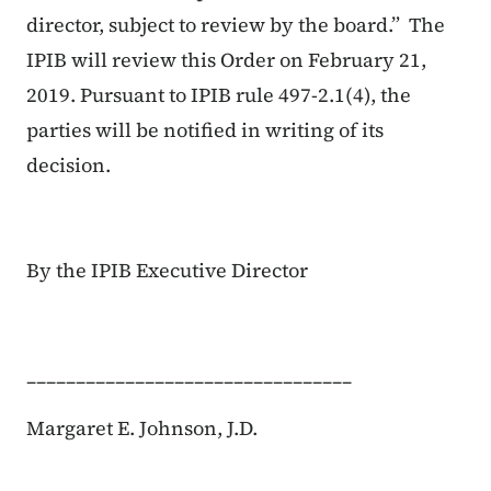
director, subject to review by the board.” The
IPIB will review this Order on February 21,
2019. Pursuant to IPIB rule 497-2.1(4), the
parties will be notified in writing of its
decision.
By the IPIB Executive Director
_________________________________
Margaret E. Johnson, J.D.