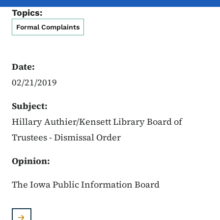
Topics:
Formal Complaints
Date:
02/21/2019
Subject:
Hillary Authier/Kensett Library Board of
Trustees - Dismissal Order
Opinion:
The Iowa Public Information Board