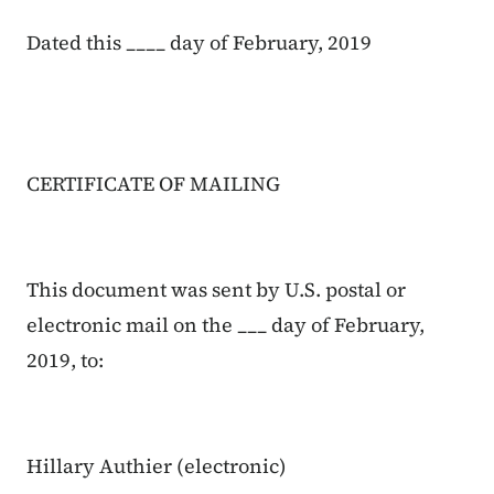
Dated this ____ day of February, 2019
CERTIFICATE OF MAILING
This document was sent by U.S. postal or
electronic mail on the ___ day of February,
2019, to:
Hillary Authier (electronic)