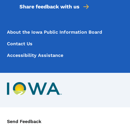
Share feedback with us
Footer Menu
Footer
About the Iowa Public Information Board
Contact Us
Accessibility Assistance
Contact Menu
Send Feedback