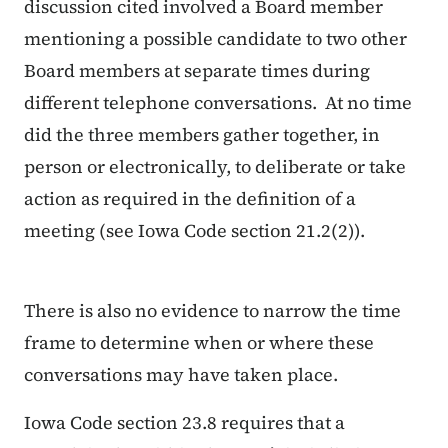
discussion cited involved a Board member
mentioning a possible candidate to two other
Board members at separate times during
different telephone conversations. At no time
did the three members gather together, in
person or electronically, to deliberate or take
action as required in the definition of a
meeting (see Iowa Code section 21.2(2)).
There is also no evidence to narrow the time
frame to determine when or where these
conversations may have taken place.
Iowa Code section 23.8 requires that a