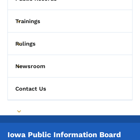
Toggle submenu
Trainings
Toggle submenu
Rulings
Toggle submenu
Newsroom
Toggle submenu
Contact Us
Toggle submenu
Iowa Public Information Board