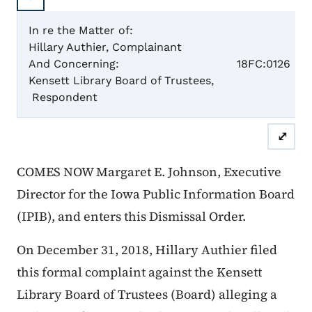
In re the Matter of:
Hillary Authier, Complainant
Case N
And Concerning:
18FC:0126
Kensett Library Board of Trustees,
Respondent
Dismis
⤢
COMES NOW Margaret E. Johnson, Executive
Director for the Iowa Public Information Board
(IPIB), and enters this Dismissal Order.
On December 31, 2018, Hillary Authier filed
this formal complaint against the Kensett
Library Board of Trustees (Board) alleging a