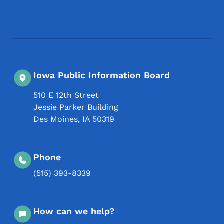
Footer Social Media Menu
Iowa Public Information Board
510 E 12th Street
Jessie Parker Building
Des Moines
,
IA
50319
Phone
(515) 393-8339
How can we help?