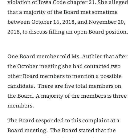
violation of Iowa Code chapter 21. She alleged
that a majority of the Board met sometime
between October 16, 2018, and November 20,
2018, to discuss filling an open Board position.
One Board member told Ms. Authier that after
the October meeting she had contacted two
other Board members to mention a possible
candidate. There are five total members on
the Board. A majority of the members is three
members.
The Board responded to this complaint at a
Board meeting. The Board stated that the