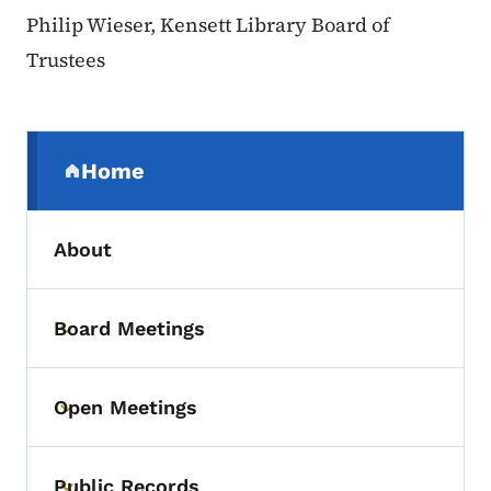
Philip Wieser, Kensett Library Board of
Trustees
Secondary Navigation Menu
Home
(parent section)
About
Board Meetings
Toggle submenu
Open Meetings
Toggle submenu
Public Records