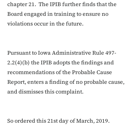
chapter 21. The IPIB further finds that the
Board engaged in training to ensure no
violations occur in the future.
Pursuant to Iowa Administrative Rule 497-
2.2(4)(b) the IPIB adopts the findings and
recommendations of the Probable Cause
Report, enters a finding of no probable cause,
and dismisses this complaint.
So ordered this 21st day of March, 2019.