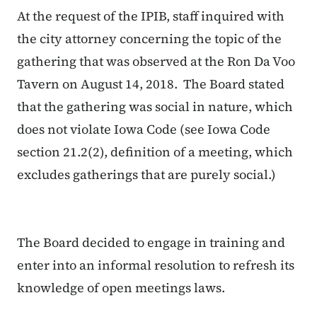
At the request of the IPIB, staff inquired with
the city attorney concerning the topic of the
gathering that was observed at the Ron Da Voo
Tavern on August 14, 2018. The Board stated
that the gathering was social in nature, which
does not violate Iowa Code (see Iowa Code
section 21.2(2), definition of a meeting, which
excludes gatherings that are purely social.)
The Board decided to engage in training and
enter into an informal resolution to refresh its
knowledge of open meetings laws.