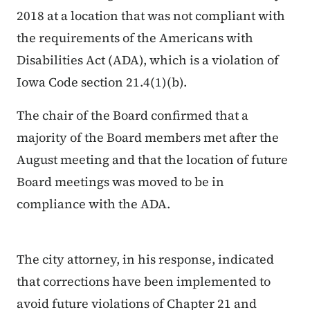
2018 at a location that was not compliant with
the requirements of the Americans with
Disabilities Act (ADA), which is a violation of
Iowa Code section 21.4(1)(b).
The chair of the Board confirmed that a
majority of the Board members met after the
August meeting and that the location of future
Board meetings was moved to be in
compliance with the ADA.
The city attorney, in his response, indicated
that corrections have been implemented to
avoid future violations of Chapter 21 and