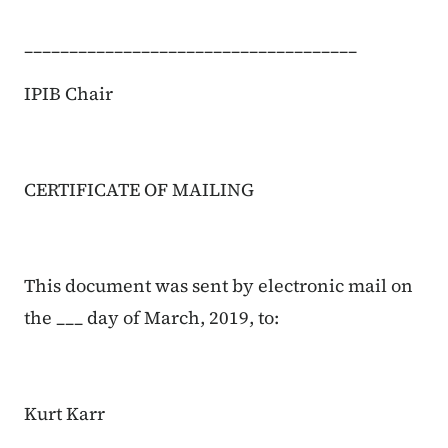
_____________________________________
IPIB Chair
CERTIFICATE OF MAILING
This document was sent by electronic mail on
the ___ day of March, 2019, to:
Kurt Karr