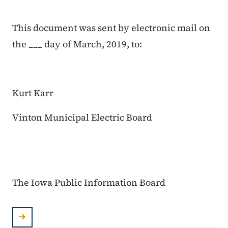
This document was sent by electronic mail on
the ___ day of March, 2019, to:
Kurt Karr
Vinton Municipal Electric Board
The Iowa Public Information Board