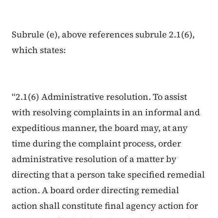
Subrule (e), above references subrule 2.1(6),
which states:
“2.1(6) Administrative resolution. To assist
with resolving complaints in an informal and
expeditious manner, the board may, at any
time during the complaint process, order
administrative resolution of a matter by
directing that a person take specified remedial
action. A board order directing remedial
action shall constitute final agency action for