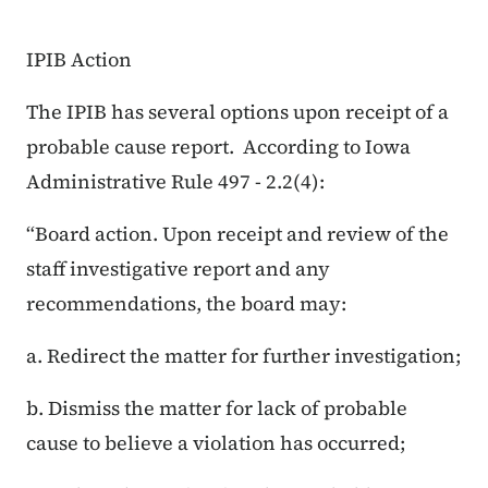
IPIB Action
The IPIB has several options upon receipt of a
probable cause report. According to Iowa
Administrative Rule 497 - 2.2(4):
“Board action. Upon receipt and review of the
staff investigative report and any
recommendations, the board may:
a. Redirect the matter for further investigation;
b. Dismiss the matter for lack of probable
cause to believe a violation has occurred;