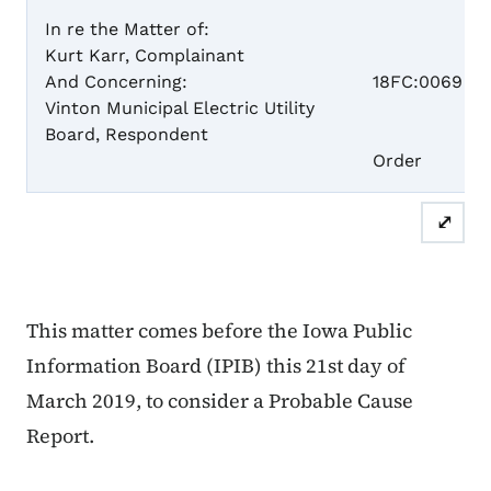
In re the Matter of:
Kurt Karr, Complainant
Case 
And Concerning:
18FC:0069
Vinton Municipal Electric Utility
Board, Respondent
Proba
Order
⤢
This matter comes before the Iowa Public
Information Board (IPIB) this 21st day of
March 2019, to consider a Probable Cause
Report.