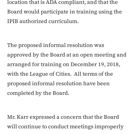
location that is ADA compliant, and that the
Board would participate in training using the
IPIB authorized curriculum.
The proposed informal resolution was
approved by the Board at an open meeting and
arranged for training on December 19, 2018,
with the League of Cities. All terms of the
proposed informal resolution have been
completed by the Board.
Mr. Karr expressed a concern that the Board
will continue to conduct meetings improperly