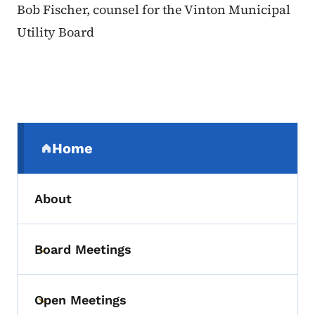
Bob Fischer, counsel for the Vinton Municipal
Utility Board
Secondary Navigation Menu
Home
(parent section)
About
Board Meetings
Toggle submenu
Open Meetings
Toggle submenu