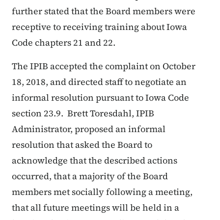
further stated that the Board members were
receptive to receiving training about Iowa
Code chapters 21 and 22.
The IPIB accepted the complaint on October
18, 2018, and directed staff to negotiate an
informal resolution pursuant to Iowa Code
section 23.9. Brett Toresdahl, IPIB
Administrator, proposed an informal
resolution that asked the Board to
acknowledge that the described actions
occurred, that a majority of the Board
members met socially following a meeting,
that all future meetings will be held in a