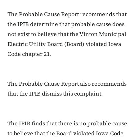
The Probable Cause Report recommends that
the IPIB determine that probable cause does
not exist to believe that the Vinton Municipal
Electric Utility Board (Board) violated Iowa
Code chapter 21.
The Probable Cause Report also recommends
that the IPIB dismiss this complaint.
The IPIB finds that there is no probable cause
to believe that the Board violated Iowa Code