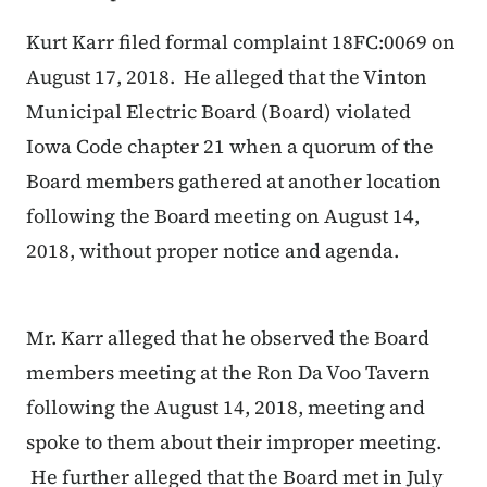
Kurt Karr filed formal complaint 18FC:0069 on
August 17, 2018. He alleged that the Vinton
Municipal Electric Board (Board) violated
Iowa Code chapter 21 when a quorum of the
Board members gathered at another location
following the Board meeting on August 14,
2018, without proper notice and agenda.
Mr. Karr alleged that he observed the Board
members meeting at the Ron Da Voo Tavern
following the August 14, 2018, meeting and
spoke to them about their improper meeting.
He further alleged that the Board met in July