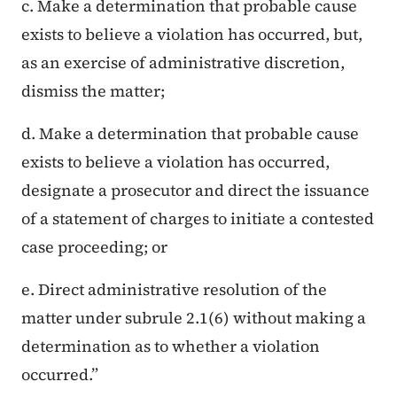
c. Make a determination that probable cause
exists to believe a violation has occurred, but,
as an exercise of administrative discretion,
dismiss the matter;
d. Make a determination that probable cause
exists to believe a violation has occurred,
designate a prosecutor and direct the issuance
of a statement of charges to initiate a contested
case proceeding; or
e. Direct administrative resolution of the
matter under subrule 2.1(6) without making a
determination as to whether a violation
occurred.”