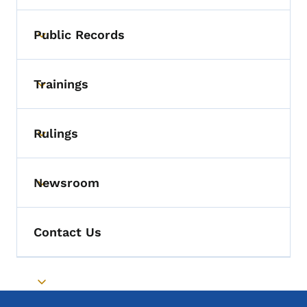
Public Records
Toggle submenu
Trainings
Toggle submenu
Rulings
Toggle submenu
Newsroom
Toggle submenu
Contact Us
Toggle submenu