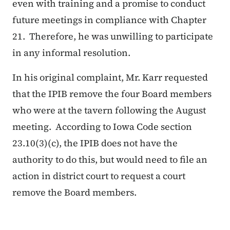
even with training and a promise to conduct
future meetings in compliance with Chapter
21. Therefore, he was unwilling to participate
in any informal resolution.
In his original complaint, Mr. Karr requested
that the IPIB remove the four Board members
who were at the tavern following the August
meeting. According to Iowa Code section
23.10(3)(c), the IPIB does not have the
authority to do this, but would need to file an
action in district court to request a court
remove the Board members.