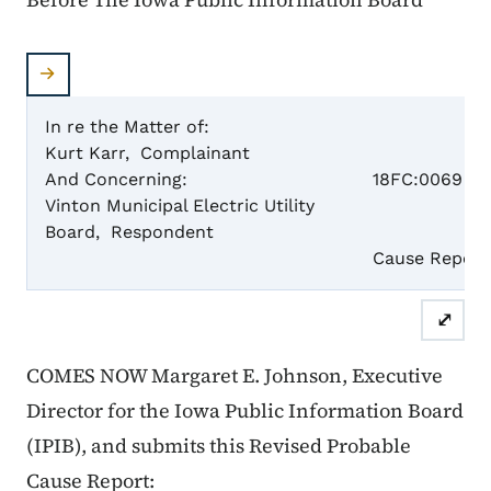
In re the Matter of:
Kurt Karr, Complainant
Case N
And Concerning:
18FC:0069
Vinton Municipal Electric Utility
Board, Respondent
Re
Cause Report
⤢
COMES NOW Margaret E. Johnson, Executive
Director for the Iowa Public Information Board
(IPIB), and submits this
Revised
Probable
Cause Report: