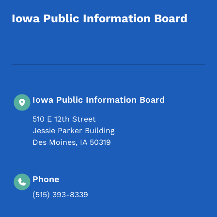
Iowa Public Information Board
Footer Social Media Menu
Iowa Public Information Board
510 E 12th Street
Jessie Parker Building
Des Moines
,
IA
50319
Phone
(515) 393-8339