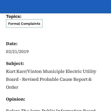
Topics:
Formal Complaints
Date:
03/21/2019
Subject:
Kurt Karr/Vinton Municiple Electric Utility
Board - Revised Probable Cause Report &
Order
Opinion:
Before The Iowa Public Information Board