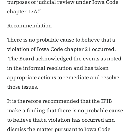
purposes of judicial review under Iowa Code
chapter 17A.”
Recommendation
There is
no
probable cause to believe that a
violation of Iowa Code chapter 21 occurred.
The Board acknowledged the events as noted
in the
informal resolution
and has taken
appropriate actions to remediate and resolve
those issues.
It is therefore recommended that the IPIB
make a finding that there is
no
probable cause
to believe that a violation has occurred
and
dismiss the matter pursuant to Iowa Code