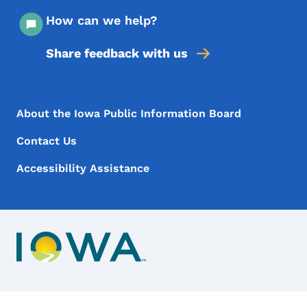
How can we help?
Share feedback with us
Footer Menu
Footer
About the Iowa Public Information Board
Contact Us
Accessibility Assistance