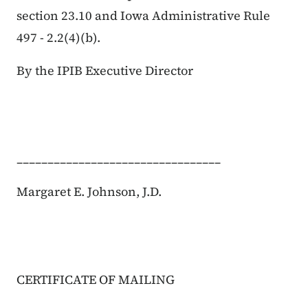
section 23.10 and Iowa Administrative Rule
497 - 2.2(4)(
b
).
By the IPIB Executive Director
_________________________________
Margaret E. Johnson, J.D.
CERTIFICATE OF MAILING