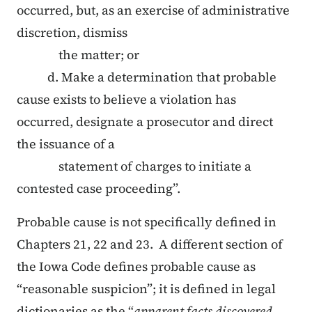
occurred, but, as an exercise of administrative
discretion, dismiss
the matter; or
d. Make a determination that probable
cause exists to believe a violation has
occurred, designate a prosecutor and direct
the issuance of a
statement of charges to initiate a
contested case proceeding”.
Probable cause is not specifically defined in
Chapters 21, 22 and 23. A different section of
the Iowa Code defines probable cause as
“reasonable suspicion”; it is defined in legal
dictionaries as the “
apparent facts discovered