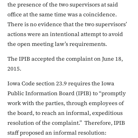
the presence of the two supervisors at said
office at the same time was a coincidence.
There is no evidence that the two supervisors’
actions were an intentional attempt to avoid
the open meeting law’s requirements.
The IPIB accepted the complaint on June 18,
2015.
Iowa Code section 23.9 requires the Iowa
Public Information Board (IPIB) to “promptly
work with the parties, through employees of
the board, to reach an informal, expeditious
resolution of the complaint.” Therefore, IPIB
staff proposed an informal resolution: