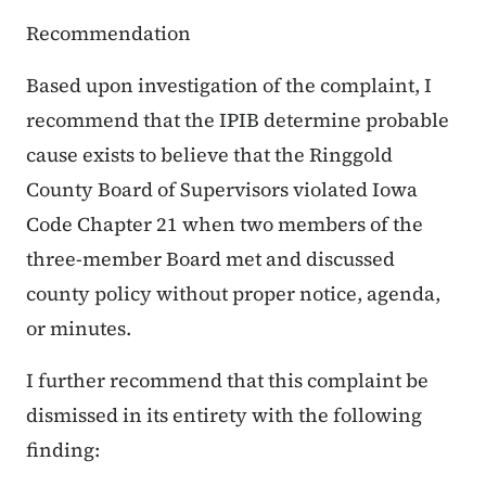
Recommendation
Based upon investigation of the complaint, I
recommend that the IPIB determine probable
cause exists to believe that the Ringgold
County Board of Supervisors violated Iowa
Code Chapter 21 when two members of the
three-member Board met and discussed
county policy without proper notice, agenda,
or minutes.
I further recommend that this complaint be
dismissed in its entirety with the following
finding: