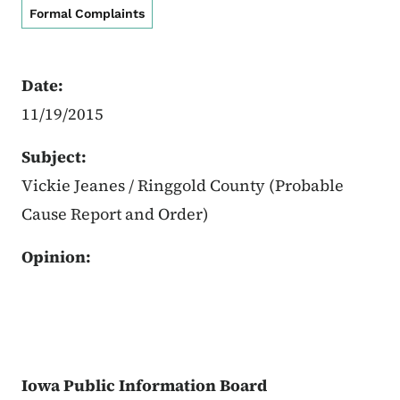
Formal Complaints
Date:
11/19/2015
Subject:
Vickie Jeanes / Ringgold County (Probable
Cause Report and Order)
Opinion:
Iowa Public Information Board