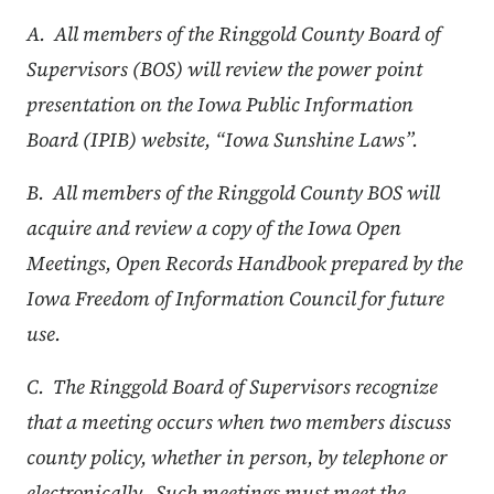
A. All members of the Ringgold County Board of
Supervisors (BOS) will review the power point
presentation on the Iowa Public Information
Board (IPIB) website, “Iowa Sunshine Laws”.
B. All members of the Ringgold County BOS will
acquire and review a copy of the Iowa Open
Meetings, Open Records Handbook prepared by the
Iowa Freedom of Information Council for future
use.
C. The Ringgold Board of Supervisors recognize
that a meeting occurs when two members discuss
county policy, whether in person, by telephone or
electronically. Such meetings must meet the