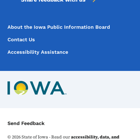
Footer Menu
Footer
About the Iowa Public Information Board
Contact Us
Accessibility Assistance
Contact Menu
Send Feedback
©
2026
State of Iowa - Read our
accessibility, data, and