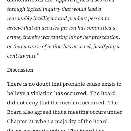
through logical inquiry that would lead a
reasonably intelligent and prudent person to
believe that an accused person has committed a
crime, thereby warranting his or her prosecution,
or that a cause of action has accrued, justifying a
civil lawsuit.
”
Discussion
There is no doubt that probable cause exists to
believe a violation has occurred. The Board
did not deny that the incident occurred. The
Board also agreed that a meeting occurs under
Chapter 21 when a majority of the Board
discusses county policy. The Board has