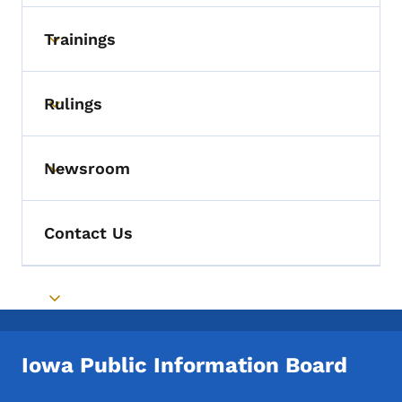
Trainings
Toggle submenu
Rulings
Toggle submenu
Newsroom
Toggle submenu
Contact Us
Toggle submenu
Iowa Public Information Board