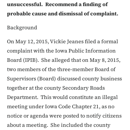
unsuccessful. Recommend a finding of
probable cause and dismissal of complaint.
Background
On May 12, 2015, Vickie Jeanes filed a formal
complaint with the Iowa Public Information
Board (IPIB). She alleged that on May 8, 2015,
two members of the three-member Board of
Supervisors (Board) discussed county business
together at the county Secondary Roads
Department. This would constitute an illegal
meeting under Iowa Code Chapter 21, as no
notice or agenda were posted to notify citizens
about a meeting. She included the county