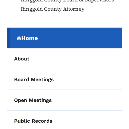
Ringgold County Attorney
Secondary Navigation Menu
Home
(parent section)
About
Board Meetings
Toggle submenu
Open Meetings
Toggle submenu
Public Records
Toggle submenu