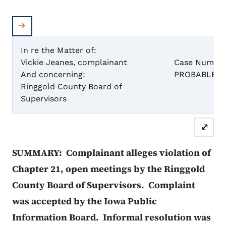
In re the Matter of:
Vickie Jeanes, complainant
Case Number
And concerning:
PROBABLE C
Ringgold County Board of
REP
Supervisors
⤢
SUMMARY: Complainant alleges violation of
Chapter 21, open meetings by the Ringgold
County Board of Supervisors. Complaint
was accepted by the Iowa Public
Information Board. Informal resolution was