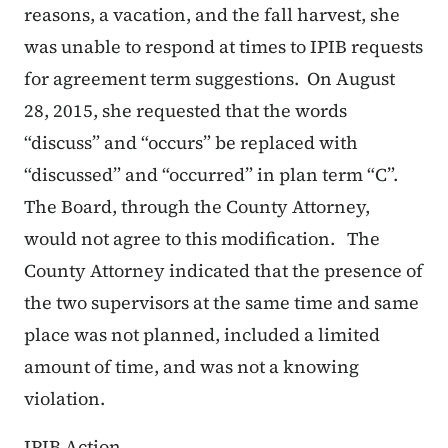
reasons, a vacation, and the fall harvest, she
was unable to respond at times to IPIB requests
for agreement term suggestions. On August
28, 2015, she requested that the words
“discuss” and “occurs” be replaced with
“discussed” and “occurred” in plan term “C”.
The Board, through the County Attorney,
would not agree to this modification. The
County Attorney indicated that the presence of
the two supervisors at the same time and same
place was not planned, included a limited
amount of time, and was not a knowing
violation.
IPIB Action