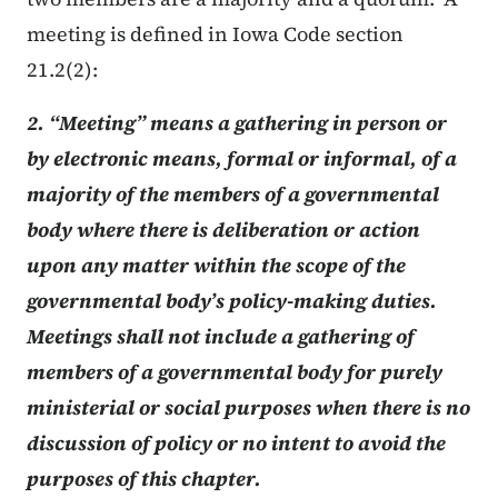
meeting is defined in Iowa Code section
21.2(2):
2. “Meeting” means a gathering in person or
by electronic means, formal or informal, of a
majority of the members of a governmental
body where there is deliberation or action
upon any matter within the scope of the
governmental body’s policy-making duties.
Meetings shall not include a gathering of
members of a governmental body for purely
ministerial or social purposes when there is no
discussion of policy or no intent to avoid the
purposes of this chapter.