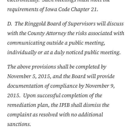
requirements of Iowa Code Chapter 21.
D. The Ringgold Board of Supervisors will discuss
with the County Attorney the risks associated with
communicating outside a public meeting,
individually or at a duly noticed public meeting.
The above provisions shall be completed by
November 5, 2015, and the Board will provide
documentation of compliance by November 9,
2015. Upon successful completion of the
remediation plan, the IPIB shall dismiss the
complaint as resolved with no additional
sanctions.