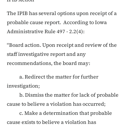
The IPIB has several options upon receipt of a
probable cause report. According to Iowa
Administrative Rule 497 - 2.2(4):
“Board action. Upon receipt and review of the
staff investigative report and any
recommendations, the board may:
a. Redirect the matter for further
investigation;
b. Dismiss the matter for lack of probable
cause to believe a violation has occurred;
c. Make a determination that probable
cause exists to believe a violation has