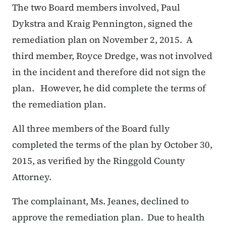
The two Board members involved, Paul
Dykstra and Kraig Pennington, signed the
remediation plan on November 2, 2015. A
third member, Royce Dredge, was not involved
in the incident and therefore did not sign the
plan. However, he did complete the terms of
the remediation plan.
All three members of the Board fully
completed the terms of the plan by October 30,
2015, as verified by the Ringgold County
Attorney.
The complainant, Ms. Jeanes, declined to
approve the remediation plan. Due to health