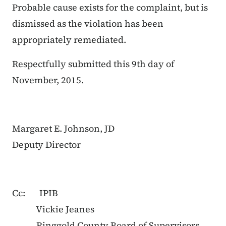
Probable cause exists for the complaint, but is
dismissed as the violation has been
appropriately remediated.
Respectfully submitted this 9th day of
November, 2015.
Margaret E. Johnson, JD
Deputy Director
Cc: IPIB
Vickie Jeanes
Ringgold County Board of Supervisors