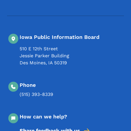
Footer Social Media Menu
Iowa Public Information Board
510 E 12th Street
Jessie Parker Building
Des Moines
,
IA
50319
Phone
(515) 393-8339
How can we help?
Share feedback with us