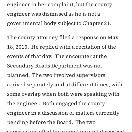
engineer in her complaint, but the county
engineer was dismissed as he is not a
governmental body subject to Chapter 21.
The county attorney filed a response on May
18, 2015. He replied with a recitation of the
events of that day. The encounter at the
Secondary Roads Department was not
planned. The two involved supervisors
arrived separately and at different times, with
some overlap when both were speaking with
the engineer. Both engaged the county
engineer in a discussion of matters currently
pending before the Board. The two
supervisors left at the same time and discussed