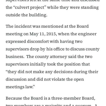
the “culvert project” while they were standing
outside the building.
The incident was mentioned at the Board
meeting on May 11, 2015, when the engineer
expressed discomfort with having two
supervisors drop by his office to discuss county
business. The county attorney said the two
supervisors initially took the position that
“they did not make any decisions during their
discussion and did not violate the open
meetings law.”
Because the Board is a three-member Board,
two members are a majority and a quorum. A