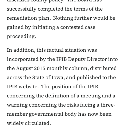
successfully completed the terms of the
remediation plan. Nothing further would be
gained by initiating a contested case
proceeding.
In addition, this factual situation was
incorporated by the IPIB Deputy Director into
the August 2015 monthly column, distributed
across the State of Iowa, and published to the
IPIB website. The position of the IPIB
concerning the definition of a meeting and a
warning concerning the risks facing a three-
member governmental body has now been
widely circulated.