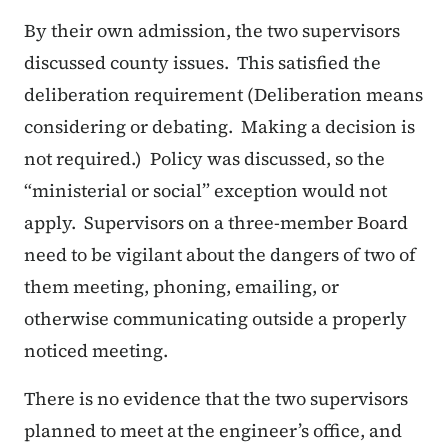
By their own admission, the two supervisors
discussed county issues. This satisfied the
deliberation requirement (Deliberation means
considering or debating. Making a decision is
not required.) Policy was discussed, so the
“ministerial or social” exception would not
apply. Supervisors on a three-member Board
need to be vigilant about the dangers of two of
them meeting, phoning, emailing, or
otherwise communicating outside a properly
noticed meeting.
There is no evidence that the two supervisors
planned to meet at the engineer’s office, and