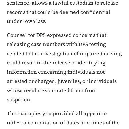
sentence, allows a lawful custodian to release
records that could be deemed confidential
under Iowa law.
Counsel for DPS expressed concerns that
releasing case numbers with DPS testing
related to the investigation of impaired driving
could result in the release of identifying
information concerning individuals not
arrested or charged, juveniles, or individuals
whose results exonerated them from
suspicion.
The examples you provided all appear to
utilize a combination of dates and times of the