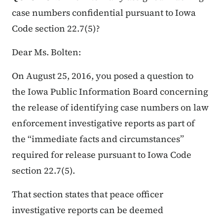
case numbers confidential pursuant to Iowa
Code section 22.7(5)?
Dear Ms. Bolten:
On August 25, 2016, you posed a question to
the Iowa Public Information Board concerning
the release of identifying case numbers on law
enforcement investigative reports as part of
the “immediate facts and circumstances”
required for release pursuant to Iowa Code
section 22.7(5).
That section states that peace officer
investigative reports can be deemed