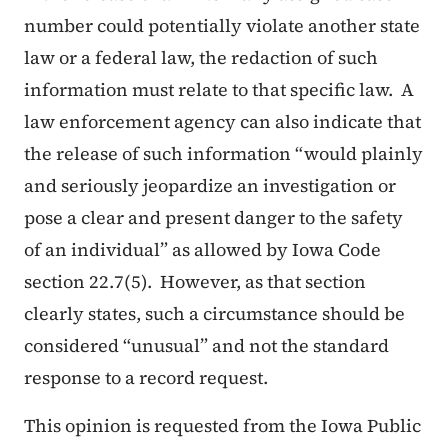
number could potentially violate another state
law or a federal law, the redaction of such
information must relate to that specific law. A
law enforcement agency can also indicate that
the release of such information “would plainly
and seriously jeopardize an investigation or
pose a clear and present danger to the safety
of an individual” as allowed by Iowa Code
section 22.7(5). However, as that section
clearly states, such a circumstance should be
considered “unusual” and not the standard
response to a record request.
This opinion is requested from the Iowa Public