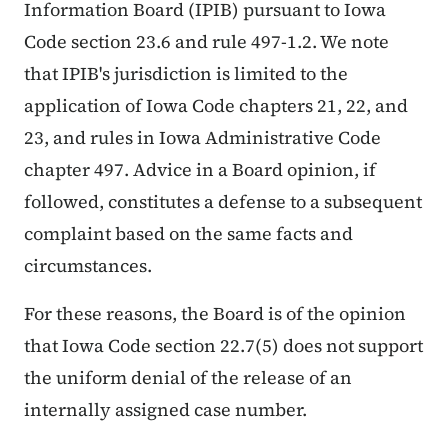
Information Board (IPIB) pursuant to Iowa
Code section 23.6 and rule 497-1.2. We note
that IPIB's jurisdiction is limited to the
application of Iowa Code chapters 21, 22, and
23, and rules in Iowa Administrative Code
chapter 497. Advice in a Board opinion, if
followed, constitutes a defense to a subsequent
complaint based on the same facts and
circumstances.
For these reasons, the Board is of the opinion
that Iowa Code section 22.7(5) does not support
the uniform denial of the release of an
internally assigned case number.