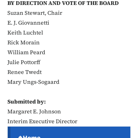
BY DIRECTION AND VOTE OF THE BOARD
Suzan Stewart, Chair
E. J. Giovannetti
Keith Luchtel
Rick Morain
William Peard
Julie Pottorff
Renee Twedt
Mary Ungs-Sogaard
Submitted by:
Margaret E. Johnson
Interim Executive Director
Secondary Navigation Menu
Home