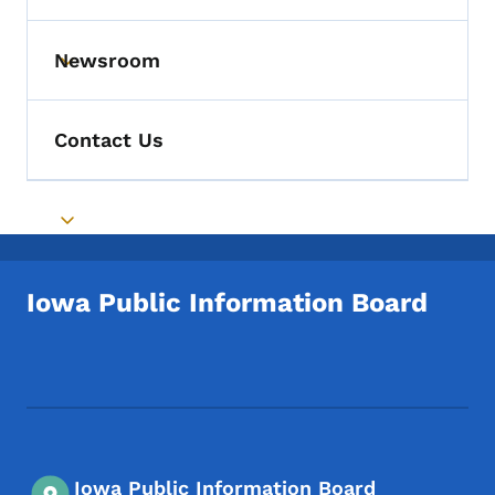
Newsroom
Toggle submenu
Contact Us
Toggle submenu
Iowa Public Information Board
Footer Social Media Menu
Iowa Public Information Board