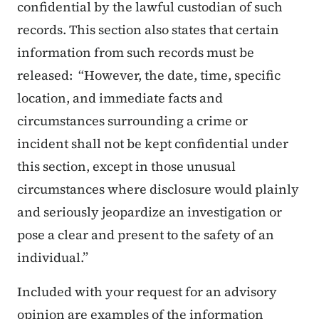
confidential by the lawful custodian of such
records. This section also states that certain
information from such records must be
released: “However, the date, time, specific
location, and immediate facts and
circumstances surrounding a crime or
incident shall not be kept confidential under
this section, except in those unusual
circumstances where disclosure would plainly
and seriously jeopardize an investigation or
pose a clear and present to the safety of an
individual.”
Included with your request for an advisory
opinion are examples of the information