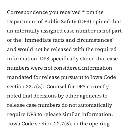
Correspondence you received from the
Department of Public Safety (DPS) opined that
an internally assigned case number is not part
of the “immediate facts and circumstances”
and would not be released with the required
information. DPS specifically stated that case
numbers were not considered information
mandated for release pursuant to Iowa Code
section 22.7(5). Counsel for DPS correctly
noted that decisions by other agencies to
release case numbers do not automatically
require DPS to release similar information.
Iowa Code section 22.7(5), in the opening