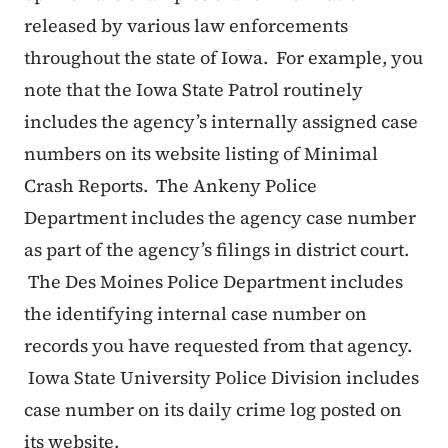
released by various law enforcements
throughout the state of Iowa. For example, you
note that the Iowa State Patrol routinely
includes the agency’s internally assigned case
numbers on its website listing of Minimal
Crash Reports. The Ankeny Police
Department includes the agency case number
as part of the agency’s filings in district court.
The Des Moines Police Department includes
the identifying internal case number on
records you have requested from that agency.
Iowa State University Police Division includes
case number on its daily crime log posted on
its website.