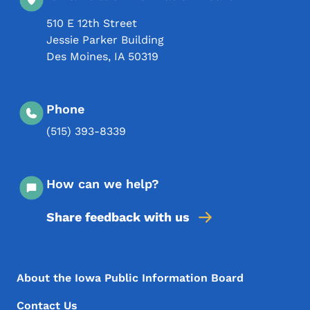
510 E 12th Street
Jessie Parker Building
Des Moines
,
IA
50319
Phone
(515) 393-8339
How can we help?
Share feedback with us
Footer Menu
Footer
About the Iowa Public Information Board
Contact Us