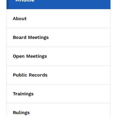
(parent section)
About
Board Meetings
Toggle submenu
Open Meetings
Toggle submenu
Public Records
Toggle submenu
Trainings
Toggle submenu
Rulings
Toggle submenu