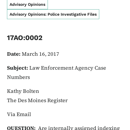
Advisory Opinions
Advisory Opinions: Police Investigative Files
17AO:0002
Date:
March 16, 2017
Subject:
Law Enforcement Agency Case
Numbers
Kathy Bolten
The Des Moines Register
Via Email
QUESTION:
Are internally assigned indexing