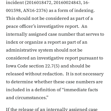
incident (2016018472, 20160024843, 16-
001598, AN16-2376) as a form of indexing.
This should not be considered as part of a
peace officer’s investigative report. An
internally assigned case number that serves to
index or organize a report as part of an
administrative system should not be
considered an investigative report pursuant to
Iowa Code section 22.7(5) and should be
released without redaction. It is not necessary
to determine whether these case numbers are
included in a definition of “immediate facts
and circumstances.”
If the release of an internally assigned case