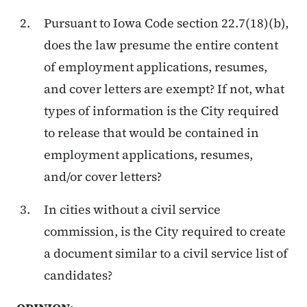
Pursuant to Iowa Code section 22.7(18)(b),
does the law presume the entire content
of employment applications, resumes,
and cover letters are exempt? If not, what
types of information is the City required
to release that would be contained in
employment applications, resumes,
and/or cover letters?
In cities without a civil service
commission, is the City required to create
a document similar to a civil service list of
candidates?