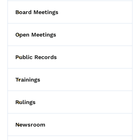
Board Meetings
Toggle submenu
Open Meetings
Toggle submenu
Public Records
Toggle submenu
Trainings
Toggle submenu
Rulings
Toggle submenu
Newsroom
Toggle submenu