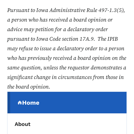
Pursuant to Iowa Administrative Rule 497-1.3(5),
a person who has received a board opinion or
advice may petition for a declaratory order
pursuant to Iowa Code section 17A.9. The IPIB
may refuse to issue a declaratory order to a person
who has previously received a board opinion on the
same question, unless the requestor demonstrates a
significant change in circumstances from those in
the board opinion.
Secondary Navigation Menu
Home
(parent section)
About