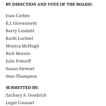
BY DIRECTION AND VOTE OF THE BOARD:
Joan Corbin
E.J. Giovannetti
Barry Lindahl
Keith Luchtel
Monica McHugh
Rick Morain
Julie Pottorff
Suzan Stewart
Stan Thompson
SUBMITTED BY:
Zachary S. Goodrich
Legal Counsel