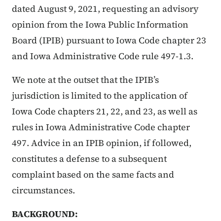
dated August 9, 2021, requesting an advisory
opinion from the Iowa Public Information
Board (IPIB) pursuant to Iowa Code chapter 23
and Iowa Administrative Code rule 497-1.3.
We note at the outset that the IPIB’s
jurisdiction is limited to the application of
Iowa Code chapters 21, 22, and 23, as well as
rules in Iowa Administrative Code chapter
497. Advice in an IPIB opinion, if followed,
constitutes a defense to a subsequent
complaint based on the same facts and
circumstances.
BACKGROUND: