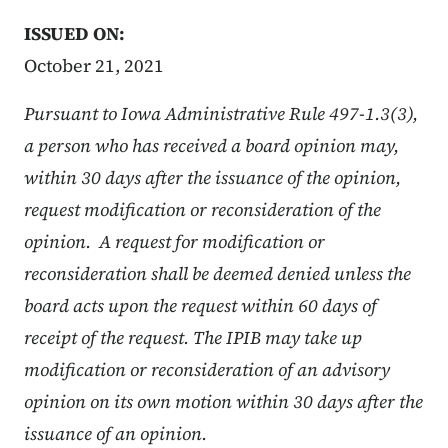
ISSUED ON:
October 21, 2021
Pursuant to Iowa Administrative Rule 497-1.3(3),
a person who has received a board opinion may,
within 30 days after the issuance of the opinion,
request modification or reconsideration of the
opinion. A request for modification or
reconsideration shall be deemed denied unless the
board acts upon the request within 60 days of
receipt of the request. The IPIB may take up
modification or reconsideration of an advisory
opinion on its own motion within 30 days after the
issuance of an opinion.