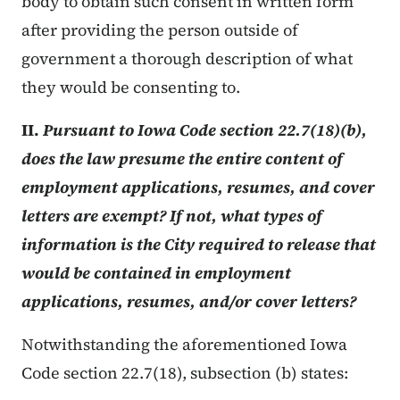
body to obtain such consent in written form
after providing the person outside of
government a thorough description of what
they would be consenting to.
II.
Pursuant to Iowa Code section 22.7(18)(b),
does the law presume the entire content of
employment applications, resumes, and cover
letters are exempt? If not, what types of
information is the City required to release that
would be contained in employment
applications, resumes, and/or cover letters?
Notwithstanding the aforementioned Iowa
Code section 22.7(18), subsection (b) states: