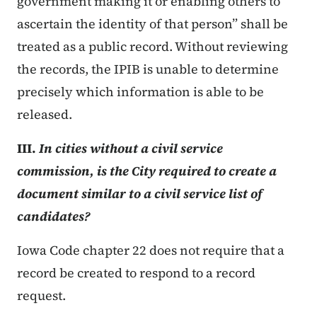
government making it or enabling others to
ascertain the identity of that person” shall be
treated as a public record. Without reviewing
the records, the IPIB is unable to determine
precisely which information is able to be
released.
III.
In cities without a civil service
commission, is the City required to create a
document similar to a civil service list of
candidates?
Iowa Code chapter 22 does not require that a
record be created to respond to a record
request.