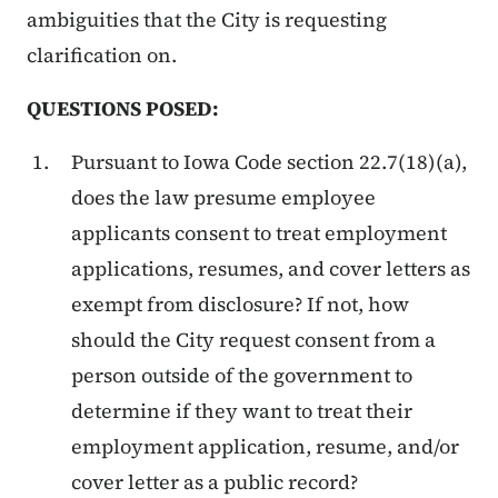
ambiguities that the City is requesting
clarification on.
QUESTIONS POSED:
Pursuant to Iowa Code section 22.7(18)(a),
does the law presume employee
applicants consent to treat employment
applications, resumes, and cover letters as
exempt from disclosure? If not, how
should the City request consent from a
person outside of the government to
determine if they want to treat their
employment application, resume, and/or
cover letter as a public record?