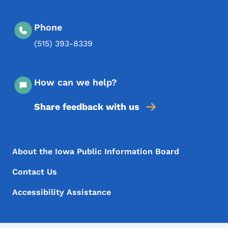
Phone
(515) 393-8339
How can we help?
Share feedback with us
Footer Menu
Footer
About the Iowa Public Information Board
Contact Us
Accessibility Assistance