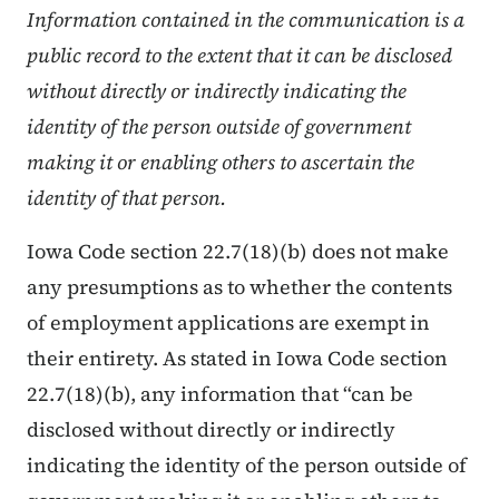
Information contained in the communication is a
public record to the extent that it can be disclosed
without directly or indirectly indicating the
identity of the person outside of government
making it or enabling others to ascertain the
identity of that person.
Iowa Code section 22.7(18)(b) does not make
any presumptions as to whether the contents
of employment applications are exempt in
their entirety. As stated in Iowa Code section
22.7(18)(b), any information that “can be
disclosed without directly or indirectly
indicating the identity of the person outside of