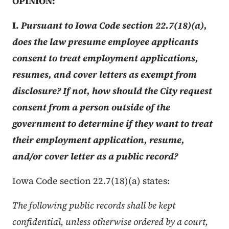
OPINION:
I.
Pursuant to Iowa Code section 22.7(18)(a),
does the law presume employee applicants
consent to treat employment applications,
resumes, and cover letters as exempt from
disclosure? If not, how should the City request
consent from a person outside of the
government to determine if they want to treat
their employment application, resume,
and/or cover letter as a public record?
Iowa Code section 22.7(18)(a) states:
The following public records shall be kept
confidential, unless otherwise ordered by a court,