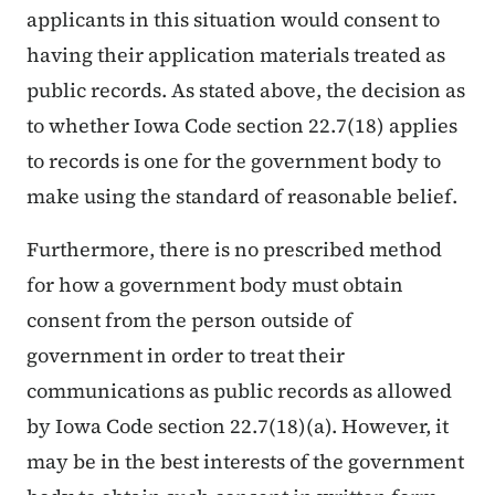
applicants in this situation would consent to
having their application materials treated as
public records. As stated above, the decision as
to whether Iowa Code section 22.7(18) applies
to records is one for the government body to
make using the standard of reasonable belief.
Furthermore, there is no prescribed method
for how a government body must obtain
consent from the person outside of
government in order to treat their
communications as public records as allowed
by Iowa Code section 22.7(18)(a). However, it
may be in the best interests of the government