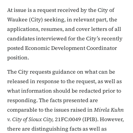
At issue is a request received by the City of
Waukee (City) seeking, in relevant part, the
applications, resumes, and cover letters of all
candidates interviewed for the City’s recently
posted Economic Development Coordinator
position.
The City requests guidance on what can be
released in response to the request, as well as
what information should be redacted prior to
responding. The facts presented are
comparable to the issues raised in
Mirela Kuhn
v. City of Sioux City,
21FC:0049 (IPIB). However,
there are distinguishing facts as well as