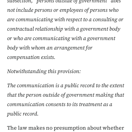
subsection, “persons outside of government” does
not include persons or employees of persons who
are communicating with respect to a consulting or
contractual relationship with a government body
or who are communicating with a government
body with whom an arrangement for
compensation exists.
Notwithstanding this provision:
The communication is a public record to the extent
that the person outside of government making that
communication consents to its treatment as a
public record.
The law makes no presumption about whether