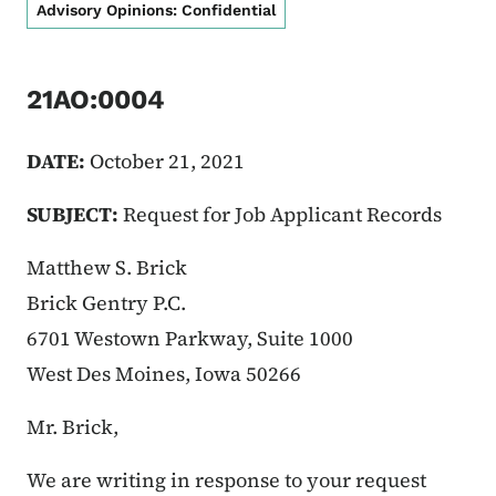
Advisory Opinions: Confidential
21AO:0004
DATE:
October 21, 2021
SUBJECT:
Request for Job Applicant Records
Matthew S. Brick
Brick Gentry P.C.
6701 Westown Parkway, Suite 1000
West Des Moines, Iowa 50266
Mr. Brick,
We are writing in response to your request