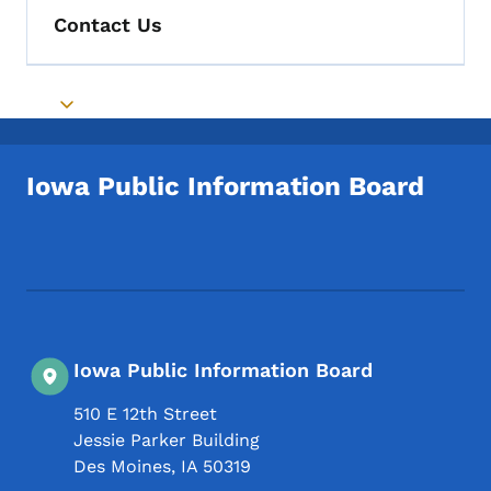
Contact Us
Toggle submenu
Iowa Public Information Board
Footer Social Media Menu
Iowa Public Information Board
510 E 12th Street
Jessie Parker Building
Des Moines
,
IA
50319