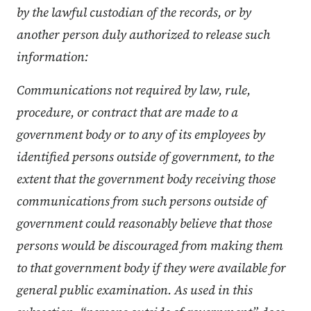
by the lawful custodian of the records, or by
another person duly authorized to release such
information:
Communications not required by law, rule,
procedure, or contract that are made to a
government body or to any of its employees by
identified persons outside of government, to the
extent that the government body receiving those
communications from such persons outside of
government could reasonably believe that those
persons would be discouraged from making them
to that government body if they were available for
general public examination. As used in this