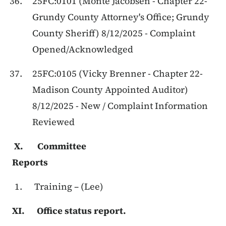
25FC:0101 (Monte Jacobsen - Chapter 22-
Grundy County Attorney's Office; Grundy
County Sheriff) 8/12/2025 - Complaint
Opened/Acknowledged
25FC:0105 (Vicky Brenner - Chapter 22-
Madison County Appointed Auditor)
8/12/2025 - New / Complaint Information
Reviewed
X. Committee
Reports
Training – (Lee)
XI. Office status report.