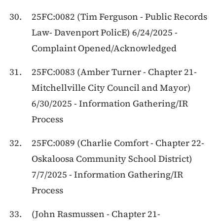
25FC:0082 (Tim Ferguson - Public Records
Law- Davenport PolicE) 6/24/2025 -
Complaint Opened/Acknowledged
25FC:0083 (Amber Turner - Chapter 21-
Mitchellville City Council and Mayor)
6/30/2025 - Information Gathering/IR
Process
25FC:0089 (Charlie Comfort - Chapter 22-
Oskaloosa Community School District)
7/7/2025 - Information Gathering/IR
Process
(John Rasmussen - Chapter 21-