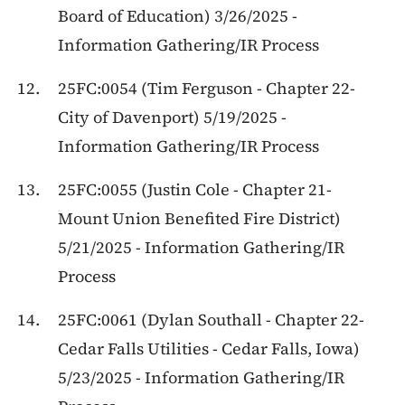
Board of Education) 3/26/2025 -
Information Gathering/IR Process
25FC:0054 (Tim Ferguson - Chapter 22-
City of Davenport) 5/19/2025 -
Information Gathering/IR Process
25FC:0055 (Justin Cole - Chapter 21-
Mount Union Benefited Fire District)
5/21/2025 - Information Gathering/IR
Process
25FC:0061 (Dylan Southall - Chapter 22-
Cedar Falls Utilities - Cedar Falls, Iowa)
5/23/2025 - Information Gathering/IR