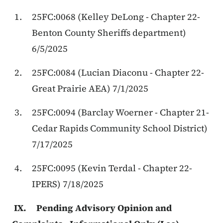
25FC:0068 (Kelley DeLong - Chapter 22-
Benton County Sheriffs department)
6/5/2025
25FC:0084 (Lucian Diaconu - Chapter 22-
Great Prairie AEA) 7/1/2025
25FC:0094 (Barclay Woerner - Chapter 21-
Cedar Rapids Community School District)
7/17/2025
25FC:0095 (Kevin Terdal - Chapter 22-
IPERS) 7/18/2025
IX. Pending Advisory Opinion and