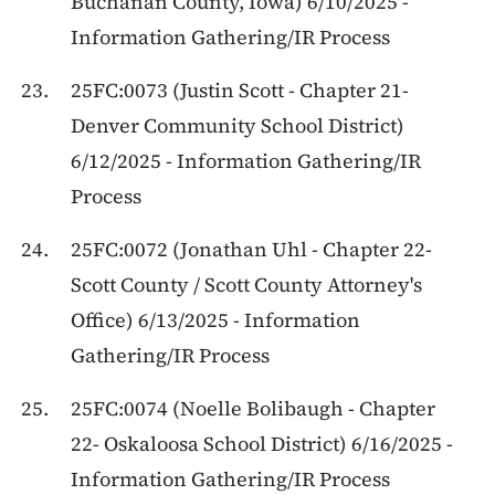
Buchanan County, Iowa) 6/10/2025 -
Information Gathering/IR Process
25FC:0073 (Justin Scott - Chapter 21-
Denver Community School District)
6/12/2025 - Information Gathering/IR
Process
25FC:0072 (Jonathan Uhl - Chapter 22-
Scott County / Scott County Attorney's
Office) 6/13/2025 - Information
Gathering/IR Process
25FC:0074 (Noelle Bolibaugh - Chapter
22- Oskaloosa School District) 6/16/2025 -
Information Gathering/IR Process