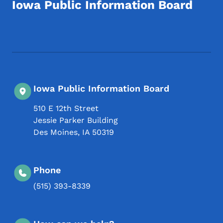
Iowa Public Information Board
Footer Social Media Menu
Iowa Public Information Board
510 E 12th Street
Jessie Parker Building
Des Moines
,
IA
50319
Phone
(515) 393-8339