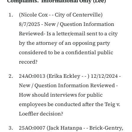
Complaints. Informational Only (Lee)
(Nicole Cox - - City of Centerville)
8/7/2025 - New / Question Information
Reviewed- Is a letter/email sent to a city
by the attorney of an opposing party
considered to be a confidential public
record?
24AO:0013 (Erika Eckley - - ) 12/12/2024 -
New / Question Information Reviewed -
How should interviews for public
employees be conducted after the Teig v.
Loeffler decision?
25AO:0007 (Jack Hatanpa - - Brick-Gentry,