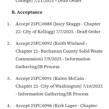
College) 7/21/2025 – Draft Order
B. Acceptance
Accept 25FC:0088 (Jaicy Skaggs - Chapter
22- City of Kellogg) 7/7/2025 - Draft Order
Accept 25FC:0092 (Keith Wieland -
Chapter 21- Buchanan County Solid Waste
Commission) 7/9/2025 - Information
Gathering/IR Process
Accept 25FC:0091 (Kalen McCain -
Chapter 22- City of Washington) 7/10/2025
- Information Gathering/IR Process
Accept 25FC:0096 (Kirk Lager - Chapter