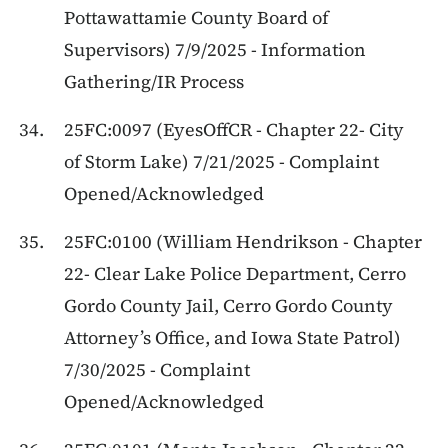
Pottawattamie County Board of
Supervisors) 7/9/2025 - Information
Gathering/IR Process
25FC:0097 (EyesOffCR - Chapter 22- City
of Storm Lake) 7/21/2025 - Complaint
Opened/Acknowledged
25FC:0100 (William Hendrikson - Chapter
22- Clear Lake Police Department, Cerro
Gordo County Jail, Cerro Gordo County
Attorney’s Office, and Iowa State Patrol)
7/30/2025 - Complaint
Opened/Acknowledged