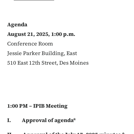
Agenda
August 21, 2025, 1:00 p.m.
Conference Room
Jessie Parker Building, East
510 East 12th Street, Des Moines
1:00 PM – IPIB Meeting
I. Approval of agenda*