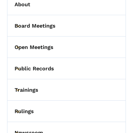
About
Board Meetings
Toggle submenu
Open Meetings
Toggle submenu
Public Records
Toggle submenu
Trainings
Toggle submenu
Rulings
Toggle submenu
Newsroom