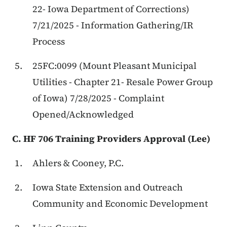
22- Iowa Department of Corrections)
7/21/2025 - Information Gathering/IR
Process
25FC:0099 (Mount Pleasant Municipal
Utilities - Chapter 21- Resale Power Group
of Iowa) 7/28/2025 - Complaint
Opened/Acknowledged
C. HF 706 Training Providers Approval (Lee)
Ahlers & Cooney, P.C.
Iowa State Extension and Outreach
Community and Economic Development