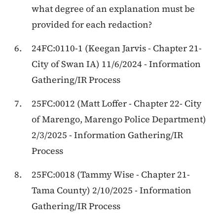
what degree of an explanation must be
provided for each redaction?
24FC:0110-1 (Keegan Jarvis - Chapter 21-
City of Swan IA) 11/6/2024 - Information
Gathering/IR Process
25FC:0012 (Matt Loffer - Chapter 22- City
of Marengo, Marengo Police Department)
2/3/2025 - Information Gathering/IR
Process
25FC:0018 (Tammy Wise - Chapter 21-
Tama County) 2/10/2025 - Information
Gathering/IR Process