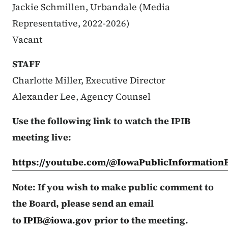
Jackie Schmillen, Urbandale (Media
Representative, 2022-2026)
Vacant
STAFF
Charlotte Miller, Executive Director
Alexander Lee, Agency Counsel
Use the following link to watch the IPIB
meeting live:
https://youtube.com/@IowaPublicInformation
Note: If you wish to make public comment to
the Board, please send an email
to
IPIB@iowa.gov
prior to the meeting.