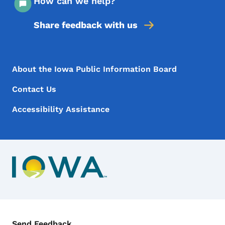
How can we help?
Share feedback with us
Footer Menu
Footer
About the Iowa Public Information Board
Contact Us
Accessibility Assistance
Contact Menu
Send Feedback