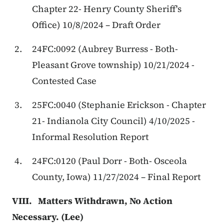
Chapter 22- Henry County Sheriff's
Office) 10/8/2024 – Draft Order
24FC:0092 (Aubrey Burress - Both-
Pleasant Grove township) 10/21/2024 -
Contested Case
25FC:0040 (Stephanie Erickson - Chapter
21- Indianola City Council) 4/10/2025 -
Informal Resolution Report
24FC:0120 (Paul Dorr - Both- Osceola
County, Iowa) 11/27/2024 – Final Report
VIII. Matters Withdrawn, No Action
Necessary. (Lee)