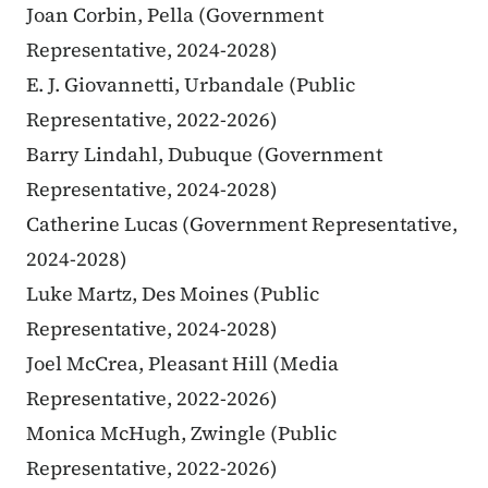
Joan Corbin, Pella (Government
Representative, 2024-2028)
E. J. Giovannetti, Urbandale (Public
Representative, 2022-2026)
Barry Lindahl, Dubuque (Government
Representative, 2024-2028)
Catherine Lucas (Government Representative,
2024-2028)
Luke Martz, Des Moines (Public
Representative, 2024-2028)
Joel McCrea, Pleasant Hill (Media
Representative, 2022-2026)
Monica McHugh, Zwingle (Public
Representative, 2022-2026)