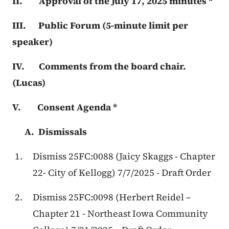
II. Approval of the July 17, 2025 minutes *
III. Public Forum (5-minute limit per
speaker)
IV. Comments from the board chair.
(Lucas)
V. Consent Agenda *
A. Dismissals
Dismiss 25FC:0088 (Jaicy Skaggs - Chapter
22- City of Kellogg) 7/7/2025 - Draft Order
Dismiss 25FC:0098 (Herbert Reidel –
Chapter 21 - Northeast Iowa Community