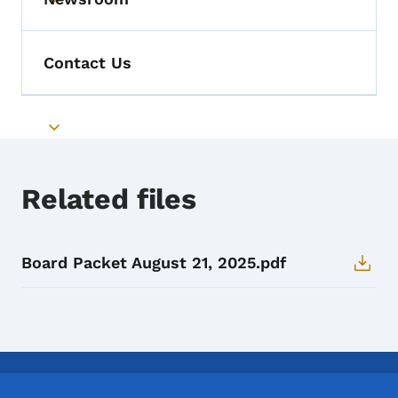
Toggle submenu
Contact Us
Toggle submenu
Related files
Board Packet August 21, 2025.pdf