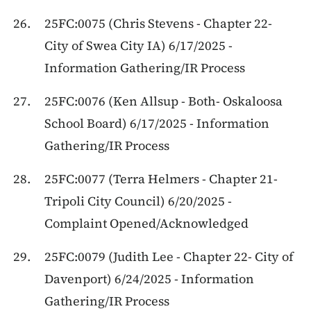
25FC:0075 (Chris Stevens - Chapter 22-
City of Swea City IA) 6/17/2025 -
Information Gathering/IR Process
25FC:0076 (Ken Allsup - Both- Oskaloosa
School Board) 6/17/2025 - Information
Gathering/IR Process
25FC:0077 (Terra Helmers - Chapter 21-
Tripoli City Council) 6/20/2025 -
Complaint Opened/Acknowledged
25FC:0079 (Judith Lee - Chapter 22- City of
Davenport) 6/24/2025 - Information
Gathering/IR Process