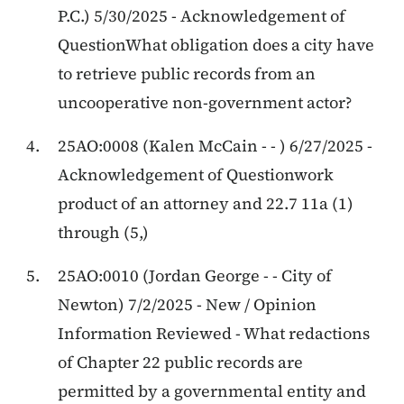
P.C.) 5/30/2025 - Acknowledgement of
QuestionWhat obligation does a city have
to retrieve public records from an
uncooperative non-government actor?
25AO:0008 (Kalen McCain - - ) 6/27/2025 -
Acknowledgement of Questionwork
product of an attorney and 22.7 11a (1)
through (5,)
25AO:0010 (Jordan George - - City of
Newton) 7/2/2025 - New / Opinion
Information Reviewed - What redactions
of Chapter 22 public records are
permitted by a governmental entity and