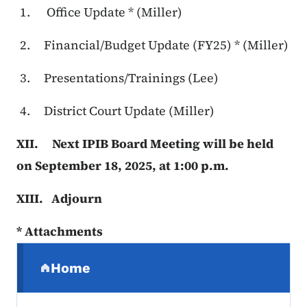
Office Update * (Miller)
Financial/Budget Update (FY25) * (Miller)
Presentations/Trainings (Lee)
District Court Update (Miller)
XII. Next IPIB Board Meeting will be held
on September 18, 2025, at 1:00 p.m.
XIII. Adjourn
* Attachments
Secondary Navigation Menu
Home
(parent section)