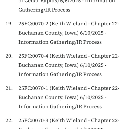
of Cedar Rapids) 6/6/2025 - Information
Gathering/IR Process
25FC:0070-2 (Keith Wieland - Chapter 22-
Buchanan County, Iowa) 6/10/2025 -
Information Gathering/IR Process
25FC:0070-4 (Keith Wieland - Chapter 22-
Buchanan County, Iowa) 6/10/2025 -
Information Gathering/IR Process
25FC:0070-1 (Keith Wieland - Chapter 22-
Buchanan County, Iowa) 6/10/2025 -
Information Gathering/IR Process
25FC:0070-3 (Keith Wieland - Chapter 22-