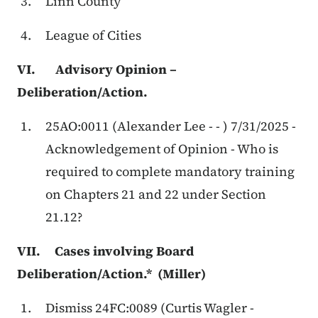
Linn County
League of Cities
VI. Advisory Opinion –
Deliberation/Action.
25AO:0011 (Alexander Lee - - ) 7/31/2025 -
Acknowledgement of Opinion - Who is
required to complete mandatory training
on Chapters 21 and 22 under Section
21.12?
VII. Cases involving Board
Deliberation/Action.* (Miller)
Dismiss 24FC:0089 (Curtis Wagler -