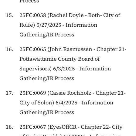
Process
25FC:0058 (Rachel Doyle - Both- City of
Rolfe) 5/27/2025 - Information
Gathering/IR Process
25FC:0065 (John Rasmussen - Chapter 21-
Pottawattamie County Board of
Supervisors) 6/3/2025 - Information
Gathering/IR Process
25FC:0069 (Cassie Rochholz - Chapter 21-
City of Solon) 6/4/2025 - Information
Gathering/IR Process
25FC:0067 (EyesOffCR - Chapter 22- City