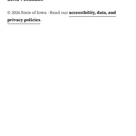
©
2026
State of Iowa - Read our
accessibility, data, and
privacy policies
.