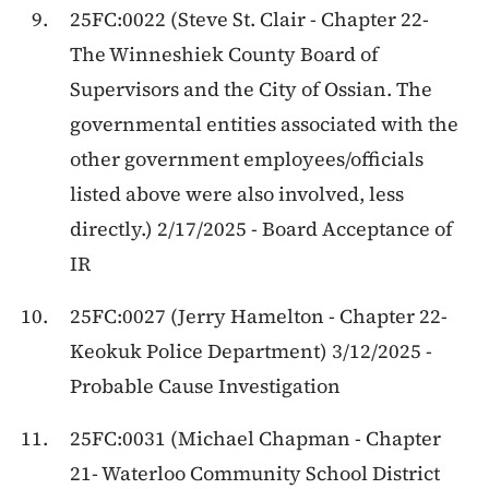
25FC:0022 (Steve St. Clair - Chapter 22-
The Winneshiek County Board of
Supervisors and the City of Ossian. The
governmental entities associated with the
other government employees/officials
listed above were also involved, less
directly.) 2/17/2025 - Board Acceptance of
IR
25FC:0027 (Jerry Hamelton - Chapter 22-
Keokuk Police Department) 3/12/2025 -
Probable Cause Investigation
25FC:0031 (Michael Chapman - Chapter
21- Waterloo Community School District