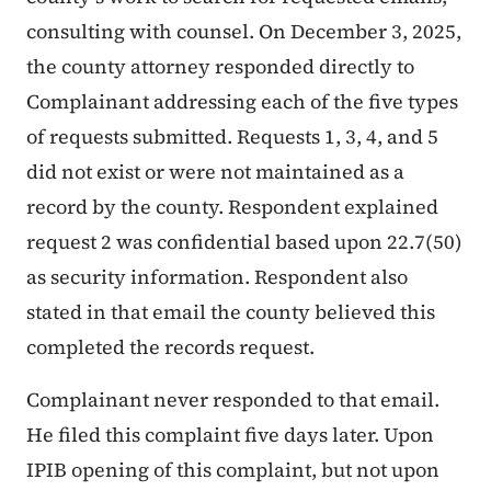
consulting with counsel. On December 3, 2025,
the county attorney responded directly to
Complainant addressing each of the five types
of requests submitted. Requests 1, 3, 4, and 5
did not exist or were not maintained as a
record by the county. Respondent explained
request 2 was confidential based upon 22.7(50)
as security information. Respondent also
stated in that email the county believed this
completed the records request.
Complainant never responded to that email.
He filed this complaint five days later. Upon
IPIB opening of this complaint, but not upon