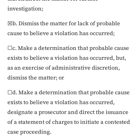
investigation;
☒b. Dismiss the matter for lack of probable
cause to believe a violation has occurred;
☐c. Make a determination that probable cause
exists to believe a violation has occurred, but,
as an exercise of administrative discretion,
dismiss the matter; or
☐d. Make a determination that probable cause
exists to believe a violation has occurred,
designate a prosecutor and direct the issuance
of a statement of charges to initiate a contested
case proceeding.