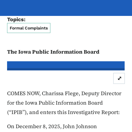
Topics:
Formal Complaints
The Iowa Public Information Board
In re the Matter of:
John Johnson, C
⤢
Case Number: 25FC:0
COMES NOW, Charissa Flege, Deputy Director
for the Iowa Public Information Board
(“IPIB”), and enters this Investigative Report:
On December 8, 2025, John Johnson