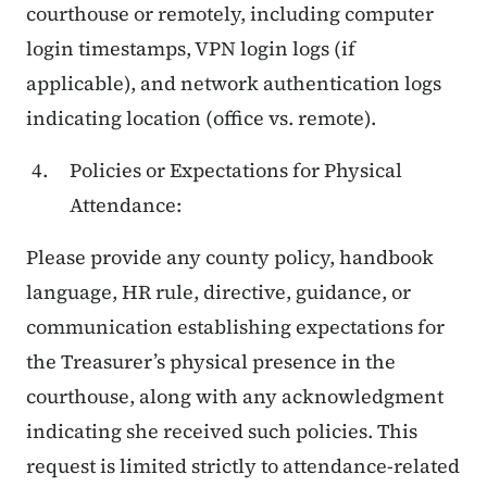
courthouse or remotely, including computer
login timestamps, VPN login logs (if
applicable), and network authentication logs
indicating location (office vs. remote).
Policies or Expectations for Physical
Attendance:
Please provide any county policy, handbook
language, HR rule, directive, guidance, or
communication establishing expectations for
the Treasurer’s physical presence in the
courthouse, along with any acknowledgment
indicating she received such policies. This
request is limited strictly to attendance-related