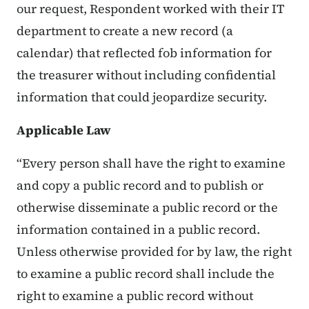
our request, Respondent worked with their IT
department to create a new record (a
calendar) that reflected fob information for
the treasurer without including confidential
information that could jeopardize security.
Applicable Law
“Every person shall have the right to examine
and copy a public record and to publish or
otherwise disseminate a public record or the
information contained in a public record.
Unless otherwise provided for by law, the right
to examine a public record shall include the
right to examine a public record without