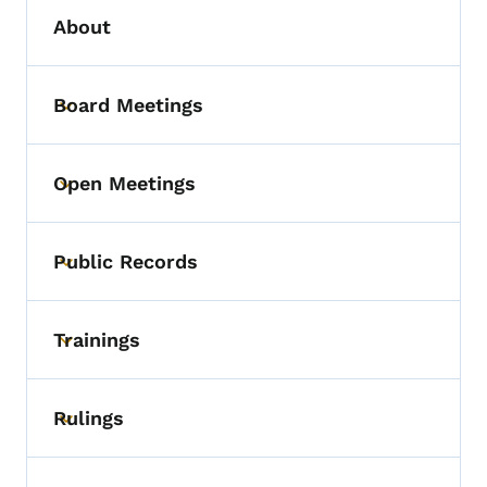
About
Board Meetings
Toggle submenu
Open Meetings
Toggle submenu
Public Records
Toggle submenu
Trainings
Toggle submenu
Rulings
Toggle submenu