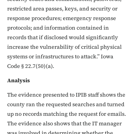
restricted area passes, keys, and security or
response procedures; emergency response
protocols; and information contained in
records that if disclosed would significantly
increase the vulnerability of critical physical
systems or infrastructures to attack.” Iowa
Code § 22.7(50)(a).
Analysis
The evidence presented to IPIB staff shows the
county ran the requested searches and turned
up no records matching the request for emails.
The evidence also shows that the IT manager
was involved in determining whether the