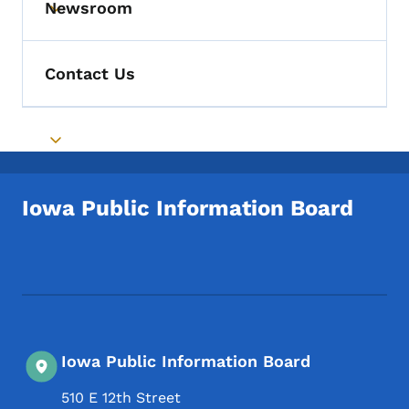
Newsroom
Toggle submenu
Contact Us
Toggle submenu
Iowa Public Information Board
Footer Social Media Menu
Iowa Public Information Board
510 E 12th Street