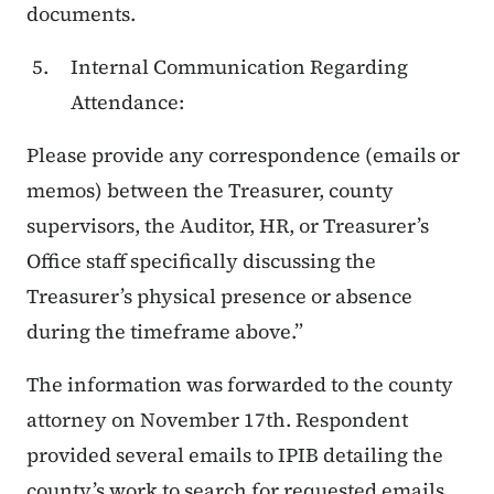
documents.
Internal Communication Regarding
Attendance:
Please provide any correspondence (emails or
memos) between the Treasurer, county
supervisors, the Auditor, HR, or Treasurer’s
Office staff specifically discussing the
Treasurer’s physical presence or absence
during the timeframe above.”
The information was forwarded to the county
attorney on November 17th. Respondent
provided several emails to IPIB detailing the
county’s work to search for requested emails,