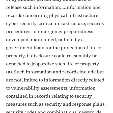
release such information:…Information and
records concerning physical infrastructure,
cyber security, critical infrastructure, security
procedures, or emergency preparedness
developed, maintained, or held by a
government body for the protection of life or
property, if disclosure could reasonably be
expected to jeopardize such life or property.
(
a). Such information and records include but
are not limited to information directly related
to vulnerability assessments; information
contained in records relating to security
measures such as security and response plans,
security codes and combinations, passwords,