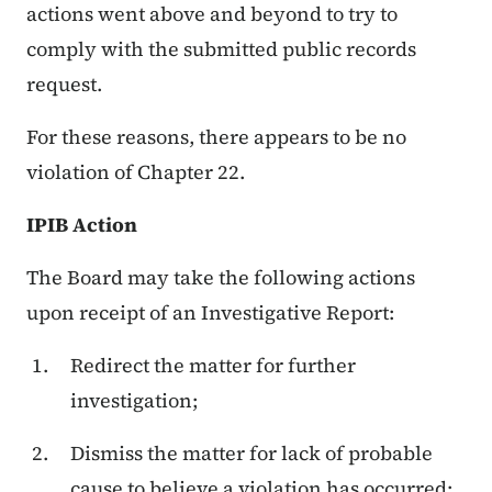
actions went above and beyond to try to
comply with the submitted public records
request.
For these reasons, there appears to be no
violation of Chapter 22.
IPIB Action
The Board may take the following actions
upon receipt of an Investigative Report:
Redirect the matter for further
investigation;
Dismiss the matter for lack of probable
cause to believe a violation has occurred;