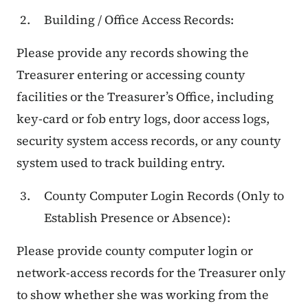
Building / Office Access Records:
Please provide any records showing the
Treasurer entering or accessing county
facilities or the Treasurer’s Office, including
key-card or fob entry logs, door access logs,
security system access records, or any county
system used to track building entry.
County Computer Login Records (Only to
Establish Presence or Absence):
Please provide county computer login or
network-access records for the Treasurer only
to show whether she was working from the