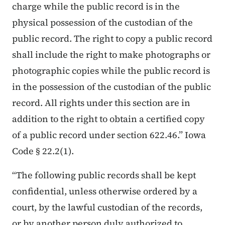
charge while the public record is in the
physical possession of the custodian of the
public record. The right to copy a public record
shall include the right to make photographs or
photographic copies while the public record is
in the possession of the custodian of the public
record. All rights under this section are in
addition to the right to obtain a certified copy
of a public record under section 622.46.” Iowa
Code § 22.2(1).
“The following public records shall be kept
confidential, unless otherwise ordered by a
court, by the lawful custodian of the records,
or by another person duly authorized to