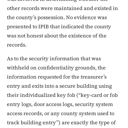
other records were maintained and existed in
the county’s possession. No evidence was
presented to IPIB that indicated the county
was not honest about the existence of the
records.
As to the security information that was
withheld on confidentiality grounds, the
information requested for the treasurer’s
entry and exits into a secure building using
their individualized key fob (“
key-card or fob
entry logs, door access logs, security system
access records, or any county system used to
track building entry
”) are exactly the type of