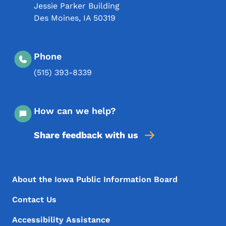
Jessie Parker Building
Des Moines
,
IA
50319
Phone
(515) 393-8339
How can we help?
Share feedback with us
Footer Menu
Footer
About the Iowa Public Information Board
Contact Us
Accessibility Assistance