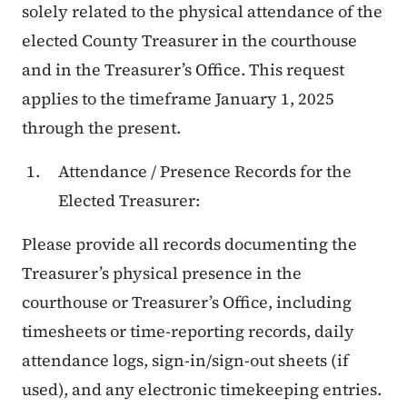
solely related to the physical attendance of the
elected County Treasurer in the courthouse
and in the Treasurer’s Office. This request
applies to the timeframe January 1, 2025
through the present.
Attendance / Presence Records for the
Elected Treasurer:
Please provide all records documenting the
Treasurer’s physical presence in the
courthouse or Treasurer’s Office, including
timesheets or time-reporting records, daily
attendance logs, sign-in/sign-out sheets (if
used), and any electronic timekeeping entries.