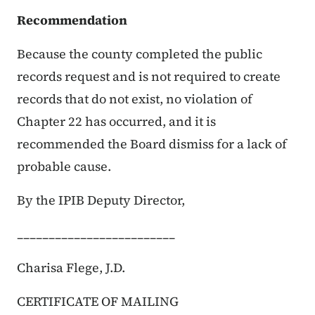
Recommendation
Because the county completed the public
records request and is not required to create
records that do not exist, no violation of
Chapter 22 has occurred, and it is
recommended the Board dismiss for a lack of
probable cause.
By the IPIB Deputy Director,
_________________________
Charisa Flege, J.D.
CERTIFICATE OF MAILING