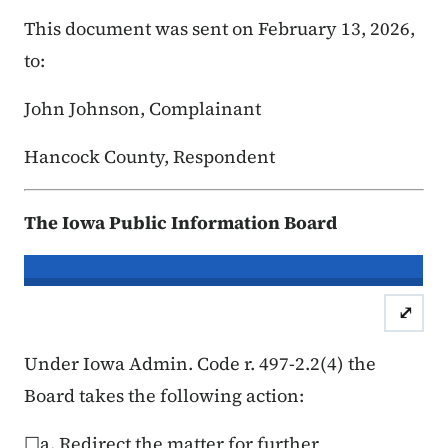
This document was sent on February 13, 2026,
to:
John Johnson, Complainant
Hancock County, Respondent
The Iowa Public Information Board
In re the Matter of:
John Johnson, C
⤢
Case Number: 25FC:0
Under Iowa Admin. Code r. 497-2.2(4) the
Board takes the following action:
☐a. Redirect the matter for further