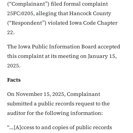
(“Complainant”) filed formal complaint
25FC:0205, alleging that Hancock County
(“Respondent”) violated Iowa Code Chapter
22.
The Iowa Public Information Board accepted
this complaint at its meeting on January 15,
2025.
Facts
On November 15, 2025, Complainant
submitted a public records request to the
auditor for the following information:
“…[A]ccess to and copies of public records