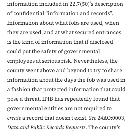
information included in 22.7(50)’s description
of confidential “information and records”.
Information about what fobs are used, when
they are used, and at what secured entrances
is the kind of information that if disclosed
could put the safety of governmental
employees at serious risk. Nevertheless, the
county went above and beyond to try to share
information about the days the fob was used in
a fashion that protected information that could
pose a threat. IPIB has repeatedly found that
governmental entities are not required to
create
a record that doesn’t exist.
See
24AO:0003,
Data and Public Records Requests
. The county’s