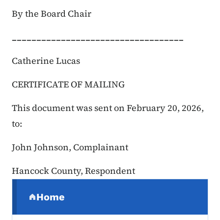
By the Board Chair
___________________________________
Catherine Lucas
CERTIFICATE OF MAILING
This document was sent on February 20, 2026
,
to:
John Johnson, Complainant
Hancock County, Respondent
Secondary Navigation Menu
Home
(parent section)