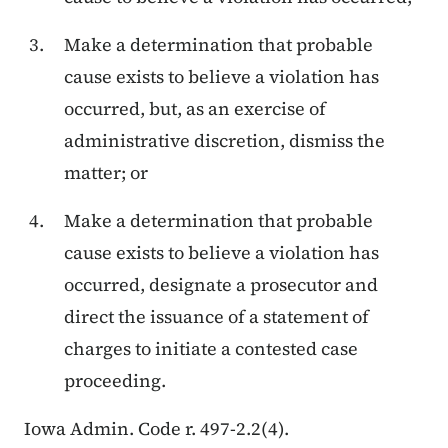
Make a determination that probable
cause exists to believe a violation has
occurred, but, as an exercise of
administrative discretion, dismiss the
matter; or
Make a determination that probable
cause exists to believe a violation has
occurred, designate a prosecutor and
direct the issuance of a statement of
charges to initiate a contested case
proceeding.
Iowa Admin. Code r. 497-2.2(4).