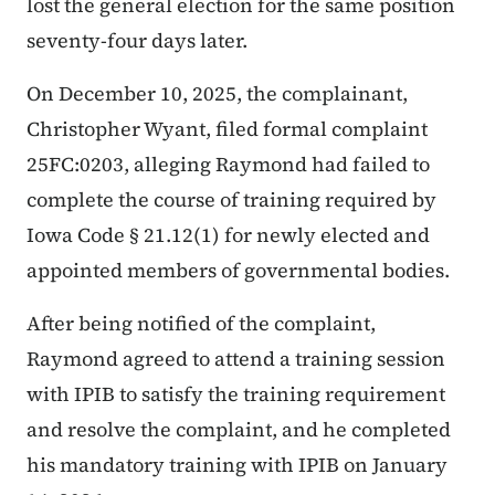
lost the general election for the same position
seventy-four days later.
On December 10, 2025, the complainant,
Christopher Wyant, filed formal complaint
25FC:0203, alleging Raymond had failed to
complete the course of training required by
Iowa Code § 21.12(1) for newly elected and
appointed members of governmental bodies.
After being notified of the complaint,
Raymond agreed to attend a training session
with IPIB to satisfy the training requirement
and resolve the complaint, and he completed
his mandatory training with IPIB on January