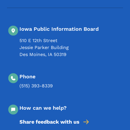
Iowa Public Information Board
510 E 12th Street
Jessie Parker Building
Des Moines
,
IA
50319
Phone
(515) 393-8339
How can we help?
Share feedback with us