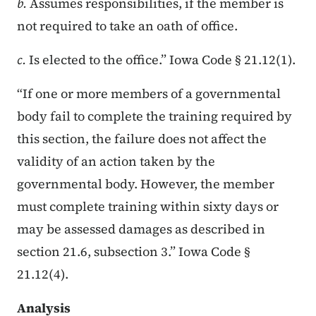
b.
Assumes responsibilities, if the member is
not required to take an oath of office.
c.
Is elected to the office.” Iowa Code § 21.12(1).
“If one or more members of a governmental
body fail to complete the training required by
this section, the failure does not affect the
validity of an action taken by the
governmental body. However, the member
must complete training within sixty days or
may be assessed damages as described in
section 21.6, subsection 3.” Iowa Code §
21.12(4).
Analysis