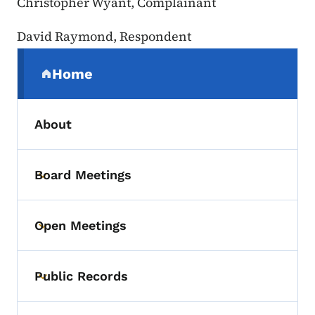
Christopher Wyant, Complainant
David Raymond, Respondent
Secondary Navigation Menu
Home
(parent section)
About
Board Meetings
Toggle submenu
Open Meetings
Toggle submenu
Public Records
Toggle submenu