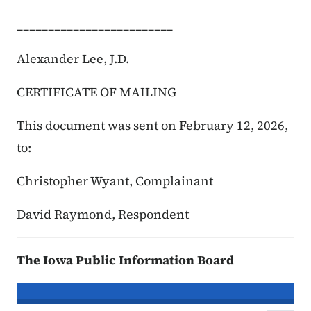
_________________________
Alexander Lee, J.D.
CERTIFICATE OF MAILING
This document was sent on February 12, 2026,
to:
Christopher Wyant, Complainant
David Raymond, Respondent
The Iowa Public Information Board
In re the Matter of:
Christopher Wya