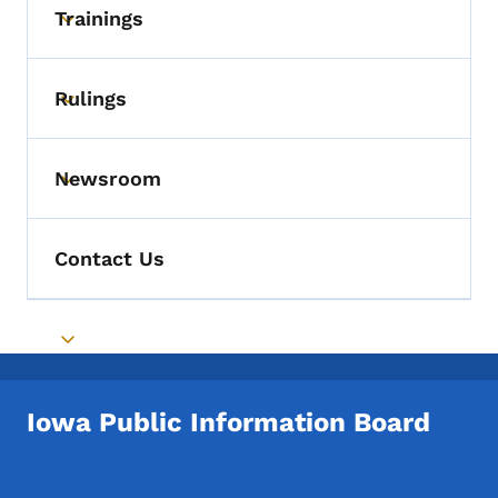
Trainings
Toggle submenu
Rulings
Toggle submenu
Newsroom
Toggle submenu
Contact Us
Toggle submenu
Iowa Public Information Board
Footer Social Media Menu