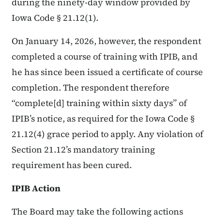
during the ninety-day window provided by
Iowa Code § 21.12(1).
On January 14, 2026, however, the respondent
completed a course of training with IPIB, and
he has since been issued a certificate of course
completion. The respondent therefore
“complete[d] training within sixty days” of
IPIB’s notice, as required for the Iowa Code §
21.12(4) grace period to apply. Any violation of
Section 21.12’s mandatory training
requirement has been cured.
IPIB Action
The Board may take the following actions