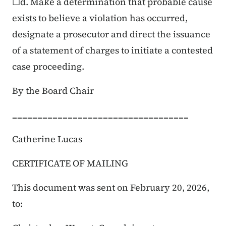
☐d. Make a determination that probable cause
exists to believe a violation has occurred,
designate a prosecutor and direct the issuance
of a statement of charges to initiate a contested
case proceeding.
By the Board Chair
___________________________________
Catherine Lucas
CERTIFICATE OF MAILING
This document was sent on February 20, 2026,
to: