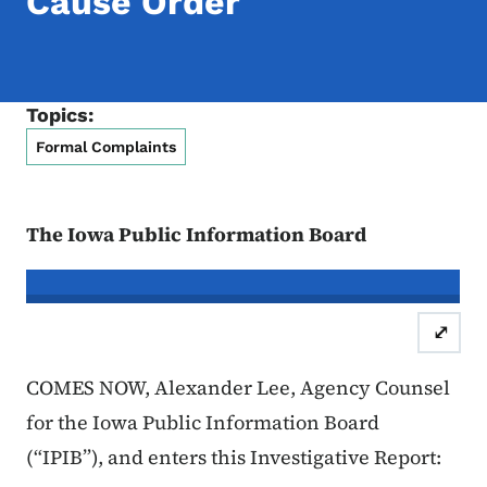
Cause Order
Topics:
Formal Complaints
The Iowa Public Information Board
In re the Matter of:
Christopher Wya
⤢
Case Number: 25FC:0
COMES NOW, Alexander Lee, Agency Counsel
for the Iowa Public Information Board
(“IPIB”), and enters this Investigative Report: