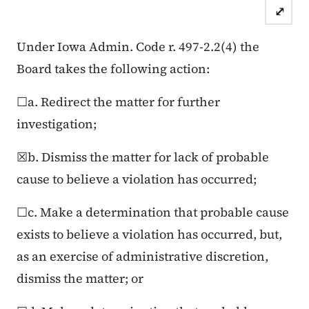
⤢
Case Number: 25FC:0
Under Iowa Admin. Code r. 497-2.2(4) the
Board takes the following action:
☐a. Redirect the matter for further
investigation;
☒b. Dismiss the matter for lack of probable
cause to believe a violation has occurred;
☐c. Make a determination that probable cause
exists to believe a violation has occurred, but,
as an exercise of administrative discretion,
dismiss the matter; or