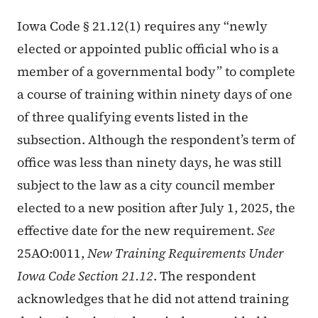
Iowa Code § 21.12(1) requires any “newly
elected or appointed public official who is a
member of a governmental body” to complete
a course of training within ninety days of one
of three qualifying events listed in the
subsection. Although the respondent’s term of
office was less than ninety days, he was still
subject to the law as a city council member
elected to a new position after July 1, 2025, the
effective date for the new requirement.
See
25AO:0011,
New Training Requirements Under
Iowa Code Section 21.12
. The respondent
acknowledges that he did not attend training