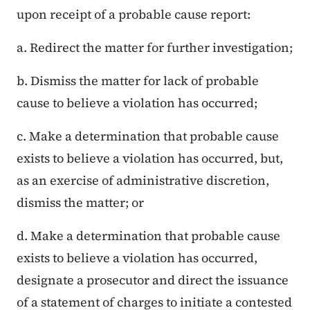
upon receipt of a probable cause report:
a. Redirect the matter for further investigation;
b. Dismiss the matter for lack of probable
cause to believe a violation has occurred;
c. Make a determination that probable cause
exists to believe a violation has occurred, but,
as an exercise of administrative discretion,
dismiss the matter; or
d. Make a determination that probable cause
exists to believe a violation has occurred,
designate a prosecutor and direct the issuance
of a statement of charges to initiate a contested