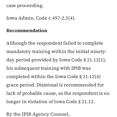
case proceeding.
Iowa Admin. Code r. 497-2.2(4).
Recommendation
Although the respondent failed to complete
mandatory training within the initial ninety-
day period provided by Iowa Code § 21.12(1),
his subsequent training with IPIB was
completed within the Iowa Code § 21.12(4)
grace period. Dismissal is recommended for
lack of probable cause, as the respondent is no
longer in violation of Iowa Code § 21.12.
By the IPIB Agency Counsel,