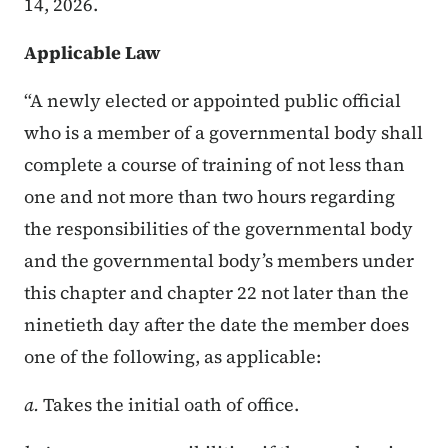
14, 2026.
Applicable Law
“A newly elected or appointed public official
who is a member of a governmental body shall
complete a course of training of not less than
one and not more than two hours regarding
the responsibilities of the governmental body
and the governmental body’s members under
this chapter and chapter 22 not later than the
ninetieth day after the date the member does
one of the following, as applicable:
a.
Takes the initial oath of office.