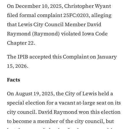
On December 10, 2025, Christopher Wyant
filed formal complaint 25FC:0203, alleging
that Lewis City Council Member David
Raymond (Raymond) violated Iowa Code
Chapter 22.
The IPIB accepted this Complaint on January
15, 2026.
Facts
On August 19, 2025, the City of Lewis held a
special election for a vacant at-large seat on its
city council. David Raymond won this election
to become a member of the city council, but