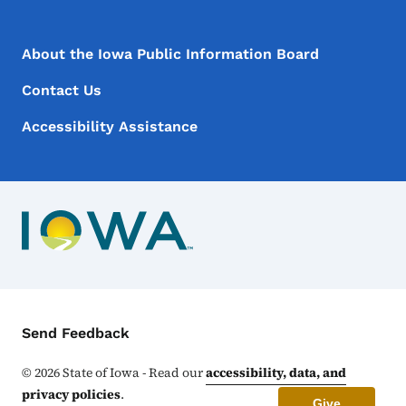
Footer Menu
Footer
About the Iowa Public Information Board
Contact Us
Accessibility Assistance
Contact Menu
Send Feedback
©
2026
State of Iowa - Read our
accessibility, data, and
privacy policies
.
Give