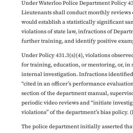
Under Waterloo Police Department Policy 43
Lieutenants shall conduct monthly reviews 
would establish a statistically significant s
violations of state law, infractions of Depar
further training, and identify positive exam
Under Policy 431.3(s)(4), violations observ
for training, education, or mentoring, or, in 
internal investigation. Infractions identifie
“cited in an officer’s performance evaluation.
section of the department manual, supervis
periodic video reviews and “initiate investig
violations” of the department’s bias policy. (
The police department initially asserted tha