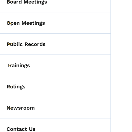
Board Meetings
Toggle submenu
Open Meetings
Toggle submenu
Public Records
Toggle submenu
Trainings
Toggle submenu
Rulings
Toggle submenu
Newsroom
Toggle submenu
Contact Us