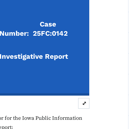
Case
Number: 25FC:0142
Investigative Report
⤢
 for the Iowa Public Information
eport: