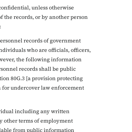
confidential, unless otherwise
of the records, or by another person
:
 personnel records of government
ndividuals who are officials, officers,
ever, the following information
rsonnel records shall be public
tion 80G.3 [a provision protecting
on for undercover law enforcement
idual including any written
y other terms of employment
dable from public information