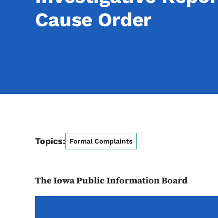
Cause Order
Topics:
Formal Complaints
The Iowa Public Information Board