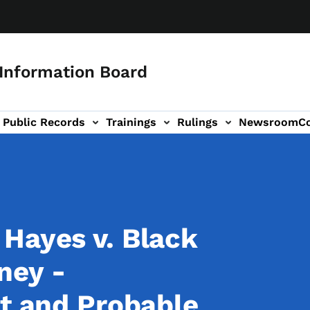
 Information Board
Public Records
Trainings
Rulings
Newsroom
C
Us sub-navigation
Hayes v. Black
ney -
rt and Probable