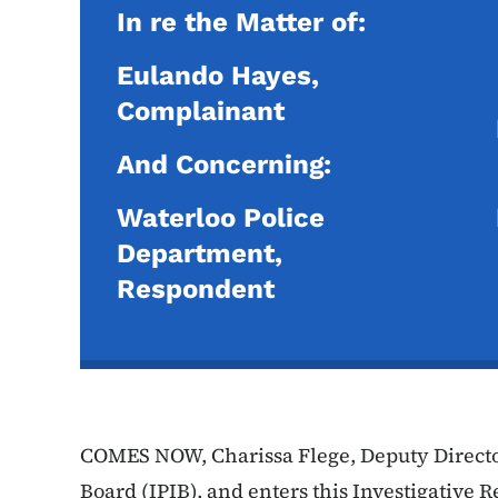
In re the Matter of:
Eulando Hayes,
Complainant
And Concerning:
Waterloo Police
Department,
Respondent
COMES NOW, Charissa Flege, Deputy Director
Board (IPIB), and enters this Investigative R