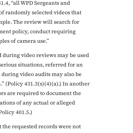
1.4, “all WPD Sergeants and
of randomly selected videos that
ample. The review will search for
tment policy, conduct requiring
ples of camera use.”
ed during video reviews may be used
serious situations, referred for an
d during video audits may also be
” (Policy 431.3(s)(4)(a).) In another
ors are required to document the
ations of any actual or alleged
Policy 401.5.)
t the requested records were not