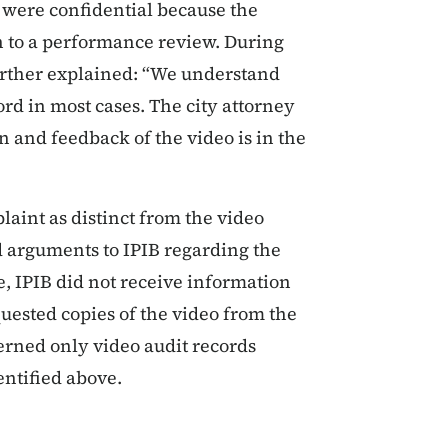
s were confidential because the
in to a performance review. During
further explained: “We understand
rd in most cases. The city attorney
n and feedback of the video is in the
laint as distinct from the video
d arguments to IPIB regarding the
, IPIB did not receive information
uested copies of the video from the
erned only video audit records
ntified above.