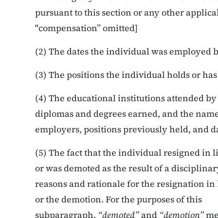
pursuant to this section or any other applicab
"compensation” omitted]
(2) The dates the individual was employed 
(3) The positions the individual holds or h
(4) The educational institutions attended by
diplomas and degrees earned, and the names
employers, positions previously held, and 
(5) The fact that the individual resigned in 
or was demoted as the result of a disciplin
reasons and rationale for the resignation in 
or the demotion. For the purposes of this
subparagraph,
“demoted”
and
“demotion”
mea