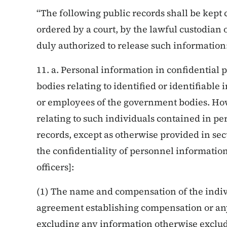
“The following public records shall be kept 
ordered by a court, by the lawful custodian 
duly authorized to release such information
11. a. Personal information in confidential
bodies relating to identified or identifiable i
or employees of the government bodies. How
relating to such individuals contained in pe
records, except as otherwise provided in sec
the confidentiality of personnel informati
officers]:
(1) The name and compensation of the indiv
agreement establishing compensation or an
excluding any information otherwise exclu