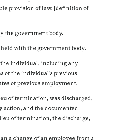
le provision of law. [definition of
by the government body.
as held with the government body.
 the individual, including any
 of the individual’s previous
dates of previous employment.
lieu of termination, was discharged,
ary action, and the documented
lieu of termination, the discharge,
n a change of an employee from a