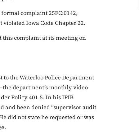
 formal complaint 25FC:0142,
t violated Iowa Code Chapter 22.
this complaint at its meeting on
t to the Waterloo Police Department
)—the department’s monthly video
er Policy 401.5. In his IPIB
ed and been denied “supervisor audit
 He did not state he requested or was
ge.