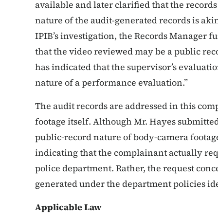
available and later clarified that the record
nature of the audit-generated records is ak
IPIB’s investigation, the Records Manager 
that the video reviewed may be a public reco
has indicated that the supervisor’s evaluatio
nature of a performance evaluation.”
The audit records are addressed in this comp
footage itself. Although Mr. Hayes submitte
public-record nature of body-camera footage
indicating that the complainant actually req
police department. Rather, the request conc
generated under the department policies ide
Applicable Law