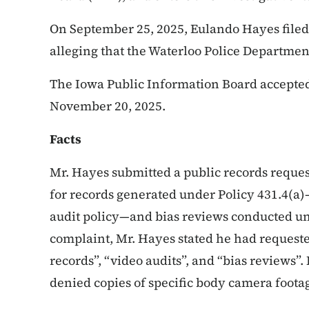
On September 25, 2025, Eulando Hayes filed
alleging that the Waterloo Police Departmen
The Iowa Public Information Board accepted 
November 20, 2025.
Facts
Mr. Hayes submitted a public records reques
for records generated under Policy 431.4(a
audit policy—and bias reviews conducted und
complaint, Mr. Hayes stated he had request
records”, “video audits”, and “bias reviews”.
denied copies of specific body camera foota