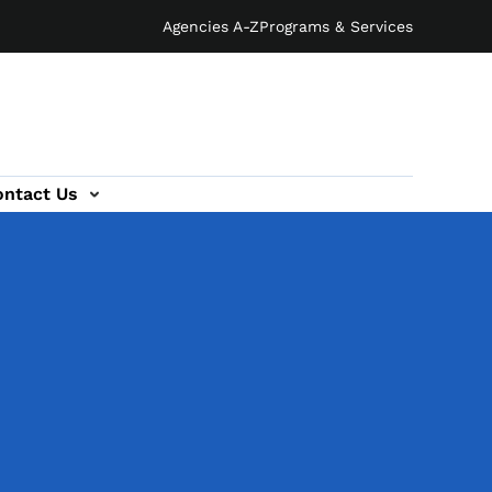
Agencies A-Z
Programs & Services
ontact Us