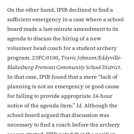
On the other hand, IPIB declined to find a
sufficient emergency in a case where a school
board made a last-minute amendment to its
agenda to discuss the hiring of a new
volunteer head coach for a student archery
program. 23FC:0100,
Travis Johnson/Eddyville-
Blakesburg-Fremont Community School District
.
In that case, IPIB found that a mere “lack of
planning is not an emergency or good cause
for failing to provide appropriate 24-hour
notice of the agenda item.”
Id.
Although the
school board argued that discussion was
necessary to find a coach before the archery