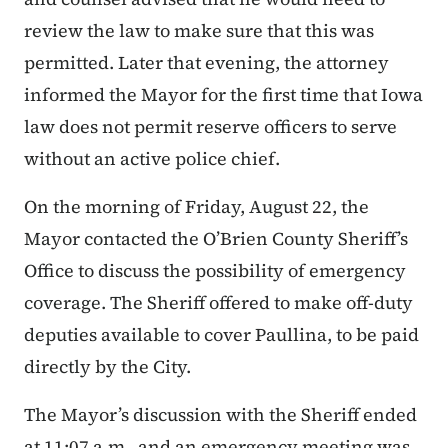
review the law to make sure that this was
permitted. Later that evening, the attorney
informed the Mayor for the first time that Iowa
law does not permit reserve officers to serve
without an active police chief.
On the morning of Friday, August 22, the
Mayor contacted the O’Brien County Sheriff’s
Office to discuss the possibility of emergency
coverage. The Sheriff offered to make off-duty
deputies available to cover Paullina, to be paid
directly by the City.
The Mayor’s discussion with the Sheriff ended
at 11:07 a.m., and an emergency meeting was