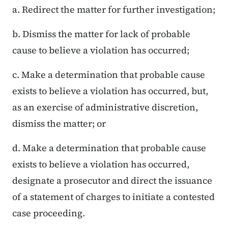
a. Redirect the matter for further investigation;
b. Dismiss the matter for lack of probable
cause to believe a violation has occurred;
c. Make a determination that probable cause
exists to believe a violation has occurred, but,
as an exercise of administrative discretion,
dismiss the matter; or
d. Make a determination that probable cause
exists to believe a violation has occurred,
designate a prosecutor and direct the issuance
of a statement of charges to initiate a contested
case proceeding.