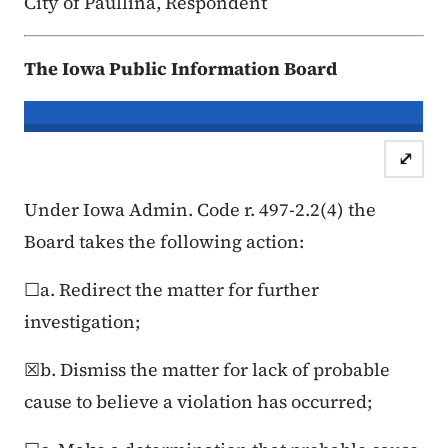
City of Paullina, Respondent
The Iowa Public Information Board
In re the Matter of:
Mariah Oliver & 
⤢
Case Number: 25FC:0
Under Iowa Admin. Code r. 497-2.2(4) the
Board takes the following action:
☐a. Redirect the matter for further
investigation;
☒b. Dismiss the matter for lack of probable
cause to believe a violation has occurred;