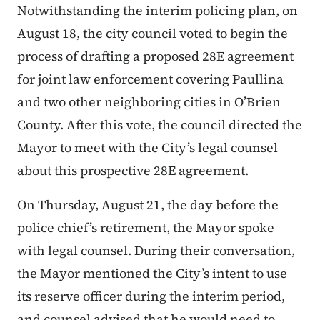
Notwithstanding the interim policing plan, on
August 18, the city council voted to begin the
process of drafting a proposed 28E agreement
for joint law enforcement covering Paullina
and two other neighboring cities in O’Brien
County. After this vote, the council directed the
Mayor to meet with the City’s legal counsel
about this prospective 28E agreement.
On Thursday, August 21, the day before the
police chief’s retirement, the Mayor spoke
with legal counsel. During their conversation,
the Mayor mentioned the City’s intent to use
its reserve officer during the interim period,
and counsel advised that he would need to