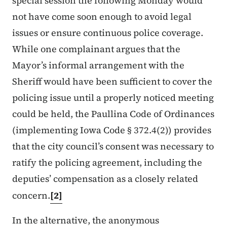
special session the following Monday would
not have come soon enough to avoid legal
issues or ensure continuous police coverage.
While one complainant argues that the
Mayor’s informal arrangement with the
Sheriff would have been sufficient to cover the
policing issue until a properly noticed meeting
could be held, the Paullina Code of Ordinances
(implementing Iowa Code § 372.4(2)) provides
that the city council’s consent was necessary to
ratify the policing agreement, including the
deputies’ compensation as a closely related
concern.
[2]
In the alternative, the anonymous