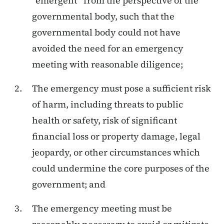
“emergent” from the perspective of the
governmental body, such that the
governmental body could not have
avoided the need for an emergency
meeting with reasonable diligence;
The emergency must pose a sufficient risk
of harm, including threats to public
health or safety, risk of significant
financial loss or property damage, legal
jeopardy, or other circumstances which
could undermine the core purposes of the
government; and
The emergency meeting must be