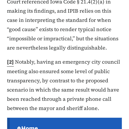
Court referenced Iowa Code § 21.4(2)(a) in
making its findings, and IPIB relies on this
case in interpreting the standard for when
“good cause” exists to render typical notice
“impossible or impractical,” but the situations
are nevertheless legally distinguishable.
[2]
Notably, having an emergency city council
meeting also ensured some level of public
transparency, by contrast to the proposed
scenario in which the same result would have
been reached through a private phone call
between the mayor and sheriff alone.
Secondary Navigation Menu
Home