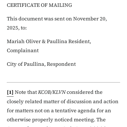
CERTIFICATE OF MAILING
This document was sent on November 20,
2025, to:
Mariah Oliver & Paullina Resident,
Complainant
City of Paullina, Respondent
[1]
Note that
KCOB/KLVN
considered the
closely related matter of discussion and action
for matters not on a tentative agenda for an
otherwise properly noticed meeting. The