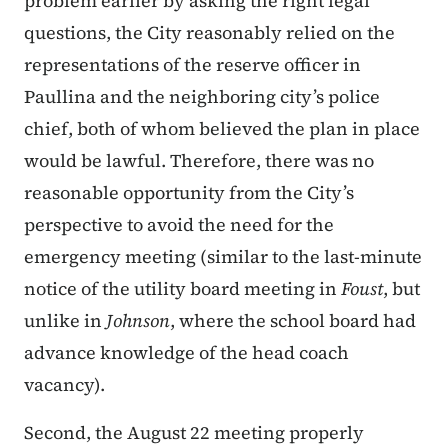
problem earlier by asking the right legal
questions, the City reasonably relied on the
representations of the reserve officer in
Paullina and the neighboring city’s police
chief, both of whom believed the plan in place
would be lawful. Therefore, there was no
reasonable opportunity from the City’s
perspective to avoid the need for the
emergency meeting (similar to the last-minute
notice of the utility board meeting in
Foust
, but
unlike in
Johnson
, where the school board had
advance knowledge of the head coach
vacancy).
Second, the August 22 meeting properly