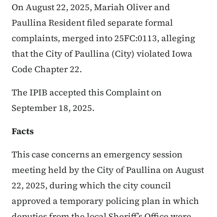
On August 22, 2025, Mariah Oliver and
Paullina Resident filed separate formal
complaints, merged into 25FC:0113, alleging
that the City of Paullina (City) violated Iowa
Code Chapter 22.
The IPIB accepted this Complaint on
September 18, 2025.
Facts
This case concerns an emergency session
meeting held by the City of Paullina on August
22, 2025, during which the city council
approved a temporary policing plan in which
deputies from the local Sheriff’s Office were