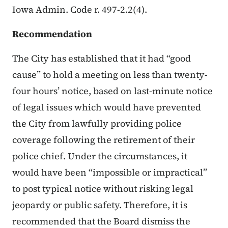
Iowa Admin. Code r. 497-2.2(4).
Recommendation
The City has established that it had “good
cause” to hold a meeting on less than twenty-
four hours’ notice, based on last-minute notice
of legal issues which would have prevented
the City from lawfully providing police
coverage following the retirement of their
police chief. Under the circumstances, it
would have been “impossible or impractical”
to post typical notice without risking legal
jeopardy or public safety. Therefore, it is
recommended that the Board dismiss the