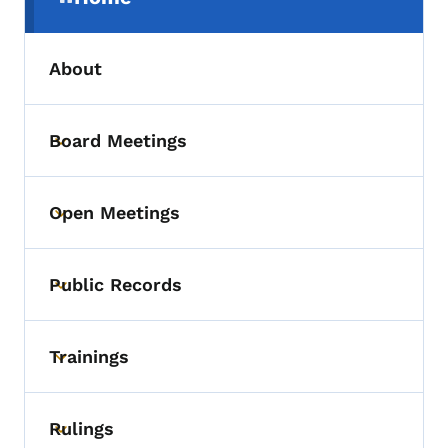
(parent section)
About
Board Meetings
Toggle submenu
Open Meetings
Toggle submenu
Public Records
Toggle submenu
Trainings
Toggle submenu
Rulings
Toggle submenu