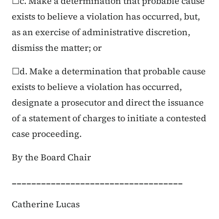
☐c. Make a determination that probable cause
exists to believe a violation has occurred, but,
as an exercise of administrative discretion,
dismiss the matter; or
☐d. Make a determination that probable cause
exists to believe a violation has occurred,
designate a prosecutor and direct the issuance
of a statement of charges to initiate a contested
case proceeding.
By the Board Chair
___________________________________
Catherine Lucas