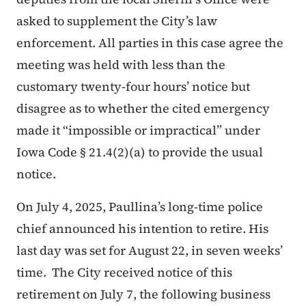
asked to supplement the City’s law
enforcement. All parties in this case agree the
meeting was held with less than the
customary twenty-four hours’ notice but
disagree as to whether the cited emergency
made it “impossible or impractical” under
Iowa Code § 21.4(2)(a) to provide the usual
notice.
On July 4, 2025, Paullina’s long-time police
chief announced his intention to retire. His
last day was set for August 22, in seven weeks’
time. The City received notice of this
retirement on July 7, the following business