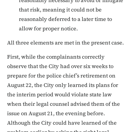
reasonably necessary to avoid or mitigate
that risk, meaning it could not be
reasonably deferred to a later time to
allow for proper notice.
All three elements are met in the present case.
First, while the complainants correctly
observe that the City had over six weeks to
prepare for the police chief’s retirement on
August 22, the City only learned its plans for
the interim period would violate state law
when their legal counsel advised them of the
issue on August 21, the evening before.
Although the City could have learned of the