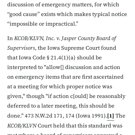
discussion of emergency matters, for which
“good cause” exists which makes typical notice
“impossible or impractical.”
In
KCOB/KLVN, Inc. v. Jasper County Board of
Supervisors
, the Iowa Supreme Court found
that Iowa Code § 21.4(1)(a) should be
interpreted to "allow[] discussion and action
on emergency items that are first ascertained
at a meeting for which proper notice was
given," though "if action c[ould] be reasonably
deferred to a later meeting, this should be
done." 473 N.W.2d 171, 174 (Iowa 1991).
[1]
The
KCOB/KLVN
Court held that this standard was