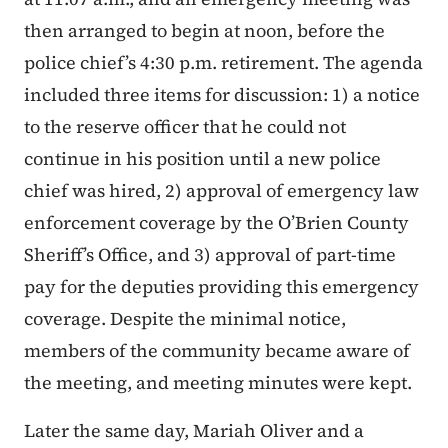
then arranged to begin at noon, before the
police chief’s 4:30 p.m. retirement. The agenda
included three items for discussion: 1) a notice
to the reserve officer that he could not
continue in his position until a new police
chief was hired, 2) approval of emergency law
enforcement coverage by the O’Brien County
Sheriff’s Office, and 3) approval of part-time
pay for the deputies providing this emergency
coverage. Despite the minimal notice,
members of the community became aware of
the meeting, and meeting minutes were kept.
Later the same day, Mariah Oliver and a