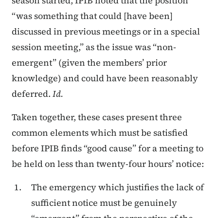
season started, IPIB noted that the position
“was something that could [have been]
discussed in previous meetings or in a special
session meeting,” as the issue was “non-
emergent” (given the members’ prior
knowledge) and could have been reasonably
deferred.
Id.
Taken together, these cases present three
common elements which must be satisfied
before IPIB finds “good cause” for a meeting to
be held on less than twenty-four hours’ notice:
The emergency which justifies the lack of
sufficient notice must be genuinely