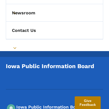
Newsroom
Toggle submenu
Contact Us
Toggle submenu
Iowa Public Information Board
Footer Social Media Menu
Give
Feedback
Iowa Public Information Board