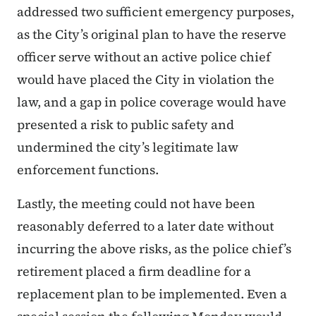
addressed two sufficient emergency purposes,
as the City’s original plan to have the reserve
officer serve without an active police chief
would have placed the City in violation the
law, and a gap in police coverage would have
presented a risk to public safety and
undermined the city’s legitimate law
enforcement functions.
Lastly, the meeting could not have been
reasonably deferred to a later date without
incurring the above risks, as the police chief’s
retirement placed a firm deadline for a
replacement plan to be implemented. Even a