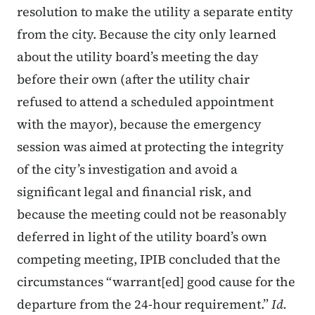
resolution to make the utility a separate entity
from the city. Because the city only learned
about the utility board’s meeting the day
before their own (after the utility chair
refused to attend a scheduled appointment
with the mayor), because the emergency
session was aimed at protecting the integrity
of the city’s investigation and avoid a
significant legal and financial risk, and
because the meeting could not be reasonably
deferred in light of the utility board’s own
competing meeting, IPIB concluded that the
circumstances “warrant[ed] good cause for the
departure from the 24-hour requirement.”
Id.