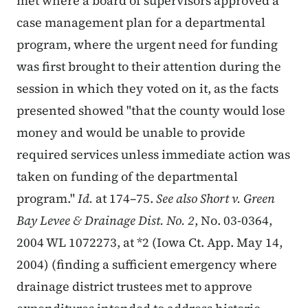
met where a board of supervisors approved a
case management plan for a departmental
program, where the urgent need for funding
was first brought to their attention during the
session in which they voted on it, as the facts
presented showed "that the county would lose
money and would be unable to provide
required services unless immediate action was
taken on funding of the departmental
program."
Id.
at 174–75.
See also Short v. Green
Bay Levee & Drainage Dist. No. 2
, No. 03-0364,
2004 WL 1072273, at *2 (Iowa Ct. App. May 14,
2004) (finding a sufficient emergency where
drainage district trustees met to approve