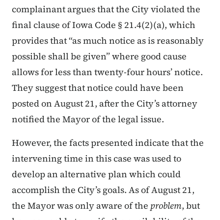
complainant argues that the City violated the
final clause of Iowa Code § 21.4(2)(a), which
provides that “as much notice as is reasonably
possible shall be given” where good cause
allows for less than twenty-four hours’ notice.
They suggest that notice could have been
posted on August 21, after the City’s attorney
notified the Mayor of the legal issue.
However, the facts presented indicate that the
intervening time in this case was used to
develop an alternative plan which could
accomplish the City’s goals. As of August 21,
the Mayor was only aware of the
problem
, but