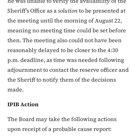
he was unable to verify the availability of the
Sheriff’s Office as a
solution
to be presented at
the meeting until the morning of August 22,
meaning no meeting time could be set before
then. The meeting also could not have been
reasonably delayed to be closer to the 4:30
p.m. deadline, as time was needed following
adjournment to contact the reserve officer and
the Sheriff to notify them of the decisions
made.
IPIB Action
The Board may take the following actions
upon receipt of a probable cause report: