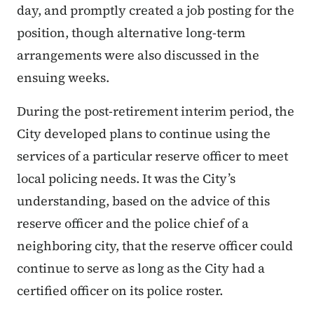
day, and promptly created a job posting for the
position, though alternative long-term
arrangements were also discussed in the
ensuing weeks.
During the post-retirement interim period, the
City developed plans to continue using the
services of a particular reserve officer to meet
local policing needs. It was the City’s
understanding, based on the advice of this
reserve officer and the police chief of a
neighboring city, that the reserve officer could
continue to serve as long as the City had a
certified officer on its police roster.