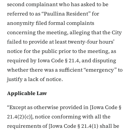
second complainant who has asked to be
referred to as “Paullina Resident” for
anonymity filed formal complaints
concerning the meeting, alleging that the City
failed to provide at least twenty-four hours’
notice for the public prior to the meeting, as
required by Iowa Code § 21.4, and disputing
whether there was a sufficient “emergency” to
justify a lack of notice.
Applicable Law
“Except as otherwise provided in [Iowa Code §
21.4(2)(c)], notice conforming with all the
requirements of [Iowa Code § 21.4(1) shall be