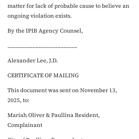
matter for lack of probable cause to believe an
ongoing violation exists.
By the IPIB Agency Counsel,
_________________________
Alexander Lee, J.D.
CERTIFICATE OF MAILING
This document was sent on November 13,
2025, to:
Mariah Oliver & Paullina Resident,
Complainant