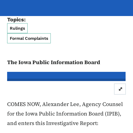
Topics:
Rulings
Formal Complaints
The Iowa Public Information Board
In re the Matter of:
Mariah Oliver & 
⤢
Case Number: 25FC:0113
Invest
COMES NOW, Alexander Lee, Agency Counsel
for the Iowa Public Information Board (IPIB),
and enters this Investigative Report: