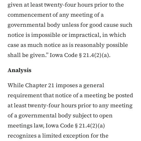
given at least twenty-four hours prior to the
commencement of any meeting of a
governmental body unless for good cause such
notice is impossible or impractical, in which
case as much notice as is reasonably possible
shall be given.” Iowa Code § 21.4(2)(a).
Analysis
While Chapter 21 imposes a general
requirement that notice of a meeting be posted
at least twenty-four hours prior to any meeting
of a governmental body subject to open
meetings law, Iowa Code § 21.4(2)(a)
recognizes a limited exception for the