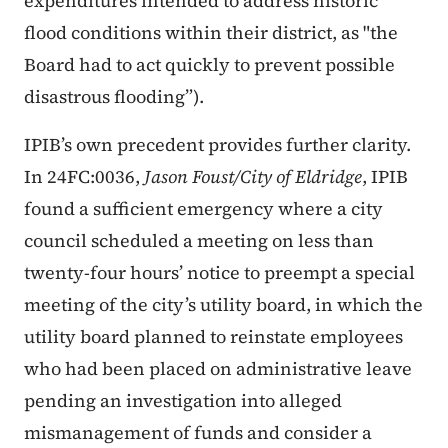
expenditures intended to address historic
flood conditions within their district, as "the
Board had to act quickly to prevent possible
disastrous flooding”).
IPIB’s own precedent provides further clarity.
In 24FC:0036,
Jason Foust/City of Eldridge
, IPIB
found a sufficient emergency where a city
council scheduled a meeting on less than
twenty-four hours’ notice to preempt a special
meeting of the city’s utility board, in which the
utility board planned to reinstate employees
who had been placed on administrative leave
pending an investigation into alleged
mismanagement of funds and consider a