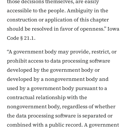
those decisions themselves, are easily
accessible to the people. Ambiguity in the
construction or application of this chapter
should be resolved in favor of openness.” Iowa
Code § 21.1.
“A government body may provide, restrict, or
prohibit access to data processing software
developed by the government body or
developed by a nongovernment body and
used by a government body pursuant to a
contractual relationship with the
nongovernment body, regardless of whether
the data processing software is separated or
combined with a public record. A government