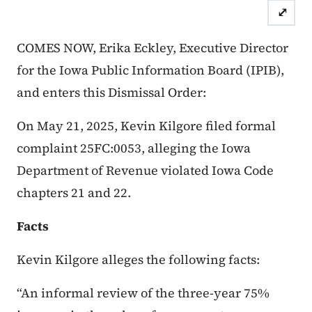
⤢
Case Number: 25FC:0053
Dis
COMES NOW, Erika Eckley, Executive Director
for the Iowa Public Information Board (IPIB),
and enters this Dismissal Order:
On May 21, 2025, Kevin Kilgore filed formal
complaint 25FC:0053, alleging the Iowa
Department of Revenue violated Iowa Code
chapters 21 and 22.
Facts
Kevin Kilgore alleges the following facts:
“An informal review of the three-year 75%