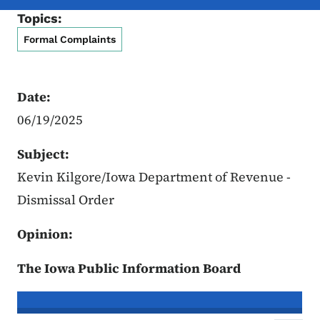
Topics:
Formal Complaints
Date:
06/19/2025
Subject:
Kevin Kilgore/Iowa Department of Revenue -
Dismissal Order
Opinion:
The Iowa Public Information Board
In re the Matter of:
Kevin Kilgore, C