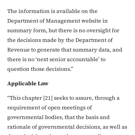
The information is available on the
Department of Management website in
summary form, but there is no oversight for
the decisions made by the Department of
Revenue to generate that summary data, and
there is no ‘next senior accountable’ to
question those decisions.”
Applicable Law
“This chapter [21] seeks to assure, through a
requirement of open meetings of
governmental bodies, that the basis and
rationale of governmental decisions, as well as