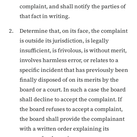
complaint, and shall notify the parties of
that fact in writing.
Determine that, on its face, the complaint
is outside its jurisdiction, is legally
insufficient, is frivolous, is without merit,
involves harmless error, or relates to a
specific incident that has previously been
finally disposed of on its merits by the
board or a court. In such a case the board
shall decline to accept the complaint. If
the board refuses to accept a complaint,
the board shall provide the complainant
with a written order explaining its