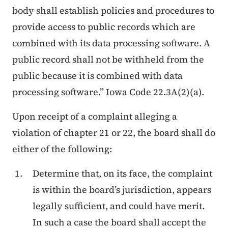
body shall establish policies and procedures to
provide access to public records which are
combined with its data processing software. A
public record shall not be withheld from the
public because it is combined with data
processing software.” Iowa Code 22.3A(2)(a).
Upon receipt of a complaint alleging a
violation of chapter 21 or 22, the board shall do
either of the following:
Determine that, on its face, the complaint
is within the board’s jurisdiction, appears
legally sufficient, and could have merit.
In such a case the board shall accept the