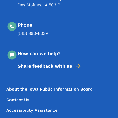
Des Moines
,
IA
50319
Phone
(515) 393-8339
How can we help?
Share feedback with us
Footer Menu
Footer
About the Iowa Public Information Board
Contact Us
Accessibility Assistance