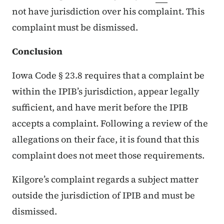
not have jurisdiction over his complaint. This
complaint must be dismissed.
Conclusion
Iowa Code § 23.8 requires that a complaint be
within the IPIB’s jurisdiction, appear legally
sufficient, and have merit before the IPIB
accepts a complaint. Following a review of the
allegations on their face, it is found that this
complaint does not meet those requirements.
Kilgore’s complaint regards a subject matter
outside the jurisdiction of IPIB and must be
dismissed.