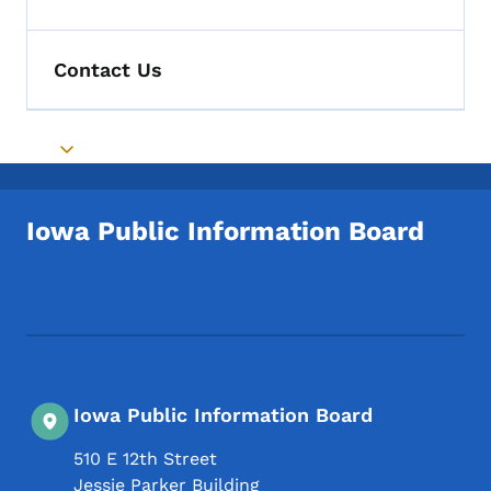
Toggle submenu
Contact Us
Toggle submenu
Iowa Public Information Board
Footer Social Media Menu
Iowa Public Information Board
510 E 12th Street
Jessie Parker Building