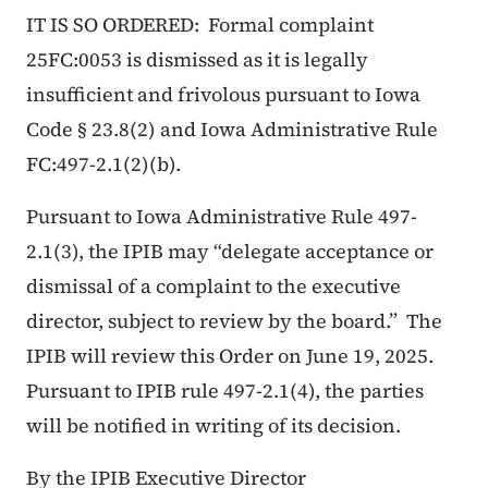
IT IS SO ORDERED: Formal complaint
25FC:0053 is dismissed as it is legally
insufficient and frivolous pursuant to Iowa
Code § 23.8(2) and Iowa Administrative Rule
FC:497-2.1(2)(b).
Pursuant to Iowa Administrative Rule 497-
2.1(3), the IPIB may “delegate acceptance or
dismissal of a complaint to the executive
director, subject to review by the board.” The
IPIB will review this Order on June 19, 2025.
Pursuant to IPIB rule 497-2.1(4), the parties
will be notified in writing of its decision.
By the IPIB Executive Director