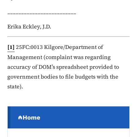
_________________________
Erika Eckley, J.D.
[1]
25FC:0013 Kilgore/Department of
Management (complaint was regarding
accuracy of DOM’s spreadsheet provided to
government bodies to file budgets with the
state).
Secondary Navigation Menu
Home
(parent section)