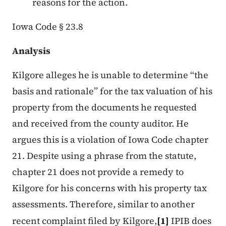
reasons for the action.
Iowa Code § 23.8
Analysis
Kilgore alleges he is unable to determine “the
basis and rationale” for the tax valuation of his
property from the documents he requested
and received from the county auditor. He
argues this is a violation of Iowa Code chapter
21. Despite using a phrase from the statute,
chapter 21 does not provide a remedy to
Kilgore for his concerns with his property tax
assessments. Therefore, similar to another
recent complaint filed by Kilgore,
[1]
IPIB does