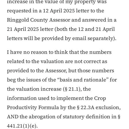
increase in the value of my property was
requested in a 12 April 2025 letter to the
Ringgold County Assessor and answered in a
21 April 2025 letter (both the 12 and 21 April
letters will be provided by email separately).
I have no reason to think that the numbers
related to the valuation are not correct as
provided to the Assessor, but those numbers
beg the issues of the “basis and rationale” for
the valuation increase (§ 21.1), the
information used to implement the Crop
Productivity Formula by the § 22.3A exclusion,
AND the abrogation of statutory definition in §
441.21(1)(e).