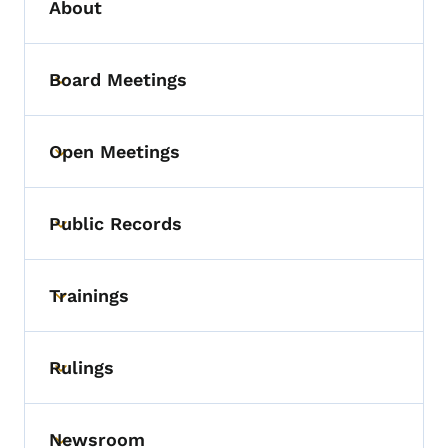
About
Board Meetings
Toggle submenu
Open Meetings
Toggle submenu
Public Records
Toggle submenu
Trainings
Toggle submenu
Rulings
Toggle submenu
Newsroom