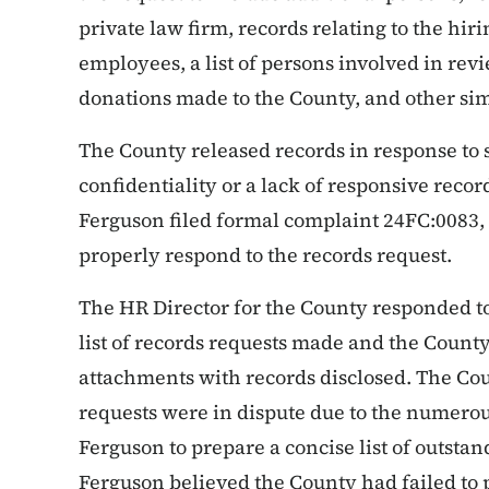
private law firm, records relating to the hi
employees, a list of persons involved in revie
donations made to the County, and other sim
The County released records in response to 
confidentiality or a lack of responsive recor
Ferguson filed formal complaint 24FC:0083, 
properly respond to the records request.
The HR Director for the County responded 
list of records requests made and the County
attachments with records disclosed. The Cou
requests were in dispute due to the numerou
Ferguson to prepare a concise list of outsta
Ferguson believed the County had failed to 