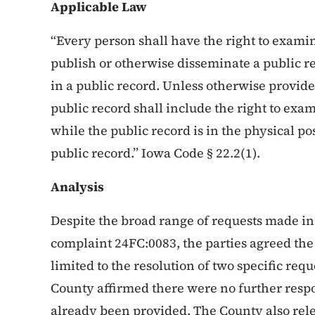
Applicable Law
“Every person shall have the right to exami
publish or otherwise disseminate a public r
in a public record. Unless otherwise provide
public record shall include the right to exa
while the public record is in the physical po
public record.” Iowa Code § 22.2(1).
Analysis
Despite the broad range of requests made in t
complaint 24FC:0083, the parties agreed the 
limited to the resolution of two specific req
County affirmed there were no further res
already been provided. The County also rele