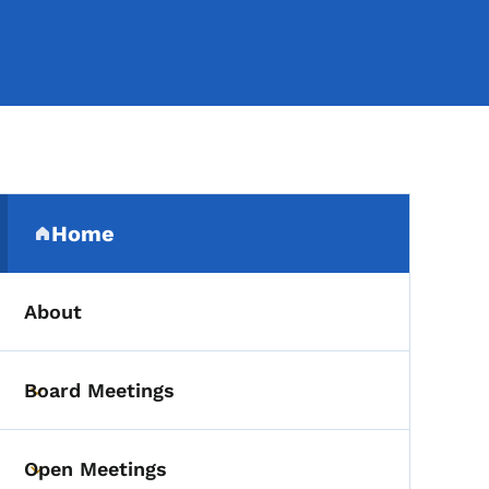
Secondary Navigation Me
Home
(parent section)
About
Board Meetings
Toggle submenu
Open Meetings
Toggle submenu