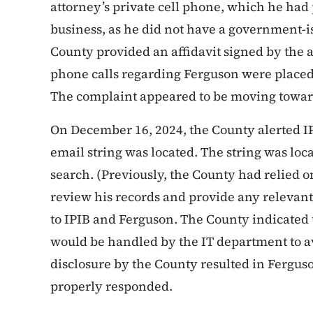
attorney’s private cell phone, which he had
business, as he did not have a government-i
County provided an affidavit signed by the a
phone calls regarding Ferguson were placed
The complaint appeared to be moving towar
On December 16, 2024, the County alerted I
email string was located. The string was loc
search. (Previously, the County had relied o
review his records and provide any relevant
to IPIB and Ferguson. The County indicated t
would be handled by the IT department to av
disclosure by the County resulted in Fergus
properly responded.