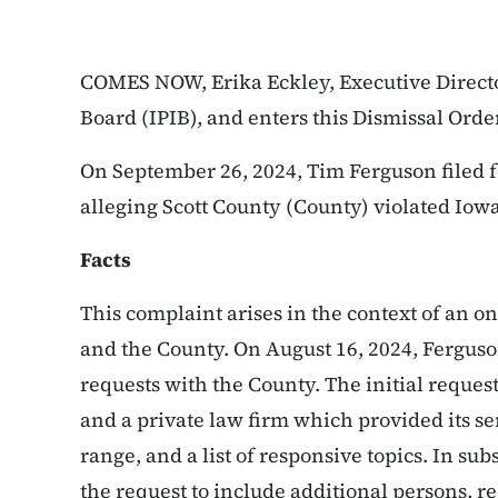
COMES NOW, Erika Eckley, Executive Directo
Board (IPIB), and enters this Dismissal Orde
On September 26, 2024, Tim Ferguson filed 
alleging Scott County (County) violated Iow
Facts
This complaint arises in the context of an 
and the County. On August 16, 2024, Ferguson f
requests with the County. The initial reque
and a private law firm which provided its ser
range, and a list of responsive topics. In 
the request to include additional persons, 