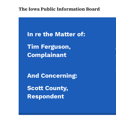
The Iowa Public Information Board
In re the Matter of:
Tim Ferguson,
Complainant
And Concerning:
Scott County,
Respondent