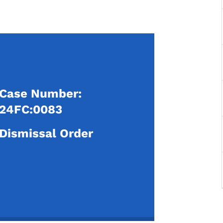
Case Number:
24FC:0083
Dismissal Order