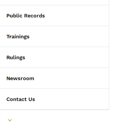
Public Records
Toggle submenu
Trainings
Toggle submenu
Rulings
Toggle submenu
Newsroom
Toggle submenu
Contact Us
Toggle submenu