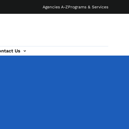
Agencies A-Z
Programs & Services
ontact Us