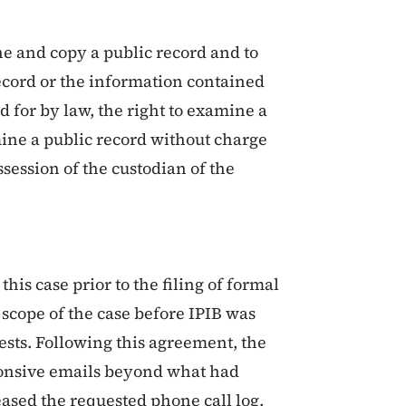
ne and copy a public record and to
ecord or the information contained
d for by law, the right to examine a
mine a public record without charge
ssession of the custodian of the
his case prior to the filing of formal
scope of the case before IPIB was
uests. Following this agreement, the
ponsive emails beyond what had
ased the requested phone call log.