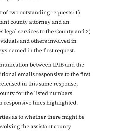
t of two outstanding requests: 1)
tant county attorney and an
s legal services to the County and 2)
viduals and others involved in
eys named in the first request.
mmunication between IPIB and the
tional emails responsive to the first
 released in this same response,
ounty for the listed numbers
h responsive lines highlighted.
arties as to whether there might be
nvolving the assistant county