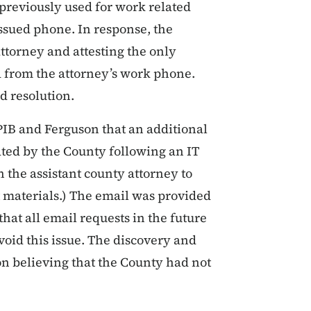
 previously used for work related
ssued phone. In response, the
ttorney and attesting the only
 from the attorney’s work phone.
d resolution.
PIB and Ferguson that an additional
ated by the County following an IT
n the assistant county attorney to
 materials.) The email was provided
hat all email requests in the future
oid this issue. The discovery and
on believing that the County had not