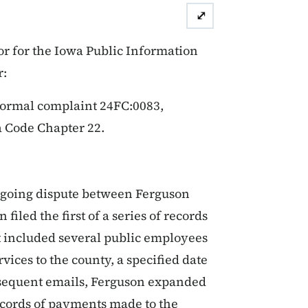
⤢
r for the Iowa Public Information
r:
formal complaint 24FC:0083,
a Code Chapter 22.
ongoing dispute between Ferguson
iled the first of a series of records
st included several public employees
vices to the county, a specified date
subsequent emails, Ferguson expanded
records of payments made to the