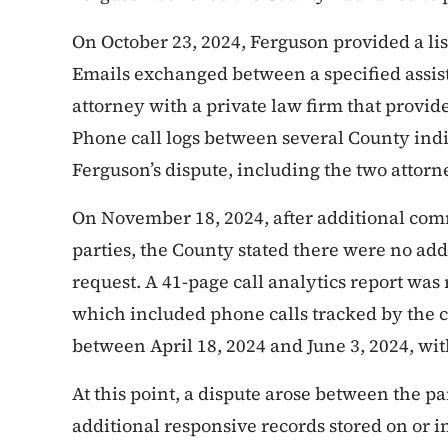
On October 23, 2024, Ferguson provided a lis
Emails exchanged between a specified assis
attorney with a private law firm that provide
Phone call logs between several County indi
Ferguson’s dispute, including the two attorn
On November 18, 2024, after additional co
parties, the County stated there were no addi
request. A 41-page call analytics report was
which included phone calls tracked by the c
between April 18, 2024 and June 3, 2024, wit
At this point, a dispute arose between the p
additional responsive records stored on or i