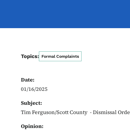
Topics:
Formal Complaints
Date:
01/16/2025
Subject:
Tim Ferguson/Scott County - Dismissal Orde
Opinion: