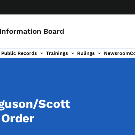
 Information Board
Public Records
Trainings
Rulings
Newsroom
C
Us sub-navigation
guson/Scott
 Order