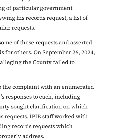
ring of particular government
wing his records request, a list of
ilar requests.
some of these requests and asserted
ds for others. On September 26, 2024,
alleging the County failed to
to the complaint with an enumerated
’s responses to each, including
nty sought clarification on which
s requests. IPIB staff worked with
nding records requests which
properly address.