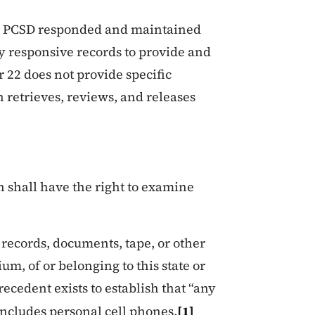
for PCSD responded and maintained
y responsive records to provide and
r 22 does not provide specific
retrieves, reviews, and releases
 shall have the right to examine
 records, documents, tape, or other
m, of or belonging to this state or
recedent exists to establish that “any
includes personal cell phones.
[1]