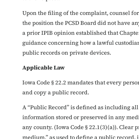
Upon the filing of the complaint, counsel 
the position the PCSD Board did not have an
a prior IPIB opinion established that Chapte
guidance concerning how a lawful custodian 
public records on private devices.
Applicable Law
Iowa Code § 22.2 mandates that every person
and copy a public record.
A “Public Record” is defined as including all
information stored or preserved in any mediu
any county. (Iowa Code § 22.1(3)(a)). Clear p
medium,” as used to define a public record, 