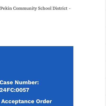
l/Pekin Community School District -
Case Number:
24FC:0057
Acceptance Order