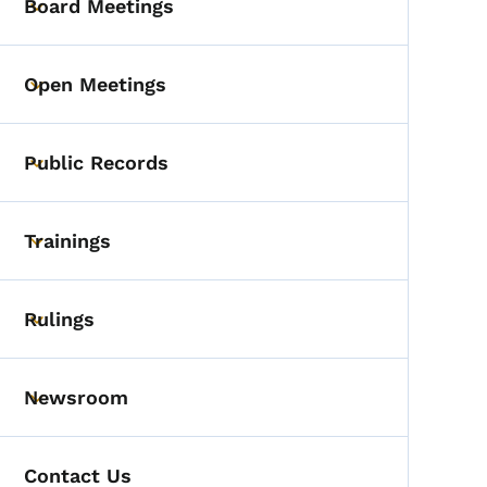
Board Meetings
Toggle submenu
Open Meetings
Toggle submenu
Public Records
Toggle submenu
Trainings
Toggle submenu
Rulings
Toggle submenu
Newsroom
Toggle submenu
Contact Us