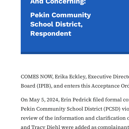
And Concerning:
Pekin Community
School District,
Respondent
COMES NOW, Erika Eckley, Executive Directo
Board (IPIB), and enters this Acceptance Or
On May 5, 2024, Erin Pedrick filed formal co
Pekin Community School District (PCSD) vio
review of the information and clarification 
and Tracy Diehl were added as complainants