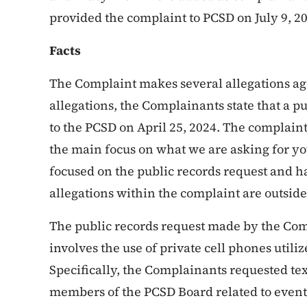
provided the complaint to PCSD on July 9, 2
Facts
The Complaint makes several allegations ag
allegations, the Complainants state that a p
to the PCSD on April 25, 2024. The complaint 
the main focus on what we are asking for you
focused on the public records request and h
allegations within the complaint are outside 
The public records request made by the Comp
involves the use of private cell phones uti
Specifically, the Complainants requested te
members of the PCSD Board related to events 