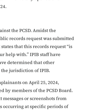
024.
ainst the PCSD. Amidst the
ublic records request was submitted
states that this records request “is
r help with.” IPIB staff have
ave determined that other
the jurisdiction of IPIB.
lainants on April 25, 2024,
lized by members of the PCSD Board.
xt messages or screenshots from
occurring at specific periods of