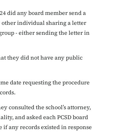
024 did any board member send a
 other individual sharing a letter
roup - either sending the letter in
at they did not have any public
same date requesting the procedure
cords.
y consulted the school’s attorney,
iality, and asked each PCSD board
if any records existed in response