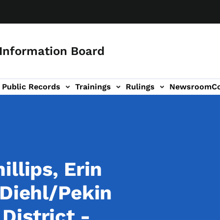
 Information Board
Public Records
Trainings
Rulings
Newsroom
C
Us sub-navigation
llips, Erin
 Diehl/Pekin
istrict -