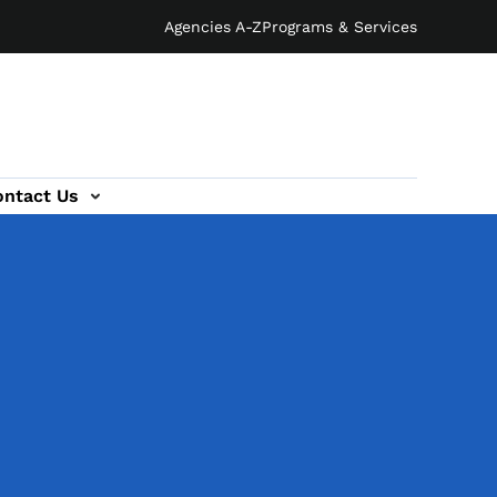
Agencies A-Z
Programs & Services
ontact Us