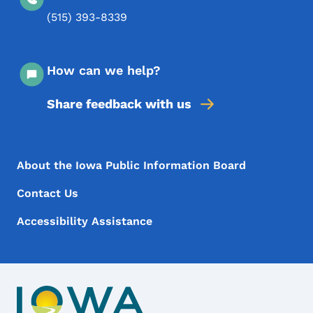
(515) 393-8339
How can we help?
Share feedback with us
Footer Menu
Footer
About the Iowa Public Information Board
Contact Us
Accessibility Assistance