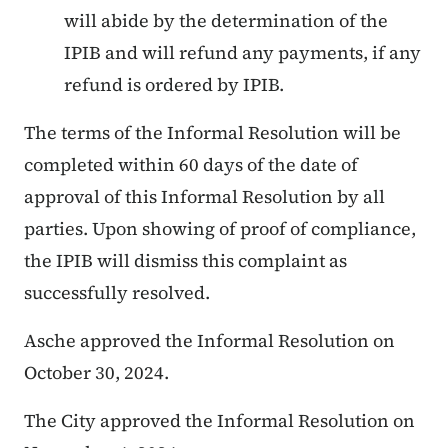
will abide by the determination of the
IPIB and will refund any payments, if any
refund is ordered by IPIB.
The terms of the Informal Resolution will be
completed within 60 days of the date of
approval of this Informal Resolution by all
parties. Upon showing of proof of compliance,
the IPIB will dismiss this complaint as
successfully resolved.
Asche approved the Informal Resolution on
October 30, 2024.
The City approved the Informal Resolution on