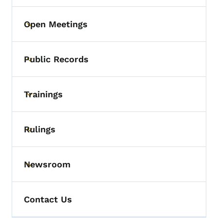
Open Meetings
Toggle submenu
Public Records
Toggle submenu
Trainings
Toggle submenu
Rulings
Toggle submenu
Newsroom
Toggle submenu
Contact Us