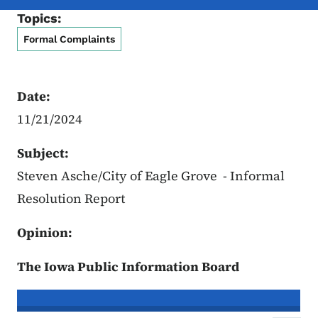
Topics:
Formal Complaints
Date:
11/21/2024
Subject:
Steven Asche/City of Eagle Grove - Informal
Resolution Report
Opinion:
The Iowa Public Information Board
In re the Matter of:
Steven Asche, C