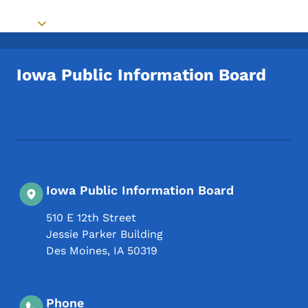
Toggle submenu
Iowa Public Information Board
Footer Social Media Menu
Iowa Public Information Board
510 E 12th Street
Jessie Parker Building
Des Moines
,
IA
50319
Phone