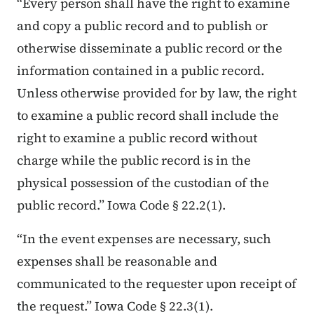
“Every person shall have the right to examine
and copy a public record and to publish or
otherwise disseminate a public record or the
information contained in a public record.
Unless otherwise provided for by law, the right
to examine a public record shall include the
right to examine a public record without
charge while the public record is in the
physical possession of the custodian of the
public record.” Iowa Code § 22.2(1).
“In the event expenses are necessary, such
expenses shall be reasonable and
communicated to the requester upon receipt of
the request.” Iowa Code § 22.3(1).