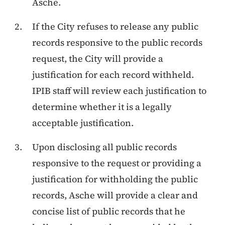
Asche.
If the City refuses to release any public
records responsive to the public records
request, the City will provide a
justification for each record withheld.
IPIB staff will review each justification to
determine whether it is a legally
acceptable justification.
Upon disclosing all public records
responsive to the request or providing a
justification for withholding the public
records, Asche will provide a clear and
concise list of public records that he