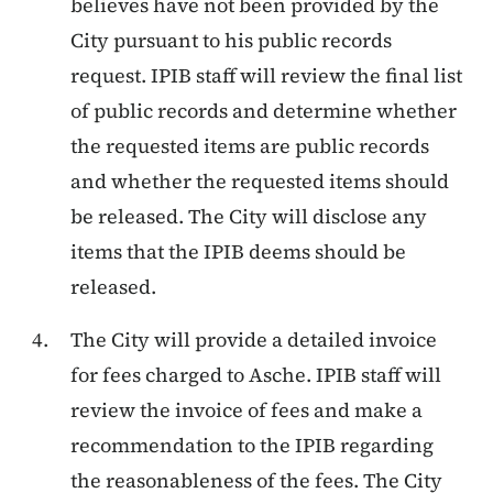
believes have not been provided by the
City pursuant to his public records
request. IPIB staff will review the final list
of public records and determine whether
the requested items are public records
and whether the requested items should
be released. The City will disclose any
items that the IPIB deems should be
released.
The City will provide a detailed invoice
for fees charged to Asche. IPIB staff will
review the invoice of fees and make a
recommendation to the IPIB regarding
the reasonableness of the fees. The City