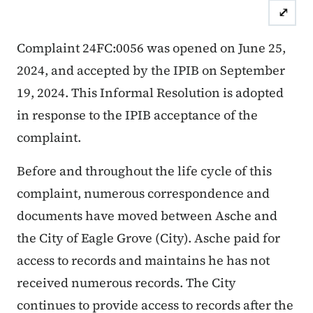
⤢
Case Number: 24FC:0056
Inform
Complaint 24FC:0056 was opened on June 25,
2024, and accepted by the IPIB on September
19, 2024. This Informal Resolution is adopted
in response to the IPIB acceptance of the
complaint.
Before and throughout the life cycle of this
complaint, numerous correspondence and
documents have moved between Asche and
the City of Eagle Grove (City). Asche paid for
access to records and maintains he has not
received numerous records. The City
continues to provide access to records after the