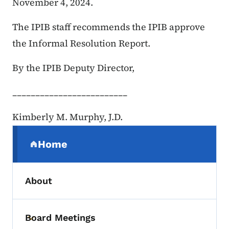
November 4, 2024.
The IPIB staff recommends the IPIB approve
the Informal Resolution Report.
By the IPIB Deputy Director,
_________________________
Kimberly M. Murphy, J.D.
Secondary Navigation Menu
Home
(parent section)
About
Board Meetings
Toggle submenu