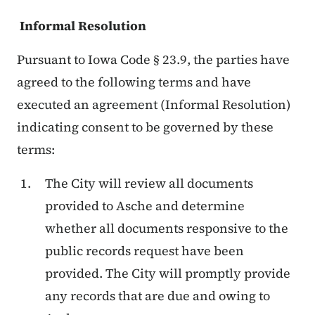
Informal Resolution
Pursuant to Iowa Code § 23.9, the parties have
agreed to the following terms and have
executed an agreement (Informal Resolution)
indicating consent to be governed by these
terms:
The City will review all documents
provided to Asche and determine
whether all documents responsive to the
public records request have been
provided. The City will promptly provide
any records that are due and owing to