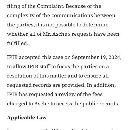
filing of the Complaint. Because of the
complexity of the communications between
the parties, it is not possible to determine
whether all of Mr. Asche’s requests have been
fulfilled.
IPIB accepted this case on September 19, 2024,
to allow IPIB staff to focus the parties on a
resolution of this matter and to ensure all
requested records are provided. In addition,
IPIB has requested a review of the fees
charged to Asche to access the public records.
Applicable Law