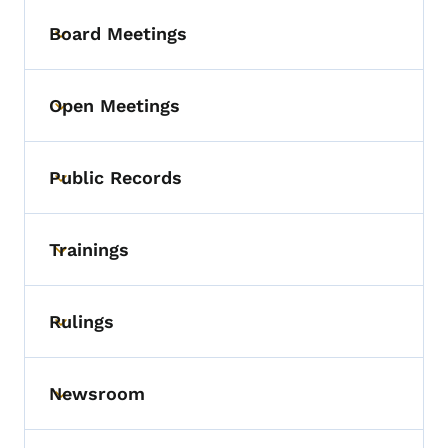
Board Meetings
Toggle submenu
Open Meetings
Toggle submenu
Public Records
Toggle submenu
Trainings
Toggle submenu
Rulings
Toggle submenu
Newsroom
Toggle submenu