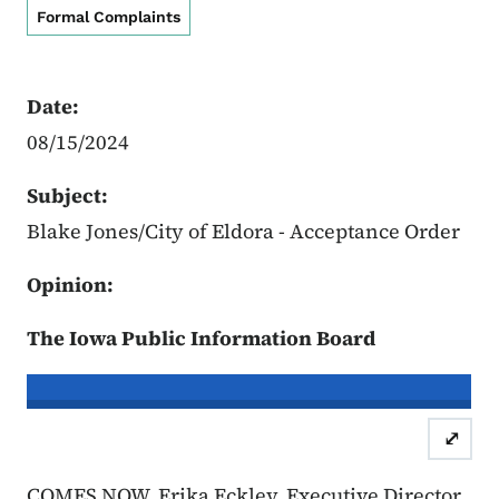
Formal Complaints
Date:
08/15/2024
Subject:
Blake Jones/City of Eldora - Acceptance Order
Opinion:
The Iowa Public Information Board
In re the Matter of:
Blake Jones, Co
⤢
Case Number: 24FC:0053
Accept
COMES NOW, Erika Eckley, Executive Director