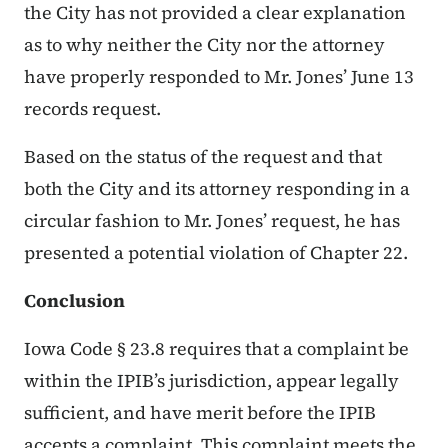
the City has not provided a clear explanation
as to why neither the City nor the attorney
have properly responded to Mr. Jones’ June 13
records request.
Based on the status of the request and that
both the City and its attorney responding in a
circular fashion to Mr. Jones’ request, he has
presented a potential violation of Chapter 22.
Conclusion
Iowa Code § 23.8 requires that a complaint be
within the IPIB’s jurisdiction, appear legally
sufficient, and have merit before the IPIB
accepts a complaint. This complaint meets the