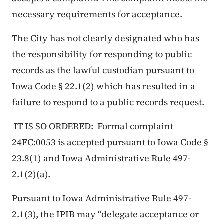
necessary requirements for acceptance.
The City has not clearly designated who has
the responsibility for responding to public
records as the lawful custodian pursuant to
Iowa Code § 22.1(2) which has resulted in a
failure to respond to a public records request.
IT IS SO ORDERED: Formal complaint
24FC:0053 is accepted pursuant to Iowa Code §
23.8(1) and Iowa Administrative Rule 497-
2.1(2)(a).
Pursuant to Iowa Administrative Rule 497-
2.1(3), the IPIB may “delegate acceptance or