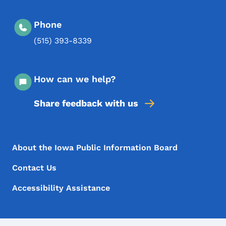
Phone
(515) 393-8339
How can we help?
Share feedback with us
Footer Menu
Footer
About the Iowa Public Information Board
Contact Us
Accessibility Assistance