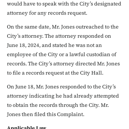
would have to speak with the City’s designated
attorney for any records request.
On the same date, Mr. Jones outreached to the
City’s attorney. The attorney responded on
June 18, 2024, and stated he was not an
employee of the City or a lawful custodian of
records. The City’s attorney directed Mr. Jones
to file a records request at the City Hall.
On June 18, Mr. Jones responded to the City’s
attorney indicating he had already attempted
to obtain the records through the City. Mr.
Jones then filed this Complaint.
Applicable Law