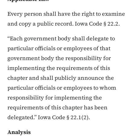
Every person shall have the right to examine
and copy a public record. Iowa Code § 22.2.
“Each government body shall delegate to
particular officials or employees of that
government body the responsibility for
implementing the requirements of this
chapter and shall publicly announce the
particular officials or employees to whom
responsibility for implementing the
requirements of this chapter has been
delegated.” Iowa Code § 22.1(2).
Analysis