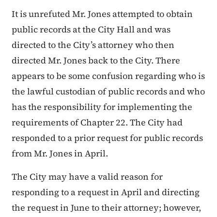
It is unrefuted Mr. Jones attempted to obtain
public records at the City Hall and was
directed to the City’s attorney who then
directed Mr. Jones back to the City. There
appears to be some confusion regarding who is
the lawful custodian of public records and who
has the responsibility for implementing the
requirements of Chapter 22. The City had
responded to a prior request for public records
from Mr. Jones in April.
The City may have a valid reason for
responding to a request in April and directing
the request in June to their attorney; however,