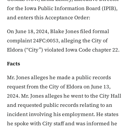
for the Iowa Public Information Board (IPIB),
and enters this Acceptance Order:
On June 18, 2024, Blake Jones filed formal
complaint 24FC:0053, alleging the City of
Eldora (“City”) violated Iowa Code chapter 22.
Facts
Mr. Jones alleges he made a public records
request from the City of Eldora on June 13,
2024. Mr. Jones alleges he went to the City Hall
and requested public records relating to an
incident involving his employment. He states
he spoke with City staff and was informed he