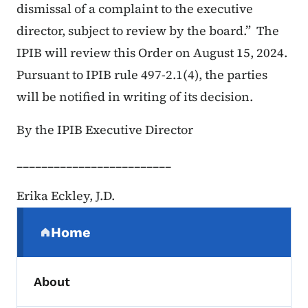
dismissal of a complaint to the executive
director, subject to review by the board.” The
IPIB will review this Order on August 15, 2024.
Pursuant to IPIB rule 497-2.1(4), the parties
will be notified in writing of its decision.
By the IPIB Executive Director
_________________________
Erika Eckley, J.D.
Secondary Navigation Menu
Home
(parent section)
About