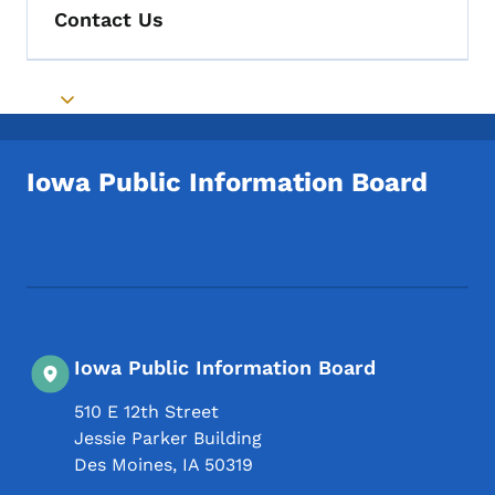
Contact Us
Toggle submenu
Iowa Public Information Board
Footer Social Media Menu
Iowa Public Information Board
510 E 12th Street
Jessie Parker Building
Des Moines
,
IA
50319