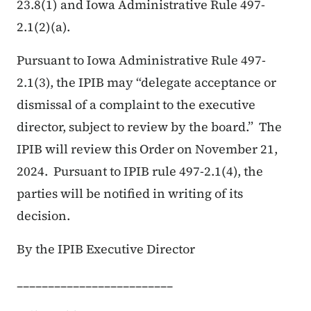
23.8(1) and Iowa Administrative Rule 497-
2.1(2)(a).
Pursuant to Iowa Administrative Rule 497-
2.1(3), the IPIB may “delegate acceptance or
dismissal of a complaint to the executive
director, subject to review by the board.” The
IPIB will review this Order on November 21,
2024. Pursuant to IPIB rule 497-2.1(4), the
parties will be notified in writing of its
decision.
By the IPIB Executive Director
_________________________