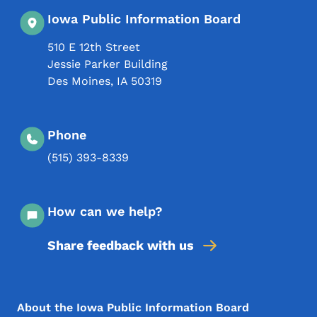
Iowa Public Information Board
510 E 12th Street
Jessie Parker Building
Des Moines
,
IA
50319
Phone
(515) 393-8339
How can we help?
Share feedback with us
Footer Menu
Footer
About the Iowa Public Information Board