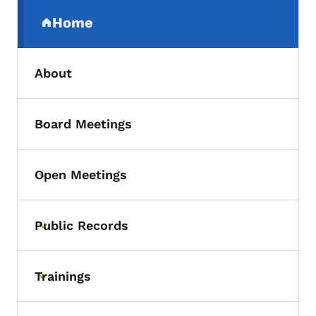
Secondary Navigation Menu
Home
(parent section)
About
Board Meetings
Toggle submenu
Open Meetings
Toggle submenu
Public Records
Toggle submenu
Trainings
Toggle submenu