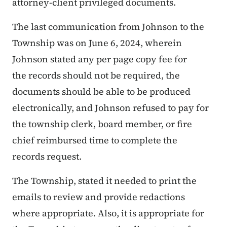
attorney-client privileged documents.
The last communication from Johnson to the
Township was on June 6, 2024, wherein
Johnson stated any per page copy fee for
the records should not be required, the
documents should be able to be produced
electronically, and Johnson refused to pay for
the township clerk, board member, or fire
chief reimbursed time to complete the
records request.
The Township, stated it needed to print the
emails to review and provide redactions
where appropriate. Also, it is appropriate for