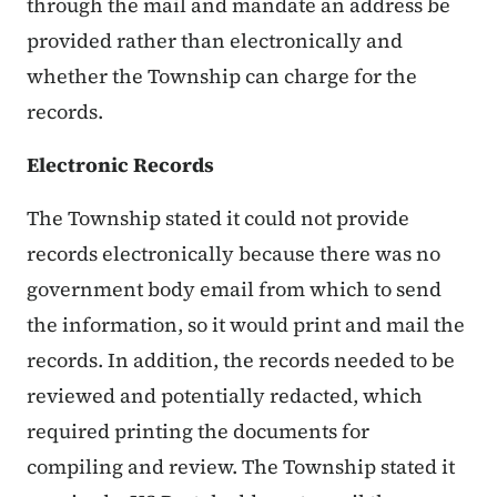
through the mail and mandate an address be
provided rather than electronically and
whether the Township can charge for the
records.
Electronic Records
The Township stated it could not provide
records electronically because there was no
government body email from which to send
the information, so it would print and mail the
records. In addition, the records needed to be
reviewed and potentially redacted, which
required printing the documents for
compiling and review. The Township stated it