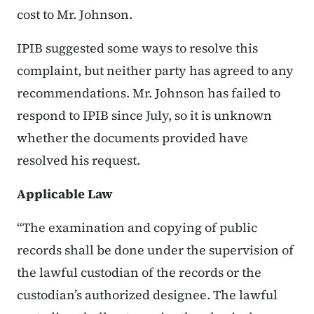
cost to Mr. Johnson.
IPIB suggested some ways to resolve this
complaint, but neither party has agreed to any
recommendations. Mr. Johnson has failed to
respond to IPIB since July, so it is unknown
whether the documents provided have
resolved his request.
Applicable Law
“The examination and copying of public
records shall be done under the supervision of
the lawful custodian of the records or the
custodian’s authorized designee. The lawful