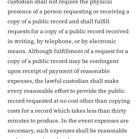
custodian shall not require the physical
presence of a person requesting or receiving a
copy of a public record and shall fulfill
requests for a copy of a public record received
in writing, by telephone, or by electronic
means. Although fulfillment of a request for a
copy of a public record may be contingent
upon receipt of payment of reasonable
expenses, the lawful custodian shall make
every reasonable effort to provide the public
record requested at no cost other than copying
costs for a record which takes less than thirty
minutes to produce. In the event expenses are
necessary, such expenses shall be reasonable