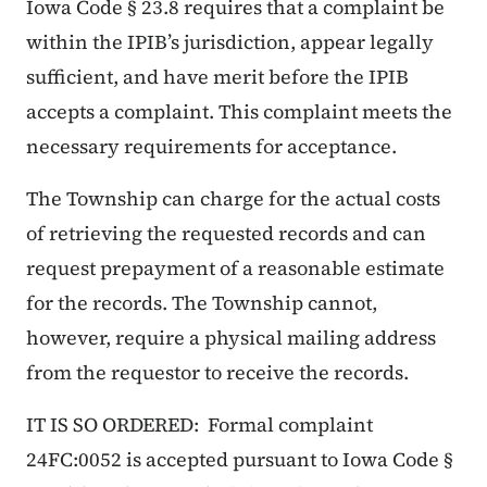
Iowa Code § 23.8 requires that a complaint be
within the IPIB’s jurisdiction, appear legally
sufficient, and have merit before the IPIB
accepts a complaint. This complaint meets the
necessary requirements for acceptance.
The Township can charge for the actual costs
of retrieving the requested records and can
request prepayment of a reasonable estimate
for the records. The Township cannot,
however, require a physical mailing address
from the requestor to receive the records.
IT IS SO ORDERED: Formal complaint
24FC:0052 is accepted pursuant to Iowa Code §