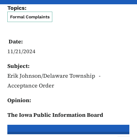
Topics:
Formal Complaints
Date:
11/21/2024
Subject:
Erik Johnson/Delaware Township -
Acceptance Order
Opinion:
The Iowa Public Information Board
In re the Matter of:
Erik Johnson, C