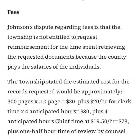
Fees
Johnson’s dispute regarding fees is that the
township is not entitled to request
reimbursement for the time spent retrieving
the requested documents because the county
pays the salaries of the individuals.
The Township stated the estimated cost for the
records requested would be approximately:
300 pages x .10 page = $30, plus $20/hr for clerk
time x 4 anticipated hours= $80, plus 4
anticipated hours Chief time at $19.50/hr=$78,
plus one-half hour time of review by counsel