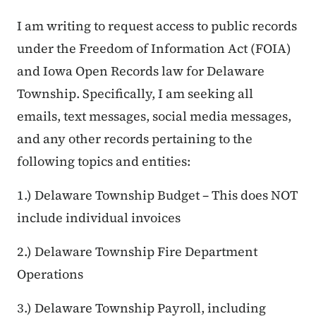
I am writing to request access to public records
under the Freedom of Information Act (FOIA)
and Iowa Open Records law for Delaware
Township. Specifically, I am seeking all
emails, text messages, social media messages,
and any other records pertaining to the
following topics and entities:
1.) Delaware Township Budget – This does NOT
include individual invoices
2.) Delaware Township Fire Department
Operations
3.) Delaware Township Payroll, including