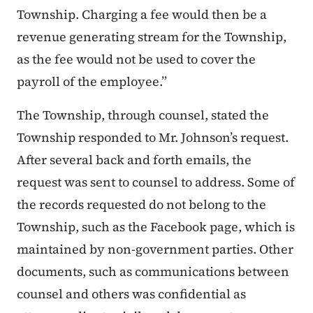
Township. Charging a fee would then be a
revenue generating stream for the Township,
as the fee would not be used to cover the
payroll of the employee.”
The Township, through counsel, stated the
Township responded to Mr. Johnson’s request.
After several back and forth emails, the
request was sent to counsel to address. Some of
the records requested do not belong to the
Township, such as the Facebook page, which is
maintained by non-government parties. Other
documents, such as communications between
counsel and others was confidential as