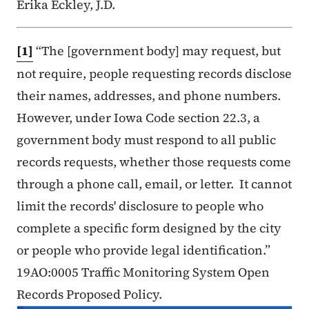
Erika Eckley, J.D.
[1]
“The [government body] may request, but
not require, people requesting records disclose
their names, addresses, and phone numbers.
However, under Iowa Code section 22.3, a
government body must respond to all public
records requests, whether those requests come
through a phone call, email, or letter. It cannot
limit the records' disclosure to people who
complete a specific form designed by the city
or people who provide legal identification.”
19AO:0005 Traffic Monitoring System Open
Records Proposed Policy.