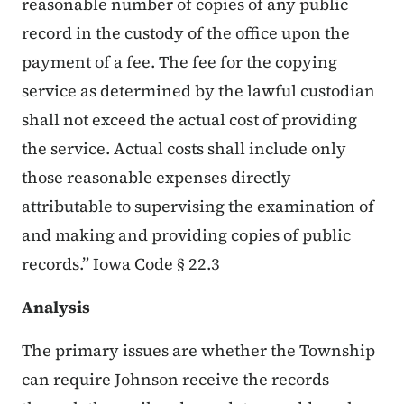
reasonable number of copies of any public
record in the custody of the office upon the
payment of a fee. The fee for the copying
service as determined by the lawful custodian
shall not exceed the actual cost of providing
the service. Actual costs shall include only
those reasonable expenses directly
attributable to supervising the examination of
and making and providing copies of public
records.” Iowa Code § 22.3
Analysis
The primary issues are whether the Township
can require Johnson receive the records