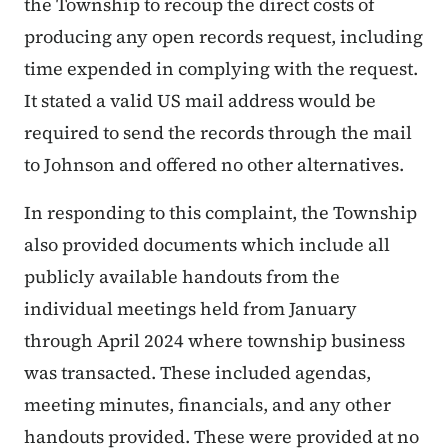
the Township to recoup the direct costs of
producing any open records request, including
time expended in complying with the request.
It stated a valid US mail address would be
required to send the records through the mail
to Johnson and offered no other alternatives.
In responding to this complaint, the Township
also provided documents which include all
publicly available handouts from the
individual meetings held from January
through April 2024 where township business
was transacted. These included agendas,
meeting minutes, financials, and any other
handouts provided. These were provided at no