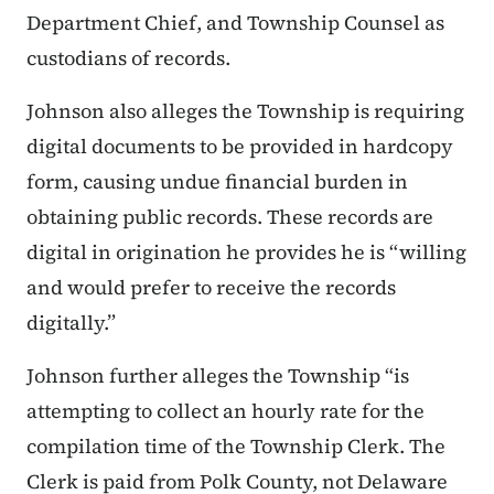
Department Chief, and Township Counsel as
custodians of records.
Johnson also alleges the Township is requiring
digital documents to be provided in hardcopy
form, causing undue financial burden in
obtaining public records. These records are
digital in origination he provides he is “willing
and would prefer to receive the records
digitally.”
Johnson further alleges the Township “is
attempting to collect an hourly rate for the
compilation time of the Township Clerk. The
Clerk is paid from Polk County, not Delaware