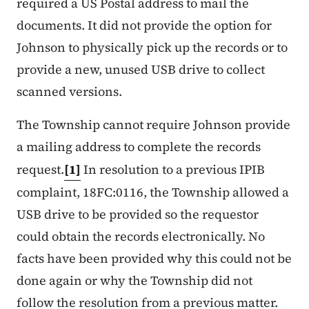
required a US Postal address to mail the
documents. It did not provide the option for
Johnson to physically pick up the records or to
provide a new, unused USB drive to collect
scanned versions.
The Township cannot require Johnson provide
a mailing address to complete the records
request.
[1]
In resolution to a previous IPIB
complaint, 18FC:0116, the Township allowed a
USB drive to be provided so the requestor
could obtain the records electronically. No
facts have been provided why this could not be
done again or why the Township did not
follow the resolution from a previous matter.