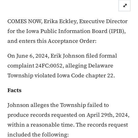
⤢
Case Number: 24FC:0052
Accept
COMES NOW, Erika Eckley, Executive Director
for the Iowa Public Information Board (IPIB),
and enters this Acceptance Order:
On June 6, 2024, Erik Johnson filed formal
complaint 24FC:0052, alleging Delaware
Township violated Iowa Code chapter 22.
Facts
Johnson alleges the Township failed to
produce records requested on April 29th, 2024,
within a reasonable time. The records request
included the following: