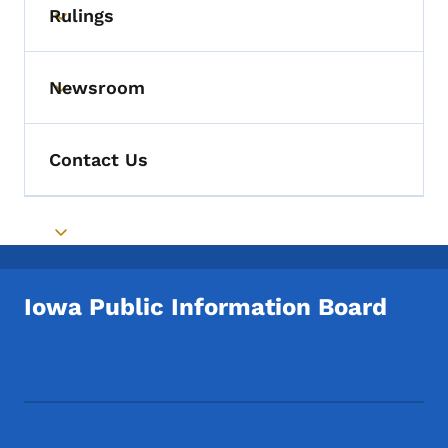
Rulings
Toggle submenu
Newsroom
Toggle submenu
Contact Us
Toggle submenu
Iowa Public Information Board
Footer Social Media Menu