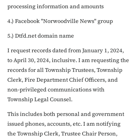
processing information and amounts
4.) Facebook "Norwoodville News" group
5.) Dtfd.net domain name
I request records dated from January 1, 2024,
to April 30, 2024, inclusive. I am requesting the
records for all Township Trustees, Township
Clerk, Fire Department Chief Officers, and
non-privileged communications with
Township Legal Counsel.
This includes both personal and government
issued phones, accounts, etc. I am notifying
the Township Clerk, Trustee Chair Person,