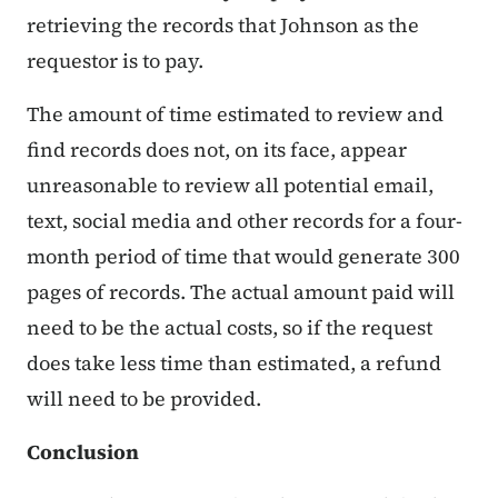
retrieving the records that Johnson as the
requestor is to pay.
The amount of time estimated to review and
find records does not, on its face, appear
unreasonable to review all potential email,
text, social media and other records for a four-
month period of time that would generate 300
pages of records. The actual amount paid will
need to be the actual costs, so if the request
does take less time than estimated, a refund
will need to be provided.
Conclusion