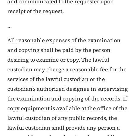
and communicated to the requester upon
receipt of the request.
…
All reasonable expenses of the examination
and copying shall be paid by the person
desiring to examine or copy. The lawful
custodian may charge a reasonable fee for the
services of the lawful custodian or the
custodian’s authorized designee in supervising
the examination and copying of the records. If
copy equipment is available at the office of the
lawful custodian of any public records, the
lawful custodian shall provide any person a