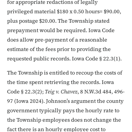
for appropriate redactions of legally
privileged material $180 x 0.50 hours= $90.00,
plus postage $20.00. The Township stated
prepayment would be required. Iowa Code
does allow pre-payment of a reasonable
estimate of the fees prior to providing the
requested public records. Iowa Code § 22.3(1).
The Township is entitled to recoup the costs of
the time spent retrieving the records. Iowa
Code § 22.3(2);
Teig v. Chavez
, 8 N.W.3d 484, 496-
97 (Iowa 2024). Johnson’s argument the county
government typically pays the hourly rate to
the Township employees does not change the
fact there is an hourly employee cost to