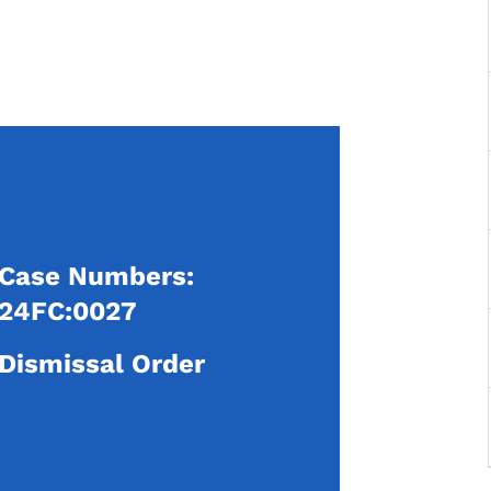
Case Numbers:
24FC:0027
Dismissal Order