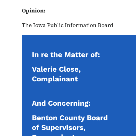
Opinion:
The Iowa Public Information Board
In re the Matter of:
Valerie Close,
Complainant
And Concerning:
Benton County Board
of Supervisors,