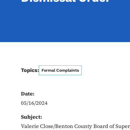
Topics:
Formal Complaints
Date:
05/16/2024
Subject:
Valerie Close/Benton County Board of Super