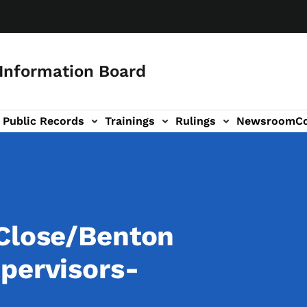
 Information Board
Public Records
Trainings
Rulings
Newsroom
C
Us sub-navigation
 Close/Benton
pervisors-