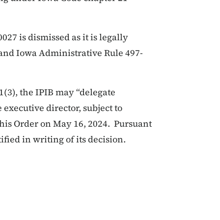
7 is dismissed as it is legally
) and Iowa Administrative Rule 497-
1(3), the IPIB may “delegate
 executive director, subject to
this Order on May 16, 2024. Pursuant
ified in writing of its decision.