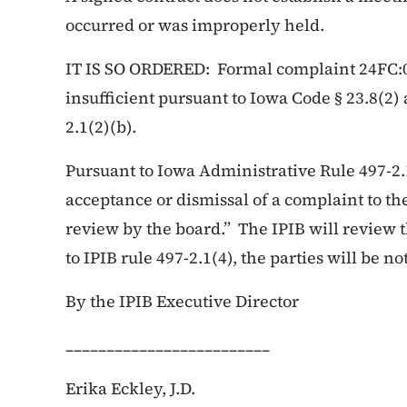
occurred or was improperly held.
IT IS SO ORDERED: Formal complaint 24FC:002
insufficient pursuant to Iowa Code § 23.8(2
2.1(2)(b).
Pursuant to Iowa Administrative Rule 497-2.
acceptance or dismissal of a complaint to the
review by the board.” The IPIB will review 
to IPIB rule 497-2.1(4), the parties will be not
By the IPIB Executive Director
_________________________
Erika Eckley, J.D.