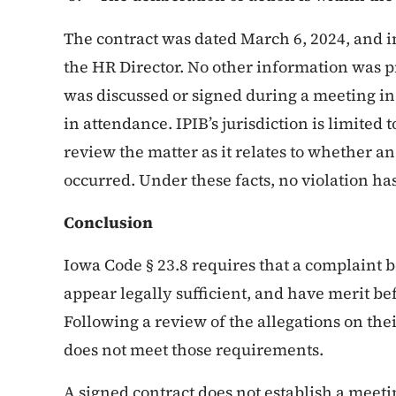
The contract was dated March 6, 2024, and i
the HR Director. No other information was p
was discussed or signed during a meeting in
in attendance. IPIB’s jurisdiction is limited 
review the matter as it relates to whether a
occurred. Under these facts, no violation ha
Conclusion
Iowa Code § 23.8 requires that a complaint be
appear legally sufficient, and have merit be
Following a review of the allegations on their
does not meet those requirements.
A signed contract does not establish a meet