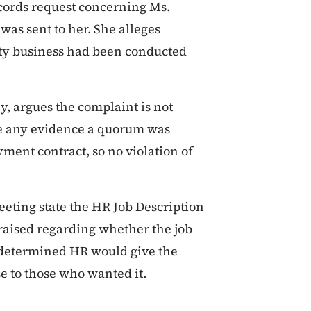
ecords request concerning Ms.
 was sent to her. She alleges
nty business had been conducted
y, argues the complaint is not
vide any evidence a quorum was
ment contract, so no violation of
eting state the HR Job Description
raised regarding whether the job
s determined HR would give the
se to those who wanted it.