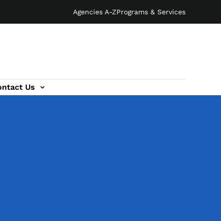
Agencies A-Z
Programs & Services
ontact Us