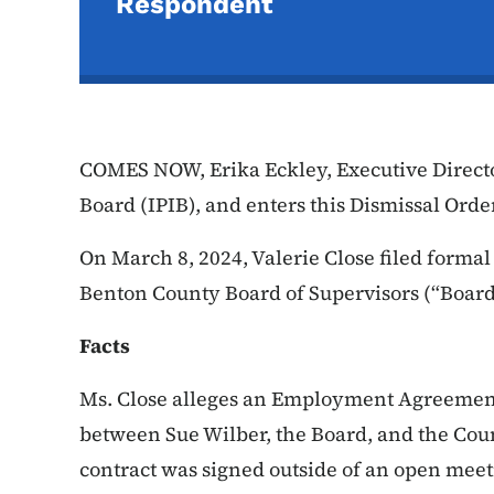
Respondent
COMES NOW, Erika Eckley, Executive Directo
Board (IPIB), and enters this Dismissal Orde
On March 8, 2024, Valerie Close filed formal
Benton County Board of Supervisors (“Board
Facts
Ms. Close alleges an Employment Agreement
between Sue Wilber, the Board, and the Coun
contract was signed outside of an open meet