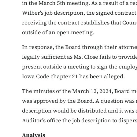
in the March 5th meeting. As a result of a r
Wilber's job description, the signed contract
receiving the contract establishes that Cou
outside of an open meeting.
In response, the Board through their attorne
legally sufficient as Ms. Close fails to pro
present outside a meeting to sign the employ
Iowa Code chapter 21 has been alleged.
The minutes of the March 12, 2024, Board me
was approved by the Board. A question was 
description would be distributed and it wa
Auditor’s office the job description to disper
Analysis