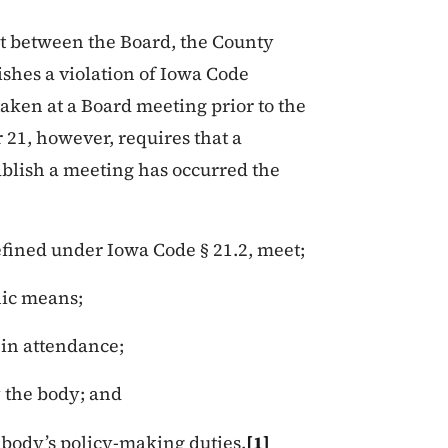
ct between the Board, the County
ishes a violation of Iowa Code
aken at a Board meeting prior to the
 21, however, requires that a
ablish a meeting has occurred the
fined under Iowa Code § 21.2, meet;
nic means;
 in attendance;
y the body; and
e body’s policy-making duties.
[1]