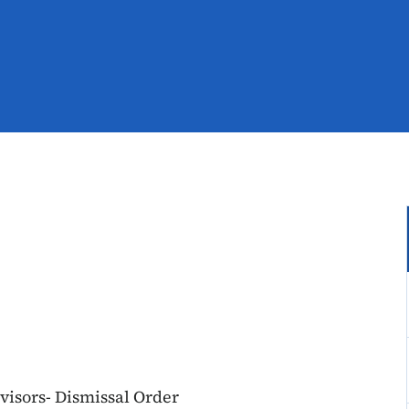
visors- Dismissal Order