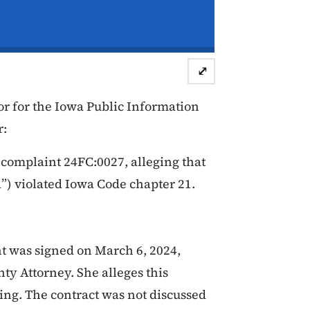
⤢
r for the Iowa Public Information
r:
 complaint 24FC:0027, alleging that
”) violated Iowa Code chapter 21.
 was signed on March 6, 2024,
ty Attorney. She alleges this
ing. The contract was not discussed