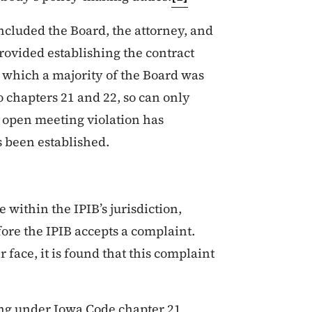
ncluded the Board, the attorney, and
rovided establishing the contract
 which a majority of the Board was
to chapters 21 and 22, so can only
n open meeting violation has
s been established.
 within the IPIB’s jurisdiction,
fore the IPIB accepts a complaint.
 face, it is found that this complaint
ing under Iowa Code chapter 21