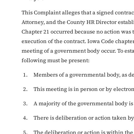
This Complaint alleges that a signed contra
Attorney, and the County HR Director establ
Chapter 21 occurred because no action was t
execution of the contract. Iowa Code chapter
meeting of a government body occur. To est
following must be present:
Members of a governmental body, as de
This meeting is in person or by electro
A majority of the governmental body is
There is deliberation or action taken b
The deliberation or action is within th