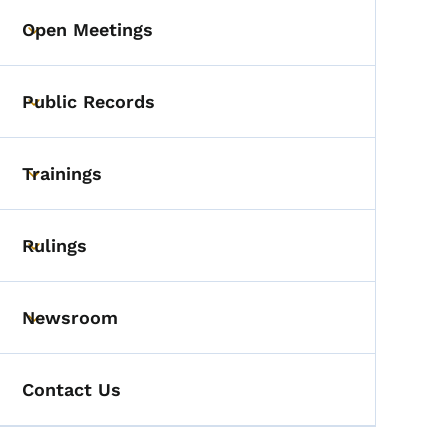
Open Meetings
Toggle submenu
Public Records
Toggle submenu
Trainings
Toggle submenu
Rulings
Toggle submenu
Newsroom
Toggle submenu
Contact Us