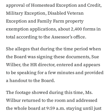
approval of Homestead Exception and Credit,
Military Exception, Disabled Veteran
Exception and Family Farm property
exemption applications, about 2,400 forms in
total according to the Assessor’s office.
She alleges that during the time period when
the Board was signing these documents, Sue
Wilber, the HR director, entered and appears
to be speaking for a few minutes and provided
a handout to the Board.
The footage showed during this time, Ms.
Wilbur returned to the room and addressed
the whole board at 9:59 a.m. staying until just