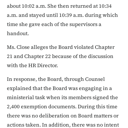
about 10:02 a.m. She then returned at 10:34
a.m. and stayed until 10:39 a.m. during which
time she gave each of the supervisors a
handout.
Ms. Close alleges the Board violated Chapter
21 and Chapter 22 because of the discussion
with the HR Director.
In response, the Board, through Counsel
explained that the Board was engaging in a
ministerial task when its members signed the
2,400 exemption documents. During this time
there was no deliberation on Board matters or
actions taken. In addition, there was no intent