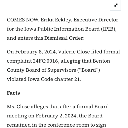
⤢
Case Numbers: 24FC:0016
Dismis
COMES NOW, Erika Eckley, Executive Director
for the Iowa Public Information Board (IPIB),
and enters this Dismissal Order:
On February 8, 2024, Valerie Close filed formal
complaint 24FC:0016, alleging that Benton
County Board of Supervisors (“Board”)
violated Iowa Code chapter 21.
Facts
Ms. Close alleges that after a formal Board
meeting on February 2, 2024, the Board
remained in the conference room to sign