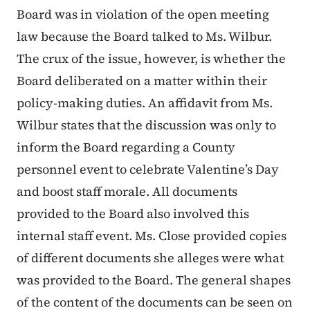
Board was in violation of the open meeting
law because the Board talked to Ms. Wilbur.
The crux of the issue, however, is whether the
Board deliberated on a matter within their
policy-making duties. An affidavit from Ms.
Wilbur states that the discussion was only to
inform the Board regarding a County
personnel event to celebrate Valentine’s Day
and boost staff morale. All documents
provided to the Board also involved this
internal staff event. Ms. Close provided copies
of different documents she alleges were what
was provided to the Board. The general shapes
of the content of the documents can be seen on