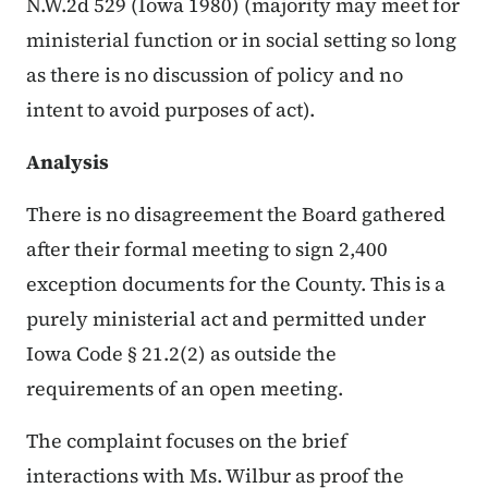
N.W.2d 529 (Iowa 1980) (majority may meet for
ministerial function or in social setting so long
as there is no discussion of policy and no
intent to avoid purposes of act).
Analysis
There is no disagreement the Board gathered
after their formal meeting to sign 2,400
exception documents for the County. This is a
purely ministerial act and permitted under
Iowa Code § 21.2(2) as outside the
requirements of an open meeting.
The complaint focuses on the brief
interactions with Ms. Wilbur as proof the