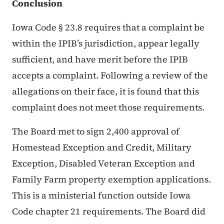
Conclusion
Iowa Code § 23.8 requires that a complaint be
within the IPIB’s jurisdiction, appear legally
sufficient, and have merit before the IPIB
accepts a complaint. Following a review of the
allegations on their face, it is found that this
complaint does not meet those requirements.
The Board met to sign 2,400 approval of
Homestead Exception and Credit, Military
Exception, Disabled Veteran Exception and
Family Farm property exemption applications.
This is a ministerial function outside Iowa
Code chapter 21 requirements. The Board did