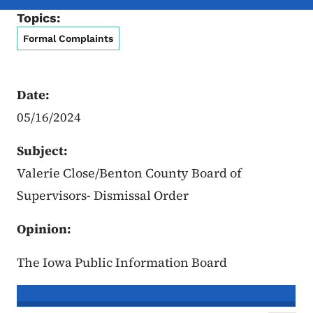
Topics:
Formal Complaints
Date:
05/16/2024
Subject:
Valerie Close/Benton County Board of
Supervisors- Dismissal Order
Opinion:
The Iowa Public Information Board
In re the Matter of:
Valerie Close, C