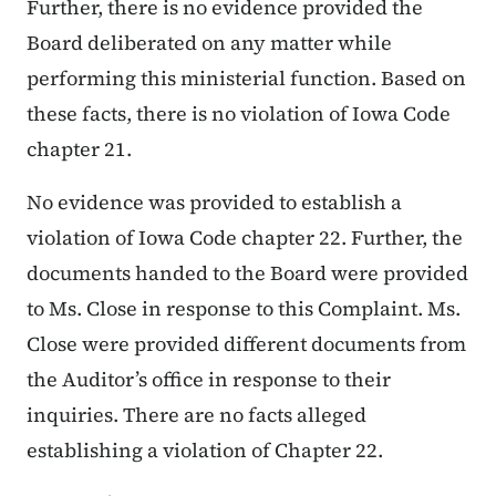
Further, there is no evidence provided the
Board deliberated on any matter while
performing this ministerial function. Based on
these facts, there is no violation of Iowa Code
chapter 21.
No evidence was provided to establish a
violation of Iowa Code chapter 22. Further, the
documents handed to the Board were provided
to Ms. Close in response to this Complaint. Ms.
Close were provided different documents from
the Auditor’s office in response to their
inquiries. There are no facts alleged
establishing a violation of Chapter 22.