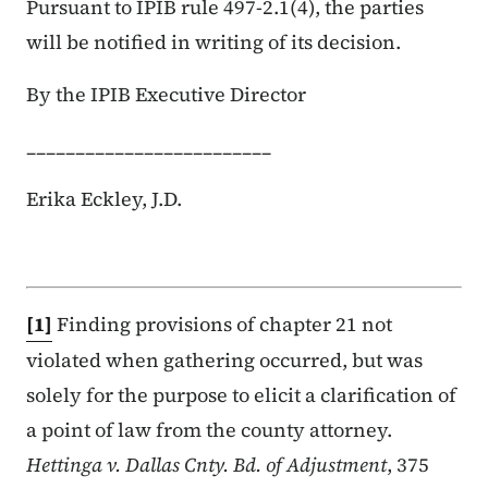
Pursuant to IPIB rule 497-2.1(4), the parties
will be notified in writing of its decision.
By the IPIB Executive Director
_________________________
Erika Eckley, J.D.
[1]
Finding provisions of chapter 21 not
violated when gathering occurred, but was
solely for the purpose to elicit a clarification of
a point of law from the county attorney.
Hettinga v. Dallas Cnty. Bd. of Adjustment
, 375