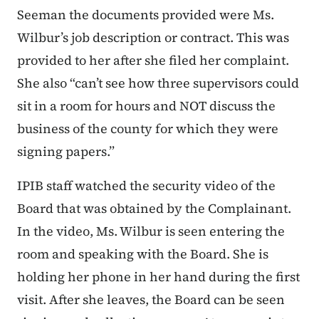
Seeman the documents provided were Ms.
Wilbur’s job description or contract. This was
provided to her after she filed her complaint.
She also “can’t see how three supervisors could
sit in a room for hours and NOT discuss the
business of the county for which they were
signing papers.”
IPIB staff watched the security video of the
Board that was obtained by the Complainant.
In the video, Ms. Wilbur is seen entering the
room and speaking with the Board. She is
holding her phone in her hand during the first
visit. After she leaves, the Board can be seen