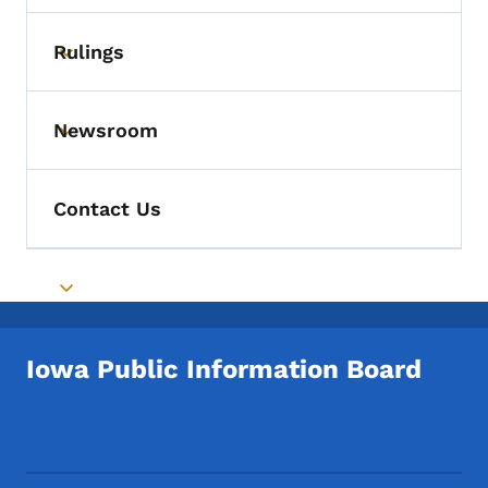
Rulings
Toggle submenu
Newsroom
Toggle submenu
Contact Us
Toggle submenu
Iowa Public Information Board
Footer Social Media Menu