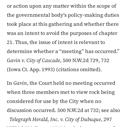
or action upon any matter within the scope of
the governmental body's policy-making duties
took place at this gathering and whether there
was an intent to avoid the purposes of chapter
21. Thus, the issue of intent is relevant to
determine whether a “meeting” has occurred.”
Gavin v. City of Cascade
, 500 N.W.2d 729, 732
(Iowa Ct. App. 1993) (citations omitted).
In
Gavin
, the Court held no meeting occurred
when three members met to view rock being
considered for use by the City when no
discussion occurred. 500 N.W.2d at 732; see also
Telegraph Herald, Inc. v. City of Dubuque
, 297