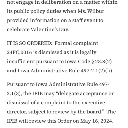
not engage in deliberation on a matter within
its public policy duties when Ms. Wilbur
provided information on a staff event to
celebrate Valentine’s Day.
IT IS SO ORDERED: Formal complaint
24FC:0016 is dismissed as it is legally
insufficient pursuant to Iowa Code § 23.8(2)
and Iowa Administrative Rule 497-2.1(2)(b).
Pursuant to Iowa Administrative Rule 497-
2.1(3), the IPIB may “delegate acceptance or
dismissal of a complaint to the executive
director, subject to review by the board.” The
IPIB will review this Order on May 16, 2024.