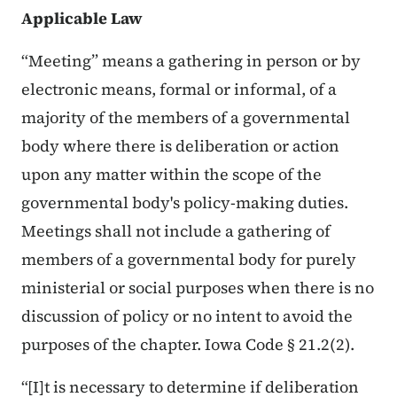
Applicable Law
“Meeting” means a gathering in person or by
electronic means, formal or informal, of a
majority of the members of a governmental
body where there is deliberation or action
upon any matter within the scope of the
governmental body's policy-making duties.
Meetings shall not include a gathering of
members of a governmental body for purely
ministerial or social purposes when there is no
discussion of policy or no intent to avoid the
purposes of the chapter. Iowa Code § 21.2(2).
“[I]t is necessary to determine if deliberation