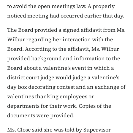
to avoid the open meetings law. A properly
noticed meeting had occurred earlier that day.
The Board provided a signed affidavit from Ms.
Wilbur regarding her interaction with the
Board. According to the affidavit, Ms. Wilbur
provided background and information to the
Board about a valentine’s event in which a
district court judge would judge a valentine’s
day box decorating contest and an exchange of
valentines thanking employees or
departments for their work. Copies of the
documents were provided.
Ms. Close said she was told by Supervisor