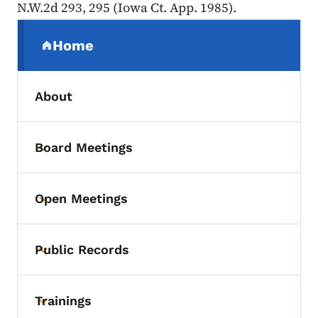
N.W.2d 293, 295 (Iowa Ct. App. 1985).
Secondary Navigation Menu
Home
(parent section)
About
Board Meetings
Toggle submenu
Open Meetings
Toggle submenu
Public Records
Toggle submenu
Trainings
Toggle submenu