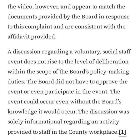
the video, however, and appear to match the
documents provided by the Board in response
to this complaint and are consistent with the
affidavit provided.
A discussion regarding a voluntary, social staff
event does not rise to the level of deliberation
within the scope of the Board’s policy-making
duties. The Board did not have to approve the
event or even participate in the event. The
event could occur even without the Board’s
knowledge it would occur. The discussion was
solely informational regarding an activity
provided to staff in the County workplace.
[1]