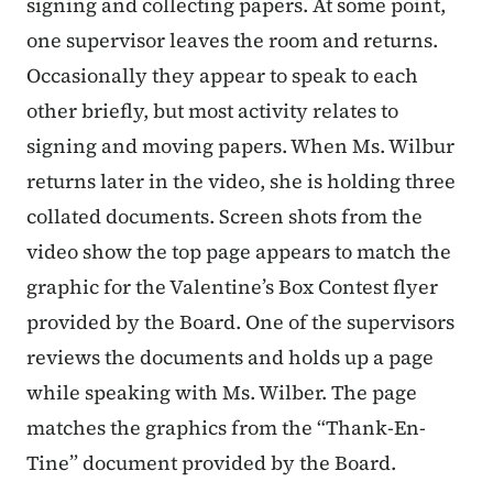
signing and collecting papers. At some point,
one supervisor leaves the room and returns.
Occasionally they appear to speak to each
other briefly, but most activity relates to
signing and moving papers. When Ms. Wilbur
returns later in the video, she is holding three
collated documents. Screen shots from the
video show the top page appears to match the
graphic for the Valentine’s Box Contest flyer
provided by the Board. One of the supervisors
reviews the documents and holds up a page
while speaking with Ms. Wilber. The page
matches the graphics from the “Thank-En-
Tine” document provided by the Board.