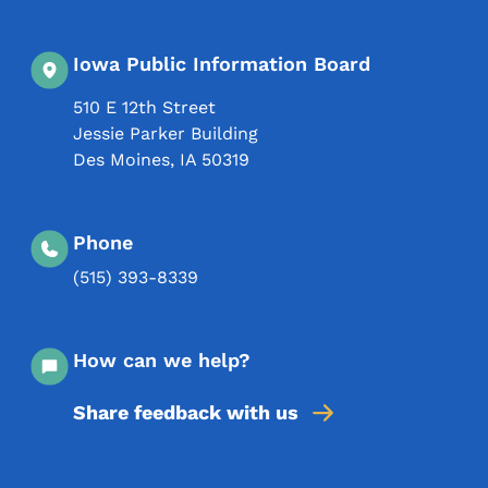
Iowa Public Information Board
510 E 12th Street
Jessie Parker Building
Des Moines
,
IA
50319
Phone
(515) 393-8339
How can we help?
Share feedback with us