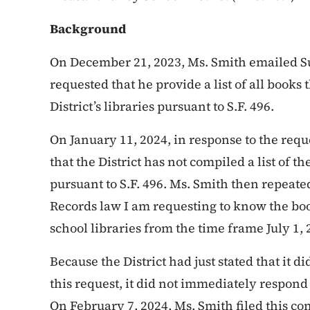
Background
On December 21, 2023, Ms. Smith emailed S
requested that he provide a list of all book
District’s libraries pursuant to S.F. 496.
On January 11, 2024, in response to the requ
that the District has not compiled a list of
pursuant to S.F. 496. Ms. Smith then repeat
Records law I am requesting to know the boo
school libraries from the time frame July 1,
Because the District had just stated that it d
this request, it did not immediately respond
On February 7, 2024, Ms. Smith filed this com