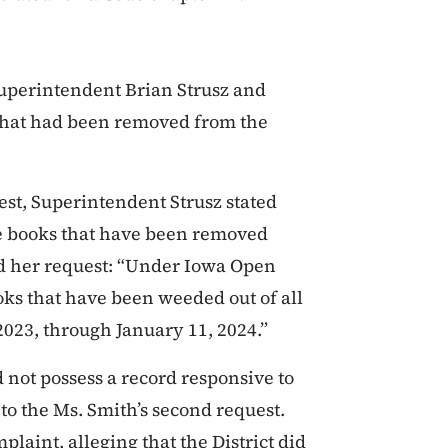
uperintendent Brian Strusz and
s that had been removed from the
est, Superintendent Strusz stated
 the books that have been removed
ed her request: “Under Iowa Open
ks that have been weeded out of all
 2023, through January 11, 2024.”
id not possess a record responsive to
 to the Ms. Smith’s second request.
plaint, alleging that the District did