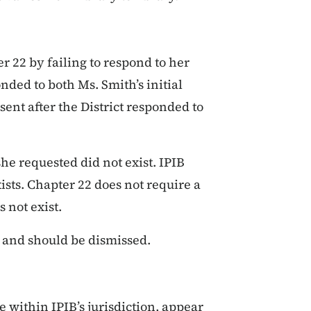
er 22 by failing to respond to her
onded to both Ms. Smith’s initial
sent after the District responded to
he requested did not exist. IPIB
ists. Chapter 22 does not require a
 not exist.
t and should be dismissed.
e within IPIB’s jurisdiction, appear