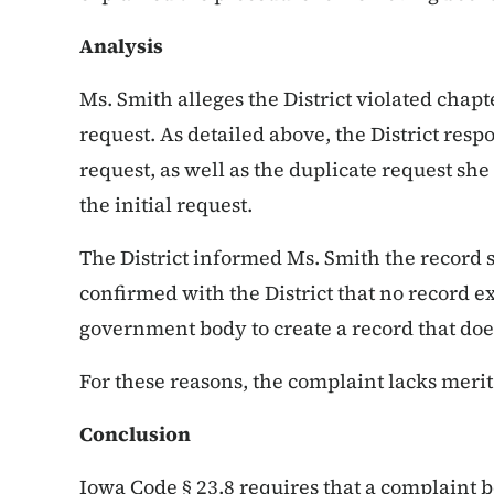
Analysis
Ms. Smith alleges the District violated chapt
request. As detailed above, the District resp
request, as well as the duplicate request she 
the initial request.
The District informed Ms. Smith the record s
confirmed with the District that no record ex
government body to create a record that does
For these reasons, the complaint lacks meri
Conclusion
Iowa Code § 23.8 requires that a complaint b