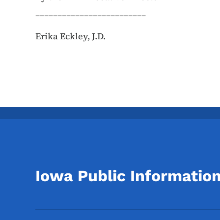
_________________________
Erika Eckley, J.D.
Iowa Public Informatio