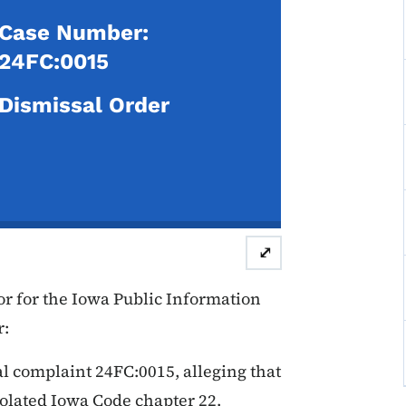
Case Number:
24FC:0015
Dismissal Order
⤢
r for the Iowa Public Information
r:
al complaint 24FC:0015, alleging that
violated Iowa Code chapter 22.