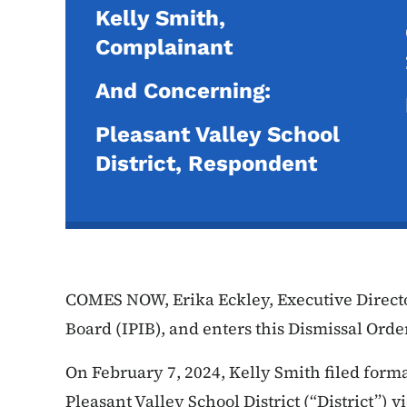
Kelly Smith,
Complainant
And Concerning:
Pleasant Valley School
District, Respondent
COMES NOW, Erika Eckley, Executive Directo
Board (IPIB), and enters this Dismissal Orde
On February 7, 2024, Kelly Smith filed form
Pleasant Valley School District (“District”) 