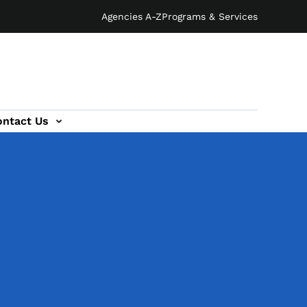
Agencies A-Z
Programs & Services
ontact Us