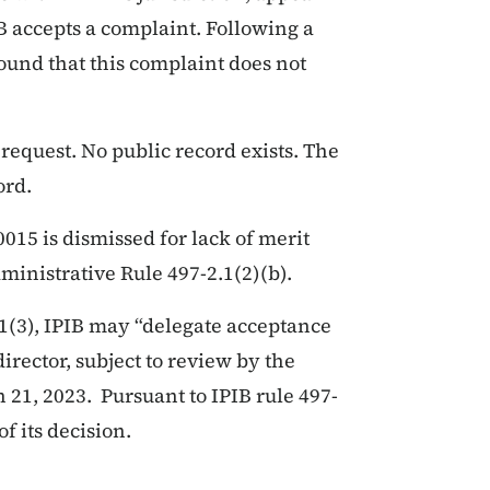
IB accepts a complaint. Following a
 found that this complaint does not
 request. No public record exists. The
ord.
15 is dismissed for lack of merit
ministrative Rule 497-2.1(2)(b).
1(3), IPIB may “delegate acceptance
director, subject to review by the
 21, 2023. Pursuant to IPIB rule 497-
of its decision.