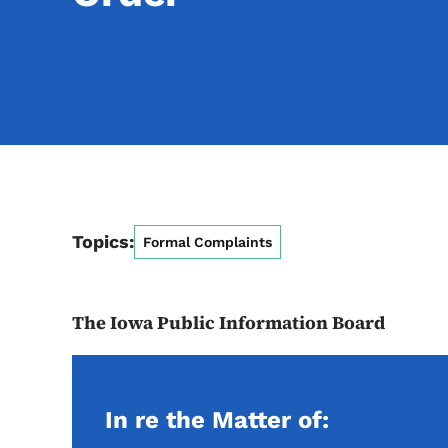
Topics:
Formal Complaints
The Iowa Public Information Board
In re the Matter of: