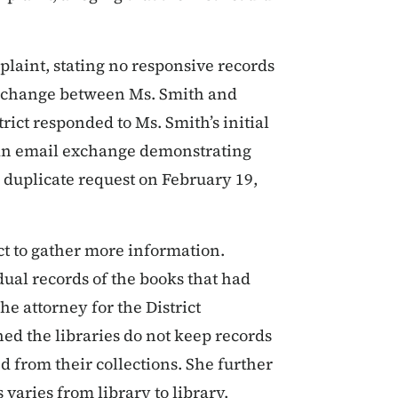
plaint, stating no responsive records
 exchange between Ms. Smith and
ict responded to Ms. Smith’s initial
d an email exchange demonstrating
 duplicate request on February 19,
ict to gather more information.
dual records of the books that had
he attorney for the District
ed the libraries do not keep records
 from their collections. She further
varies from library to library.