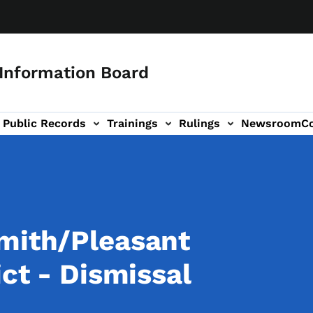
 Information Board
Public Records
Trainings
Rulings
Newsroom
C
Us sub-navigation
Smith/Pleasant
ict - Dismissal