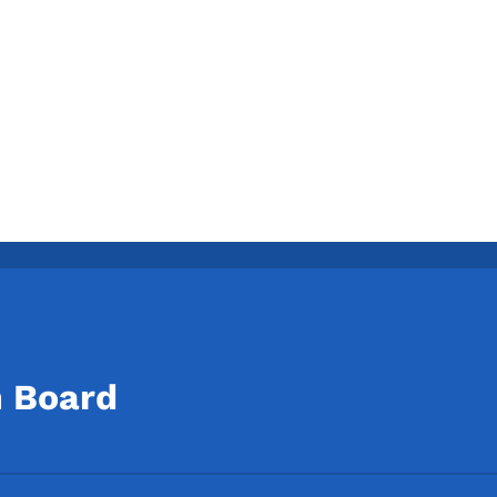
n Board