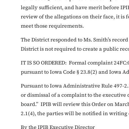
legally sufficient, and have merit before IP
review of the allegations on their face, it is
meet those requirements.
The District responded to Ms. Smith’s record
District is not required to create a public rec
IT IS SO ORDERED: Formal complaint 24FC:00
pursuant to Iowa Code § 23.8(2) and Iowa Ad
Pursuant to Iowa Administrative Rule 497-2.
or dismissal of a complaint to the executive 
board.” IPIB will review this Order on March
2.1(4), the parties will be notified in writing 
By the IPIB Executive Director