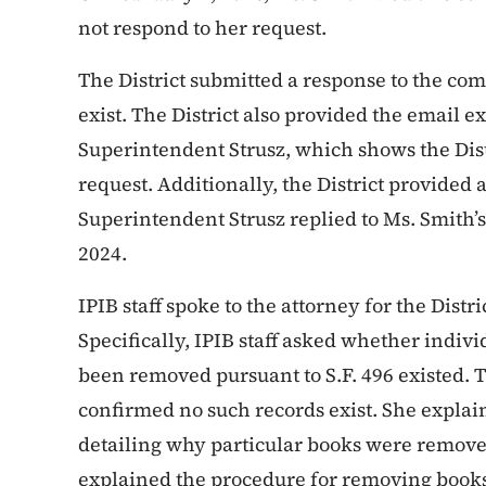
not respond to her request.
The District submitted a response to the com
exist. The District also provided the email
Superintendent Strusz, which shows the Distr
request. Additionally, the District provide
Superintendent Strusz replied to Ms. Smith’s
2024.
IPIB staff spoke to the attorney for the Distr
Specifically, IPIB staff asked whether indivi
been removed pursuant to S.F. 496 existed. T
confirmed no such records exist. She explain
detailing why particular books were removed
explained the procedure for removing books 