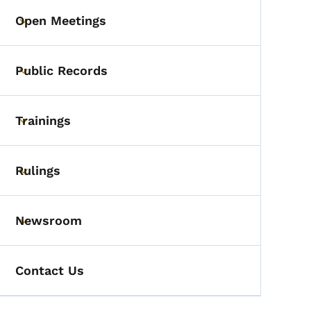
Open Meetings
Toggle submenu
Public Records
Toggle submenu
Trainings
Toggle submenu
Rulings
Toggle submenu
Newsroom
Toggle submenu
Contact Us