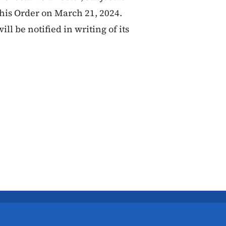
this Order on March 21, 2024.
ill be notified in writing of its