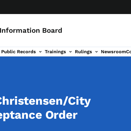
 Information Board
Public Records
Trainings
Rulings
Newsroom
C
Us sub-navigation
hristensen/City
ceptance Order