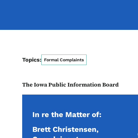
Topics:
Formal Complaints
The Iowa Public Information Board
In re the Matter of:
Brett Christensen,