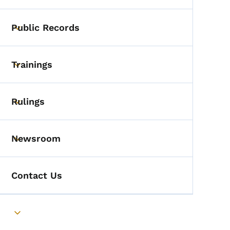
Public Records
Toggle submenu
Trainings
Toggle submenu
Rulings
Toggle submenu
Newsroom
Toggle submenu
Contact Us
Toggle submenu