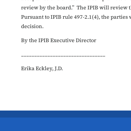
review by the board.” The IPIB will review 
Pursuant to IPIB rule 497-2.1(4), the parties w
decision.
By the IPIB Executive Director
________________________________
Erika Eckley, J.D.