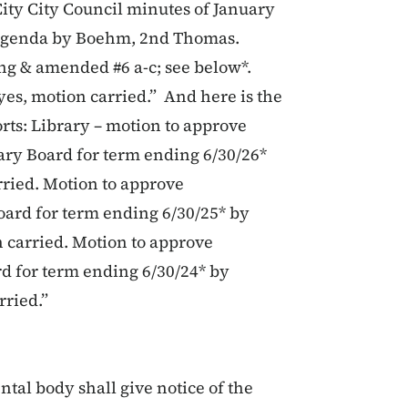
City City Council minutes of January
g agenda by Boehm, 2nd Thomas.
g & amended #6 a-c; see below*.
s, motion carried.” And here is the
rts: Library – motion to approve
ry Board for term ending 6/30/26*
ried. Motion to approve
oard for term ending 6/30/25* by
 carried. Motion to approve
d for term ending 6/30/24* by
rried.”
tal body shall give notice of the