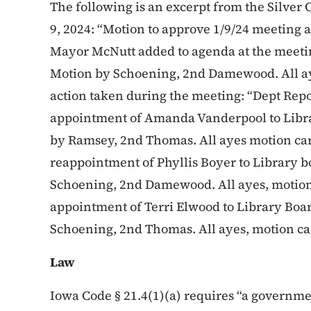
The following is an excerpt from the Silver 
9, 2024: “Motion to approve 1/9/24 meetin
Mayor McNutt added to agenda at the meetin
Motion by Schoening, 2nd Damewood. All aye
action taken during the meeting: “Dept Repo
appointment of Amanda Vanderpool to Libra
by Ramsey, 2nd Thomas. All ayes motion car
reappointment of Phyllis Boyer to Library b
Schoening, 2nd Damewood. All ayes, motion
appointment of Terri Elwood to Library Boar
Schoening, 2nd Thomas. All ayes, motion ca
Law
Iowa Code § 21.4(1)(a) requires “a governmen