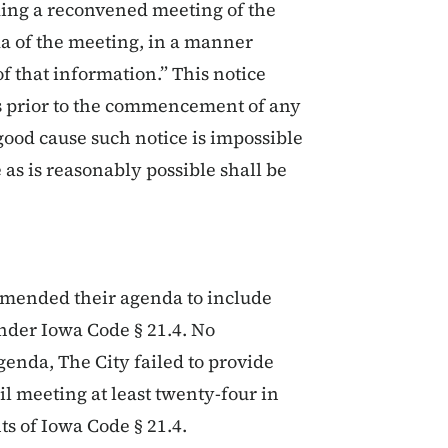
ding a reconvened meeting of the
a of the meeting, in a manner
f that information.” This notice
rs prior to the commencement of any
ood cause such notice is impossible
 as is reasonably possible shall be
 amended their agenda to include
under Iowa Code § 21.4. No
enda, The City failed to provide
cil meeting at least twenty-four in
s of Iowa Code § 21.4.