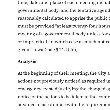
time, date, and place of each meeting inclu
governmental body, and the tentative agend
reasonably calculated to apprise the public o
must be provided “at least twenty-four hou
meeting of a governmental body unless for g
or impractical, in which case as much notice
given.” Iowa Code § 21.4(2(a).
Analysis
At the beginning of their meeting, the City
actions not previously noticed as required 
emergency existed justifying the changed ag
notice of the actions to be taken at the coun
advance in accordance with the requirement