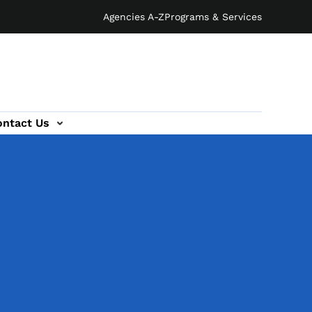
Agencies A-Z
Programs & Services
ontact Us