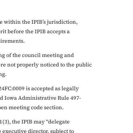
 within the IPIB’s jurisdiction,
rit before the IPIB accepts a
uirements.
ng of the council meeting and
re not properly noticed to the public
ng.
FC:0009 is accepted as legally
nd Iowa Administrative Rule 497-
open meeting code section.
1(3), the IPIB may “delegate
 executive director, subject to