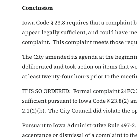
Conclusion
Iowa Code § 23.8 requires that a complaint be
appear legally sufficient, and could have me
complaint. This complaint meets those req
The City amended its agenda at the beginni
deliberated and took action on items that we
at least twenty-four hours prior to the meeti
IT IS SO ORDERED: Formal complaint 24FC:24
sufficient pursuant to Iowa Code § 23.8(2) a
2.1(2)(b). The City Council did violate the 
Pursuant to Iowa Administrative Rule 497-2.
acceptance or dismissal of a complaint to the