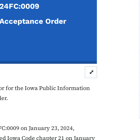
24FC:0009
Acceptance Order
⤢
r for the Iowa Public Information
er.
FC:0009 on January 23, 2024,
lated Iowa Code chapter 21 on January