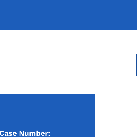
Case Number: