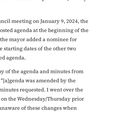
uncil meeting on January 9, 2024, the
posted agenda at the beginning of the
g, the mayor added a nominee for
 starting dates of the other two
ted agenda.
py of the agenda and minutes from
he "[a]genda was amended by the
 minutes requested. I went over the
r on the Wednesday/Thursday prior
e unaware of these changes when