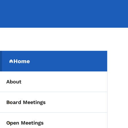
Secondary Navigation Me
Home
(parent section)
About
Board Meetings
Toggle submenu
Open Meetings
Toggle submenu