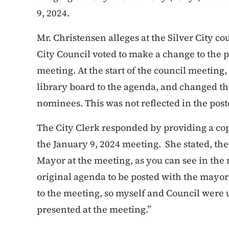
9, 2024.
Mr. Christensen alleges at the Silver City co
City Council voted to make a change to the 
meeting. At the start of the council meetin
library board to the agenda, and changed the
nominees. This was not reflected in the pos
The City Clerk responded by providing a co
the January 9, 2024 meeting. She stated, t
Mayor at the meeting, as you can see in the
original agenda to be posted with the mayo
to the meeting, so myself and Council wer
presented at the meeting.”