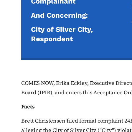
Complainant
And Concerning:
City of Silver City,
Respondent
COMES NOW, Erika Eckley, Executive Directo
Board (IPIB), and enters this Acceptance Ord
Facts
Brett Christensen filed formal complaint 24
alleging the City of Silver City ("City") vio