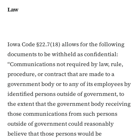
Law
Iowa Code §22.7(18) allows for the following
documents to be withheld as confidential:
“Communications not required by law, rule,
procedure, or contract that are made to a
government body or to any of its employees by
identified persons outside of government, to
the extent that the government body receiving
those communications from such persons
outside of government could reasonably
believe that those persons would be