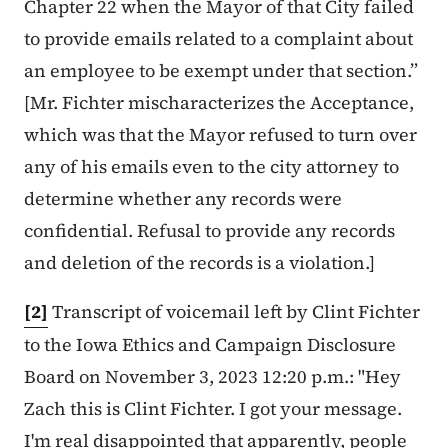
Chapter 22 when the Mayor of that City failed
to provide emails related to a complaint about
an employee to be exempt under that section.”
[Mr. Fichter mischaracterizes the Acceptance,
which was that the Mayor refused to turn over
any of his emails even to the city attorney to
determine whether any records were
confidential. Refusal to provide any records
and deletion of the records is a violation.]
[2]
Transcript of voicemail left by Clint Fichter
to the Iowa Ethics and Campaign Disclosure
Board on November 3, 2023 12:20 p.m.: "Hey
Zach this is Clint Fichter. I got
your message.
I'm real disappointed that apparently, people