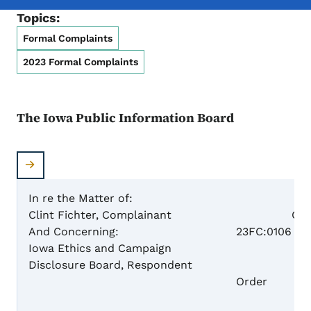
Topics:
Formal Complaints
2023 Formal Complaints
The Iowa Public Information Board
In re the Matter of:
Clint Fichter, Complainant
Case N
And Concerning:
23FC:0106
Iowa Ethics and Campaign
Disclosure Board, Respondent
Dism
Order