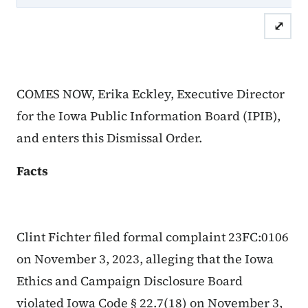
⤢
COMES NOW, Erika Eckley, Executive Director
for the Iowa Public Information Board (IPIB),
and enters this Dismissal Order.
Facts
Clint Fichter filed formal complaint 23FC:0106
on November 3, 2023, alleging that the Iowa
Ethics and Campaign Disclosure Board
violated Iowa Code § 22.7(18) on November 3,