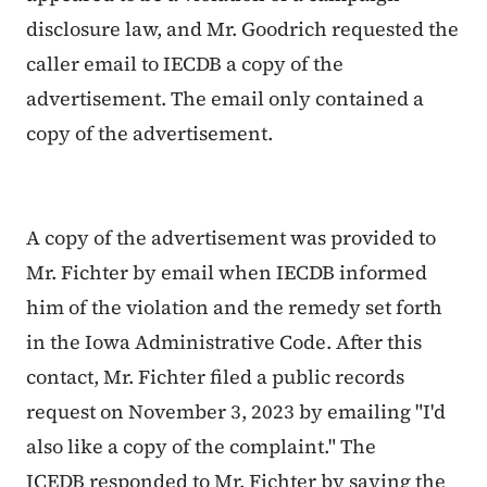
disclosure law, and Mr. Goodrich requested the
caller email to IECDB a copy of the
advertisement. The email only contained a
copy of
the advertisement.
A copy of the advertisement was provided to
Mr. Fichter by email when IECDB informed
him of the violation and the remedy set forth
in the Iowa Administrative Code. After this
contact, Mr. Fichter filed a public records
request on November 3, 2023 by emailing "I'd
also like a copy of the complaint." The
ICEDB
responded to Mr. Fichter by
saying the