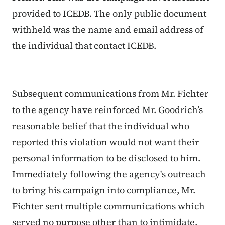
provided to ICEDB. The only public document
withheld was the name and email address of
the individual that contact ICEDB.
Subsequent communications from Mr. Fichter
to the agency have reinforced Mr. Goodrich’s
reasonable belief that the individual who
reported this violation would not want their
personal information to be disclosed to him.
Immediately following the agency's outreach
to bring his campaign into compliance, Mr.
Fichter sent multiple communications which
served no purpose other than to intimidate,