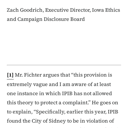
Zach Goodrich, Executive Director, Iowa Ethics
and Campaign Disclosure Board
[1]
Mr. Fichter argues that “this provision is
extremely vague and I am aware of at least
one instance in which IPIB has not allowed
this theory to protect a complaint.” He goes on
to explain, “Specifically, earlier this year, IPIB
found the City of Sidney to be in violation of