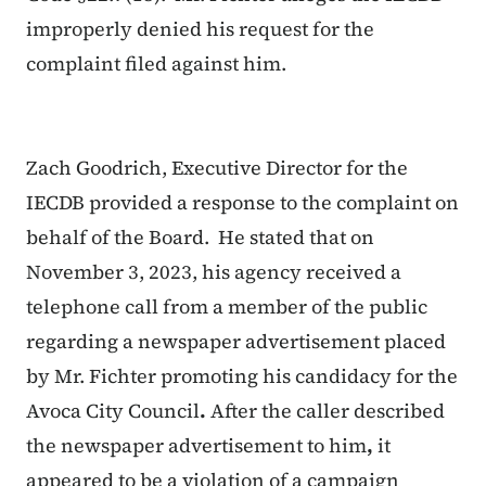
improperly denied his request for the
complaint filed against him.
Zach Goodrich, Executive Director for the
IECDB provided a response to the complaint on
behalf of the Board. He stated that on
November 3, 2023, his agency received a
telephone call from a member of the public
regarding a newspaper advertisement placed
by Mr. Fichter promoting his candidacy for the
Avoca City Council
.
After the caller described
the newspaper advertisement to him
,
it
appeared to be a violation of a campaign