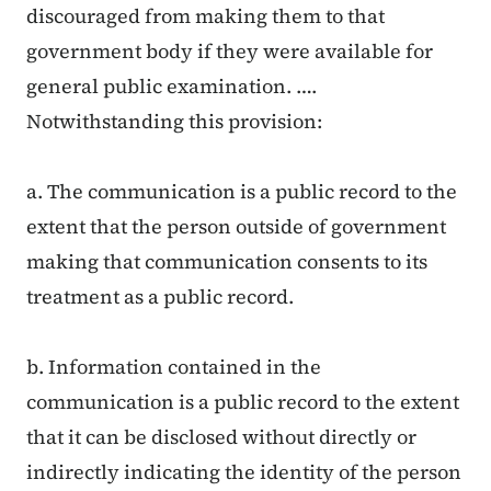
discouraged from making them to that
government body if they were available for
general public examination. ….
Notwithstanding this provision:
a. The communication is a public record to the
extent that the person outside of government
making that communication consents to its
treatment as a public record.
b. Information contained in the
communication is a public record to the extent
that it can be disclosed without directly or
indirectly indicating the identity of the person