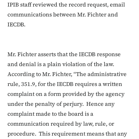
IPIB staff reviewed the record request, email
communications between Mr. Fichter and
IECDB.
Mr. Fichter asserts that the IECDB response
and denial is a plain violation of the law.
According to Mr. Fichter, “The administrative
rule, 351.9, for the IECDB requires a written
complaint on a form provided by the agency
under the penalty of perjury. Hence any
complaint made to the board is a
communication required by law, rule, or
procedure. This requirement means that any