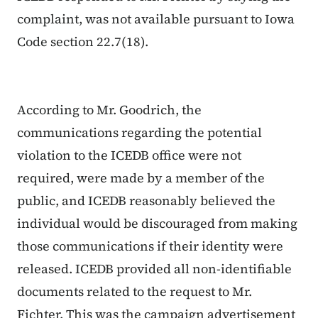
complaint, was not available pursuant to Iowa
Code section 22.7(18).
According to Mr. Goodrich, the
communications regarding the potential
violation to the ICEDB office were
not
required, were made by a member of the
public, and ICEDB reasonably believed the
individual would be discouraged from making
those communications if their identity were
released. ICEDB provided all non-identifiable
documents related to the request to Mr.
Fichter. This was the campaign advertisement