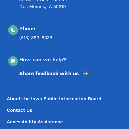
Des Moines
,
IA
50319
Phone
(515) 393-8339
How can we help?
Share feedback with us
Footer Menu
Footer
About the Iowa Public Information Board
Contact Us
Accessibility Assistance