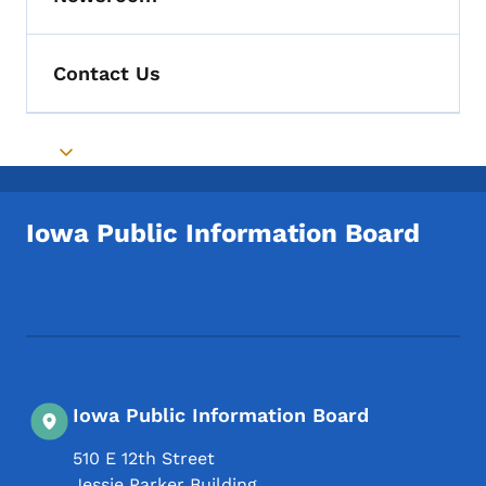
Toggle submenu
Contact Us
Toggle submenu
Iowa Public Information Board
Footer Social Media Menu
Iowa Public Information Board
510 E 12th Street
Jessie Parker Building