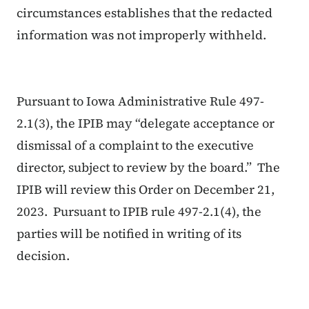
circumstances establishes that the redacted
information was not improperly withheld.
Pursuant to Iowa Administrative Rule 497-
2.1(3), the IPIB may “delegate acceptance or
dismissal of a complaint to the executive
director, subject to review by the board.” The
IPIB will review this Order on December 21,
2023. Pursuant to IPIB rule 497-2.1(4), the
parties will be notified in writing of its
decision.