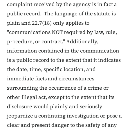
complaint received by the agency is in fact a
public record. The language of the statute is
plain and 22.7(18) only applies to
"communications NOT required by law, rule,
procedure, or contract." Additionally,
information contained in the communication
is a public record to the extent that it indicates
the date, time, specific location, and
immediate facts and circumstances
surrounding the occurrence of a crime or
other illegal act, except to the extent that its
disclosure would plainly and seriously
jeopardize a continuing investigation or pose a
clear and present danger to the safety of any