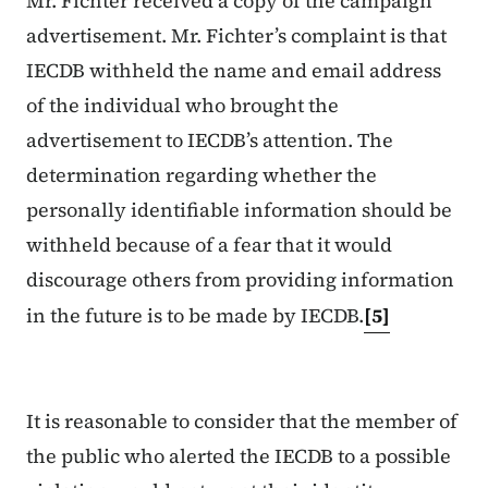
Mr. Fichter received a copy of the campaign
advertisement. Mr. Fichter’s complaint is that
IECDB withheld the name and email address
of the individual who brought the
advertisement to IECDB’s attention. The
determination regarding whether the
personally identifiable information should be
withheld because of a fear that it would
discourage others from providing information
in the future is to be made by IECDB.
[5]
It is reasonable to consider that the member of
the public who alerted the IECDB to a possible