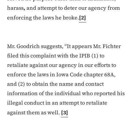
harass
,
and attempt to deter our agency from
enforcing the laws he broke.
[2]
Mr. Goodrich suggests, “It appears Mr. Fichter
filed this complaint with the IPIB (1) to
retaliate against our agency in
our efforts to
enforce the laws in Iowa Code chapter 68A,
and (2) to obtain the name and contact
information of the individual who reported his
illegal conduct in an attempt to retaliate
against them as well.
[3]