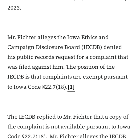
2023.
Mr. Fichter alleges the Iowa Ethics and
Campaign Disclosure Board (IECDB) denied
his public records request for a complaint that
was filed against him. The position of the
IECDB is that complaints are exempt pursuant
to Iowa Code §22.7(18).
[1]
The IECDB replied to Mr. Fichter that a copy of
the complaint is not available pursuant to Iowa
Code §22.7(18). Mr. Fichter alleges the IECDB