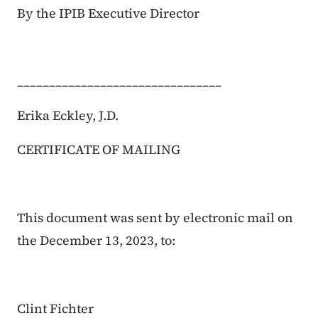
By the IPIB Executive Director
________________________________
Erika Eckley, J.D.
CERTIFICATE OF MAILING
This document was sent by electronic mail on
the December 13, 2023, to:
Clint Fichter