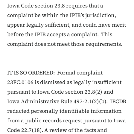
Iowa Code section 23.8 requires that a
complaint be within the IPIB’s jurisdiction,
appear legally sufficient, and could have merit
before the IPIB accepts a complaint. This
complaint does not meet those requirements.
IT IS SO ORDERED: Formal complaint
23FC:0106 is dismissed as legally insufficient
pursuant to Iowa Code section 23.8(2) and
Iowa Administrative Rule 497-2.1(2)(b). IECDB
redacted personally identifiable information
from a public records request pursuant to Iowa
Code 22.7(18). A review of the facts and