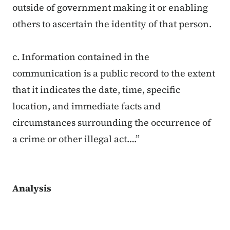
outside of government making it or enabling
others to ascertain the identity of that person.
c. Information contained in the
communication is a public record to the extent
that it indicates the date, time, specific
location, and immediate facts and
circumstances surrounding the occurrence of
a crime or other illegal act….”
Analysis