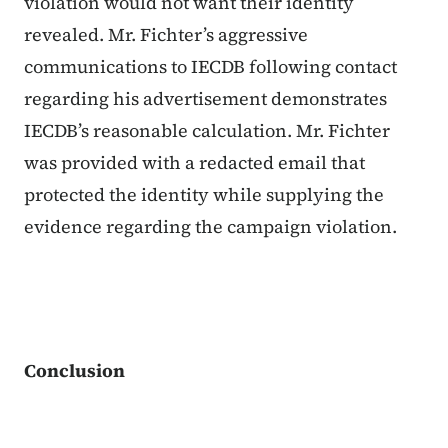
violation would not want their identity
revealed. Mr. Fichter’s aggressive
communications to IECDB following contact
regarding his advertisement demonstrates
IECDB’s reasonable calculation. Mr. Fichter
was provided with a redacted email that
protected the identity while supplying the
evidence regarding the campaign violation.
Conclusion