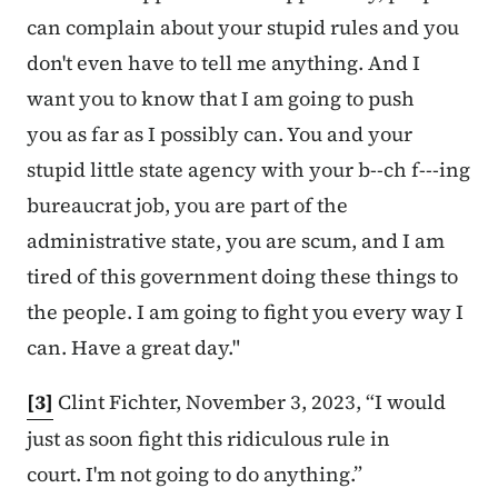
can complain about your stupid rules and you
don't even have to tell me anything. And I
want you to know that I am going to push
you as far as I possibly can. You and your
stupid little state agency with your b--ch f---ing
bureaucrat job, you are part of the
administrative state, you are scum, and I am
tired of this government doing these things to
the people. I am going to fight you every way I
can. Have a great day."
[3]
Clint Fichter, November 3, 2023, “I would
just as soon fight this ridiculous rule in
court. I'm not going to do anything.”