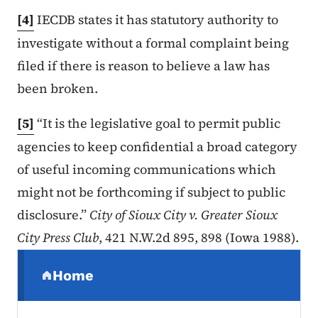
[4]
IECDB states it has statutory authority to
investigate without a formal complaint being
filed if there is reason to believe a law has
been broken.
[5]
“It is the legislative goal to permit public
agencies to keep confidential a broad category
of useful incoming communications which
might not be forthcoming if subject to public
disclosure.”
City of Sioux City v. Greater Sioux
City Press Club
, 421 N.W.2d 895, 898 (Iowa 1988).
Secondary Navigation Menu
Home
(parent section)