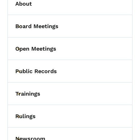
About
Board Meetings
Toggle submenu
Open Meetings
Toggle submenu
Public Records
Toggle submenu
Trainings
Toggle submenu
Rulings
Toggle submenu
Newsroom