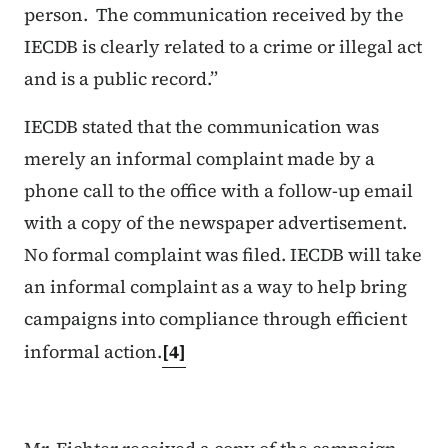
person. The communication received by the
IECDB is clearly related to a crime or illegal act
and is a public record.”
IECDB stated that the communication was
merely an informal complaint made by a
phone call to the office with a follow-up email
with a copy of the newspaper advertisement.
No formal complaint was filed. IECDB will take
an informal complaint as a way to help bring
campaigns into compliance through efficient
informal action.
[4]