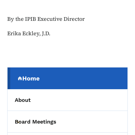
By the IPIB Executive Director
Erika Eckley, J.D.
Secondary Navigation Menu
Home
(parent section)
About
Board Meetings
Toggle submenu