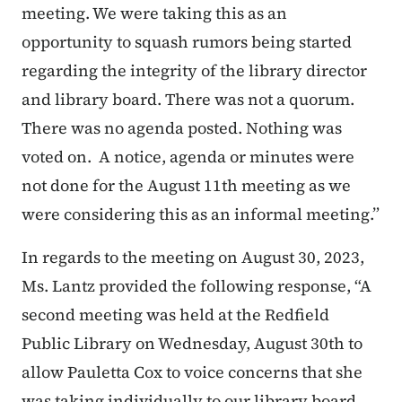
meeting. We were taking this as an
opportunity to squash rumors being started
regarding the integrity of the library director
and library board. There was not a quorum.
There was no agenda posted. Nothing was
voted on. A notice, agenda or minutes were
not done for the August 11th meeting as we
were considering this as an informal meeting.”
In regards to the meeting on August 30, 2023,
Ms. Lantz provided the following response, “A
second meeting was held at the Redfield
Public Library on Wednesday, August 30th to
allow Pauletta Cox to voice concerns that she
was taking individually to our library board