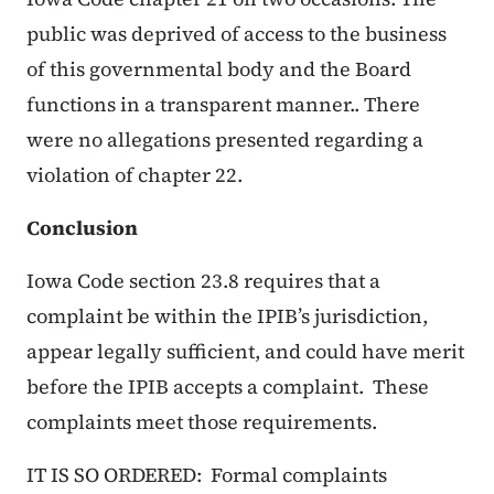
public was deprived of access to the business
of this governmental body and the Board
functions in a transparent manner.. There
were no allegations presented regarding a
violation of chapter 22.
Conclusion
Iowa Code section 23.8 requires that a
complaint be within the IPIB’s jurisdiction,
appear legally sufficient, and could have merit
before the IPIB accepts a complaint. These
complaints meet those requirements.
IT IS SO ORDERED: Formal complaints