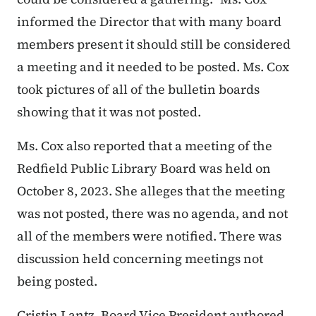
informed the Director that with many board
members present it should still be considered
a meeting and it needed to be posted. Ms. Cox
took pictures of all of the bulletin boards
showing that it was not posted.
Ms. Cox also reported that a meeting of the
Redfield Public Library Board was held on
October 8, 2023. She alleges that the meeting
was not posted, there was no agenda, and not
all of the members were notified. There was
discussion held concerning meetings not
being posted.
Cristin Lantz, Board Vice President authored