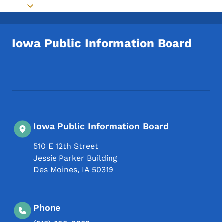
Toggle submenu
Iowa Public Information Board
Footer Social Media Menu
Iowa Public Information Board
510 E 12th Street
Jessie Parker Building
Des Moines
,
IA
50319
Phone