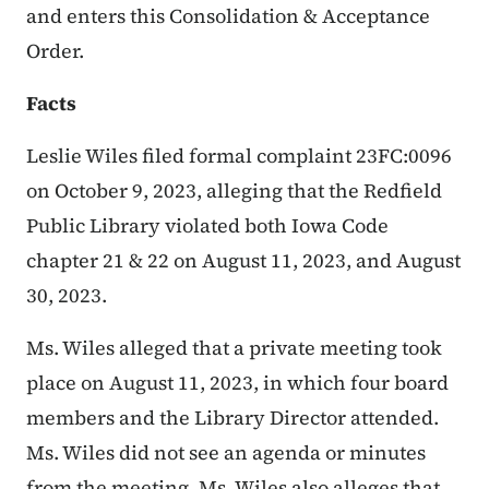
and enters this Consolidation & Acceptance
Order.
Facts
Leslie Wiles filed formal complaint 23FC:0096
on October 9, 2023,
alleging that the Redfield
Public Library violated both Iowa Code
chapter 21 & 22 on August 11, 2023, and August
30, 2023.
Ms. Wiles alleged that a private meeting took
place on August 11, 2023, in which four board
members and the Library Director attended.
Ms. Wiles did not see an agenda or minutes
from the meeting. Ms. Wiles also alleges that