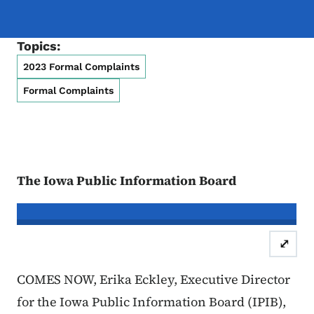
Topics:
2023 Formal Complaints
Formal Complaints
The Iowa Public Information Board
In re the Matter of:
Leslie Wiles, Co
⤢
Case Number: 23FC:0096 & 
COMES NOW, Erika Eckley, Executive Director
for the Iowa Public Information Board (IPIB),