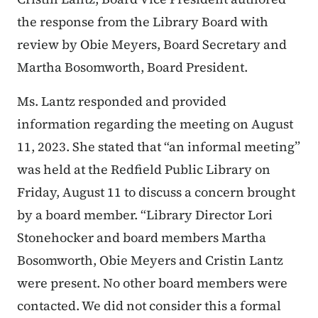
the response from the Library Board with
review by Obie Meyers, Board Secretary and
Martha Bosomworth, Board President.
Ms. Lantz responded and provided
information regarding the meeting on August
11, 2023. She stated that
“an informal meeting”
was held at the Redfield Public Library on
Friday, August 11 to discuss a concern brought
by a board member. “Library Director Lori
Stonehocker and board members Martha
Bosomworth, Obie Meyers and Cristin Lantz
were present. No other board members were
contacted. We did not consider this a formal