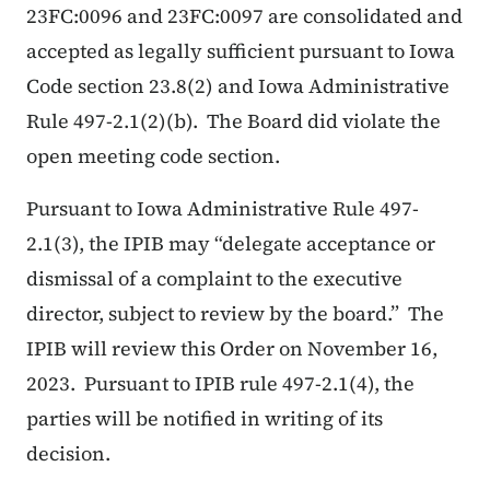
23FC:0096 and 23FC:0097 are consolidated and
accepted as legally sufficient pursuant to Iowa
Code section 23.8(2) and Iowa Administrative
Rule 497-2.1(2)(b). The Board did violate the
open meeting code section.
Pursuant to Iowa Administrative Rule 497-
2.1(3), the IPIB may “delegate acceptance or
dismissal of a complaint to the executive
director, subject to review by the board.” The
IPIB will review this Order on November 16,
2023. Pursuant to IPIB rule 497-2.1(4), the
parties will be notified in writing of its
decision.