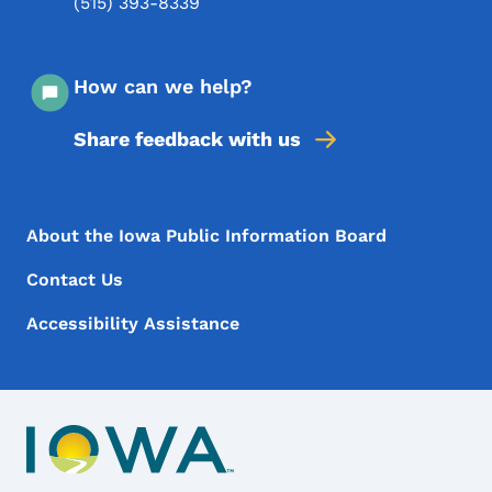
(515) 393-8339
How can we help?
Share feedback with us
Footer Menu
Footer
About the Iowa Public Information Board
Contact Us
Accessibility Assistance