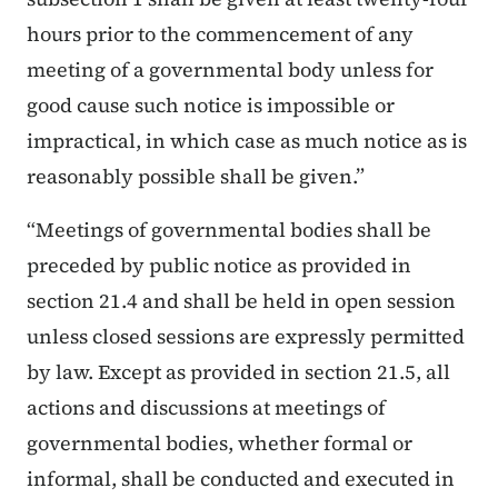
hours prior to the commencement of any
meeting of a governmental body unless for
good cause such notice is impossible or
impractical, in which case as much notice as is
reasonably possible shall be given.”
“Meetings of governmental bodies shall be
preceded by public notice as provided in
section 21.4 and shall be held in open session
unless closed sessions are expressly permitted
by law. Except as provided in section 21.5, all
actions and discussions at meetings of
governmental bodies, whether formal or
informal, shall be conducted and executed in