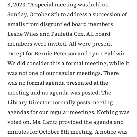
8, 2023. “A special meeting was held on
Sunday, October 8th to address a succession of
emails from disgruntled board members
Leslie Wiles and Pauletta Cox. All board
members were invited. All were present
except for Bernie Peterson and Lynn Baldwin.
We did consider this a formal meeting, while it
was not one of our regular meetings. There
was no formal agenda presented at the
meeting and no agenda was posted. The
Library Director normally posts meeting
agendas for our regular meetings. Nothing was
voted on. Ms. Lantz provided the agenda and
minutes for October 8th meeting. A notice was