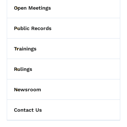
Open Meetings
Toggle submenu
Public Records
Toggle submenu
Trainings
Toggle submenu
Rulings
Toggle submenu
Newsroom
Toggle submenu
Contact Us