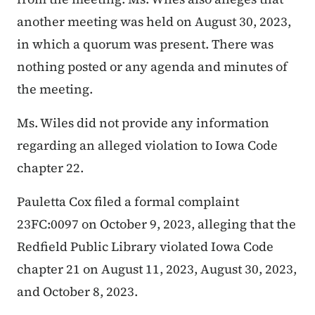
another meeting was held on August 30, 2023,
in which a quorum was present. There was
nothing posted or any agenda and minutes of
the meeting.
Ms. Wiles did not provide any information
regarding an alleged violation to Iowa Code
chapter 22.
Pauletta Cox filed a formal complaint
23FC:0097 on October 9, 2023, alleging that the
Redfield Public Library violated Iowa Code
chapter 21 on August 11, 2023, August 30, 2023,
and October 8, 2023.