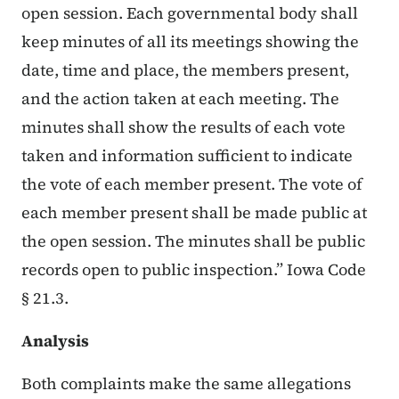
open session. Each governmental body shall
keep minutes of all its meetings showing the
date, time and place, the members present,
and the action taken at each meeting. The
minutes shall show the results of each vote
taken and information sufficient to indicate
the vote of each member present. The vote of
each member present shall be made public at
the open session. The minutes shall be public
records open to public inspection.” Iowa Code
§ 21.3.
Analysis
Both complaints make the same allegations