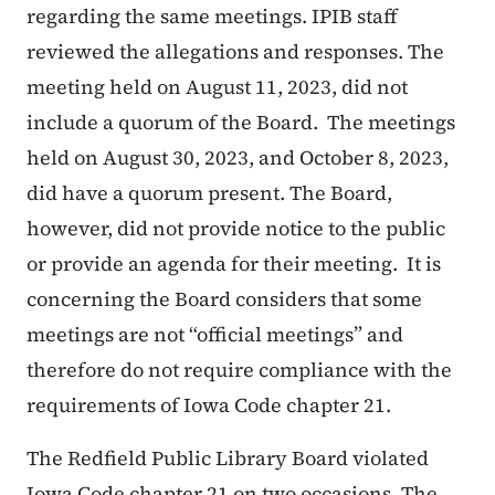
regarding the same meetings. IPIB staff
reviewed the allegations and responses. The
meeting held on August 11, 2023, did not
include a quorum of the Board. The meetings
held on August 30, 2023, and October 8, 2023,
did have a quorum present. The Board,
however, did not provide notice to the public
or provide an agenda for their meeting. It is
concerning the Board considers that some
meetings are not “official meetings” and
therefore do not require compliance with the
requirements of Iowa Code chapter 21.
The Redfield Public Library Board violated
Iowa Code chapter 21 on two occasions. The