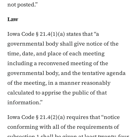
not posted.”
Law
Iowa Code § 21.4(1)(a) states that “a
governmental body shall give notice of the
time, date, and place of each meeting
including a reconvened meeting of the
governmental body, and the tentative agenda
of the meeting, in a manner reasonably
calculated to apprise the public of that
information.”
Iowa Code § 21.4(2)(a) requires that “notice
conforming with all of the requirements of
subsection 1 shall be given at least twenty-four