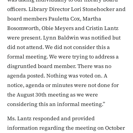
officers. Library Director Lori Stonehocker and
board members Pauletta Cox, Martha
Bosomworth, Obie Meyers and Cristin Lantz
were present. Lynn Baldwin was notified but
did not attend. We did not consider this a
formal meeting. We were trying to address a
disgruntled board member. There was no
agenda posted. Nothing was voted on. A
notice, agenda or minutes were not done for
the August 30th meeting as we were
considering this an informal meeting.”
Ms. Lantz responded and provided
information regarding the meeting on October