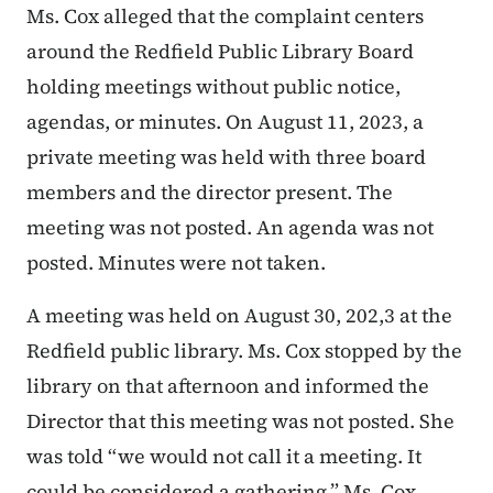
Ms. Cox alleged that the complaint centers
around the Redfield Public Library Board
holding meetings without public notice,
agendas, or minutes. On August 11, 2023, a
private meeting was held with three board
members and the director present. The
meeting was not posted. An agenda was not
posted. Minutes were not taken.
A meeting was held on August 30, 202,3 at the
Redfield public library. Ms. Cox stopped by the
library on that afternoon and informed the
Director that this meeting was not posted. She
was told “we would not call it a meeting. It
could be considered a gathering.” Ms. Cox