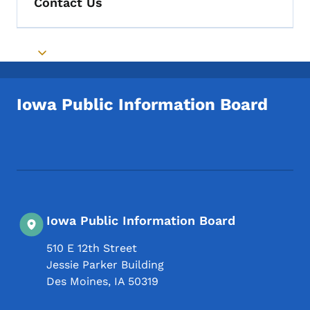
Contact Us
Toggle submenu
Iowa Public Information Board
Footer Social Media Menu
Iowa Public Information Board
510 E 12th Street
Jessie Parker Building
Des Moines
,
IA
50319