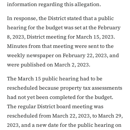
information regarding this allegation.
In response, the District stated that a public
hearing for the budget was set at the February
8, 2023, District meeting for March 15, 2023.
Minutes from that meeting were sent to the
weekly newspaper on February 22, 2023, and
were published on March 2, 2023.
The March 15 public hearing had to be
rescheduled because property tax assessments
had not yet been completed for the budget.
The regular District board meeting was
rescheduled from March 22, 2023, to March 29,
2023, and a new date for the public hearing on