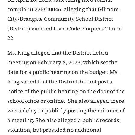
complaint 23FC:0046, alleging that
Gilmore
City-Bradgate Community School District
(District)
violated Iowa Code chapters 21 and
22.
Ms. King alleged that the District held a
meeting on February 8, 2023, which set the
date for a public hearing on the budget. Ms.
King stated that the District did not post a
notice of the public hearing on the door of the
school office or online. She also alleged there
was a delay in publicly posting the minutes of
a meeting. She also alleged a public records
violation, but provided no additional