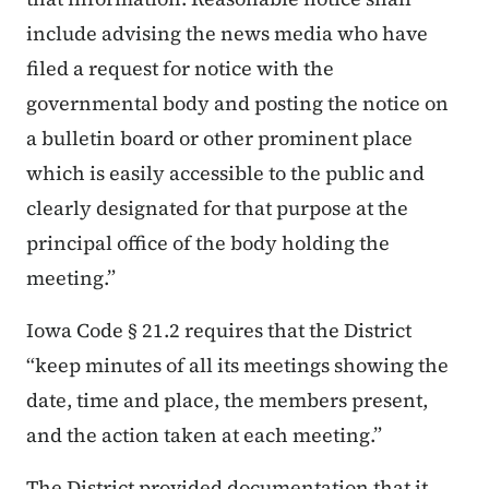
include advising the news media who have
filed a request for notice with the
governmental body and posting the notice on
a bulletin board or other prominent place
which is easily accessible to the public and
clearly designated for that purpose at the
principal office of the body holding the
meeting.”
Iowa Code § 21.2 requires that the District
“keep minutes of all its meetings showing the
date, time and place, the members present,
and the action taken at each meeting.”
The District provided documentation that it