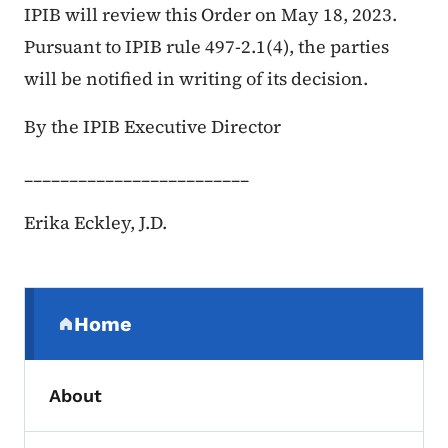
IPIB will review this Order on May 18, 2023.
Pursuant to IPIB rule 497-2.1(4), the parties
will be notified in writing of its decision.
By the IPIB Executive Director
_________________________
Erika Eckley, J.D.
Secondary Navigation Menu
Home
(parent section)
About