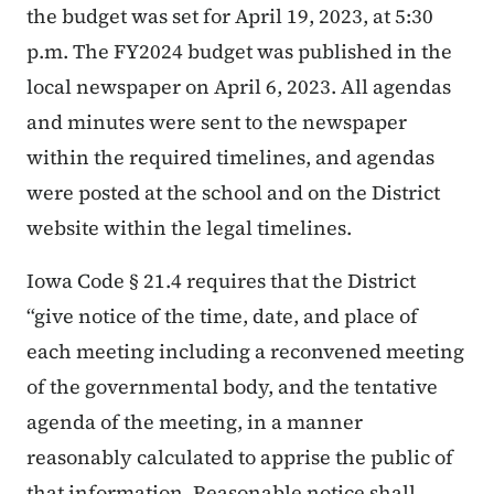
the budget was set for April 19, 2023, at 5:30
p.m. The FY2024 budget was published in the
local newspaper on April 6, 2023. All agendas
and minutes were sent to the newspaper
within the required timelines, and agendas
were posted at the school and on the District
website within the legal timelines.
Iowa Code § 21.4 requires that the District
“give notice of the time, date, and place of
each meeting including a reconvened meeting
of the governmental body, and the tentative
agenda of the meeting, in a manner
reasonably calculated to apprise the public of
that information. Reasonable notice shall