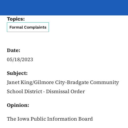
Topics:
Formal Complaints
Date:
05/18/2023
Subject:
Janet King/
Gilmore City-Bradgate Community
School District
- Dismissal Order
Opinion:
The Iowa Public Information Board