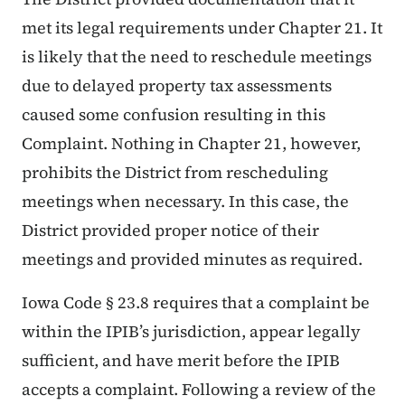
met its legal requirements under Chapter 21. It
is likely that the need to reschedule meetings
due to delayed property tax assessments
caused some confusion resulting in this
Complaint. Nothing in Chapter 21, however,
prohibits the District from rescheduling
meetings when necessary. In this case, the
District provided proper notice of their
meetings and provided minutes as required.
Iowa Code § 23.8 requires that a complaint be
within the IPIB’s jurisdiction, appear legally
sufficient, and have merit before the IPIB
accepts a complaint. Following a review of the