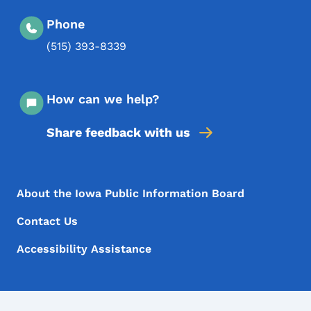
Phone
(515) 393-8339
How can we help?
Share feedback with us
Footer Menu
Footer
About the Iowa Public Information Board
Contact Us
Accessibility Assistance