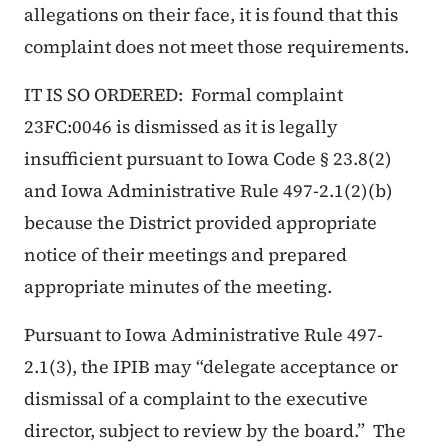
allegations on their face, it is found that this
complaint does not meet those requirements.
IT IS SO ORDERED: Formal complaint
23FC:0046 is dismissed as it is legally
insufficient pursuant to Iowa Code § 23.8(2)
and Iowa Administrative Rule 497-2.1(2)(b)
because the District provided appropriate
notice of their meetings and prepared
appropriate minutes of the meeting.
Pursuant to Iowa Administrative Rule 497-
2.1(3), the IPIB may “delegate acceptance or
dismissal of a complaint to the executive
director, subject to review by the board.” The