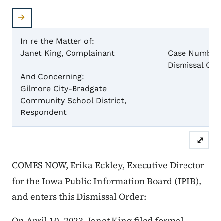
In re the Matter of:
Janet King, Complainant
Case Number
Dismissal Ord
And Concerning:
Gilmore City-Bradgate
Community School District
,
Respondent
⤢
COMES NOW, Erika Eckley, Executive Director
for the Iowa Public Information Board (IPIB),
and enters this Dismissal Order:
On April 10, 2023, Janet King filed formal