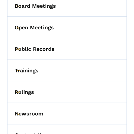
Board Meetings
Toggle submenu
Open Meetings
Toggle submenu
Public Records
Toggle submenu
Trainings
Toggle submenu
Rulings
Toggle submenu
Newsroom
Toggle submenu