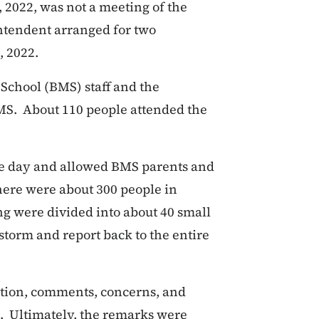
 2022, was not a meeting of the
ntendent arranged for two
, 2022.
 School (BMS) staff and the
MS. About 110 people attended the
me day and allowed BMS parents and
There were about 300 people in
ng were divided into about 40 small
nstorm and report back to the entire
ation, comments, concerns, and
s. Ultimately, the remarks were