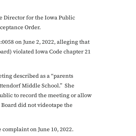
Director for the Iowa Public
cceptance Order.
0058 on June 2, 2022, alleging that
ard) violated Iowa Code chapter 21
ting described as a “parents
ettendorf Middle School.” She
ublic to record the meeting or allow
e Board did not videotape the
e complaint on June 10, 2022.