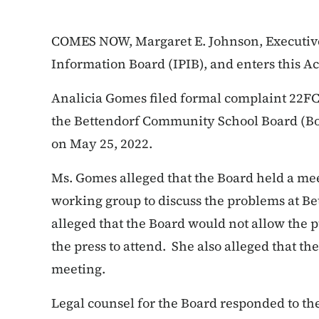
COMES NOW, Margaret E. Johnson, Executive 
Information Board (IPIB), and enters this A
Analicia Gomes filed formal complaint 22FC:
the Bettendorf Community School Board (Bo
on May 25, 2022.
Ms. Gomes alleged that the Board held a mee
working group to discuss the problems at B
alleged that the Board would not allow the p
the press to attend. She also alleged that th
meeting.
Legal counsel for the Board responded to th