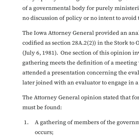
of a governmental body for purely ministeri
no discussion of policy or no intent to avoid 
The Iowa Attorney General provided an analy
codified as section 28A.2(2)) in the Stork t
(July 6, 1981). One section of this opinion 
gathering meets the definition of a meetin
attended a presentation concerning the eval
later joined with an evaluator to engage in a
The Attorney General opinion stated that for
must be found:
A gathering of members of the governm
occurs;