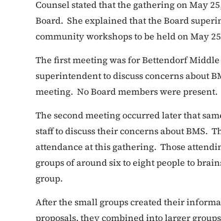
Counsel stated that the gathering on May 25,
Board. She explained that the Board superi
community workshops to be held on May 25
The first meeting was for Bettendorf Middle
superintendent to discuss concerns about B
meeting. No Board members were present.
The second meeting occurred later that sa
staff to discuss their concerns about BMS. 
attendance at this gathering. Those attendi
groups of around six to eight people to brai
group.
After the small groups created their inform
proposals, they combined into larger group