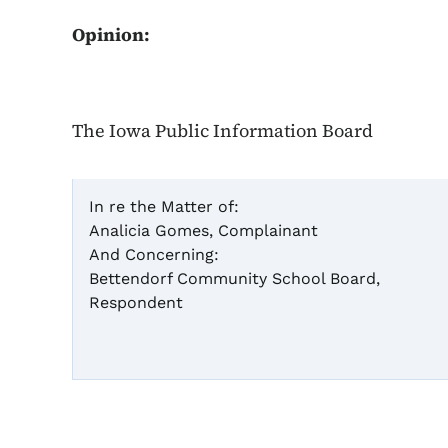
Opinion:
The Iowa Public Information Board
In re the Matter of:
Analicia Gomes, Complainant
And Concerning:
Bettendorf Community School Board,
Respondent