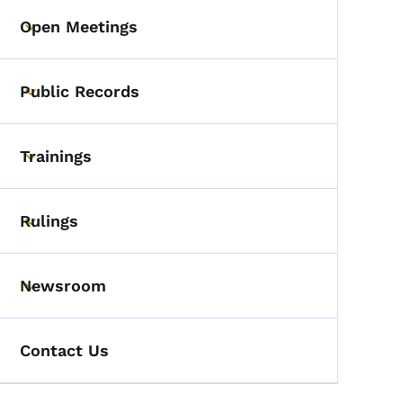
Open Meetings
Toggle submenu
Public Records
Toggle submenu
Trainings
Toggle submenu
Rulings
Toggle submenu
Newsroom
Toggle submenu
Contact Us