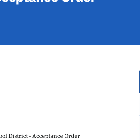
l District - Acceptance Order