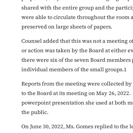
shared with the entire group and the parti
were able to circulate throughout the room 
preserved on large sheets of papers.
Counsel added that this was not a meeting o
or action was taken by the Board at either 
there were six of the seven Board members p
individual members of the small groups.
1
Reports from the meeting were collected by
to the Board at its meeting on May 26, 2022
powerpoint presentation she used at both m
the public.
On June 30, 2022, Ms. Gomes replied to the 