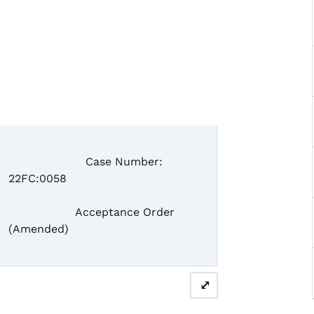
Case Number:
22FC:0058
Acceptance Order
(Amended)
⤢