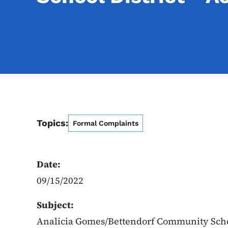
Topics:
Formal Complaints
Date:
09/15/2022
Subject:
Analicia Gomes/Bettendorf Community Schoo