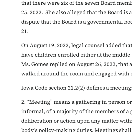
that there were six of the seven Board mem
25, 2022. She also alleged that the Board is
dispute that the Board is a governmental bo
21.
On August 19, 2022, legal counsel added tha
have children enrolled either at the middle 
Ms. Gomes replied on August 26, 2022, that 
walked around the room and engaged with o
Iowa Code section 21.2(2) defines a meeting
2. “Meeting” means a gathering in person or
informal, of a majority of the members of 
deliberation or action upon any matter with
body’s policy-making duties. Meetings shal