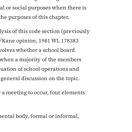
al or social purposes when there is
the purposes of this chapter.
sis of this code section (previously
o O’Kane opinion, 1981 WL 178383
involves whether a school board
g when a majority of the members
uation of school operations and
 general discussion on the topic.
 a meeting to occur, four elements
ental body, formal or informal,