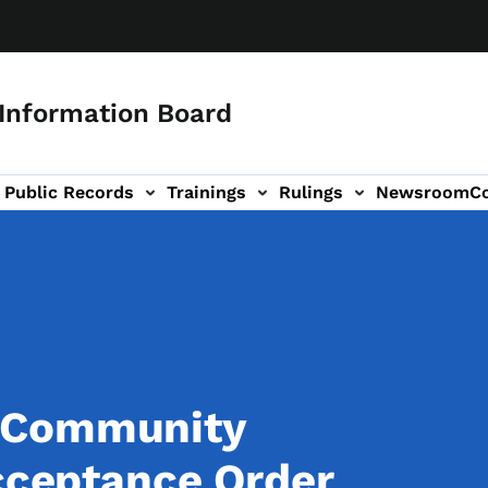
 Information Board
Public Records
Trainings
Rulings
Newsroom
C
Us sub-navigation
a
 Community
Acceptance Order