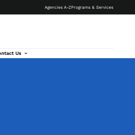
Agencies A-Z
Programs & Services
ontact Us