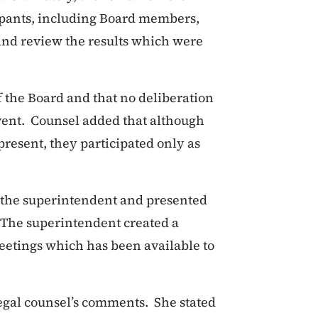
cipants, including Board members,
and review the results which were
f the Board and that no deliberation
event. Counsel added that although
resent, they participated only as
 the superintendent and presented
. The superintendent created a
eetings which has been available to
legal counsel’s comments. She stated