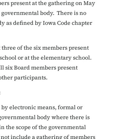
bers present at the gathering on May
 a governmental body. There is no
dy as defined by Iowa Code chapter
t three of the six members present
school or at the elementary school.
all six Board members present
ther participants.
:
 by electronic means, formal or
a governmental body where there is
in the scope of the governmental
l not include a gathering of members