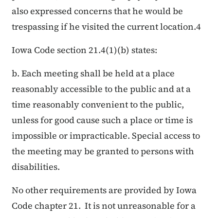
also expressed concerns that he would be
trespassing if he visited the current location.
4
Iowa Code section 21.4(1)(b) states:
b. Each meeting shall be held at a place
reasonably accessible to the public and at a
time reasonably convenient to the public,
unless for good cause such a place or time is
impossible or impracticable. Special access to
the meeting may be granted to persons with
disabilities.
No other requirements are provided by Iowa
Code chapter 21. It is not unreasonable for a