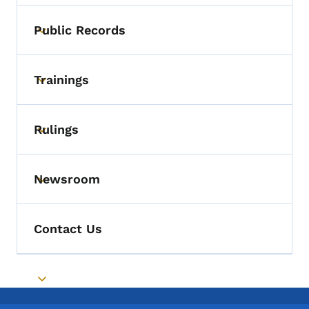
Public Records
Toggle submenu
Trainings
Toggle submenu
Rulings
Toggle submenu
Newsroom
Toggle submenu
Contact Us
Toggle submenu