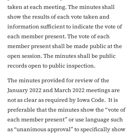
taken at each meeting. The minutes shall
show the results of each vote taken and
information sufficient to indicate the vote of
each member present. The vote of each
member present shall be made public at the
open session. The minutes shall be public
records open to public inspection.
The minutes provided for review of the
January 2022 and March 2022 meetings are
not as clear as required by Iowa Code. It is
preferable that the minutes show the “
vote of
each member present
” or use language such
as “unanimous approval” to specifically show