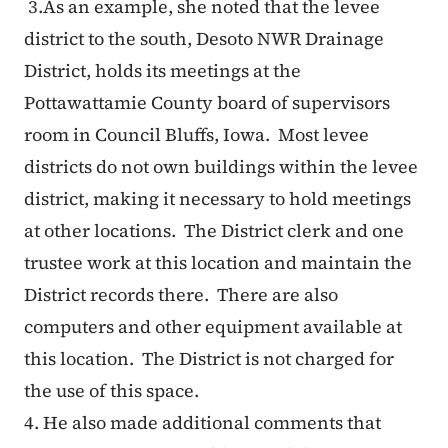
3.
As an example, she noted that the levee
district to the south, Desoto NWR Drainage
District, holds its meetings at the
Pottawattamie County board of supervisors
room in Council Bluffs, Iowa. Most levee
districts do not own buildings within the levee
district, making it necessary to hold meetings
at other locations. The District clerk and one
trustee work at this location and maintain the
District records there. There are also
computers and other equipment available at
this location. The District is not charged for
the use of this space.
4.
He also made additional comments that