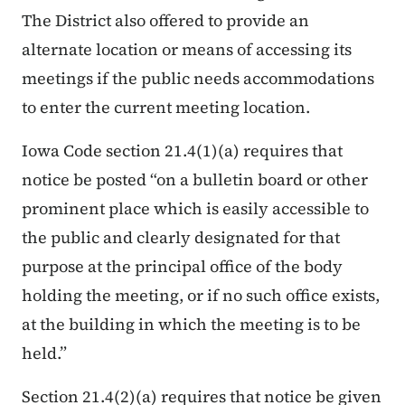
The District also offered to provide an
alternate location or means of accessing its
meetings if the public needs accommodations
to enter the current meeting location.
Iowa Code section 21.4(1)(a) requires that
notice be posted “
on a bulletin board or other
prominent place which is easily accessible to
the public and clearly designated for that
purpose at the principal office of the body
holding the meeting, or if no such office exists,
at the building in which the meeting is to be
held.
”
Section 21.4(2)(a) requires that notice be given