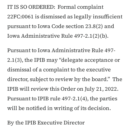
IT IS SO ORDERED: Formal complaint
22FC:0061 is dismissed as legally insufficient
pursuant to Iowa Code section 23.8(2) and
Iowa Administrative Rule 497-2.1(2)(b).
Pursuant to Iowa Administrative Rule 497-
2.1(3), the IPIB may “delegate acceptance or
dismissal of a complaint to the executive
director, subject to review by the board.” The
IPIB will review this Order on July 21, 2022.
Pursuant to IPIB rule 497-2.1(4), the parties
will be notified in writing of its decision.
By the IPIB Executive Director