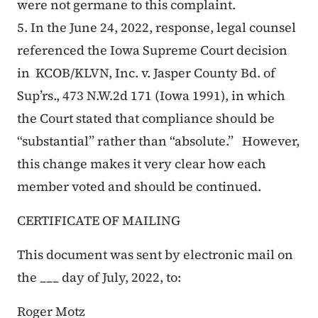
were not germane to this complaint.
5. In the June 24, 2022, response, legal counsel
referenced the Iowa Supreme Court decision
in
KCOB/KLVN, Inc. v. Jasper County Bd. of
Sup’rs.
, 473 N.W.2d 171 (Iowa 1991), in which
the Court stated that compliance should be
“substantial” rather than “absolute.” However,
this change makes it very clear how each
member voted and should be continued.
CERTIFICATE OF MAILING
This document was sent by electronic mail on
the ___ day of July, 2022, to:
Roger Motz