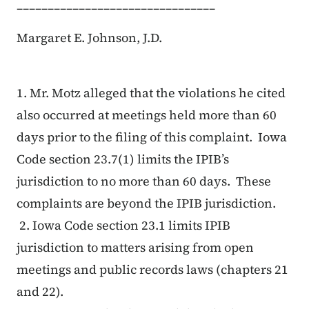
________________________________
Margaret E. Johnson, J.D.
1. Mr. Motz alleged that the violations he cited
also occurred at meetings held more than 60
days prior to the filing of this complaint. Iowa
Code section 23.7(1) limits the IPIB’s
jurisdiction to no more than 60 days. These
complaints are beyond the IPIB jurisdiction.
2. Iowa Code section 23.1 limits IPIB
jurisdiction to matters arising from open
meetings and public records laws (chapters 21
and 22).