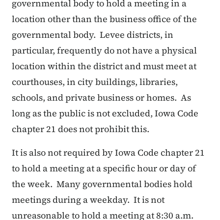
governmental body to hold a meeting in a
location other than the business office of the
governmental body. Levee districts, in
particular, frequently do not have a physical
location within the district and must meet at
courthouses, in city buildings, libraries,
schools, and private business or homes. As
long as the public is not excluded, Iowa Code
chapter 21 does not prohibit this.
It is also not required by Iowa Code chapter 21
to hold a meeting at a specific hour or day of
the week. Many governmental bodies hold
meetings during a weekday. It is not
unreasonable to hold a meeting at 8:30 a.m.