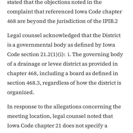
stated that the objections noted in the
complaint that referenced Iowa Code chapter
468 are beyond the jurisdiction of the IPIB.2
Legal counsel acknowledged that the District
is a governmental body as defined by Iowa
Code section 21.2(1)(i):
i. The governing body
of a drainage or levee district as provided in
chapter 468, including a board as defined in
section 468.3, regardless of how the district is
organized.
In response to the allegations concerning the
meeting location, legal counsel noted that
Iowa Code chapter 21 does not specify a