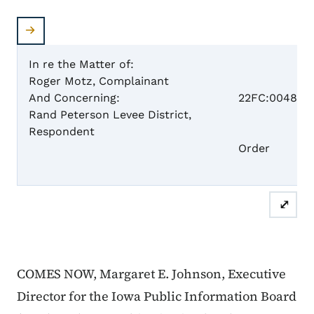
In re the Matter of:
Roger Motz, Complainant
Case 
And Concerning:
22FC:0048
Rand Peterson Levee District,
Respondent
Dism
Order
⤢
COMES NOW, Margaret E. Johnson, Executive
Director for the Iowa Public Information Board