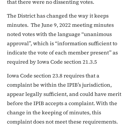
that there were no dissenting votes.
The District has changed the way it keeps
minutes. The June 9, 2022 meeting minutes
noted votes with the language “unanimous
approval”, which is “
information sufficient to
indicate the vote of each member present
” as
required by Iowa Code section 21.3.
5
Iowa Code section 23.8 requires that a
complaint be within the IPIB’s jurisdiction,
appear legally sufficient, and could have merit
before the IPIB accepts a complaint. With the
change in the keeping of minutes, this
complaint does not meet these requirements.