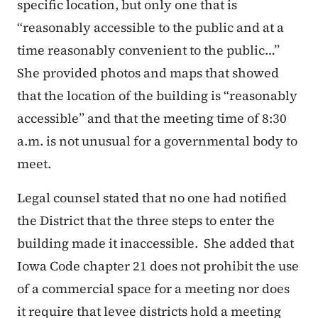
specific location, but only one that is
“
reasonably accessible to the public and at a
time reasonably convenient to the public…
”
She provided photos and maps that showed
that the location of the building is “reasonably
accessible” and that the meeting time of 8:30
a.m. is not unusual for a governmental body to
meet.
Legal counsel stated that no one had notified
the District that the three steps to enter the
building made it inaccessible. She added that
Iowa Code chapter 21 does not prohibit the use
of a commercial space for a meeting nor does
it require that levee districts hold a meeting