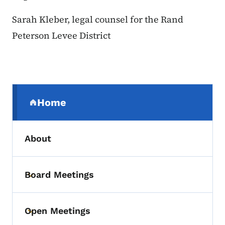
Sarah Kleber, legal counsel for the Rand
Peterson Levee District
Secondary Navigation Menu
Home
(parent section)
About
Board Meetings
Toggle submenu
Open Meetings
Toggle submenu