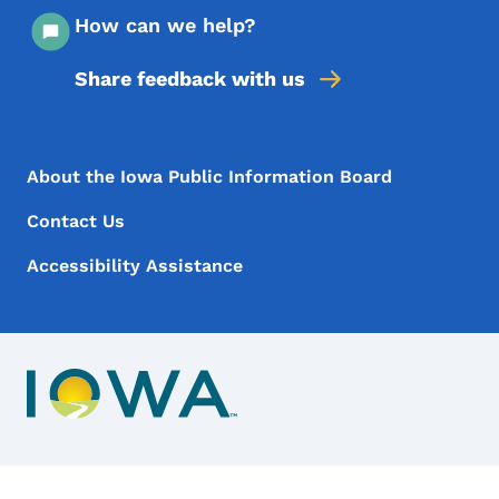
How can we help?
Share feedback with us
Footer Menu
Footer
About the Iowa Public Information Board
Contact Us
Accessibility Assistance