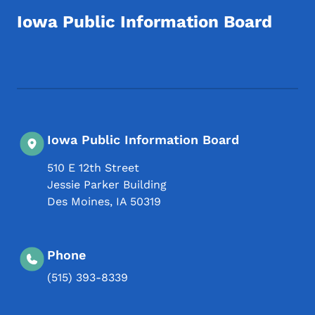
Iowa Public Information Board
Footer Social Media Menu
Iowa Public Information Board
510 E 12th Street
Jessie Parker Building
Des Moines
,
IA
50319
Phone
(515) 393-8339