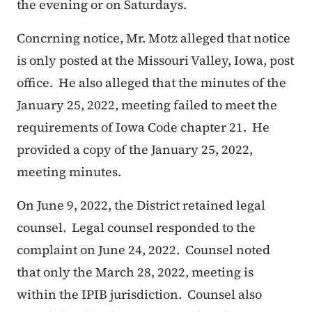
the evening or on Saturdays.
Concrning notice, Mr. Motz alleged that notice
is only posted at the Missouri Valley, Iowa, post
office. He also alleged that the minutes of the
January 25, 2022, meeting failed to meet the
requirements of Iowa Code chapter 21. He
provided a copy of the January 25, 2022,
meeting minutes.
On June 9, 2022, the District retained legal
counsel. Legal counsel responded to the
complaint on June 24, 2022. Counsel noted
that only the March 28, 2022, meeting is
within the IPIB jurisdiction. Counsel also