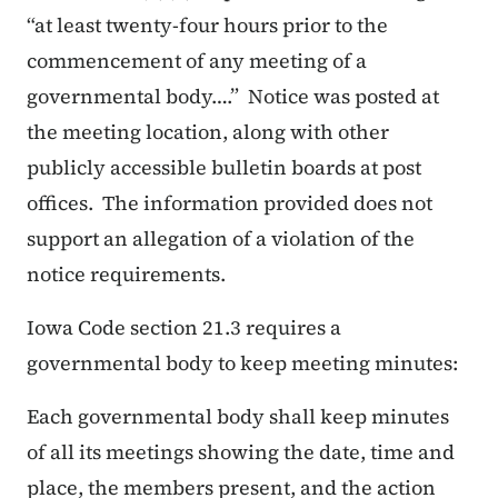
“
at least twenty-four hours prior to the
commencement of any meeting of a
governmental body….
”
Notice was posted at
the meeting location, along with other
publicly accessible bulletin boards at post
offices. The information provided does not
support an allegation of a violation of the
notice requirements.
Iowa Code section 21.3 requires a
governmental body to keep meeting minutes:
Each governmental body shall keep minutes
of all its meetings showing the date, time and
place, the members present, and the action