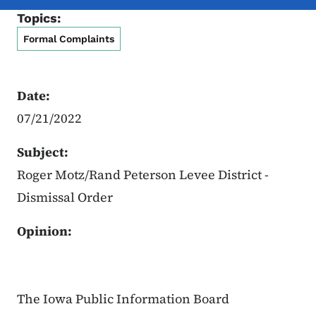
Topics:
Formal Complaints
Date:
07/21/2022
Subject:
Roger Motz/Rand Peterson Levee District -
Dismissal Order
Opinion:
The Iowa Public Information Board