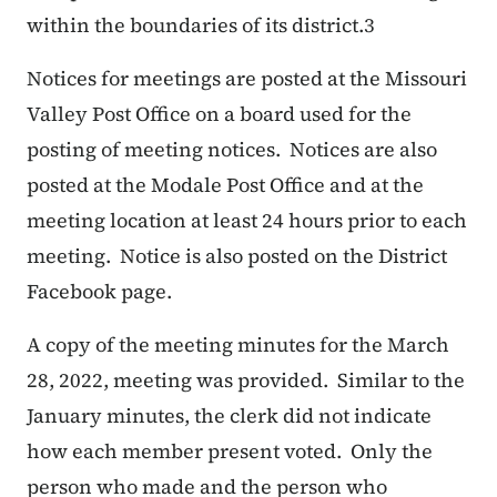
within the boundaries of its district.
3
Notices for meetings are posted at the Missouri
Valley Post Office on a board used for the
posting of meeting notices. Notices are also
posted at the Modale Post Office and at the
meeting location at least 24 hours prior to each
meeting. Notice is also posted on the District
Facebook page.
A copy of the meeting minutes for the March
28, 2022, meeting was provided. Similar to the
January minutes, the clerk did not indicate
how each member present voted. Only the
person who made and the person who