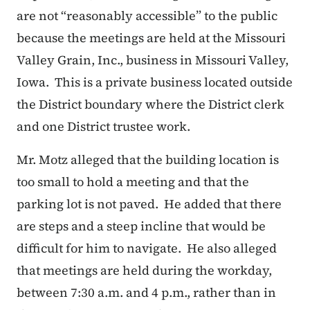
are not “reasonably accessible” to the public
because the meetings are held at the Missouri
Valley Grain, Inc., business in Missouri Valley,
Iowa. This is a private business located outside
the District boundary where the District clerk
and one District trustee work.
Mr. Motz alleged that the building location is
too small to hold a meeting and that the
parking lot is not paved. He added that there
are steps and a steep incline that would be
difficult for him to navigate. He also alleged
that meetings are held during the workday,
between 7:30 a.m. and 4 p.m., rather than in