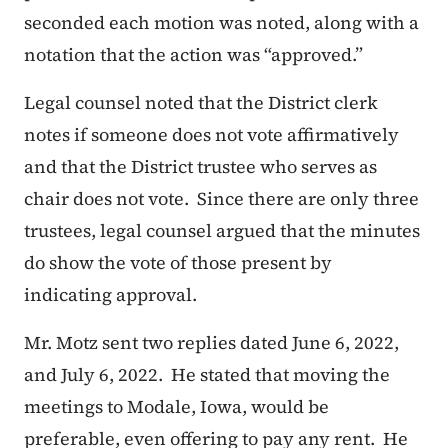
seconded each motion was noted, along with a
notation that the action was “approved.”
Legal counsel noted that the District clerk
notes if someone does not vote affirmatively
and that the District trustee who serves as
chair does not vote. Since there are only three
trustees, legal counsel argued that the minutes
do show the vote of those present by
indicating approval.
Mr. Motz sent two replies dated June 6, 2022,
and July 6, 2022. He stated that moving the
meetings to Modale, Iowa, would be
preferable, even offering to pay any rent. He