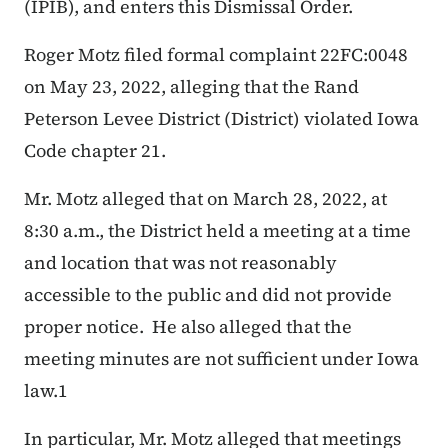
(IPIB), and enters this Dismissal Order.
Roger Motz filed formal complaint 22FC:0048
on May 23, 2022, alleging that the Rand
Peterson Levee District (District) violated Iowa
Code chapter 21.
Mr. Motz alleged that on March 28, 2022, at
8:30 a.m., the District held a meeting at a time
and location that was not reasonably
accessible to the public and did not provide
proper notice. He also alleged that the
meeting minutes are not sufficient under Iowa
law.
1
In particular, Mr. Motz alleged that meetings