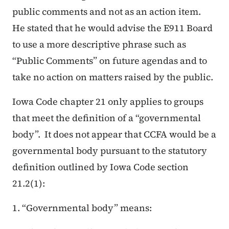
public comments and not as an action item.
He stated that he would advise the E911 Board
to use a more descriptive phrase such as
“Public Comments” on future agendas and to
take no action on matters raised by the public.
Iowa Code chapter 21 only applies to groups
that meet the definition of a “governmental
body”. It does not appear that CCFA would be a
governmental body pursuant to the statutory
definition outlined by Iowa Code section
21.2(1):
1. “Governmental body” means: