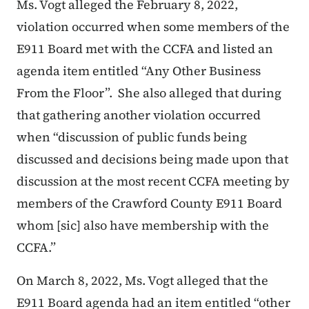
Ms. Vogt alleged the February 8, 2022,
violation occurred when some members of the
E911 Board met with the CCFA and listed an
agenda item entitled “Any Other Business
From the Floor”. She also alleged that during
that gathering another violation occurred
when “discussion of public funds being
discussed and decisions being made upon that
discussion at the most recent CCFA meeting by
members of the Crawford County E911 Board
whom [
sic
] also have membership with the
CCFA.”
On Marc
h 8, 2022, Ms. Vogt alleged that the
E911 Board agenda had an item entitled “other