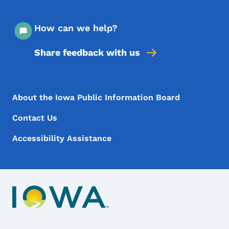
How can we help?
Share feedback with us
Footer Menu
Footer
About the Iowa Public Information Board
Contact Us
Accessibility Assistance