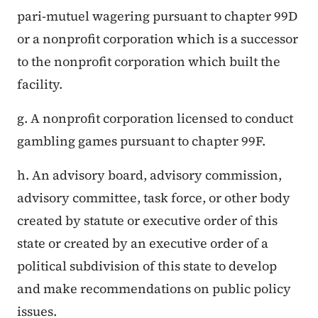
pari-mutuel wagering pursuant to chapter 99D
or a nonprofit corporation which is a successor
to the nonprofit corporation which built the
facility.
g. A nonprofit corporation licensed to conduct
gambling games pursuant to chapter 99F.
h. An advisory board, advisory commission,
advisory committee, task force, or other body
created by statute or executive order of this
state or created by an executive order of a
political subdivision of this state to develop
and make recommendations on public policy
issues.