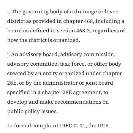
i. The governing body of a drainage or levee
district as provided in chapter 468, including a
board as defined in section 468.3, regardless of
how the district is organized.
j. An advisory board, advisory commission,
advisory committee, task force, or other body
created by an entity organized under chapter
28E, or by the administrator or joint board
specified in a chapter 28E agreement, to
develop and make recommendations on
public policy issues.
In formal complaint 19FC:0101, the IPIB