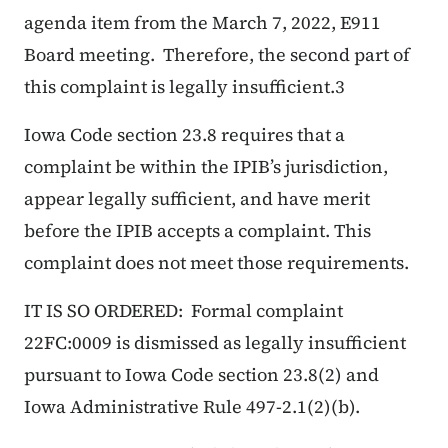
agenda item from the March 7, 2022, E911
Board meeting. Therefore, the second part of
this complaint is legally insufficient.3
Iowa Code section 23.8 requires that a
complaint be within the IPIB’s jurisdiction,
appear legally sufficient, and have merit
before the IPIB accepts a complaint. This
complaint does not meet those requirements.
IT IS SO ORDERED: Formal complaint
22FC:0009 is dismissed as legally insufficient
pursuant to Iowa Code section 23.8(2) and
Iowa Administrative Rule 497-2.1(2)(b).