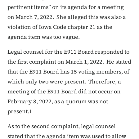
pertinent items” on its agenda for a meeting
on March 7, 2022. She alleged this was also a
violation of Iowa Code chapter 21 as the
agenda item was too vague.
Legal counsel for the E911 Board responded to
the first complaint on March 1, 2022. He stated
that the E911 Board has 15 voting members, of
which only two were present. Therefore, a
meeting of the E911 Board did not occur on
February 8, 2022, as a quorum was not
present.1
As to the second complaint, legal counsel
stated that the agenda item was used to allow