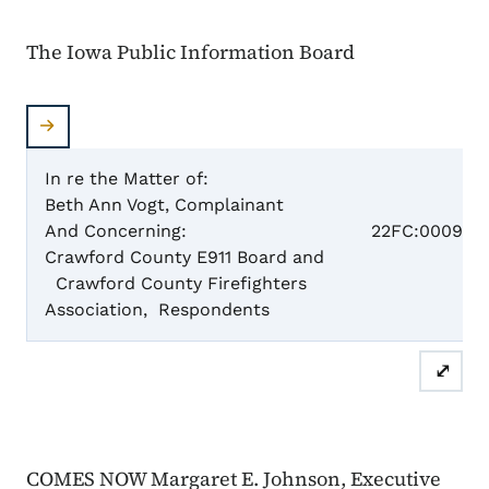
The Iowa Public Information Board
In re the Matter of:
Beth Ann Vogt, Complainant
Case 
And Concerning:
22FC:0009
Crawford County E911 Board and
Crawford County Firefighters
Dismis
Association, Respondents
⤢
COMES NOW Margaret E. Johnson, Executive