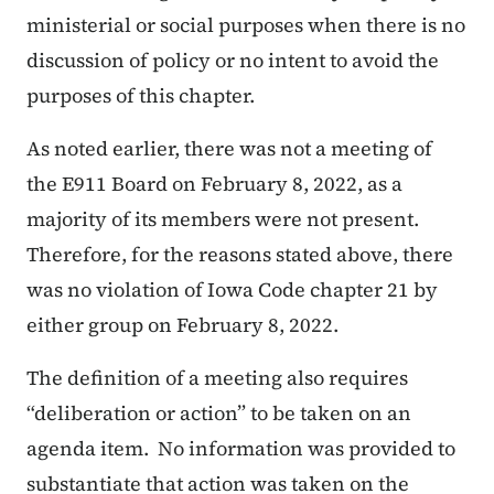
ministerial or social purposes when there is no
discussion of policy or no intent to avoid the
purposes of this chapter.
As noted earlier, there was not a meeting of
the E911 Board on February 8, 2022, as a
majority of its members were not present.
Therefore, for the reasons stated above, there
was no violation of Iowa Code chapter 21 by
either group on February 8, 2022.
The definition of a meeting also requires
“deliberation or action” to be taken on an
agenda item. No information was provided to
substantiate that action was taken on the