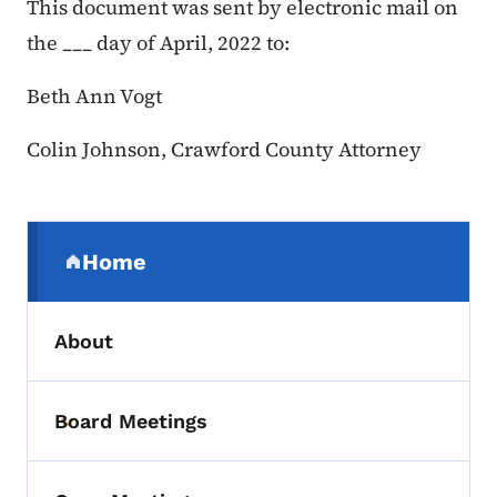
This document was sent by electronic mail on
the ___ day of April, 2022 to:
Beth Ann Vogt
Colin Johnson, Crawford County Attorney
Secondary Navigation Menu
Home
(parent section)
About
Board Meetings
Toggle submenu