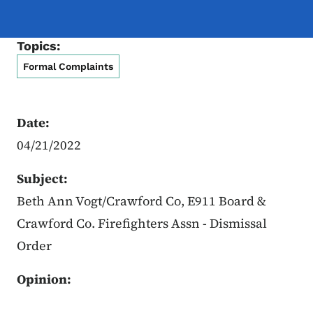
Topics:
Formal Complaints
Date:
04/21/2022
Subject:
Beth Ann Vogt/Crawford Co, E911 Board &
Crawford Co. Firefighters Assn - Dismissal
Order
Opinion: