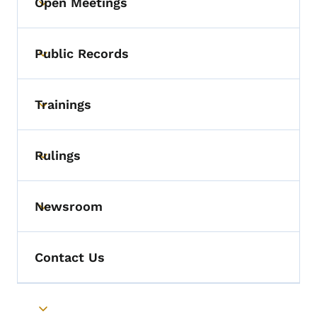
Open Meetings
Toggle submenu
Public Records
Toggle submenu
Trainings
Toggle submenu
Rulings
Toggle submenu
Newsroom
Toggle submenu
Contact Us
Toggle submenu