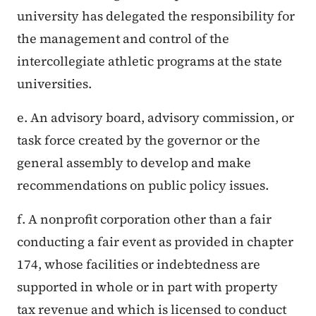
university has delegated the responsibility for
the management and control of the
intercollegiate athletic programs at the state
universities.
e. An advisory board, advisory commission, or
task force created by the governor or the
general assembly to develop and make
recommendations on public policy issues.
f. A nonprofit corporation other than a fair
conducting a fair event as provided in chapter
174, whose facilities or indebtedness are
supported in whole or in part with property
tax revenue and which is licensed to conduct