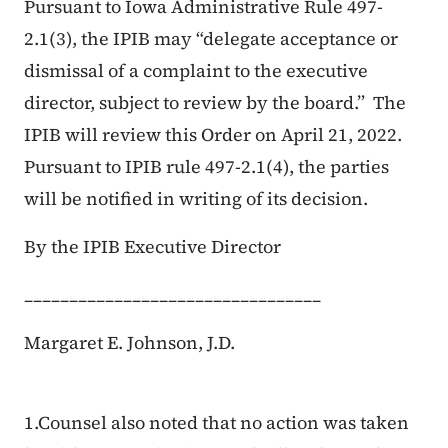
Pursuant to Iowa Administrative Rule 497-
2.1(3), the IPIB may “delegate acceptance or
dismissal of a complaint to the executive
director, subject to review by the board.” The
IPIB will review this Order on April 21, 2022.
Pursuant to IPIB rule 497-2.1(4), the parties
will be notified in writing of its decision.
By the IPIB Executive Director
_________________________________
Margaret E. Johnson, J.D.
1.Counsel also noted that no action was taken