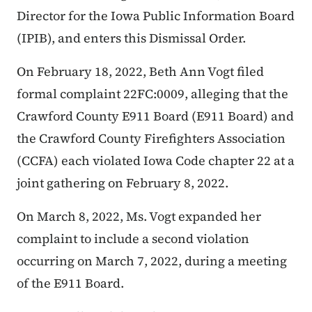
Director for the Iowa Public Information Board
(IPIB), and enters this Dismissal Order.
On February 18, 2022, Beth Ann Vogt filed
formal complaint 22FC:0009, alleging that the
Crawford County E911 Board (E911 Board) and
the Crawford County Firefighters Association
(CCFA) each violated Iowa Code chapter 22 at a
joint gathering on February 8, 2022.
On March 8, 2022, Ms. Vogt expanded her
complaint to include a second violation
occurring on March 7, 2022, during a meeting
of the E911 Board.