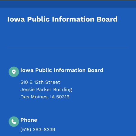
Iowa Public Information Board
Footer Social Media Menu
Iowa Public Information Board
510 E 12th Street
Jessie Parker Building
Des Moines
,
IA
50319
Phone
(515) 393-8339