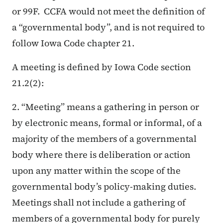
or 99F. CCFA would not meet the definition of
a “governmental body”, and is not required to
follow Iowa Code chapter 21.
A meeting is defined by Iowa Code section
21.2(2):
2. “Meeting” means a gathering in person or
by electronic means, formal or informal, of a
majority of the members of a governmental
body where there is deliberation or action
upon any matter within the scope of the
governmental body’s policy-making duties.
Meetings shall not include a gathering of
members of a governmental body for purely