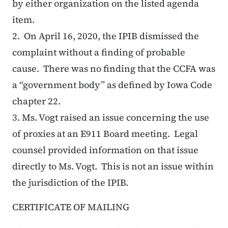
by either organization on the listed agenda
item.
2.
On April 16, 2020, the IPIB dismissed the
complaint without a finding of probable
cause. There was no finding that the CCFA was
a “government body” as defined by Iowa Code
chapter 22.
3. Ms. Vogt raised an issue concerning the use
of proxies at an E911 Board meeting. Legal
counsel provided information on that issue
directly to Ms. Vogt. This is not an issue within
the jurisdiction of the IPIB.
CERTIFICATE OF MAILING