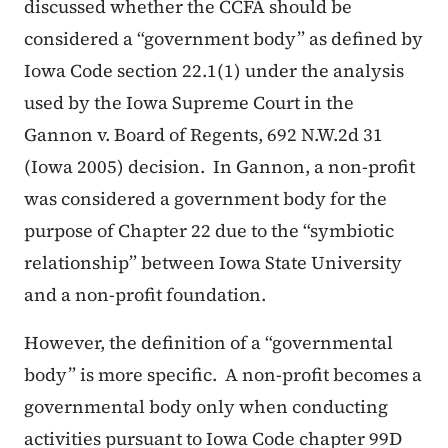
discussed whether the CCFA should be
considered a “government body” as defined by
Iowa Code section 22.1(1) under the analysis
used by the Iowa Supreme Court in the
Gannon v. Board of Regents
, 692 N.W.2d 31
(Iowa 2005) decision. In
Gannon
, a non-profit
was considered a government body for the
purpose of Chapter 22 due to the “symbiotic
relationship” between Iowa State University
and a non-profit foundation.
However, the definition of a “governmental
body” is more specific. A non-profit becomes a
governmental body only when conducting
activities pursuant to Iowa Code chapter 99D