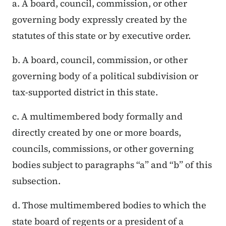
a. A board, council, commission, or other
governing body expressly created by the
statutes of this state or by executive order.
b. A board, council, commission, or other
governing body of a political subdivision or
tax-supported district in this state.
c. A multimembered body formally and
directly created by one or more boards,
councils, commissions, or other governing
bodies subject to paragraphs “a” and “b” of this
subsection.
d. Those multimembered bodies to which the
state board of regents or a president of a