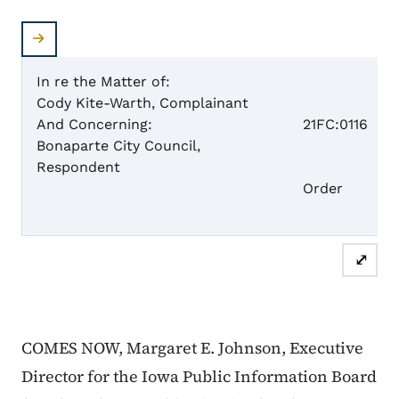
In re the Matter of:
Cody Kite-Warth, Complainant
Case 
And Concerning:
21FC:0116
Bonaparte City Council,
Respondent
Dism
Order
⤢
COMES NOW, Margaret E. Johnson, Executive
Director for the Iowa Public Information Board