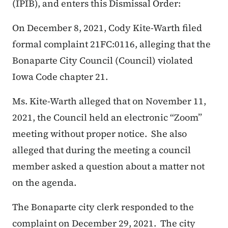
(IPIB), and enters this Dismissal Order:
On December 8, 2021, Cody Kite-Warth filed
formal complaint 21FC:0116, alleging that the
Bonaparte City Council (Council) violated
Iowa Code chapter 21.
Ms. Kite-Warth alleged that on November 11,
2021, the Council held an electronic “Zoom”
meeting without proper notice. She also
alleged that during the meeting a council
member asked a question about a matter not
on the agenda.
The Bonaparte city clerk responded to the
complaint on December 29, 2021. The city