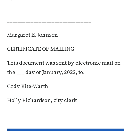
________________________________
Margaret E. Johnson
CERTIFICATE OF MAILING
This document was sent by electronic mail on
the ___ day of January, 2022, to:
Cody Kite-Warth
Holly Richardson, city clerk