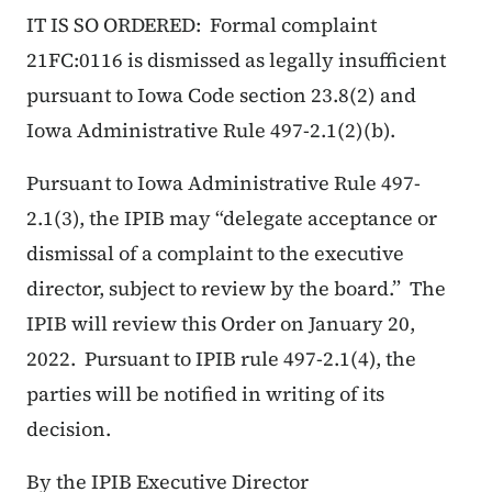
IT IS SO ORDERED: Formal complaint
21FC:0116 is dismissed as legally insufficient
pursuant to Iowa Code section 23.8(2) and
Iowa Administrative Rule 497-2.1(2)(b).
Pursuant to Iowa Administrative Rule 497-
2.1(3), the IPIB may “delegate acceptance or
dismissal of a complaint to the executive
director, subject to review by the board.” The
IPIB will review this Order on January 20,
2022. Pursuant to IPIB rule 497-2.1(4), the
parties will be notified in writing of its
decision.
By the IPIB Executive Director