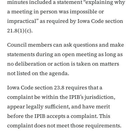
minutes included a statement “explaining why
a meeting in person was impossible or
impractical” as required by Iowa Code section
21.8(1)(c).
Council members can ask questions and make
statements during an open meeting as long as
no deliberation or action is taken on matters
not listed on the agenda.
Iowa Code section 23.8 requires that a
complaint be within the IPIB’s jurisdiction,
appear legally sufficient, and have merit
before the IPIB accepts a complaint. This
complaint does not meet those requirements.