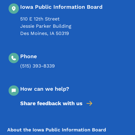
Iowa Public Information Board
510 E 12th Street
Jessie Parker Building
Des Moines
,
IA
50319
Phone
(515) 393-8339
How can we help?
Share feedback with us
Footer Menu
Footer
About the Iowa Public Information Board