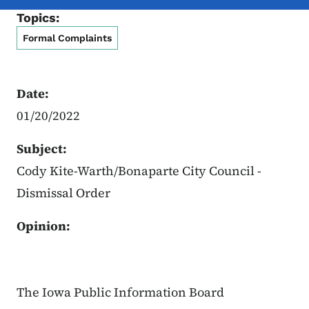
Topics:
Formal Complaints
Date:
01/20/2022
Subject:
Cody Kite-Warth/Bonaparte City Council -
Dismissal Order
Opinion:
The Iowa Public Information Board