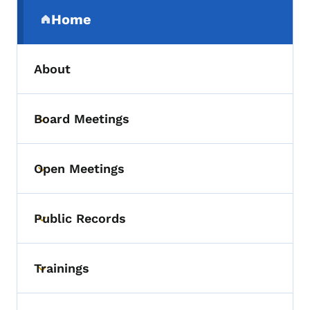
Secondary Navigation Menu
Home
(parent section)
About
Board Meetings
Toggle submenu
Open Meetings
Toggle submenu
Public Records
Toggle submenu
Trainings
Toggle submenu