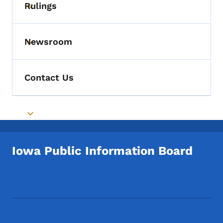
Rulings
Toggle submenu
Newsroom
Toggle submenu
Contact Us
Toggle submenu
Iowa Public Information Board
Footer Social Media Menu