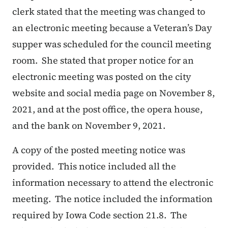
clerk stated that the meeting was changed to
an electronic meeting because a Veteran’s Day
supper was scheduled for the council meeting
room. She stated that proper notice for an
electronic meeting was posted on the city
website and social media page on November 8,
2021, and at the post office, the opera house,
and the bank on November 9, 2021.
A copy of the posted meeting notice was
provided. This notice included all the
information necessary to attend the electronic
meeting. The notice included the information
required by Iowa Code section 21.8. The